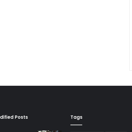
dified Posts
Tags