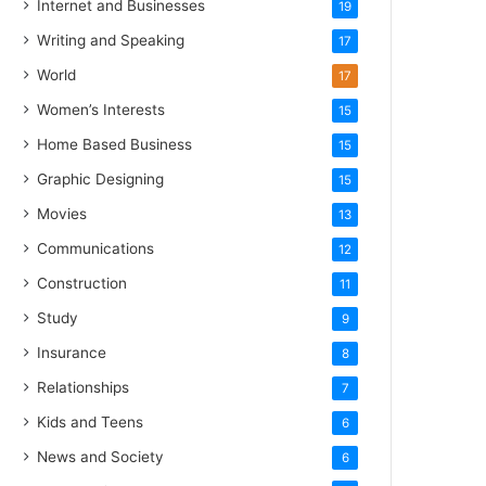
Internet and Businesses
19
Writing and Speaking
17
World
17
Women’s Interests
15
Home Based Business
15
Graphic Designing
15
Movies
13
Communications
12
Construction
11
Study
9
Insurance
8
Relationships
7
Kids and Teens
6
News and Society
6