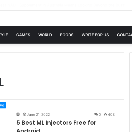
in Sites with Professional Online Services
TYLE
GAMES
WORLD
FOODS
WRITE FOR US
CONTA
L
ng
June 21, 2022
0
403
5 Best ML Injectors Free for
Android