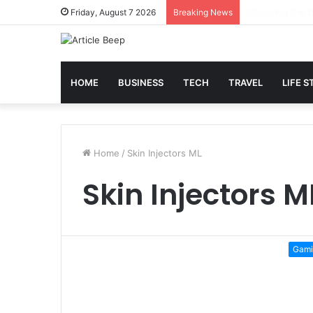
Best Slot Maxw
Friday, August 7 2026
Breaking News
HOME
BUSINESS
TECH
TRAVEL
LIFE S
Home
/
Skin Injectors ML
Skin Injectors M
Gami