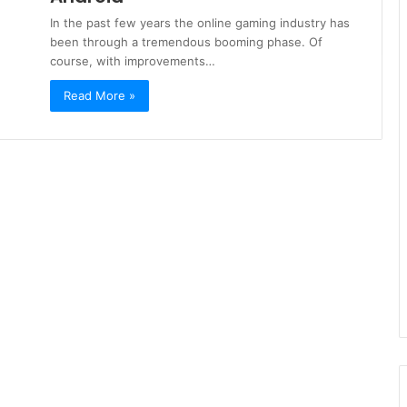
In the past few years the online gaming industry has
been through a tremendous booming phase. Of
course, with improvements…
Read More »