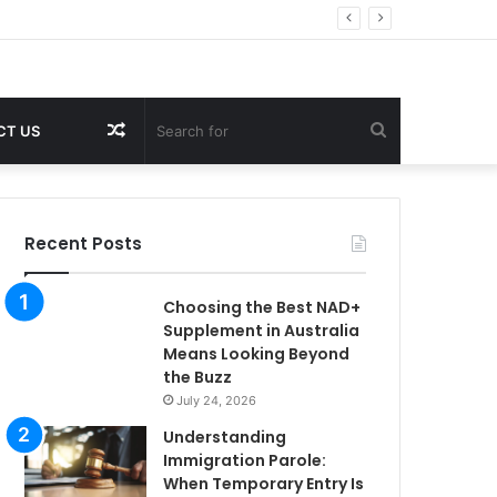
Random
Search
CT US
Article
for
Recent Posts
Choosing the Best NAD+
Supplement in Australia
Means Looking Beyond
the Buzz
July 24, 2026
Understanding
Immigration Parole:
When Temporary Entry Is