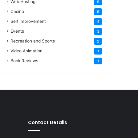
Web Hosting
5
Casino
5
Self Improvement
4
Events
3
Recreation and Sports
2
Video Animation
1
Book Reviews
1
Contact Details