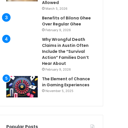
Allowed
March 5, 2026
Benefits of Bilona Ghee
Over Regular Ghee
February 9, 2026
Why Wrongful Death
Claims in Austin Often
Include the “Survival
Action” Families Don’t
Hear About
February 9, 2026
The Element of Chance
in Gaming Experiences
November 5, 2025
Popular Posts