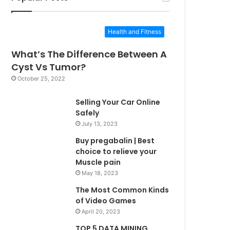
Health and Fitness
What’s The Difference Between A
Cyst Vs Tumor?
October 25, 2022
Selling Your Car Online
Safely
July 13, 2023
Buy pregabalin | Best
choice to relieve your
Muscle pain
May 18, 2023
The Most Common Kinds
of Video Games
April 20, 2023
TOP 5 DATA MINING