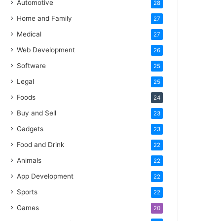
Automotive
28
Home and Family
27
Medical
27
Web Development
26
Software
25
Legal
25
Foods
24
Buy and Sell
23
Gadgets
23
Food and Drink
22
Animals
22
App Development
22
Sports
22
Games
20