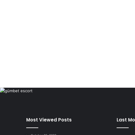
Most Viewed Posts
Last Mo