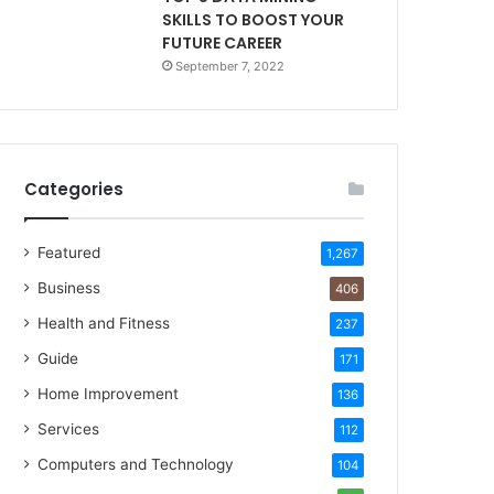
SKILLS TO BOOST YOUR
FUTURE CAREER
September 7, 2022
Categories
Featured
1,267
Business
406
Health and Fitness
237
Guide
171
Home Improvement
136
Services
112
Computers and Technology
104