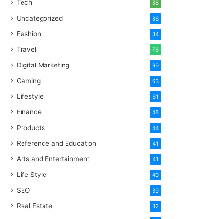
Tech
88
Uncategorized
86
Fashion
84
Travel
78
Digital Marketing
69
Gaming
63
Lifestyle
61
Finance
48
Products
44
Reference and Education
41
Arts and Entertainment
41
Life Style
40
SEO
39
Real Estate
32