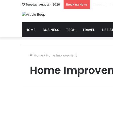
Best Slot Ma
Tuesday, August 4 2026
Breaking News
HOME
BUSINESS
TECH
TRAVEL
LIFE S
Home
/
Home Improvement
Home Improve