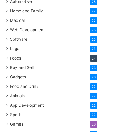
Automotive
28
Home and Family
27
Medical
27
Web Development
26
Software
25
Legal
25
Foods
24
Buy and Sell
23
Gadgets
23
Food and Drink
22
Animals
22
App Development
22
Sports
22
Games
20