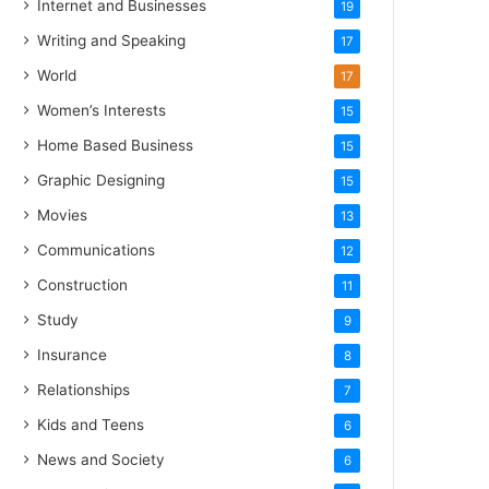
Internet and Businesses
19
Writing and Speaking
17
World
17
Women’s Interests
15
Home Based Business
15
Graphic Designing
15
Movies
13
Communications
12
Construction
11
Study
9
Insurance
8
Relationships
7
Kids and Teens
6
News and Society
6