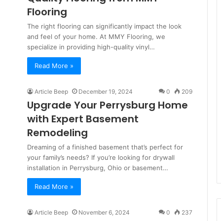
Flooring
The right flooring can significantly impact the look
and feel of your home. At MMY Flooring, we
specialize in providing high-quality vinyl…
Read More »
Article Beep
December 19, 2024
0
209
Upgrade Your Perrysburg Home
with Expert Basement
Remodeling
Dreaming of a finished basement that’s perfect for
your family’s needs? If you’re looking for drywall
installation in Perrysburg, Ohio or basement…
Read More »
Article Beep
November 6, 2024
0
237