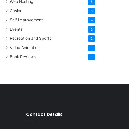
Web Hosting
5
Casino
5
Self Improvement
4
Events
3
Recreation and Sports
2
Video Animation
1
Book Reviews
1
Contact Details