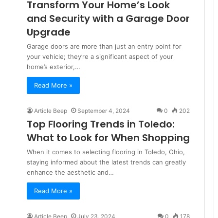
Transform Your Home’s Look
and Security with a Garage Door
Upgrade
Garage doors are more than just an entry point for
your vehicle; they’re a significant aspect of your
home’s exterior,…
Read More »
Article Beep
September 4, 2024
0
202
Top Flooring Trends in Toledo:
What to Look for When Shopping
When it comes to selecting flooring in Toledo, Ohio,
staying informed about the latest trends can greatly
enhance the aesthetic and…
Read More »
Article Beep
July 23, 2024
0
178