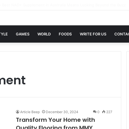
xwin Sites with Professional Online Services
TYLE
GAMES
WORLD
FOODS
WRITE FOR US
CONTA
ment
Article Beep
December 30, 2024
0
227
Transform Your Home with
Quality Flooring from MMY