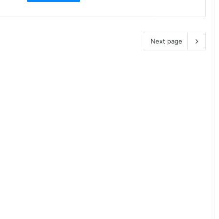
Next page