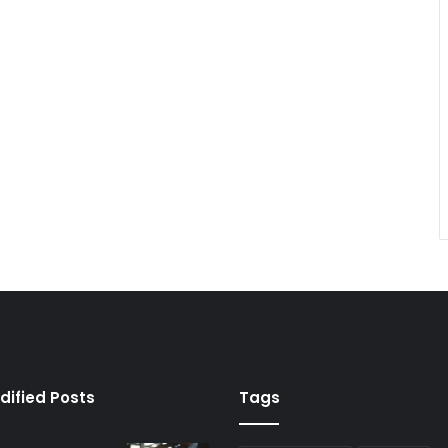
dified Posts
Tags