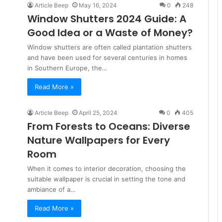
Article Beep
May 16, 2024
0
248
Window Shutters 2024 Guide: A
Good Idea or a Waste of Money?
Window shutters are often called plantation shutters
and have been used for several centuries in homes
in Southern Europe, the…
Read More »
Article Beep
April 25, 2024
0
405
From Forests to Oceans: Diverse
Nature Wallpapers for Every
Room
When it comes to interior decoration, choosing the
suitable wallpaper is crucial in setting the tone and
ambiance of a…
Read More »