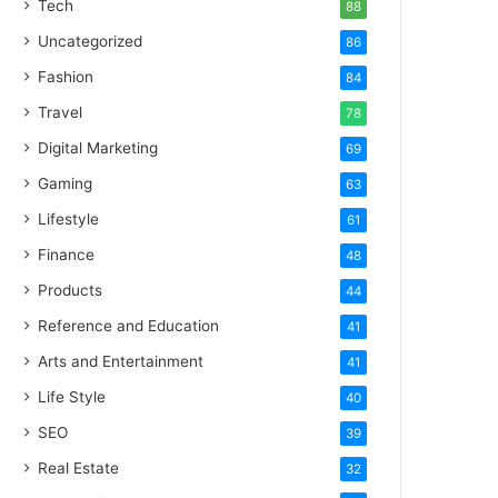
Tech
88
Uncategorized
86
Fashion
84
Travel
78
Digital Marketing
69
Gaming
63
Lifestyle
61
Finance
48
Products
44
Reference and Education
41
Arts and Entertainment
41
Life Style
40
SEO
39
Real Estate
32