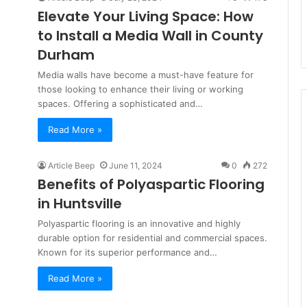
Elevate Your Living Space: How
to Install a Media Wall in County
Durham
Media walls have become a must-have feature for
those looking to enhance their living or working
spaces. Offering a sophisticated and…
Read More »
Article Beep
June 11, 2024
0
272
Benefits of Polyaspartic Flooring
in Huntsville
Polyaspartic flooring is an innovative and highly
durable option for residential and commercial spaces.
Known for its superior performance and…
Read More »