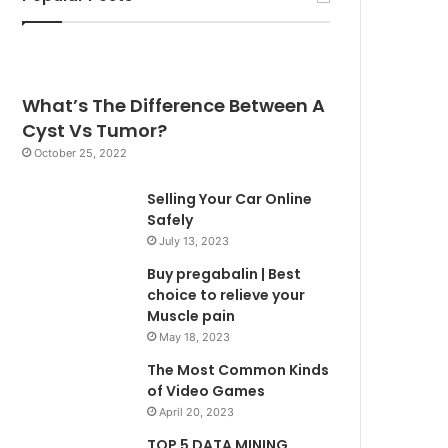
What’s The Difference Between A
Cyst Vs Tumor?
October 25, 2022
Selling Your Car Online
Safely
July 13, 2023
Buy pregabalin | Best
choice to relieve your
Muscle pain
May 18, 2023
The Most Common Kinds
of Video Games
April 20, 2023
TOP 5 DATA MINING