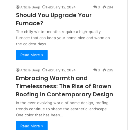
Article Beep
February 12, 2024
0
284
Should You Upgrade Your
Furnace?
The chilly winter months require a high-quality
furnace that can keep your home nice and warm on
the coldest days…
Read More »
Article Beep
February 12, 2024
0
209
Embracing Warmth and
Timelessness: The Rise of Brown
Roofing in Contemporary Design
In the ever-evolving world of home design, roofing
trends continue to shape the aesthetic landscape.
One color that has been…
Read More »