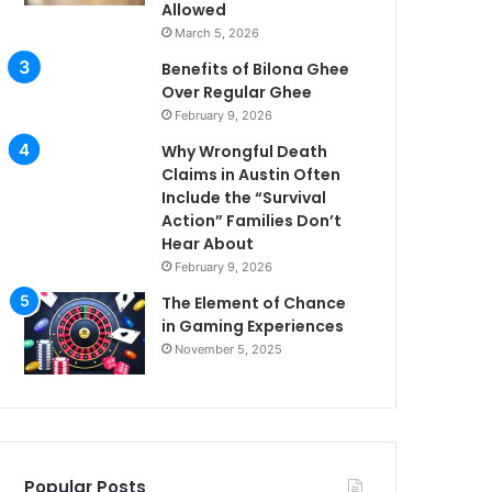
Allowed
March 5, 2026
Benefits of Bilona Ghee
Over Regular Ghee
February 9, 2026
Why Wrongful Death
Claims in Austin Often
Include the “Survival
Action” Families Don’t
Hear About
February 9, 2026
The Element of Chance
in Gaming Experiences
November 5, 2025
Popular Posts