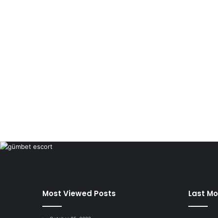
Most Viewed Posts
Last Mo