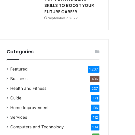
SKILLS TO BOOST YOUR
FUTURE CAREER
September 7, 2022
Categories
Featured
1,267
Business
406
Health and Fitness
237
Guide
171
Home Improvement
136
Services
112
Computers and Technology
104