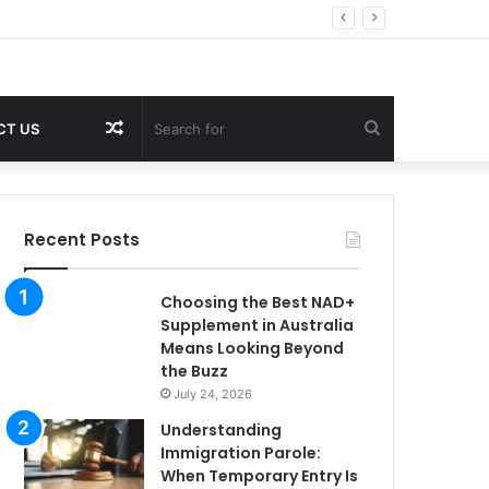
Random
Search
CT US
Article
for
Recent Posts
Choosing the Best NAD+
Supplement in Australia
Means Looking Beyond
the Buzz
July 24, 2026
Understanding
Immigration Parole:
When Temporary Entry Is