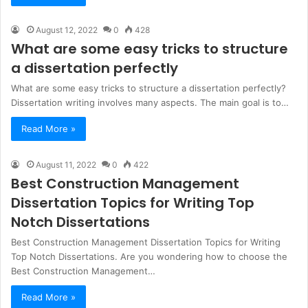
August 12, 2022
0
428
What are some easy tricks to structure
a dissertation perfectly
What are some easy tricks to structure a dissertation perfectly?
Dissertation writing involves many aspects. The main goal is to…
Read More »
August 11, 2022
0
422
Best Construction Management
Dissertation Topics for Writing Top
Notch Dissertations
Best Construction Management Dissertation Topics for Writing
Top Notch Dissertations. Are you wondering how to choose the
Best Construction Management…
Read More »