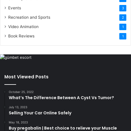
Events
3
Recreation and Sports
2
Video Animation
1
Book Reviews
1
Most Viewed Posts
October 25, 2022
What’s The Difference Between A Cyst Vs Tumor?
July 13, 2023
Selling Your Car Online Safely
May 18, 2023
Buy pregabalin | Best choice to relieve your Muscle