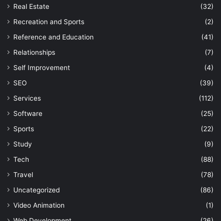
Real Estate
(32)
Recreation and Sports
(2)
Reference and Education
(41)
Relationships
(7)
Self Improvement
(4)
SEO
(39)
Services
(112)
Software
(25)
Sports
(22)
Study
(9)
Tech
(88)
Travel
(78)
Uncategorized
(86)
Video Animation
(1)
Web Development
(26)