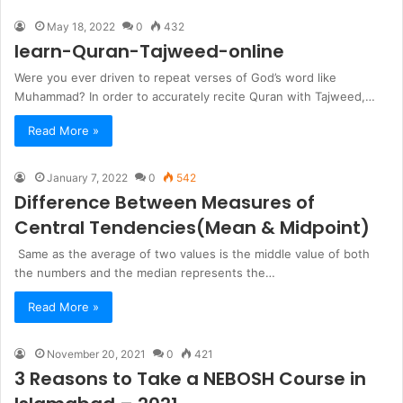
May 18, 2022
0
432
learn-Quran-Tajweed-online
Were you ever driven to repeat verses of God’s word like
Muhammad? In order to accurately recite Quran with Tajweed,…
Read More »
January 7, 2022
0
542
Difference Between Measures of
Central Tendencies(Mean & Midpoint)
Same as the average of two values is the middle value of both
the numbers and the median represents the…
Read More »
November 20, 2021
0
421
3 Reasons to Take a NEBOSH Course in