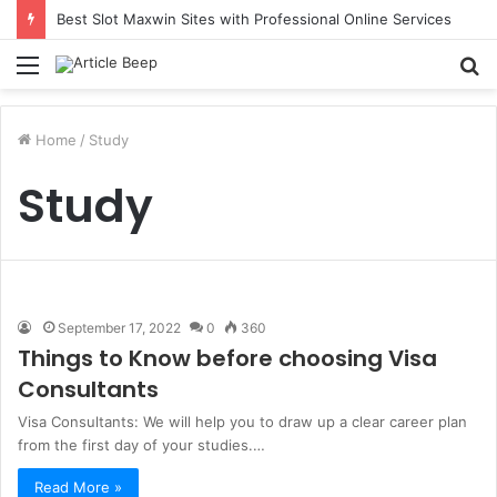
Best Slot Maxwin Sites with Professional Online Services
Menu
S
fo
Home
/
Study
Study
September 17, 2022
0
360
Things to Know before choosing Visa
Consultants
Visa Consultants: We will help you to draw up a clear career plan
from the first day of your studies.…
Read More »