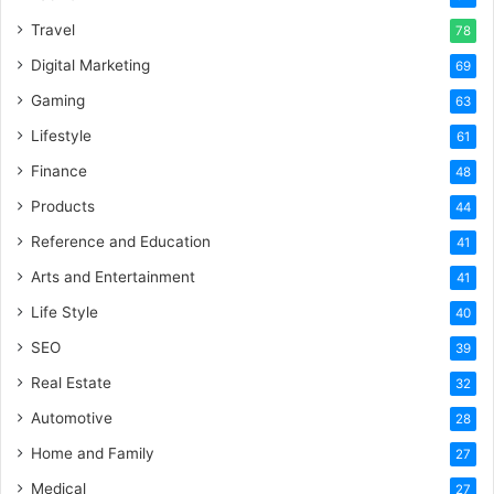
Travel
78
Digital Marketing
69
Gaming
63
Lifestyle
61
Finance
48
Products
44
Reference and Education
41
Arts and Entertainment
41
Life Style
40
SEO
39
Real Estate
32
Automotive
28
Home and Family
27
Medical
27