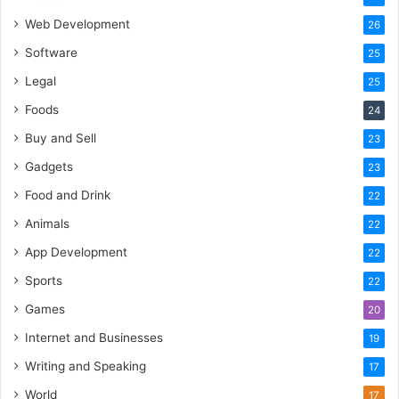
Web Development
26
Software
25
Legal
25
Foods
24
Buy and Sell
23
Gadgets
23
Food and Drink
22
Animals
22
App Development
22
Sports
22
Games
20
Internet and Businesses
19
Writing and Speaking
17
World
17