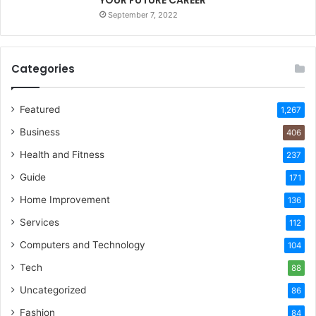
September 7, 2022
Categories
Featured
1,267
Business
406
Health and Fitness
237
Guide
171
Home Improvement
136
Services
112
Computers and Technology
104
Tech
88
Uncategorized
86
Fashion
84