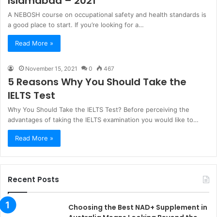
Islamabad – 2021
A NEBOSH course on occupational safety and health standards is
a good place to start. If you’re looking for a…
Read More »
November 15, 2021
0
467
5 Reasons Why You Should Take the
IELTS Test
Why You Should Take the IELTS Test? Before perceiving the
advantages of taking the IELTS examination you would like to…
Read More »
Recent Posts
Choosing the Best NAD+ Supplement in