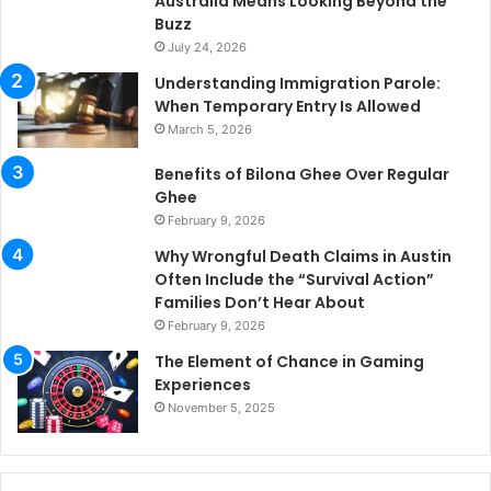
Australia Means Looking Beyond the
Buzz
July 24, 2026
Understanding Immigration Parole:
When Temporary Entry Is Allowed
March 5, 2026
Benefits of Bilona Ghee Over Regular
Ghee
February 9, 2026
Why Wrongful Death Claims in Austin
Often Include the “Survival Action”
Families Don’t Hear About
February 9, 2026
The Element of Chance in Gaming
Experiences
November 5, 2025