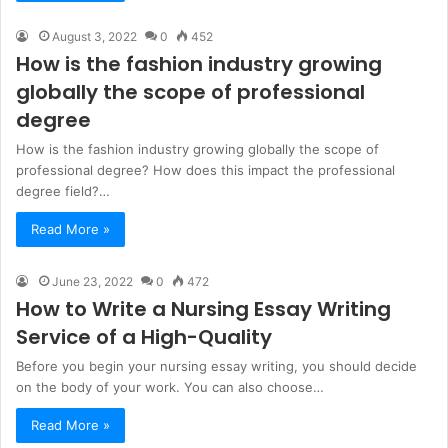
August 3, 2022
0
452
How is the fashion industry growing
globally the scope of professional
degree
How is the fashion industry growing globally the scope of
professional degree? How does this impact the professional
degree field?…
Read More »
June 23, 2022
0
472
How to Write a Nursing Essay Writing
Service of a High-Quality
Before you begin your nursing essay writing, you should decide
on the body of your work. You can also choose…
Read More »