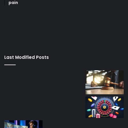
pain
korsan
taksi
porno
izle
su
kaçağı
canlı
Last Modified Posts
casino