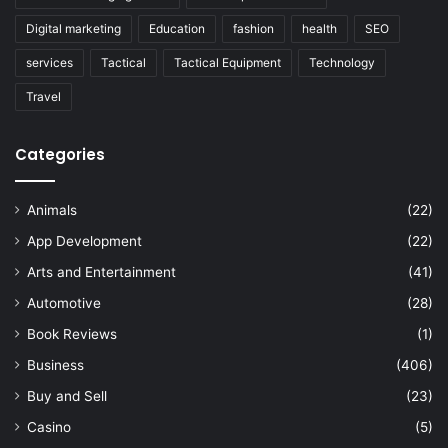
Digital marketing
Education
fashion
health
SEO
services
Tactical
Tactical Equipment
Technology
Travel
Categories
Animals
(22)
App Development
(22)
Arts and Entertainment
(41)
Automotive
(28)
Book Reviews
(1)
Business
(406)
Buy and Sell
(23)
Casino
(5)