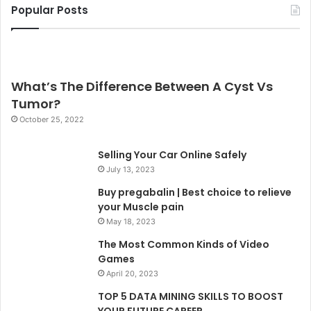
Popular Posts
What’s The Difference Between A Cyst Vs
Tumor?
October 25, 2022
Selling Your Car Online Safely
July 13, 2023
Buy pregabalin | Best choice to relieve
your Muscle pain
May 18, 2023
The Most Common Kinds of Video
Games
April 20, 2023
TOP 5 DATA MINING SKILLS TO BOOST
YOUR FUTURE CAREER