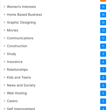
Women’s Interests
15
Home Based Business
15
Graphic Designing
15
Movies
13
Communications
12
Construction
11
Study
9
Insurance
8
Relationships
7
Kids and Teens
6
News and Society
6
Web Hosting
5
Casino
5
Self Improvement
4