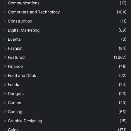
Communications
(12)
Computers and Technology
(104)
Construction
(11)
Digital Marketing
(69)
Events
(3)
Fashion
(84)
Featured
(1,267)
Finance
(48)
Food and Drink
(22)
Foods
(24)
Gadgets
(23)
Games
(20)
Gaming
(63)
Graphic Designing
(15)
Guide
(171)