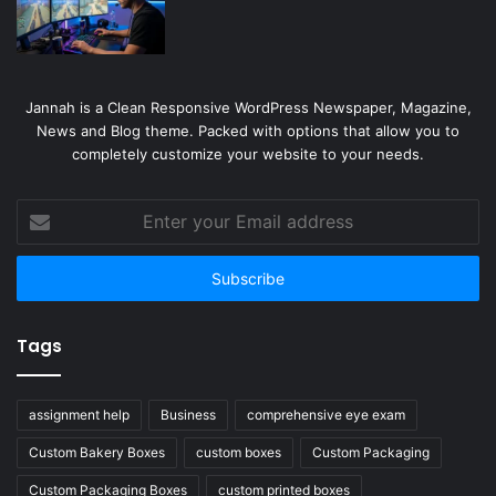
Jannah is a Clean Responsive WordPress Newspaper, Magazine,
News and Blog theme. Packed with options that allow you to
completely customize your website to your needs.
Enter
your
Email
address
Tags
assignment help
Business
comprehensive eye exam
Custom Bakery Boxes
custom boxes
Custom Packaging
Custom Packaging Boxes
custom printed boxes