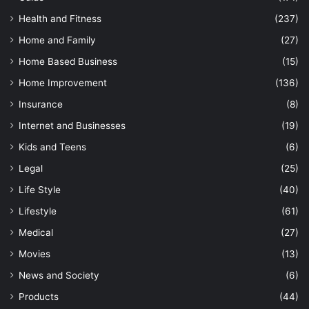
Health and Fitness
(237)
Home and Family
(27)
Home Based Business
(15)
Home Improvement
(136)
Insurance
(8)
Internet and Businesses
(19)
Kids and Teens
(6)
Legal
(25)
Life Style
(40)
Lifestyle
(61)
Medical
(27)
Movies
(13)
News and Society
(6)
Products
(44)