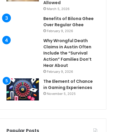
Allowed
March 5, 2026
Benefits of Bilona Ghee
Over Regular Ghee
February 9, 2026
Why Wrongful Death
Claims in Austin Often
Include the “Survival
Action” Families Don’t
Hear About
February 9, 2026
The Element of Chance
in Gaming Experiences
November 5, 2025
Popular Posts