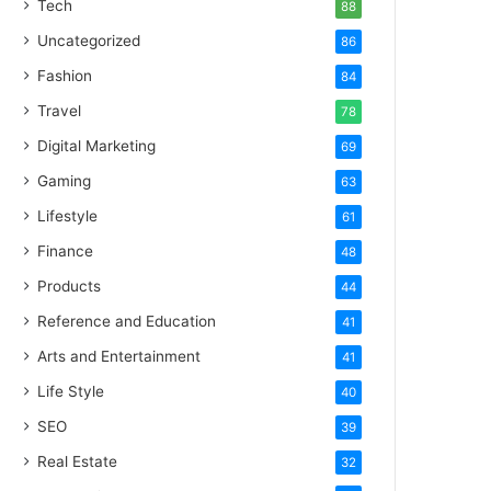
Tech
88
Uncategorized
86
Fashion
84
Travel
78
Digital Marketing
69
Gaming
63
Lifestyle
61
Finance
48
Products
44
Reference and Education
41
Arts and Entertainment
41
Life Style
40
SEO
39
Real Estate
32