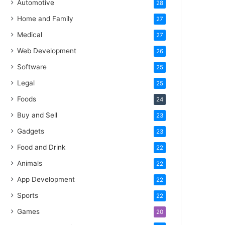
Automotive
28
Home and Family
27
Medical
27
Web Development
26
Software
25
Legal
25
Foods
24
Buy and Sell
23
Gadgets
23
Food and Drink
22
Animals
22
App Development
22
Sports
22
Games
20