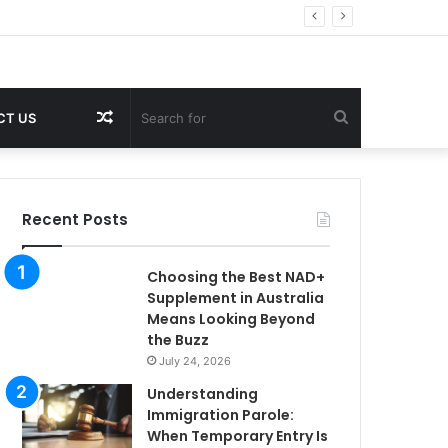
Random
Search
CT US
Article
for
Recent Posts
Choosing the Best NAD+
Supplement in Australia
Means Looking Beyond
the Buzz
July 24, 2026
Understanding
Immigration Parole:
When Temporary Entry Is