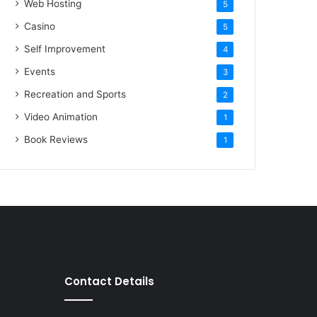
Web Hosting
5
Casino
5
Self Improvement
4
Events
3
Recreation and Sports
2
Video Animation
1
Book Reviews
1
Contact Details