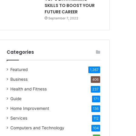
SKILLS TO BOOST YOUR
FUTURE CAREER
September 7, 2022
Categories
Featured
1,267
Business
406
Health and Fitness
237
Guide
171
Home Improvement
136
Services
112
Computers and Technology
104