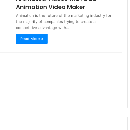
Animation Video Maker
Animation is the future of the marketing industry for
the majority of companies trying to create a
competitive advantage with…
Read More »