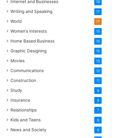
Internet and Businesses
19
Writing and Speaking
17
World
17
Women’s Interests
15
Home Based Business
15
Graphic Designing
15
Movies
13
Communications
12
Construction
11
Study
9
Insurance
8
Relationships
7
Kids and Teens
6
News and Society
6