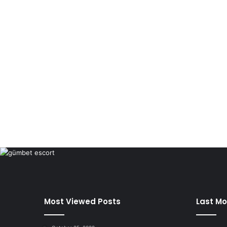
Most Viewed Posts
Last Mo