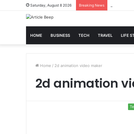
Best Slot Ma
Saturday, August 8 2026
Breaking News
HOME
BUSINESS
TECH
TRAVEL
LIFE S
Home
/
2d animation video maker
2d animation v
Te