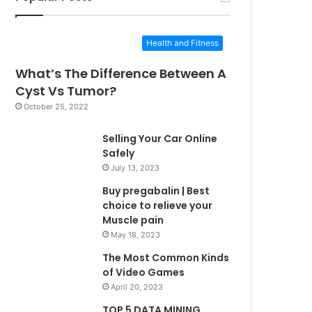
Health and Fitness
What’s The Difference Between A
Cyst Vs Tumor?
October 25, 2022
Selling Your Car Online
Safely
July 13, 2023
Buy pregabalin | Best
choice to relieve your
Muscle pain
May 18, 2023
The Most Common Kinds
of Video Games
April 20, 2023
TOP 5 DATA MINING