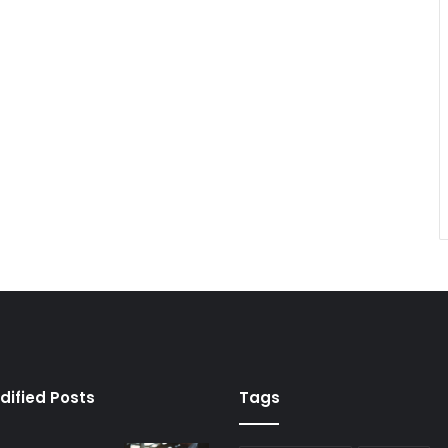
dified Posts
Tags