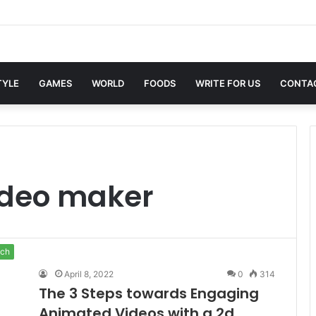
xwin Sites with Professional Online Services
TYLE
GAMES
WORLD
FOODS
WRITE FOR US
CONTA
ideo maker
ch
April 8, 2022
0
314
The 3 Steps towards Engaging
Animated Videos with a 2d