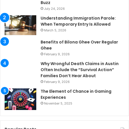
Buzz
July 24, 2026
Understanding Immigration Parole:
When Temporary Entry Is Allowed
March 5, 2026
Benefits of Bilona Ghee Over Regular
Ghee
February 9, 2026
Why Wrongful Death Claims in Austin
Often Include the “Survival Action”
Families Don’t Hear About
February 9, 2026
The Element of Chance in Gaming
Experiences
November 5, 2025