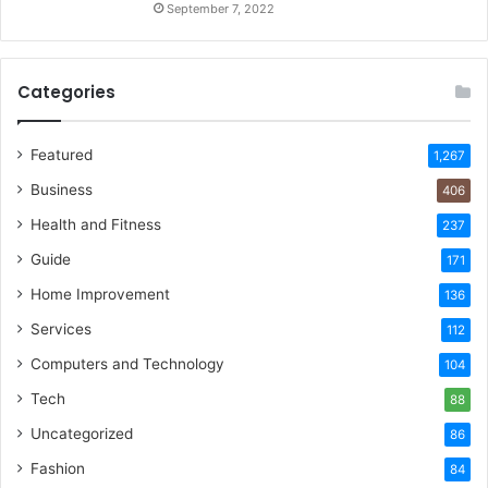
September 7, 2022
Categories
Featured
1,267
Business
406
Health and Fitness
237
Guide
171
Home Improvement
136
Services
112
Computers and Technology
104
Tech
88
Uncategorized
86
Fashion
84