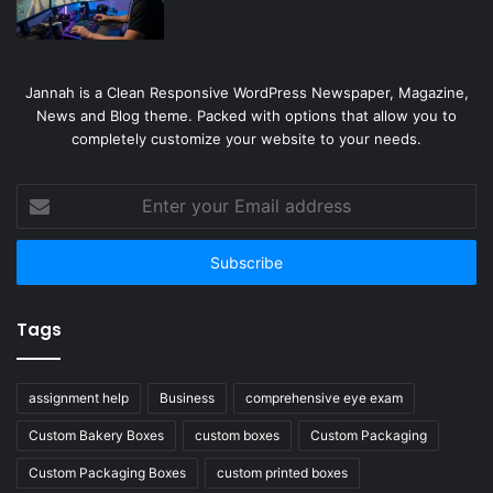
Jannah is a Clean Responsive WordPress Newspaper, Magazine,
News and Blog theme. Packed with options that allow you to
completely customize your website to your needs.
Enter
your
Email
address
Tags
assignment help
Business
comprehensive eye exam
Custom Bakery Boxes
custom boxes
Custom Packaging
Custom Packaging Boxes
custom printed boxes