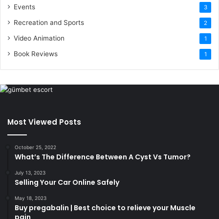
Events
3
Recreation and Sports
2
Video Animation
1
Book Reviews
1
Most Viewed Posts
October 25, 2022
What’s The Difference Between A Cyst Vs Tumor?
July 13, 2023
Selling Your Car Online Safely
May 18, 2023
Buy pregabalin | Best choice to relieve your Muscle
pain