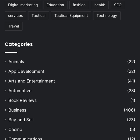
Digital marketing
Education
fashion
health
SEO
services
Tactical
Tactical Equipment
Technology
Travel
Categories
Animals
(22)
App Development
(22)
Arts and Entertainment
(41)
Automotive
(28)
Book Reviews
(1)
Business
(406)
Buy and Sell
(23)
Casino
(5)
Communications
(12)