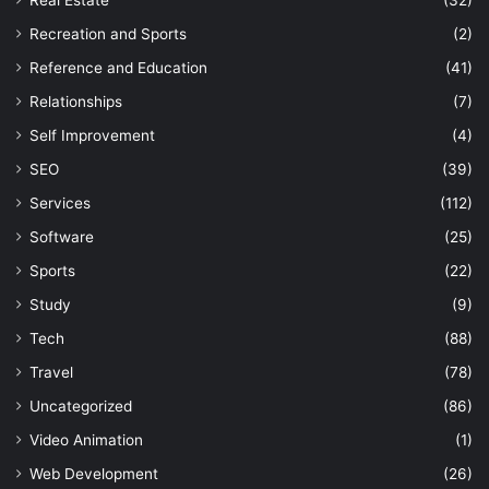
Recreation and Sports
(2)
Reference and Education
(41)
Relationships
(7)
Self Improvement
(4)
SEO
(39)
Services
(112)
Software
(25)
Sports
(22)
Study
(9)
Tech
(88)
Travel
(78)
Uncategorized
(86)
Video Animation
(1)
Web Development
(26)