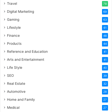
Travel
78
Digital Marketing
69
Gaming
63
Lifestyle
61
Finance
48
Products
44
Reference and Education
41
Arts and Entertainment
41
Life Style
40
SEO
39
Real Estate
32
Automotive
28
Home and Family
27
Medical
27