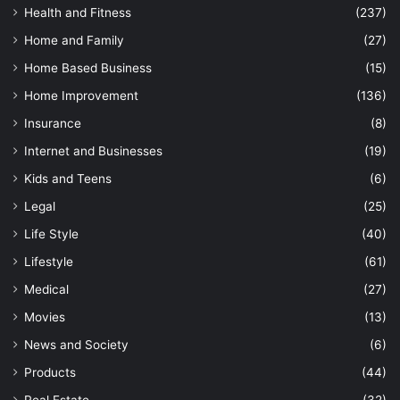
Health and Fitness
(237)
Home and Family
(27)
Home Based Business
(15)
Home Improvement
(136)
Insurance
(8)
Internet and Businesses
(19)
Kids and Teens
(6)
Legal
(25)
Life Style
(40)
Lifestyle
(61)
Medical
(27)
Movies
(13)
News and Society
(6)
Products
(44)
Real Estate
(32)