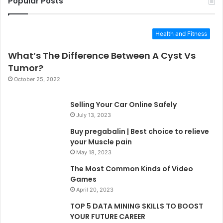
Popular Posts
Health and Fitness
What’s The Difference Between A Cyst Vs
Tumor?
October 25, 2022
Selling Your Car Online Safely
July 13, 2023
Buy pregabalin | Best choice to relieve
your Muscle pain
May 18, 2023
The Most Common Kinds of Video
Games
April 20, 2023
TOP 5 DATA MINING SKILLS TO BOOST
YOUR FUTURE CAREER