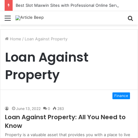
Best Slot Maxwin Sites with Professional Online Services
Menu
S
fo
Home
/
Loan Against Property
Loan Against
Property
Finance
June 13, 2022
0
283
Loan Against Property: All You Need to
Know
Property is a valuable asset that provides you with a place to live