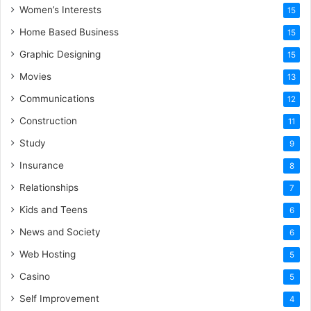
Women’s Interests
15
Home Based Business
15
Graphic Designing
15
Movies
13
Communications
12
Construction
11
Study
9
Insurance
8
Relationships
7
Kids and Teens
6
News and Society
6
Web Hosting
5
Casino
5
Self Improvement
4