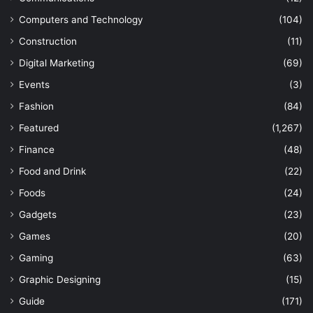
Computers and Technology
(104)
Construction
(11)
Digital Marketing
(69)
Events
(3)
Fashion
(84)
Featured
(1,267)
Finance
(48)
Food and Drink
(22)
Foods
(24)
Gadgets
(23)
Games
(20)
Gaming
(63)
Graphic Designing
(15)
Guide
(171)