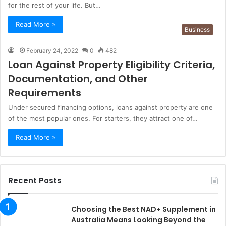
for the rest of your life. But…
Read More »
Business
February 24, 2022
0
482
Loan Against Property Eligibility Criteria,
Documentation, and Other
Requirements
Under secured financing options, loans against property are one
of the most popular ones. For starters, they attract one of…
Read More »
Recent Posts
Choosing the Best NAD+ Supplement in
Australia Means Looking Beyond the