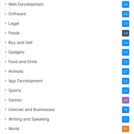
Web Development
26
Software
25
Legal
25
Foods
24
Buy and Sell
23
Gadgets
23
Food and Drink
22
Animals
22
App Development
22
Sports
22
Games
20
Internet and Businesses
19
Writing and Speaking
17
World
17