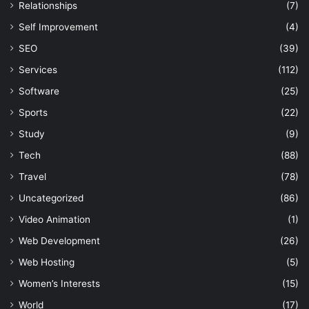
Relationships
(7)
Self Improvement
(4)
SEO
(39)
Services
(112)
Software
(25)
Sports
(22)
Study
(9)
Tech
(88)
Travel
(78)
Uncategorized
(86)
Video Animation
(1)
Web Development
(26)
Web Hosting
(5)
Women’s Interests
(15)
World
(17)