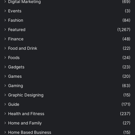
Digital Marketing
(69)
Events
(3)
Fashion
(84)
Featured
(1,267)
Finance
(48)
Food and Drink
(22)
Foods
(24)
Gadgets
(23)
Games
(20)
Gaming
(63)
Graphic Designing
(15)
Guide
(171)
Health and Fitness
(237)
Home and Family
(27)
Home Based Business
(15)