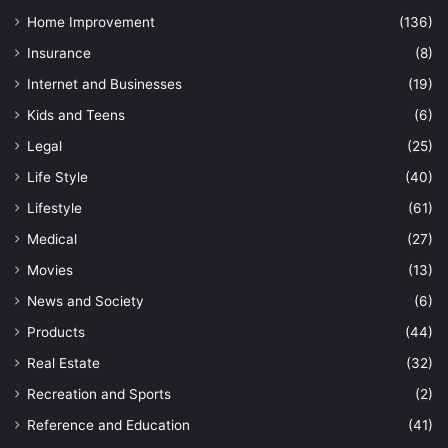
Home Improvement
(136)
Insurance
(8)
Internet and Businesses
(19)
Kids and Teens
(6)
Legal
(25)
Life Style
(40)
Lifestyle
(61)
Medical
(27)
Movies
(13)
News and Society
(6)
Products
(44)
Real Estate
(32)
Recreation and Sports
(2)
Reference and Education
(41)