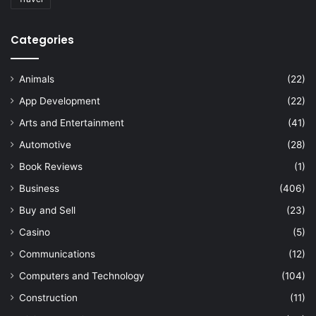
Categories
Animals
(22)
App Development
(22)
Arts and Entertainment
(41)
Automotive
(28)
Book Reviews
(1)
Business
(406)
Buy and Sell
(23)
Casino
(5)
Communications
(12)
Computers and Technology
(104)
Construction
(11)