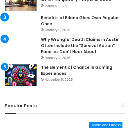
March 5, 2026
Benefits of Bilona Ghee Over Regular
Ghee
February 9, 2026
Why Wrongful Death Claims in Austin
Often Include the “Survival Action”
Families Don’t Hear About
February 9, 2026
The Element of Chance in Gaming
Experiences
November 5, 2025
Popular Posts
Health and Fitness