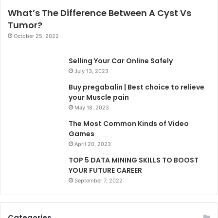
What’s The Difference Between A Cyst Vs
Tumor?
October 25, 2022
Selling Your Car Online Safely
July 13, 2023
Buy pregabalin | Best choice to relieve
your Muscle pain
May 18, 2023
The Most Common Kinds of Video
Games
April 20, 2023
TOP 5 DATA MINING SKILLS TO BOOST
YOUR FUTURE CAREER
September 7, 2022
Categories