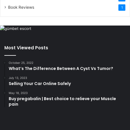
Book Reviews
1
Most Viewed Posts
October 25, 2022
What’s The Difference Between A Cyst Vs Tumor?
July 13, 2023
Selling Your Car Online Safely
May 18, 2023
Buy pregabalin | Best choice to relieve your Muscle
pain
korsan
taksi