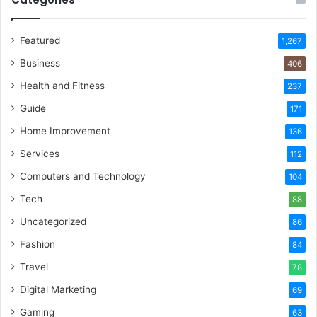
Featured
1,267
Business
406
Health and Fitness
237
Guide
171
Home Improvement
136
Services
112
Computers and Technology
104
Tech
88
Uncategorized
86
Fashion
84
Travel
78
Digital Marketing
69
Gaming
63