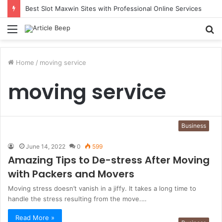
Best Slot Maxwin Sites with Professional Online Services
Menu
S
fo
Home
/
moving service
moving service
Business
June 14, 2022
0
599
Amazing Tips to De-stress After Moving
with Packers and Movers
Moving stress doesn’t vanish in a jiffy. It takes a long time to
handle the stress resulting from the move.…
Read More »