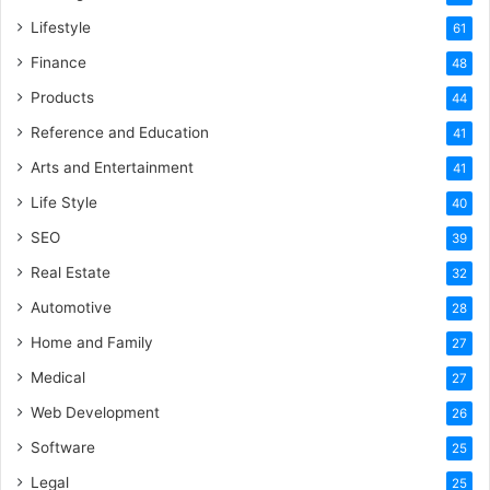
Lifestyle
61
Finance
48
Products
44
Reference and Education
41
Arts and Entertainment
41
Life Style
40
SEO
39
Real Estate
32
Automotive
28
Home and Family
27
Medical
27
Web Development
26
Software
25
Legal
25