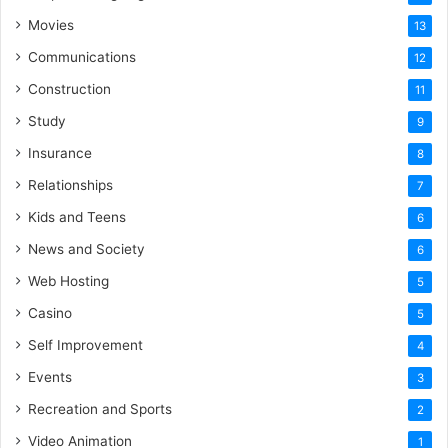
Movies
13
Communications
12
Construction
11
Study
9
Insurance
8
Relationships
7
Kids and Teens
6
News and Society
6
Web Hosting
5
Casino
5
Self Improvement
4
Events
3
Recreation and Sports
2
Video Animation
1