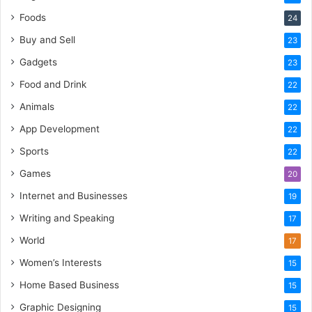
Foods
24
Buy and Sell
23
Gadgets
23
Food and Drink
22
Animals
22
App Development
22
Sports
22
Games
20
Internet and Businesses
19
Writing and Speaking
17
World
17
Women’s Interests
15
Home Based Business
15
Graphic Designing
15