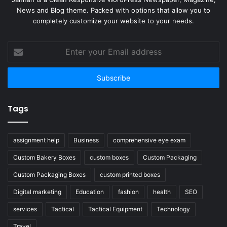
News and Blog theme. Packed with options that allow you to
completely customize your website to your needs.
Enter
your
Email
address
Tags
assignment help
Business
comprehensive eye exam
Custom Bakery Boxes
custom boxes
Custom Packaging
Custom Packaging Boxes
custom printed boxes
Digital marketing
Education
fashion
health
SEO
services
Tactical
Tactical Equipment
Technology
Travel