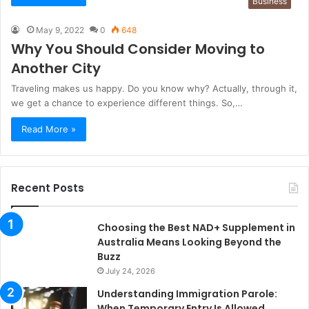
Business
May 9, 2022
0
648
Why You Should Consider Moving to
Another City
Traveling makes us happy. Do you know why? Actually, through it,
we get a chance to experience different things. So,…
Read More »
Recent Posts
Choosing the Best NAD+ Supplement in
Australia Means Looking Beyond the
Buzz
July 24, 2026
Understanding Immigration Parole:
When Temporary Entry Is Allowed