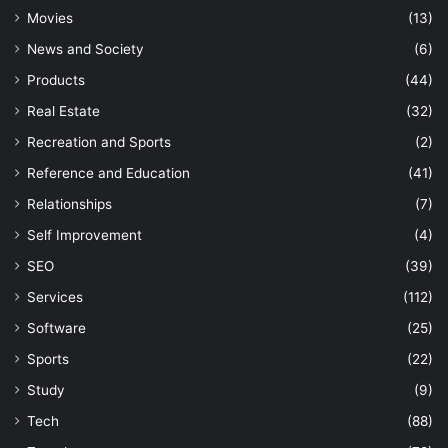
Movies
(13)
News and Society
(6)
Products
(44)
Real Estate
(32)
Recreation and Sports
(2)
Reference and Education
(41)
Relationships
(7)
Self Improvement
(4)
SEO
(39)
Services
(112)
Software
(25)
Sports
(22)
Study
(9)
Tech
(88)