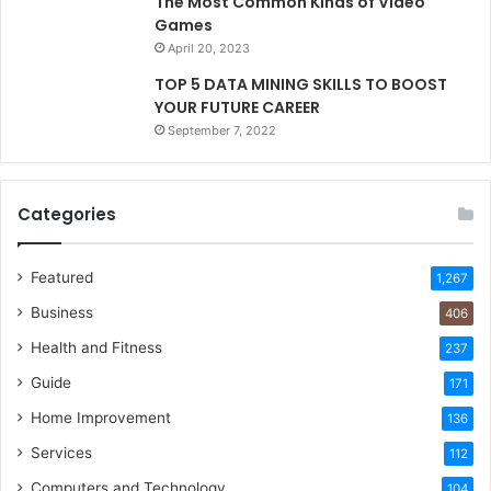
The Most Common Kinds of Video
Games
April 20, 2023
TOP 5 DATA MINING SKILLS TO BOOST
YOUR FUTURE CAREER
September 7, 2022
Categories
Featured
1,267
Business
406
Health and Fitness
237
Guide
171
Home Improvement
136
Services
112
Computers and Technology
104