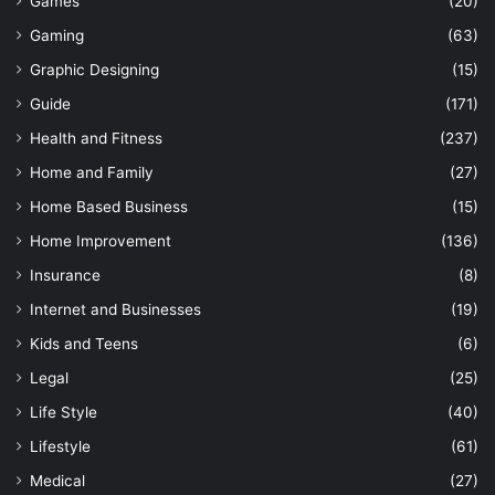
Games
(20)
Gaming
(63)
Graphic Designing
(15)
Guide
(171)
Health and Fitness
(237)
Home and Family
(27)
Home Based Business
(15)
Home Improvement
(136)
Insurance
(8)
Internet and Businesses
(19)
Kids and Teens
(6)
Legal
(25)
Life Style
(40)
Lifestyle
(61)
Medical
(27)