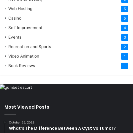
Web Hosting
5
Casino
5
Self Improvement
4
Events
3
Recreation and Sports
2
Video Animation
1
Book Reviews
1
Most Viewed Posts
October 25, 2022
What’s The Difference Between A Cyst Vs Tumor?