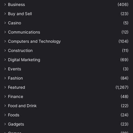
Business
(406)
Buy and Sell
(23)
Casino
(5)
Communications
(12)
Computers and Technology
(104)
Construction
(11)
Digital Marketing
(69)
Events
(3)
Fashion
(84)
Featured
(1,267)
Finance
(48)
Food and Drink
(22)
Foods
(24)
Gadgets
(23)