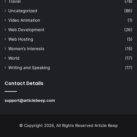
Travel
(78)
Uncategorized
(86)
Video Animation
(1)
Web Development
(26)
Web Hosting
(5)
Women’s Interests
(15)
World
(17)
Writing and Speaking
(17)
Contact Details
support@articlebeep.com
© Copyright 2026, All Rights Reserved
Article Beep