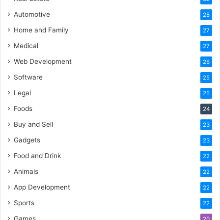
Automotive
28
Home and Family
27
Medical
27
Web Development
26
Software
25
Legal
25
Foods
24
Buy and Sell
23
Gadgets
23
Food and Drink
22
Animals
22
App Development
22
Sports
22
Games
20