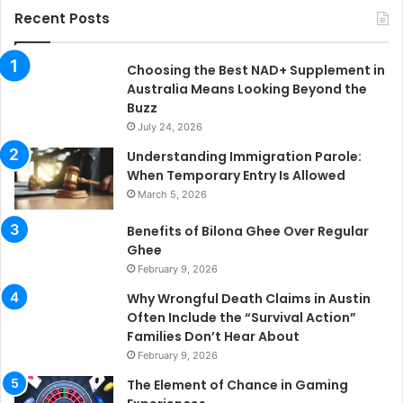
Recent Posts
Choosing the Best NAD+ Supplement in
Australia Means Looking Beyond the
Buzz
July 24, 2026
Understanding Immigration Parole:
When Temporary Entry Is Allowed
March 5, 2026
Benefits of Bilona Ghee Over Regular
Ghee
February 9, 2026
Why Wrongful Death Claims in Austin
Often Include the “Survival Action”
Families Don’t Hear About
February 9, 2026
The Element of Chance in Gaming