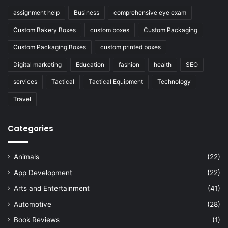
assignment help
Business
comprehensive eye exam
Custom Bakery Boxes
custom boxes
Custom Packaging
Custom Packaging Boxes
custom printed boxes
Digital marketing
Education
fashion
health
SEO
services
Tactical
Tactical Equipment
Technology
Travel
Categories
Animals
(22)
App Development
(22)
Arts and Entertainment
(41)
Automotive
(28)
Book Reviews
(1)