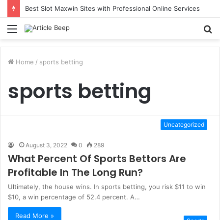
Best Slot Maxwin Sites with Professional Online Services
Menu
S
fo
Home
/
sports betting
sports betting
Uncategorized
August 3, 2022
0
289
What Percent Of Sports Bettors Are
Profitable In The Long Run?
Ultimately, the house wins. In sports betting, you risk $11 to win
$10, a win percentage of 52.4 percent. A…
Read More »