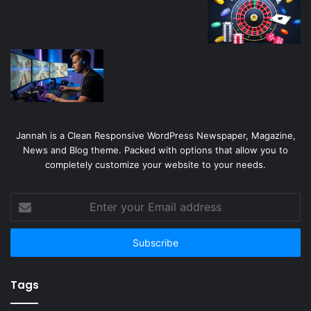
Jannah is a Clean Responsive WordPress Newspaper, Magazine,
News and Blog theme. Packed with options that allow you to
completely customize your website to your needs.
Enter
your
Email
address
Tags