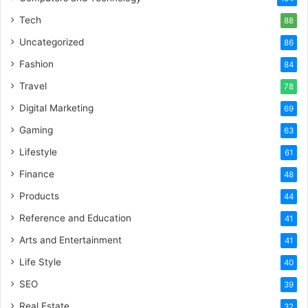
Tech
88
Uncategorized
86
Fashion
84
Travel
78
Digital Marketing
69
Gaming
63
Lifestyle
61
Finance
48
Products
44
Reference and Education
41
Arts and Entertainment
41
Life Style
40
SEO
39
Real Estate
32