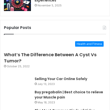
Experiences
November 5, 2025
Popular Posts
Health and Fitness
What’s The Difference Between A Cyst Vs
Tumor?
October 25, 2022
Selling Your Car Online Safely
July 13, 2023
Buy pregabalin | Best choice to relieve
your Muscle pain
May 18, 2023