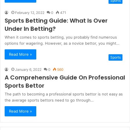
Sports
February 12, 2022
0
471
Sports Betting Guide: What Is Over
Under In Betting?
When it comes to sports betting, you probably find numerous
options for wagering. However, as a novice bettor, you might…
Read More »
Sports
January 6, 2022
0
560
A Comprehensive Guide On Professional
Sports Bettor
The path to becoming a professional sports bettor is not easy as
the average sports bettors need to go through…
Read More »