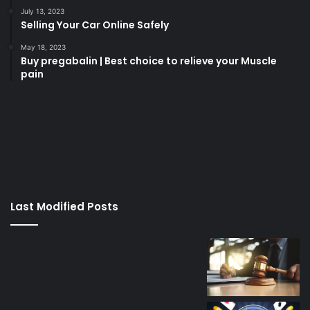
July 13, 2023
Selling Your Car Online Safely
May 18, 2023
Buy pregabalin | Best choice to relieve your Muscle
pain
korsan
taksi
porno
izle
su
kaçağı
canlı
Last Modified Posts
casino