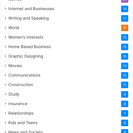
Internet and Businesses
19
Writing and Speaking
17
World
17
Women’s Interests
15
Home Based Business
15
Graphic Designing
15
Movies
13
Communications
12
Construction
11
Study
9
Insurance
8
Relationships
7
Kids and Teens
6
News and Society
6