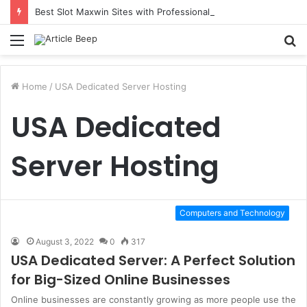
Best Slot Maxwin Sites with Professional Online Services
Menu
S
fo
Home
/
USA Dedicated Server Hosting
USA Dedicated
Server Hosting
Computers and Technology
August 3, 2022
0
317
USA Dedicated Server: A Perfect Solution
for Big-Sized Online Businesses
Online businesses are constantly growing as more people use the