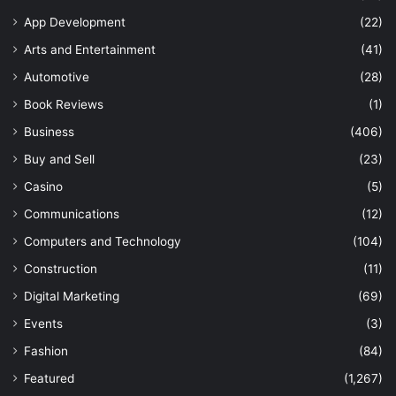
App Development
(22)
Arts and Entertainment
(41)
Automotive
(28)
Book Reviews
(1)
Business
(406)
Buy and Sell
(23)
Casino
(5)
Communications
(12)
Computers and Technology
(104)
Construction
(11)
Digital Marketing
(69)
Events
(3)
Fashion
(84)
Featured
(1,267)