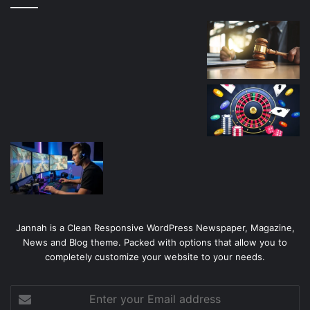
Jannah is a Clean Responsive WordPress Newspaper, Magazine,
News and Blog theme. Packed with options that allow you to
completely customize your website to your needs.
Enter
your