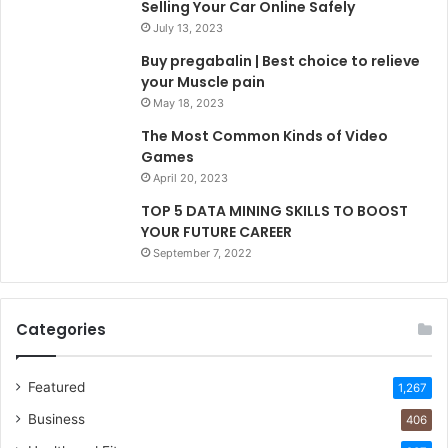
Selling Your Car Online Safely
July 13, 2023
Buy pregabalin | Best choice to relieve
your Muscle pain
May 18, 2023
The Most Common Kinds of Video
Games
April 20, 2023
TOP 5 DATA MINING SKILLS TO BOOST
YOUR FUTURE CAREER
September 7, 2022
Categories
Featured
1,267
Business
406