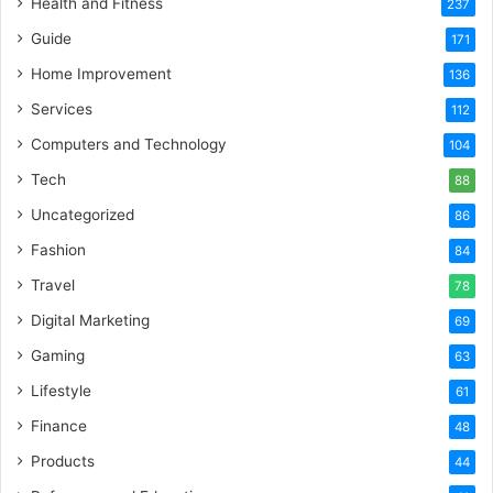
Health and Fitness
237
Guide
171
Home Improvement
136
Services
112
Computers and Technology
104
Tech
88
Uncategorized
86
Fashion
84
Travel
78
Digital Marketing
69
Gaming
63
Lifestyle
61
Finance
48
Products
44