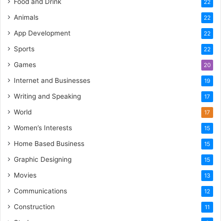
Food and Drink
22
Animals
22
App Development
22
Sports
22
Games
20
Internet and Businesses
19
Writing and Speaking
17
World
17
Women’s Interests
15
Home Based Business
15
Graphic Designing
15
Movies
13
Communications
12
Construction
11