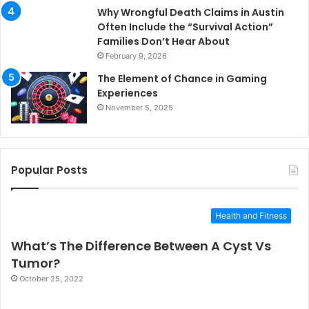
Why Wrongful Death Claims in Austin
Often Include the “Survival Action”
Families Don’t Hear About
February 9, 2026
The Element of Chance in Gaming
Experiences
November 5, 2025
Popular Posts
Health and Fitness
What’s The Difference Between A Cyst Vs
Tumor?
October 25, 2022