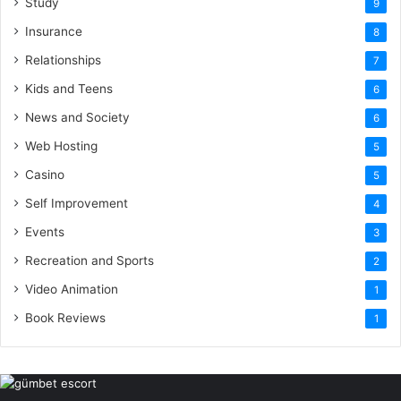
Study
9
Insurance
8
Relationships
7
Kids and Teens
6
News and Society
6
Web Hosting
5
Casino
5
Self Improvement
4
Events
3
Recreation and Sports
2
Video Animation
1
Book Reviews
1