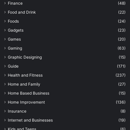
Finance
(48)
Food and Drink
(22)
Foods
(24)
Gadgets
(23)
Games
(20)
Gaming
(63)
Graphic Designing
(15)
Guide
(171)
Health and Fitness
(237)
Home and Family
(27)
Home Based Business
(15)
Home Improvement
(136)
Insurance
(8)
Internet and Businesses
(19)
Kids and Teens
(6)