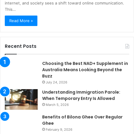
internet, and society sees a shift toward online communication.
This…
Read More »
Recent Posts
Choosing the Best NAD+ Supplement in
Australia Means Looking Beyond the
Buzz
July 24, 2026
Understanding Immigration Parole:
When Temporary Entry Is Allowed
March 5, 2026
Benefits of Bilona Ghee Over Regular
Ghee
February 9, 2026