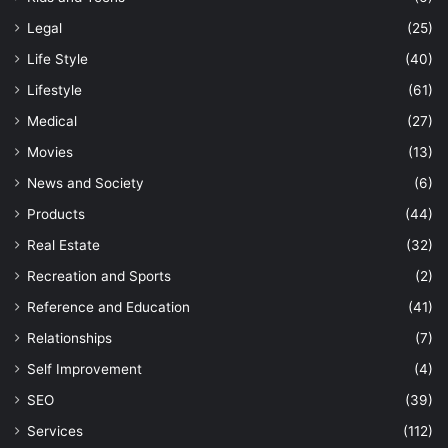
Legal
(25)
Life Style
(40)
Lifestyle
(61)
Medical
(27)
Movies
(13)
News and Society
(6)
Products
(44)
Real Estate
(32)
Recreation and Sports
(2)
Reference and Education
(41)
Relationships
(7)
Self Improvement
(4)
SEO
(39)
Services
(112)