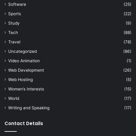
Software
(25)
Sports
(22)
Study
(9)
Tech
(88)
Travel
(78)
Uncategorized
(86)
Video Animation
(1)
Web Development
(26)
Web Hosting
(5)
Women’s Interests
(15)
World
(17)
Writing and Speaking
(17)
Contact Details