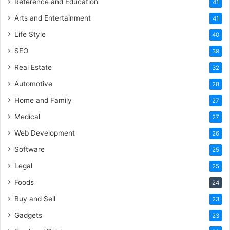
Reference and Education
41
Arts and Entertainment
41
Life Style
40
SEO
39
Real Estate
32
Automotive
28
Home and Family
27
Medical
27
Web Development
26
Software
25
Legal
25
Foods
24
Buy and Sell
23
Gadgets
23