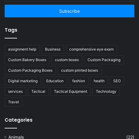
Email
address
Tags
assignment help
Business
comprehensive eye exam
Custom Bakery Boxes
custom boxes
Custom Packaging
Custom Packaging Boxes
custom printed boxes
Digital marketing
Education
fashion
health
SEO
services
Tactical
Tactical Equipment
Technology
Travel
Categories
Animals
(22)