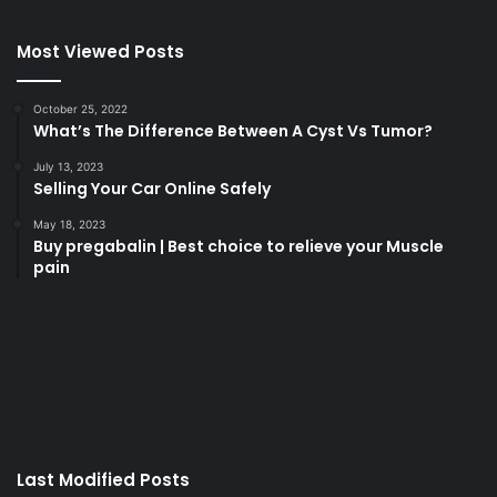
Most Viewed Posts
October 25, 2022
What’s The Difference Between A Cyst Vs Tumor?
July 13, 2023
Selling Your Car Online Safely
May 18, 2023
Buy pregabalin | Best choice to relieve your Muscle
pain
korsan
taksi
porno
izle
su
kaçağı
canlı
Last Modified Posts
casino