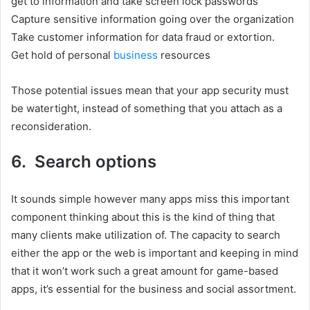
get to information and take screen lock passwords
Capture sensitive information going over the organization
Take customer information for data fraud or extortion.
Get hold of personal
business
resources
Those potential issues mean that your app security must
be watertight, instead of something that you attach as a
reconsideration.
6. Search options
It sounds simple however many apps miss this important
component thinking about this is the kind of thing that
many clients make utilization of. The capacity to search
either the app or the web is important and keeping in mind
that it won’t work such a great amount for game-based
apps, it’s essential for the business and social assortment.