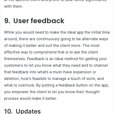
with them.
9. User feedback
While you would need to make the ideal app the initial time
around, there are continuously going to be alternate ways
of making it better and suit the client more. The most
effective way to comprehend that is to ask the client
themselves. Feedback is an ideal method for getting your
customers to let you know what they need and to channel
that feedback into what’s a must-have expansion or
deletion, how’s feasible to manage a touch of work, and
what to overlook. By putting a feedback button on the app,
you empower the client to let you know their thought
process would make it better.
10. Updates