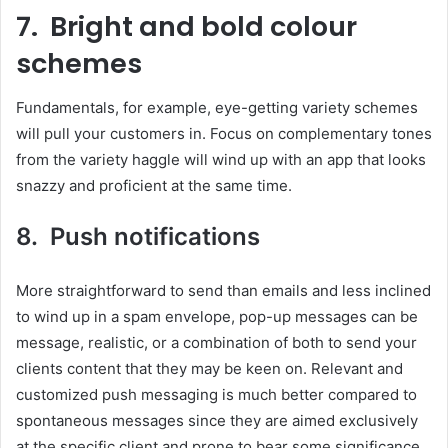
7. Bright and bold colour
schemes
Fundamentals, for example, eye-getting variety schemes
will pull your customers in. Focus on complementary tones
from the variety haggle will wind up with an app that looks
snazzy and proficient at the same time.
8. Push notifications
More straightforward to send than emails and less inclined
to wind up in a spam envelope, pop-up messages can be
message, realistic, or a combination of both to send your
clients content that they may be keen on. Relevant and
customized push messaging is much better compared to
spontaneous messages since they are aimed exclusively
at the specific client and prone to bear some significance