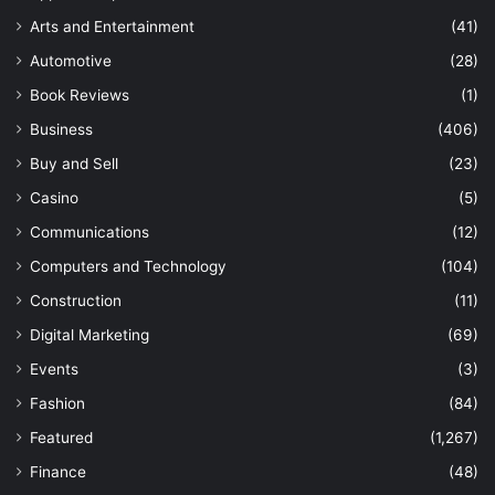
Arts and Entertainment
(41)
Automotive
(28)
Book Reviews
(1)
Business
(406)
Buy and Sell
(23)
Casino
(5)
Communications
(12)
Computers and Technology
(104)
Construction
(11)
Digital Marketing
(69)
Events
(3)
Fashion
(84)
Featured
(1,267)
Finance
(48)