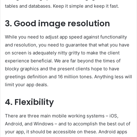
tables and databases. Keep it simple and keep it fast.
3. Good image resolution
While you need to adjust app speed against functionality
and resolution, you need to guarantee that what you have
on screen is adequately nitty gritty to make the client
experience beneficial. We are far beyond the times of
blocky graphics and the present clients hope to have
greetings definition and 16 million tones. Anything less will
limit your app deals.
4. Flexibility
There are three main mobile working systems – iOS,
Android, and Windows – and to accomplish the best out of
your app, it should be accessible on these. Android apps