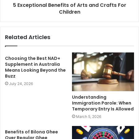
5 Exceptional Benefits of Arts and Crafts For
Children
Related Articles
Choosing the Best NAD+
Supplement in Australia
Means Looking Beyond the
Buzz
July 24, 2026
Understanding
Immigration Parole: When
Temporary Entry Is Allowed
March 5, 2026
Benefits of Bilona Ghee
Over Regular Ghee