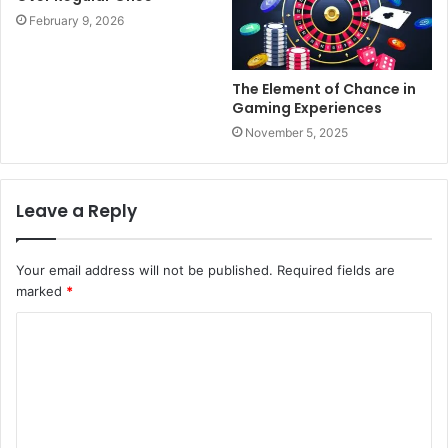
February 9, 2026
The Element of Chance in
Gaming Experiences
November 5, 2025
Leave a Reply
Your email address will not be published.
Required fields are
marked
*
C
o
m
m
e