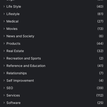
Life Style
(40)
Lifestyle
(61)
Medical
(27)
Movies
(13)
News and Society
(6)
Products
(44)
Real Estate
(32)
Recreation and Sports
(2)
Reference and Education
(41)
Relationships
(7)
Self Improvement
(4)
SEO
(39)
Services
(112)
Software
(25)