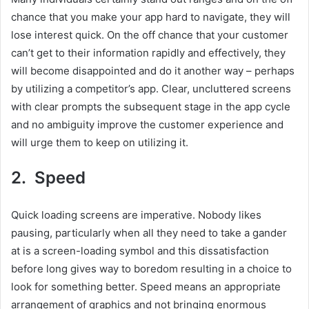
chance that you make your app hard to navigate, they will
lose interest quick. On the off chance that your customer
can’t get to their information rapidly and effectively, they
will become disappointed and do it another way – perhaps
by utilizing a competitor’s app. Clear, uncluttered screens
with clear prompts the subsequent stage in the app cycle
and no ambiguity improve the customer experience and
will urge them to keep on utilizing it.
2. Speed
Quick loading screens are imperative. Nobody likes
pausing, particularly when all they need to take a gander
at is a screen-loading symbol and this dissatisfaction
before long gives way to boredom resulting in a choice to
look for something better. Speed means an appropriate
arrangement of graphics and not bringing enormous