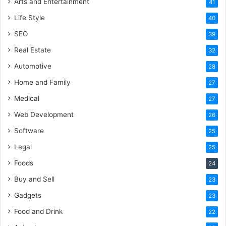
Arts and Entertainment
41
Life Style
40
SEO
39
Real Estate
32
Automotive
28
Home and Family
27
Medical
27
Web Development
26
Software
25
Legal
25
Foods
24
Buy and Sell
23
Gadgets
23
Food and Drink
22