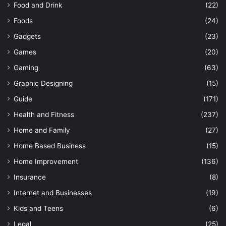
Food and Drink
(22)
Foods
(24)
Gadgets
(23)
Games
(20)
Gaming
(63)
Graphic Designing
(15)
Guide
(171)
Health and Fitness
(237)
Home and Family
(27)
Home Based Business
(15)
Home Improvement
(136)
Insurance
(8)
Internet and Businesses
(19)
Kids and Teens
(6)
Legal
(25)