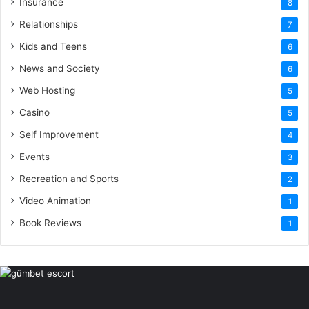
Insurance
8
Relationships
7
Kids and Teens
6
News and Society
6
Web Hosting
5
Casino
5
Self Improvement
4
Events
3
Recreation and Sports
2
Video Animation
1
Book Reviews
1