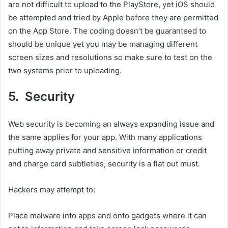
are not difficult to upload to the PlayStore, yet iOS should
be attempted and tried by Apple before they are permitted
on the App Store. The coding doesn’t be guaranteed to
should be unique yet you may be managing different
screen sizes and resolutions so make sure to test on the
two systems prior to uploading.
5. Security
Web security is becoming an always expanding issue and
the same applies for your app. With many applications
putting away private and sensitive information or credit
and charge card subtleties, security is a flat out must.
Hackers may attempt to:
Place malware into apps and onto gadgets where it can