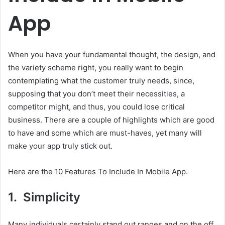
App
When you have your fundamental thought, the design, and
the variety scheme right, you really want to begin
contemplating what the customer truly needs, since,
supposing that you don’t meet their necessities, a
competitor might, and thus, you could lose critical
business. There are a couple of highlights which are good
to have and some which are must-haves, yet many will
make your app truly stick out.
Here are the 10 Features To Include In Mobile App.
1. Simplicity
Many individuals certainly stand out ranges and on the off