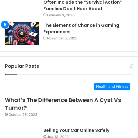
Often Include the “Survival Action”
Families Don’t Hear About
February 9, 2026
The Element of Chance in Gaming
Experiences
November 5, 2025
Popular Posts
Health and Fitness
What’s The Difference Between A Cyst Vs
Tumor?
October 25, 2022
Selling Your Car Online Safely
July 13, 2023