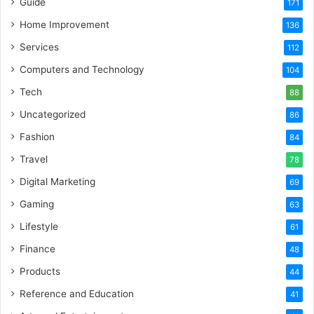
Guide
171
Home Improvement
136
Services
112
Computers and Technology
104
Tech
88
Uncategorized
86
Fashion
84
Travel
78
Digital Marketing
69
Gaming
63
Lifestyle
61
Finance
48
Products
44
Reference and Education
41