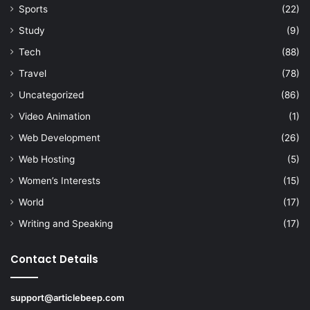
Sports
(22)
Study
(9)
Tech
(88)
Travel
(78)
Uncategorized
(86)
Video Animation
(1)
Web Development
(26)
Web Hosting
(5)
Women’s Interests
(15)
World
(17)
Writing and Speaking
(17)
Contact Details
support@articlebeep.com