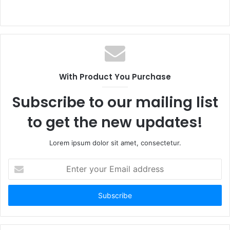
With Product You Purchase
Subscribe to our mailing list
to get the new updates!
Lorem ipsum dolor sit amet, consectetur.
Enter
your
Email
address