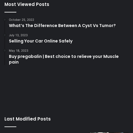
Most Viewed Posts
October 25, 2022
What’s The Difference Between A Cyst Vs Tumor?
July 13, 2023
Selling Your Car Online Safely
May 18, 2023
Buy pregabalin | Best choice to relieve your Muscle
pain
korsan
taksi
porno
izle
su
kaçağı
canlı
Last Modified Posts
casino