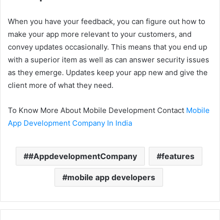
When you have your feedback, you can figure out how to
make your app more relevant to your customers, and
convey updates occasionally. This means that you end up
with a superior item as well as can answer security issues
as they emerge. Updates keep your app new and give the
client more of what they need.
To Know More About Mobile Development Contact
Mobile
App Development Company In India
#AppdevelopmentCompany
features
mobile app developers