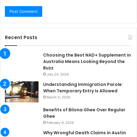
Recent Posts
Choosing the Best NAD+ Supplement in
Australia Means Looking Beyond the
Buzz
July 24, 2026
Understanding Immigration Parole:
When Temporary Entry Is Allowed
March 5, 2026
Benefits of Bilona Ghee Over Regular
Ghee
February 9, 2026
Why Wrongful Death Claims in Austin