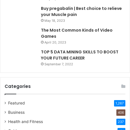
Buy pregabalin | Best choice to relieve
your Muscle pain
May 18, 2023
The Most Common Kinds of Video
Games
April 20, 2023
TOP 5 DATA MINING SKILLS TO BOOST
YOUR FUTURE CAREER
September 7, 2022
Categories
Featured
1,267
Business
406
Health and Fitness
237