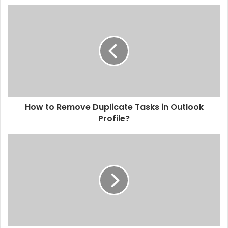
How to Remove Duplicate Tasks in Outlook
Profile?