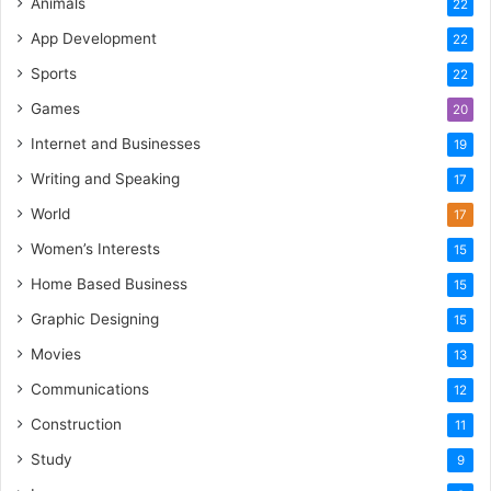
Animals
22
App Development
22
Sports
22
Games
20
Internet and Businesses
19
Writing and Speaking
17
World
17
Women’s Interests
15
Home Based Business
15
Graphic Designing
15
Movies
13
Communications
12
Construction
11
Study
9