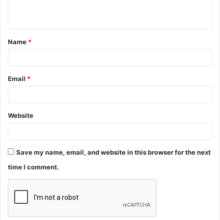
n
t
Name
*
*
Email
*
Website
Save my name, email, and website in this browser for the next
time I comment.