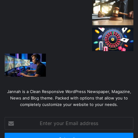
Jannah is a Clean Responsive WordPress Newspaper, Magazine,
News and Blog theme. Packed with options that allow you to
completely customize your website to your needs.
Enter
your
Email