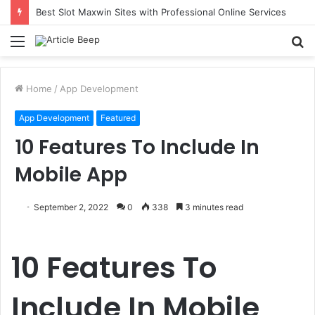
Best Slot Maxwin Sites with Professional Online Services
Menu
S
fo
Home
/
App Development
App Development
Featured
10 Features To Include In
Mobile App
September 2, 2022
0
338
3 minutes read
10 Features To
Include In Mobile