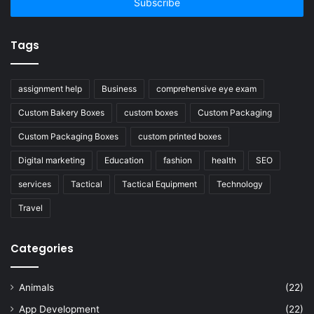
address
Tags
assignment help
Business
comprehensive eye exam
Custom Bakery Boxes
custom boxes
Custom Packaging
Custom Packaging Boxes
custom printed boxes
Digital marketing
Education
fashion
health
SEO
services
Tactical
Tactical Equipment
Technology
Travel
Categories
Animals
(22)
App Development
(22)