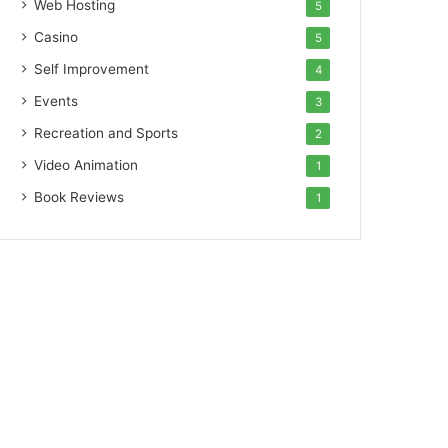
Web Hosting
5
Casino
5
Self Improvement
4
Events
3
Recreation and Sports
2
Video Animation
1
Book Reviews
1