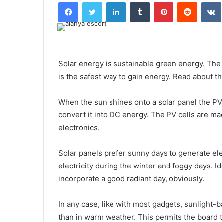
Facebook
Twitter
LinkedIn
Tumblr
Pinterest
Reddit
Solar energy is sustainable green energy. The u
is the safest way to gain energy. Read about t
When the sun shines onto a solar panel the PV 
convert it into DC energy. The PV cells are ma
electronics.
Solar panels prefer sunny days to generate elec
electricity during the winter and foggy days. I
incorporate a good radiant day, obviously.
In any case, like with most gadgets, sunlight-b
than in warm weather. This permits the board t