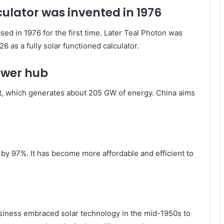
culator was invented in 1976
d in 1976 for the first time. Later Teal Photon was
6 as a fully solar functioned calculator.
power hub
eet, which generates about 205 GW of energy. China aims
by 97%. It has become more affordable and efficient to
siness embraced solar technology in the mid-1950s to