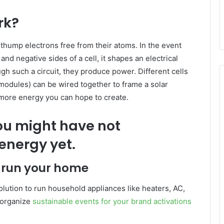
rk?
y thump electrons free from their atoms. In the event
and negative sides of a cell, it shapes an electrical
gh such a circuit, they produce power. Different cells
odules) can be wired together to frame a solar
 more energy you can hope to create.
you might have not
energy yet.
o run your home
olution to run household appliances like heaters, AC,
o organize
sustainable events for your brand activations