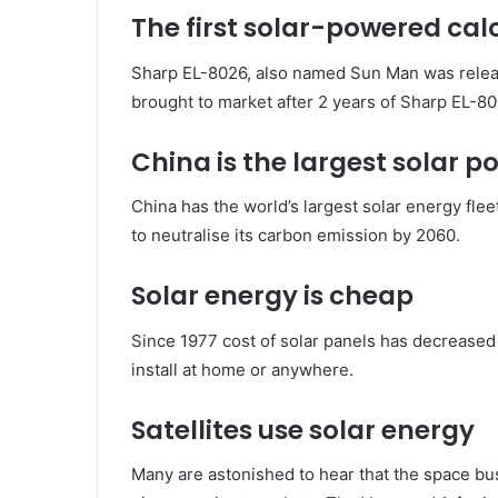
The first solar-powered cal
Sharp EL-8026, also named Sun Man was release
brought to market after 2 years of Sharp EL-802
China is the largest solar 
China has the world’s largest solar energy fl
to neutralise its carbon emission by 2060.
Solar energy is cheap
Since 1977 cost of solar panels has decreased 
install at home or anywhere.
Satellites use solar energy
Many are astonished to hear that the space bu