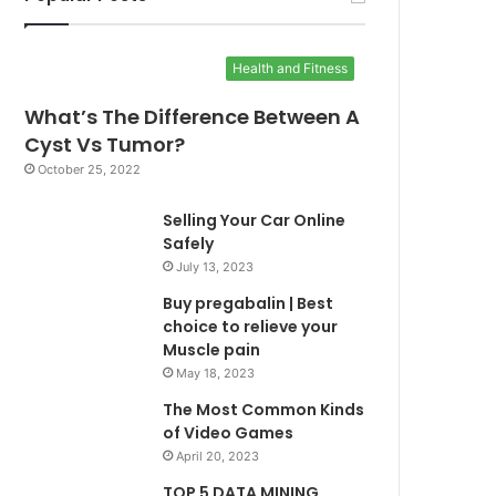
Health and Fitness
What’s The Difference Between A
Cyst Vs Tumor?
October 25, 2022
Selling Your Car Online
Safely
July 13, 2023
Buy pregabalin | Best
choice to relieve your
Muscle pain
May 18, 2023
The Most Common Kinds
of Video Games
April 20, 2023
TOP 5 DATA MINING