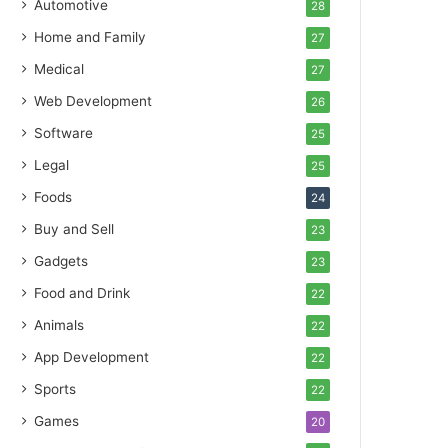
Automotive
28
Home and Family
27
Medical
27
Web Development
26
Software
25
Legal
25
Foods
24
Buy and Sell
23
Gadgets
23
Food and Drink
22
Animals
22
App Development
22
Sports
22
Games
20