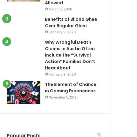
Allowed
March 5, 2026
Benefits of Bilona Ghee
Over Regular Ghee
February 9, 2026
Why Wrongful Death
Claims in Austin Often
Include the “Survival
Action” Families Don’t
Hear About
February 9, 2026
The Element of Chance
in Gaming Experiences
November 5, 2025
Popular Posts