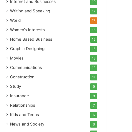
Internet and Businesses
19
Writing and Speaking
17
World
17
Women’s Interests
15
Home Based Business
15
Graphic Designing
15
Movies
13
Communications
12
Construction
11
Study
9
Insurance
8
Relationships
7
Kids and Teens
6
News and Society
6