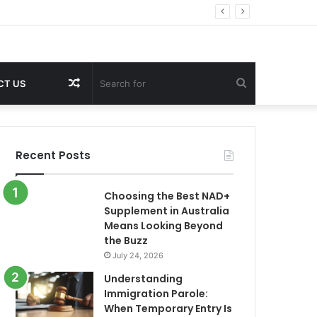
Random
Search
CT US
Article
for
Recent Posts
Choosing the Best NAD+
Supplement in Australia
Means Looking Beyond
the Buzz
July 24, 2026
Understanding
Immigration Parole:
When Temporary Entry Is