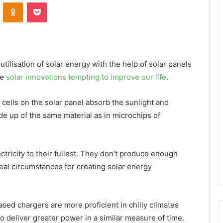
VKontakte
Odnoklassniki
Pocket
tilisation of solar energy with the help of solar panels
he
solar innovations tempting to improve our life
.
cells on the solar panel absorb the sunlight and
de up of the same material as in microchips of
tricity to their fullest. They don’t produce enough
deal circumstances for creating solar energy
ased chargers are more proficient in chilly climates
o deliver greater power in a similar measure of time.