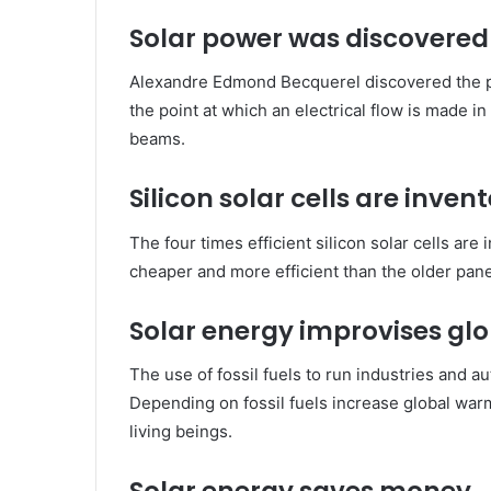
Solar power was discovered 
Alexandre Edmond Becquerel discovered the pho
the point at which an electrical flow is made i
beams.
Silicon solar cells are inven
The four times efficient silicon solar cells ar
cheaper and more efficient than the older pane
Solar energy improvises glo
The use of fossil fuels to run industries and 
Depending on fossil fuels increase global warm
living beings.