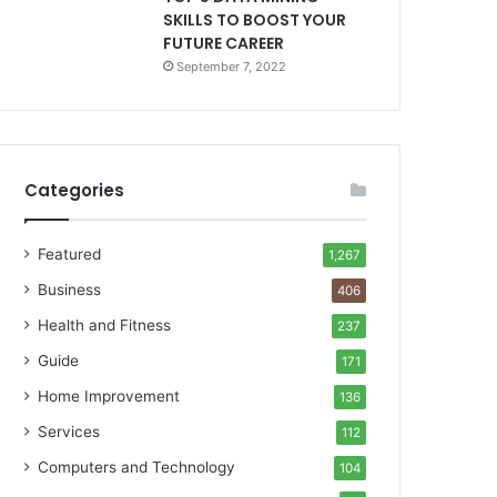
SKILLS TO BOOST YOUR
FUTURE CAREER
September 7, 2022
Categories
Featured
1,267
Business
406
Health and Fitness
237
Guide
171
Home Improvement
136
Services
112
Computers and Technology
104