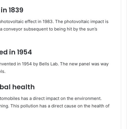
in 1839
tovoltaic effect in 1983. The photovoltaic impact is
n a conveyor subsequent to being hit by the sun’s
ted in 1954
e invented in 1954 by Bells Lab. The new panel was way
ls.
bal health
automobiles has a direct impact on the environment.
ing. This pollution has a direct cause on the health of