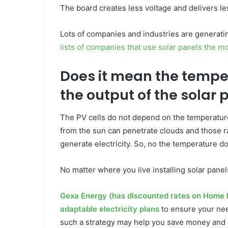
The board creates less voltage and delivers l
Lots of companies and industries are generati
lists of companies that use solar panels the m
Does it mean the tempe
the output of the solar 
The PV cells do not depend on the temperature 
from the sun can penetrate clouds and those r
generate electricity. So, no the temperature doe
No matter where you live installing solar pane
Gexa Energy (has discounted rates on Home 
adaptable electricity plans
to ensure your nee
such a strategy may help you save money and 