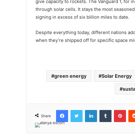
give capacity to rockets. The Vanguard 1, for i
through solar cells. It stays the most seasoned art
signing in excess of six billion miles to date.
Despite everything today, different nations addi
when they’re shipped off for specific space mi
green energy
Solar Energy
susta
Facebook
Twitter
LinkedIn
Tumblr
Pint
Share