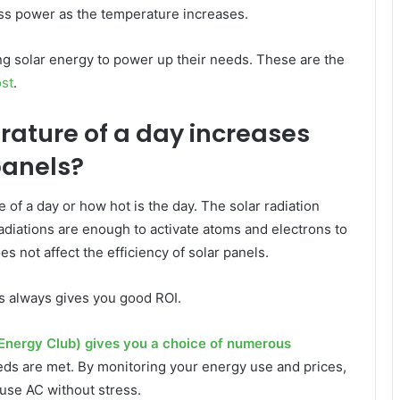
ess power as the temperature increases.
ng solar energy to power up their needs. These are the
ost
.
rature of a day increases
panels?
of a day or how hot is the day. The solar radiation
adiations are enough to activate atoms and electrons to
s not affect the efficiency of solar panels.
ls always gives you good ROI.
Energy Club) gives you a choice of numerous
ds are met. By monitoring your energy use and prices,
use AC without stress.