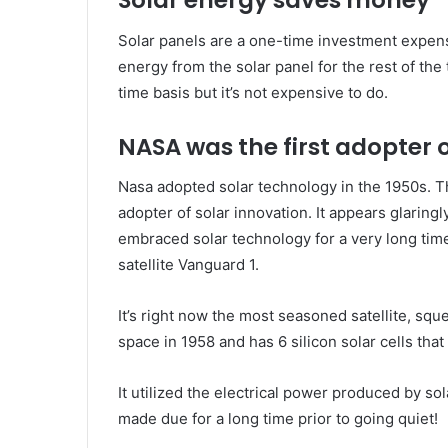
Solar energy saves money
Solar panels are a one-time investment expense
energy from the solar panel for the rest of the 
time basis but it’s not expensive to do.
NASA was the first adopter 
Nasa adopted solar technology in the 1950s. T
adopter of solar innovation. It appears glarin
embraced solar technology for a very long tim
satellite Vanguard 1.
It’s right now the most seasoned satellite, squ
space in 1958 and has 6 silicon solar cells tha
It utilized the electrical power produced by so
made due for a long time prior to going quiet!