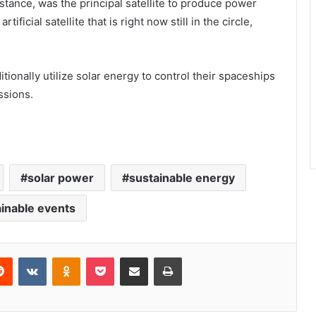
nstance, was the principal satellite to produce power
ificial satellite that is right now still in the circle,
tionally utilize solar energy to control their spaceships
ssions.
solar power
sustainable energy
inable events
erest
Reddit
VKontakte
Odnoklassniki
Pocket
Share via Email
Print