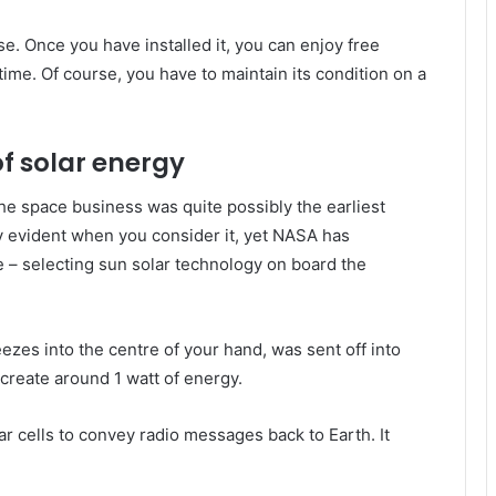
. Once you have installed it, you can enjoy free
time. Of course, you have to maintain its condition on a
of solar energy
he space business was quite possibly the earliest
gly evident when you consider it, yet NASA has
e – selecting sun solar technology on board the
eezes into the centre of your hand, was sent off into
t create around 1 watt of energy.
lar cells to convey radio messages back to Earth. It