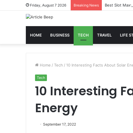
Best Slot Maxw
Friday, August 7 2026
Breaking News
HOME
BUSINESS
TECH
TRAVEL
LIFE S
Home
/
Tech
/
10 Interesting Facts About Solar En
Tech
10 Interesting F
Energy
September 17, 2022