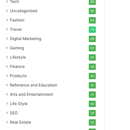
Tech
88
Uncategorized
86
Fashion
84
Travel
78
Digital Marketing
69
Gaming
63
Lifestyle
61
Finance
48
Products
44
Reference and Education
41
Arts and Entertainment
41
Life Style
40
SEO
39
Real Estate
32