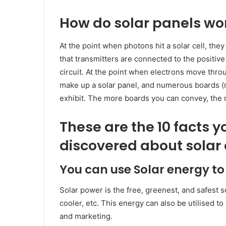
How do solar panels wo
At the point when photons hit a solar cell, the
that transmitters are connected to the positive 
circuit. At the point when electrons move throu
make up a solar panel, and numerous boards (m
exhibit. The more boards you can convey, the
These are the 10 facts 
discovered about solar 
You can use Solar energy t
Solar power is the free, greenest, and safest s
cooler, etc. This energy can also be utilised t
and marketing.