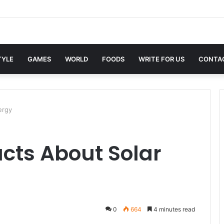
in Sites with Professional Online Services
TYLE
GAMES
WORLD
FOODS
WRITE FOR US
CONTA
ergy
acts About Solar
0
664
4 minutes read