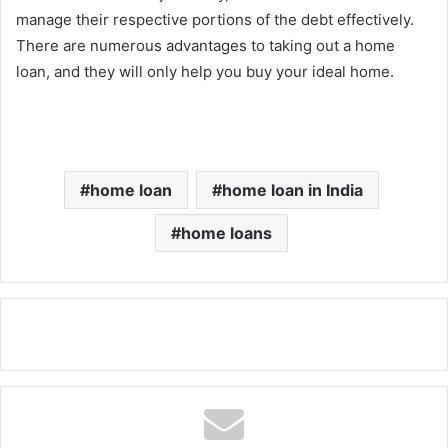
manage their respective portions of the debt effectively.
There are numerous advantages to taking out a home
loan, and they will only help you buy your ideal home.
home loan
home loan in India
home loans