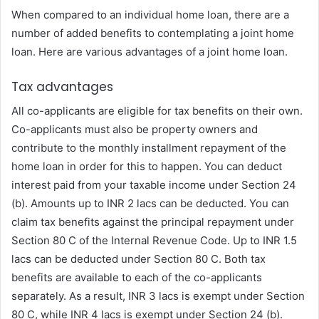
When compared to an individual home loan, there are a
number of added benefits to contemplating a joint home
loan. Here are various advantages of a joint home loan.
Tax advantages
All co-applicants are eligible for tax benefits on their own.
Co-applicants must also be property owners and
contribute to the monthly installment repayment of the
home loan in order for this to happen. You can deduct
interest paid from your taxable income under Section 24
(b). Amounts up to INR 2 lacs can be deducted. You can
claim tax benefits against the principal repayment under
Section 80 C of the Internal Revenue Code. Up to INR 1.5
lacs can be deducted under Section 80 C. Both tax
benefits are available to each of the co-applicants
separately. As a result, INR 3 lacs is exempt under Section
80 C, while INR 4 lacs is exempt under Section 24 (b).