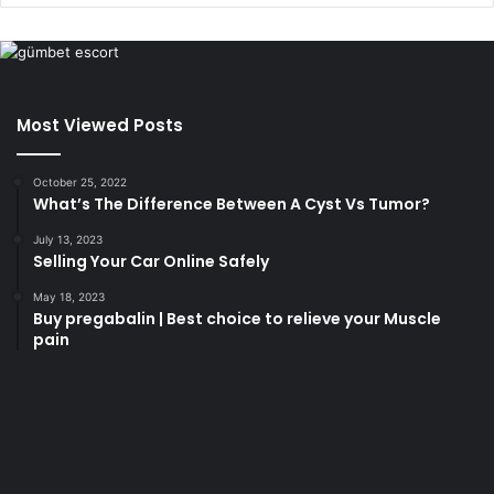
Most Viewed Posts
October 25, 2022
What’s The Difference Between A Cyst Vs Tumor?
July 13, 2023
Selling Your Car Online Safely
May 18, 2023
Buy pregabalin | Best choice to relieve your Muscle
pain
korsan
taksi
porno
izle
su