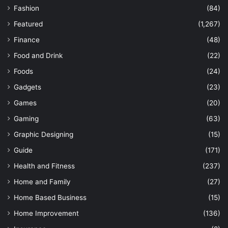
Fashion
(84)
Featured
(1,267)
Finance
(48)
Food and Drink
(22)
Foods
(24)
Gadgets
(23)
Games
(20)
Gaming
(63)
Graphic Designing
(15)
Guide
(171)
Health and Fitness
(237)
Home and Family
(27)
Home Based Business
(15)
Home Improvement
(136)