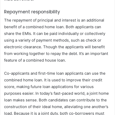
Repayment responsibility
The repayment of principal and interest is an additional
benefit of a combined home loan. Both applicants can
share the EMIs. It can be paid individually or collectively
using a variety of payment methods, such as check or
electronic clearance. Though the applicants will benefit
from working together to repay the debt. It’s an important
feature of a combined house loan.
Co-applicants and first-time loan applicants can use the
combined home loan. It is used to improve their credit
score, making future loan applications for various
purposes easier. In today’s fast-paced world, a joint home
loan makes sense. Both candidates can contribute to the
construction of their ideal home, alleviating one another’s
load. Because it is a joint duty, both co-borrowers must