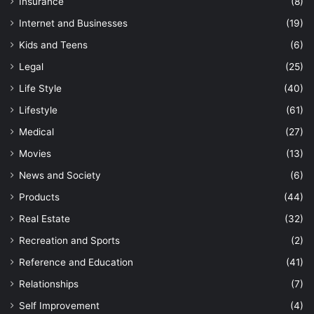
Insurance
(8)
Internet and Businesses
(19)
Kids and Teens
(6)
Legal
(25)
Life Style
(40)
Lifestyle
(61)
Medical
(27)
Movies
(13)
News and Society
(6)
Products
(44)
Real Estate
(32)
Recreation and Sports
(2)
Reference and Education
(41)
Relationships
(7)
Self Improvement
(4)