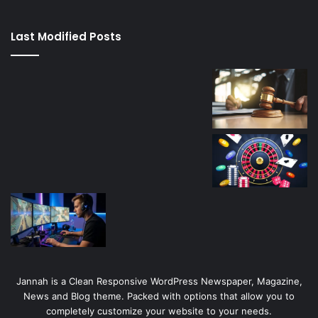
kaçağı
canlı
Last Modified Posts
casino
Jannah is a Clean Responsive WordPress Newspaper, Magazine,
News and Blog theme. Packed with options that allow you to
completely customize your website to your needs.