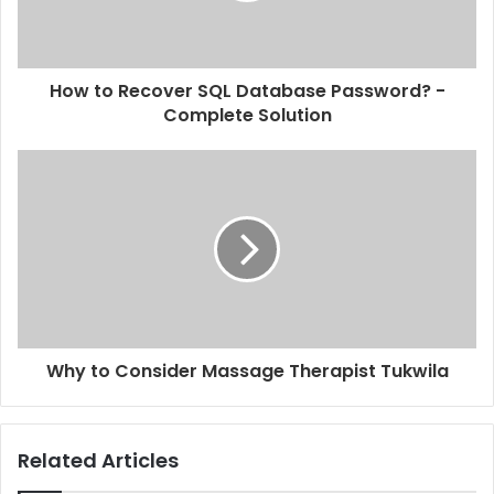
How to Recover SQL Database Password? -
Complete Solution
Why to Consider Massage Therapist Tukwila
Related Articles