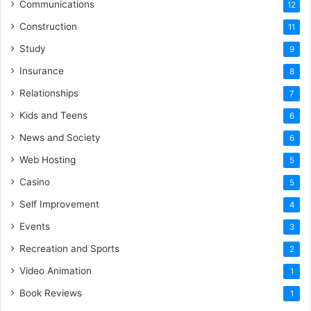
Communications
12
Construction
11
Study
9
Insurance
8
Relationships
7
Kids and Teens
6
News and Society
6
Web Hosting
5
Casino
5
Self Improvement
4
Events
3
Recreation and Sports
2
Video Animation
1
Book Reviews
1