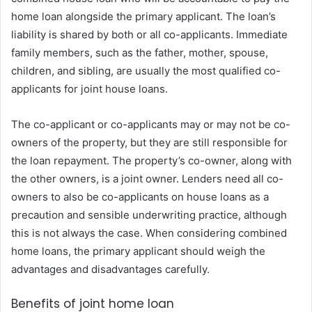
home loan alongside the primary applicant. The loan’s
liability is shared by both or all co-applicants. Immediate
family members, such as the father, mother, spouse,
children, and sibling, are usually the most qualified co-
applicants for joint house loans.
The co-applicant or co-applicants may or may not be co-
owners of the property, but they are still responsible for
the loan repayment. The property’s co-owner, along with
the other owners, is a joint owner. Lenders need all co-
owners to also be co-applicants on house loans as a
precaution and sensible underwriting practice, although
this is not always the case. When considering combined
home loans, the primary applicant should weigh the
advantages and disadvantages carefully.
Benefits of joint home loan