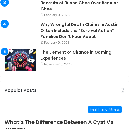
Benefits of Bilona Ghee Over Regular
Ghee
February 9, 2026
Why Wrongful Death Claims in Austin
Often Include the “Survival Action”
Families Don’t Hear About
February 9, 2026
The Element of Chance in Gaming
Experiences
November 5, 2025
Popular Posts
Health and Fitness
What’s The Difference Between A Cyst Vs