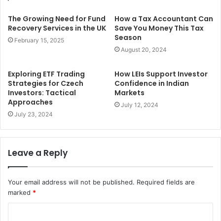
The Growing Need for Fund
How a Tax Accountant Can
Recovery Services in the UK
Save You Money This Tax
Season
February 15, 2025
August 20, 2024
Exploring ETF Trading
How LEIs Support Investor
Strategies for Czech
Confidence in Indian
Investors: Tactical
Markets
Approaches
July 12, 2024
July 23, 2024
Leave a Reply
Your email address will not be published.
Required fields are
marked
*
C