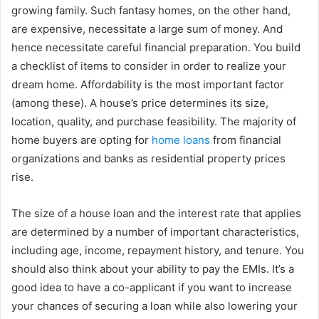
growing family. Such fantasy homes, on the other hand,
are expensive, necessitate a large sum of money. And
hence necessitate careful financial preparation. You build
a checklist of items to consider in order to realize your
dream home. Affordability is the most important factor
(among these). A house’s price determines its size,
location, quality, and purchase feasibility. The majority of
home buyers are opting for
home loans
from financial
organizations and banks as residential property prices
rise.
The size of a house loan and the interest rate that applies
are determined by a number of important characteristics,
including age, income, repayment history, and tenure. You
should also think about your ability to pay the EMIs. It’s a
good idea to have a co-applicant if you want to increase
your chances of securing a loan while also lowering your