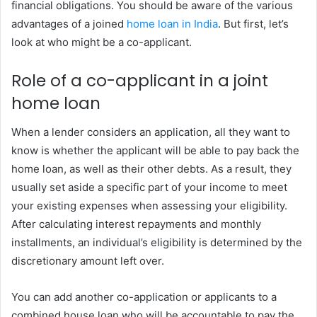
financial obligations. You should be aware of the various
advantages of a joined
home loan in India
. But first, let’s
look at who might be a co-applicant.
Role of a co-applicant in a joint
home loan
When a lender considers an application, all they want to
know is whether the applicant will be able to pay back the
home loan, as well as their other debts. As a result, they
usually set aside a specific part of your income to meet
your existing expenses when assessing your eligibility.
After calculating interest repayments and monthly
installments, an individual’s eligibility is determined by the
discretionary amount left over.
You can add another co-application or applicants to a
combined house loan who will be accountable to pay the