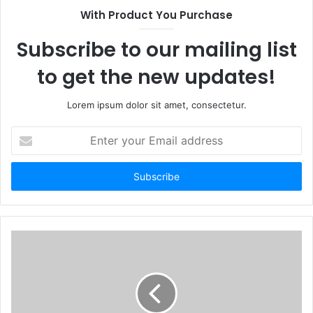
With Product You Purchase
Subscribe to our mailing list
to get the new updates!
Lorem ipsum dolor sit amet, consectetur.
Enter
your
Email
address