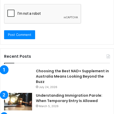
Recent Posts
Choosing the Best NAD+ Supplement in
Australia Means Looking Beyond the
Buzz
July 24, 2026
Understanding Immigration Parole:
When Temporary Entry Is Allowed
March 5, 2026