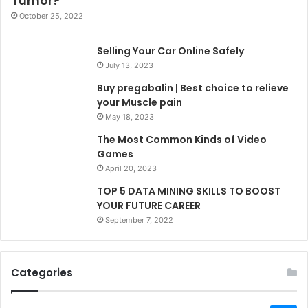
Tumor?
October 25, 2022
Selling Your Car Online Safely
July 13, 2023
Buy pregabalin | Best choice to relieve
your Muscle pain
May 18, 2023
The Most Common Kinds of Video
Games
April 20, 2023
TOP 5 DATA MINING SKILLS TO BOOST
YOUR FUTURE CAREER
September 7, 2022
Categories