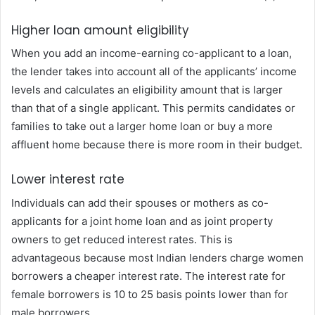
Higher loan amount eligibility
When you add an income-earning co-applicant to a loan,
the lender takes into account all of the applicants’ income
levels and calculates an eligibility amount that is larger
than that of a single applicant. This permits candidates or
families to take out a larger home loan or buy a more
affluent home because there is more room in their budget.
Lower interest rate
Individuals can add their spouses or mothers as co-
applicants for a joint home loan and as joint property
owners to get reduced interest rates. This is
advantageous because most Indian lenders charge women
borrowers a cheaper interest rate. The interest rate for
female borrowers is 10 to 25 basis points lower than for
male borrowers.