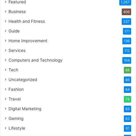
Featured
1,267
Business
406
Health and Fitness
237
Guide
171
Home Improvement
136
Services
112
Computers and Technology
104
Tech
88
Uncategorized
86
Fashion
84
Travel
78
Digital Marketing
69
Gaming
63
Lifestyle
61