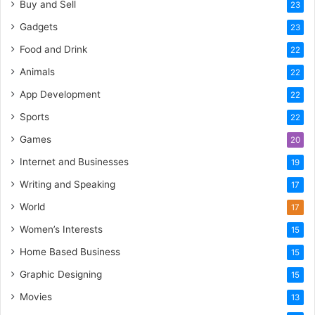
Buy and Sell
23
Gadgets
23
Food and Drink
22
Animals
22
App Development
22
Sports
22
Games
20
Internet and Businesses
19
Writing and Speaking
17
World
17
Women’s Interests
15
Home Based Business
15
Graphic Designing
15
Movies
13