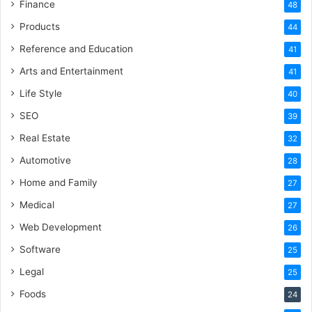
Finance
48
Products
44
Reference and Education
41
Arts and Entertainment
41
Life Style
40
SEO
39
Real Estate
32
Automotive
28
Home and Family
27
Medical
27
Web Development
26
Software
25
Legal
25
Foods
24