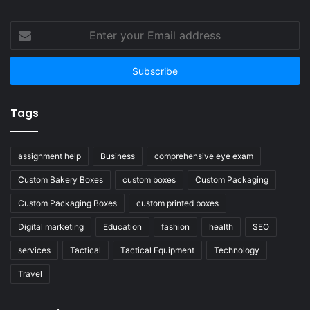
Enter
your
Email
address
Tags
assignment help
Business
comprehensive eye exam
Custom Bakery Boxes
custom boxes
Custom Packaging
Custom Packaging Boxes
custom printed boxes
Digital marketing
Education
fashion
health
SEO
services
Tactical
Tactical Equipment
Technology
Travel