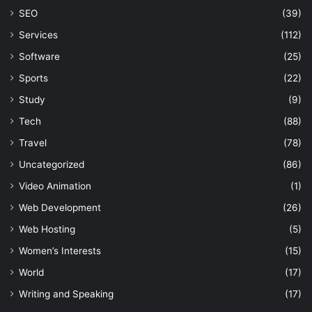
SEO
(39)
Services
(112)
Software
(25)
Sports
(22)
Study
(9)
Tech
(88)
Travel
(78)
Uncategorized
(86)
Video Animation
(1)
Web Development
(26)
Web Hosting
(5)
Women’s Interests
(15)
World
(17)
Writing and Speaking
(17)