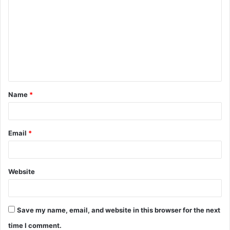
o
m
m
e
n
t
Name
*
*
Email
*
Website
Save my name, email, and website in this browser for the next
time I comment.