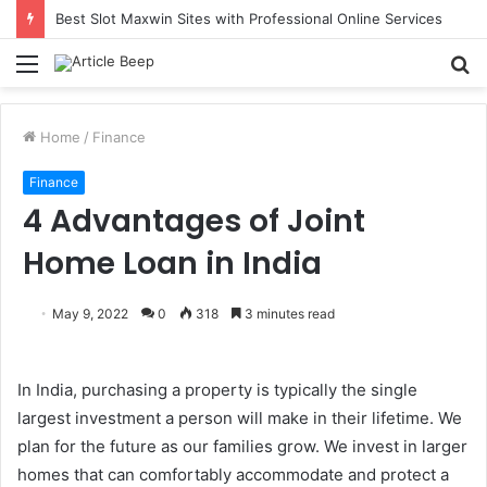
Best Slot Maxwin Sites with Professional Online Services
Menu
S
fo
Home
/
Finance
Finance
4 Advantages of Joint
Home Loan in India
May 9, 2022
0
318
3 minutes read
In India, purchasing a property is typically the single
largest investment a person will make in their lifetime. We
plan for the future as our families grow. We invest in larger
homes that can comfortably accommodate and protect a