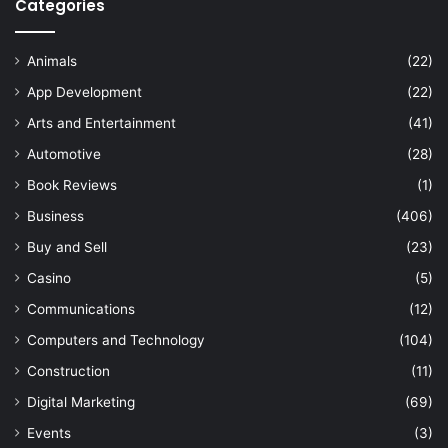
Categories
Animals
(22)
App Development
(22)
Arts and Entertainment
(41)
Automotive
(28)
Book Reviews
(1)
Business
(406)
Buy and Sell
(23)
Casino
(5)
Communications
(12)
Computers and Technology
(104)
Construction
(11)
Digital Marketing
(69)
Events
(3)