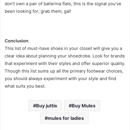
don’t own a pair of ballerina flats, this is the signal you’ve
been looking for; grab them, gal!
Conclusion
:
This list of must-have shoes in your closet will give you a
clear idea about planning your shoedrobe. Look for brands
that experiment with their styles and offer superior quality.
Though this list sums up all the primary footwear choices,
you should always experiment with your style and find
what suits you best.
Buy juttis
Buy Mules
mules for ladies