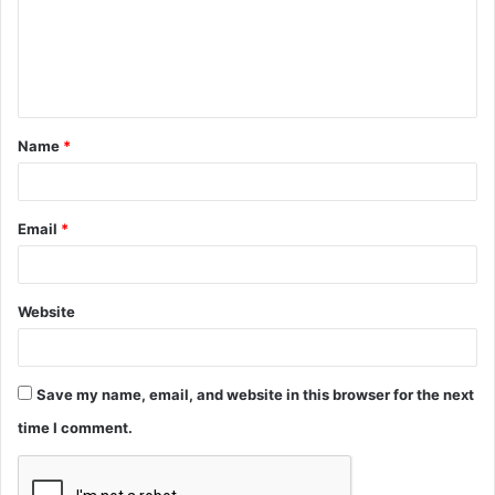
m
e
n
t
Name
*
*
Email
*
Website
Save my name, email, and website in this browser for the next
time I comment.