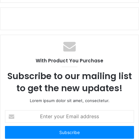
With Product You Purchase
Subscribe to our mailing list
to get the new updates!
Lorem ipsum dolor sit amet, consectetur.
Enter
your
Email
address