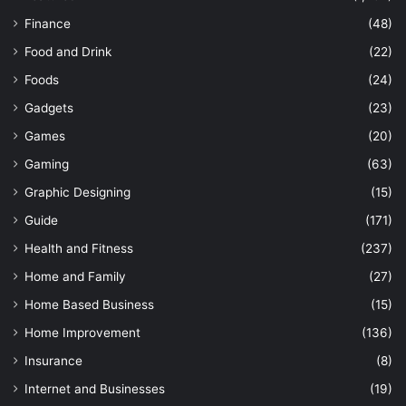
Finance
(48)
Food and Drink
(22)
Foods
(24)
Gadgets
(23)
Games
(20)
Gaming
(63)
Graphic Designing
(15)
Guide
(171)
Health and Fitness
(237)
Home and Family
(27)
Home Based Business
(15)
Home Improvement
(136)
Insurance
(8)
Internet and Businesses
(19)