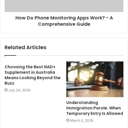
How Do Phone Monitoring Apps Work? - A
Comprehensive Guide
Related Articles
Choosing the Best NAD+
Supplement in Australia
Means Looking Beyond the
Buzz
July 24, 2026
Understanding
Immigration Parole: When
Temporary Entry Is Allowed
March 5, 2026