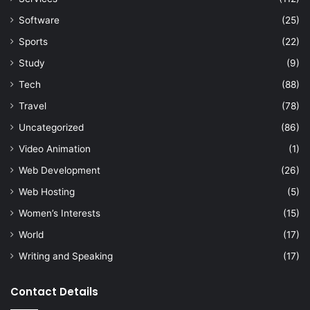
Software
(25)
Sports
(22)
Study
(9)
Tech
(88)
Travel
(78)
Uncategorized
(86)
Video Animation
(1)
Web Development
(26)
Web Hosting
(5)
Women’s Interests
(15)
World
(17)
Writing and Speaking
(17)
Contact Details