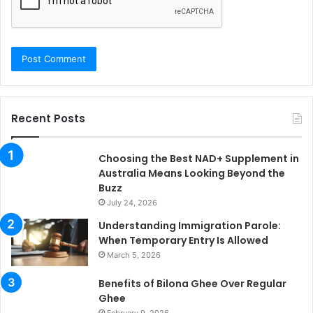
Recent Posts
Choosing the Best NAD+ Supplement in
Australia Means Looking Beyond the
Buzz
July 24, 2026
Understanding Immigration Parole:
When Temporary Entry Is Allowed
March 5, 2026
Benefits of Bilona Ghee Over Regular
Ghee
February 9, 2026