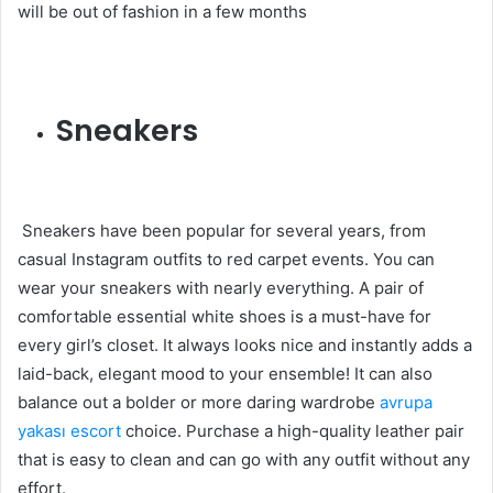
will be out of fashion in a few months
Sneakers
Sneakers have been popular for several years, from
casual Instagram outfits to red carpet events. You can
wear your sneakers with nearly everything. A pair of
comfortable essential white shoes is a must-have for
every girl’s closet. It always looks nice and instantly adds a
laid-back, elegant mood to your ensemble! It can also
balance out a bolder or more daring wardrobe
avrupa
yakası escort
choice. Purchase a high-quality leather pair
that is easy to clean and can go with any outfit without any
effort.