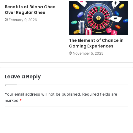
Benefits of Bilona Ghee
Over Regular Ghee
February 9, 2026
The Element of Chance in
Gaming Experiences
November 5, 2025
Leave a Reply
Your email address will not be published.
Required fields are
marked
*
C
o
m