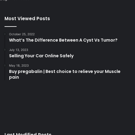
Most Viewed Posts
October 25, 2022
What’s The Difference Between A Cyst Vs Tumor?
July 13, 2023
Selling Your Car Online Safely
May 18, 2023
Buy pregabalin | Best choice to relieve your Muscle
pain
korsan
taksi
porno
izle
su
kaçağı
canlı
Last Modified Posts