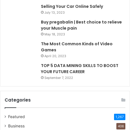
Selling Your Car Online Safely
July 13, 2023
Buy pregabalin | Best choice to relieve
your Muscle pain
May 18, 2023
The Most Common Kinds of Video
Games
April 20, 2023
TOP 5 DATA MINING SKILLS TO BOOST
YOUR FUTURE CAREER
September 7, 2022
Categories
Featured
1,267
Business
406