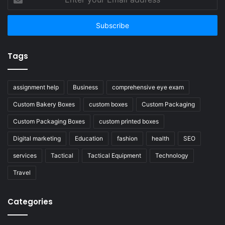
your
Email
address
Tags
assignment help
Business
comprehensive eye exam
Custom Bakery Boxes
custom boxes
Custom Packaging
Custom Packaging Boxes
custom printed boxes
Digital marketing
Education
fashion
health
SEO
services
Tactical
Tactical Equipment
Technology
Travel
Categories