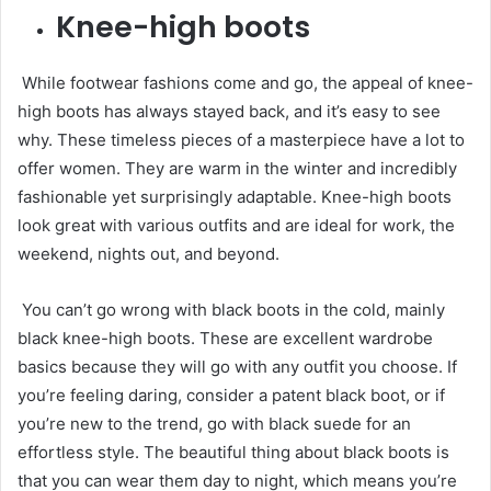
Knee-high boots
While footwear fashions come and go, the appeal of knee-
high boots has always stayed back, and it’s easy to see
why. These timeless pieces of a masterpiece have a lot to
offer women. They are warm in the winter and incredibly
fashionable yet surprisingly adaptable. Knee-high boots
look great with various outfits and are ideal for work, the
weekend, nights out, and beyond.
You can’t go wrong with black boots in the cold, mainly
black knee-high boots. These are excellent wardrobe
basics because they will go with any outfit you choose. If
you’re feeling daring, consider a patent black boot, or if
you’re new to the trend, go with black suede for an
effortless style. The beautiful thing about black boots is
that you can wear them day to night, which means you’re