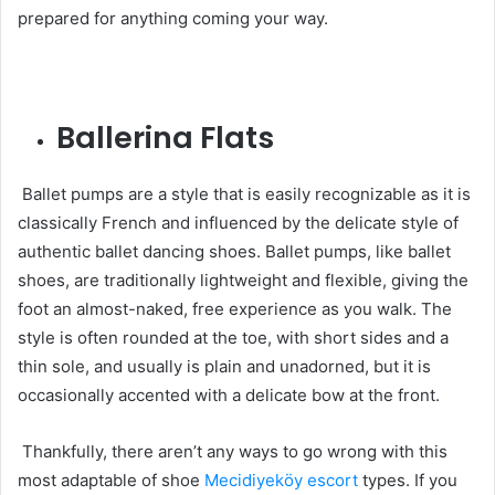
prepared for anything coming your way.
Ballerina Flats
Ballet pumps are a style that is easily recognizable as it is
classically French and influenced by the delicate style of
authentic ballet dancing shoes. Ballet pumps, like ballet
shoes, are traditionally lightweight and flexible, giving the
foot an almost-naked, free experience as you walk. The
style is often rounded at the toe, with short sides and a
thin sole, and usually is plain and unadorned, but it is
occasionally accented with a delicate bow at the front.
Thankfully, there aren’t any ways to go wrong with this
most adaptable of shoe
Mecidiyeköy escort
types. If you