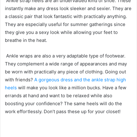
Ankle strap heels are an undervalued kind of shoe. These
instantly make any dress look sleeker and sexier. They are
a classic pair that look fantastic with practically anything.
They are especially useful for summer gatherings since
they give you a sexy look while allowing your feet to
breathe in the heat.
Ankle wraps are also a very adaptable type of footwear.
They complement a wide range of appearances and may
be worn with practically any piece of clothing. Going out
with friends?
A gorgeous dress and the ankle strap high
heels
will make you look like a million bucks. Have a few
errands at hand and want to be relaxed while also
boosting your confidence? The same heels will do the
work effortlessly. Don’t pass these up for your closet!