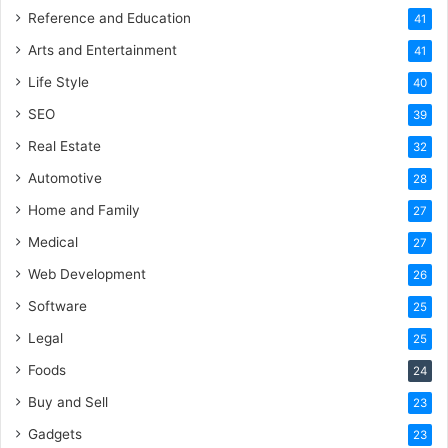
Reference and Education
41
Arts and Entertainment
41
Life Style
40
SEO
39
Real Estate
32
Automotive
28
Home and Family
27
Medical
27
Web Development
26
Software
25
Legal
25
Foods
24
Buy and Sell
23
Gadgets
23