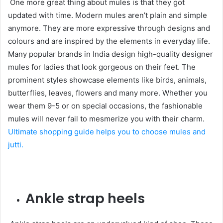
One more great thing about mules is that they got
updated with time. Modern mules aren’t plain and simple
anymore. They are more expressive through designs and
colours and are inspired by the elements in everyday life.
Many popular brands in India design high-quality designer
mules for ladies that look gorgeous on their feet. The
prominent styles showcase elements like birds, animals,
butterflies, leaves, flowers and many more. Whether you
wear them 9-5 or on special occasions, the fashionable
mules will never fail to mesmerize you with their charm.
Ultimate shopping guide helps you to choose mules and
jutti.
Ankle strap heels