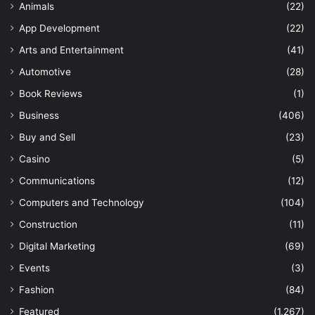
Animals
(22)
App Development
(22)
Arts and Entertainment
(41)
Automotive
(28)
Book Reviews
(1)
Business
(406)
Buy and Sell
(23)
Casino
(5)
Communications
(12)
Computers and Technology
(104)
Construction
(11)
Digital Marketing
(69)
Events
(3)
Fashion
(84)
Featured
(1,267)