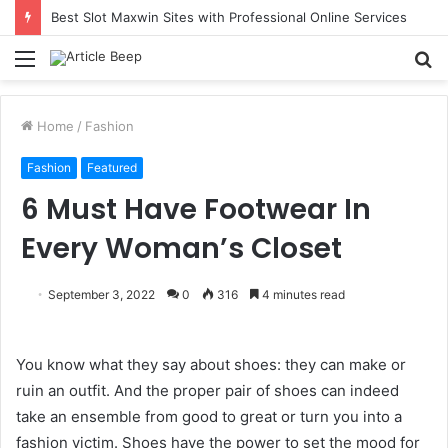
Best Slot Maxwin Sites with Professional Online Services
Menu
S
fo
Home
/
Fashion
Fashion
Featured
6 Must Have Footwear In
Every Woman’s Closet
September 3, 2022
0
316
4 minutes read
You know what they say about shoes: they can make or
ruin an outfit. And the proper pair of shoes can indeed
take an ensemble from good to great or turn you into a
fashion victim. Shoes have the power to set the mood for