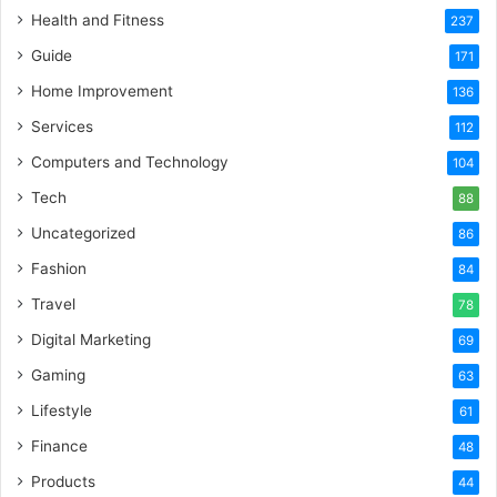
Health and Fitness
237
Guide
171
Home Improvement
136
Services
112
Computers and Technology
104
Tech
88
Uncategorized
86
Fashion
84
Travel
78
Digital Marketing
69
Gaming
63
Lifestyle
61
Finance
48
Products
44