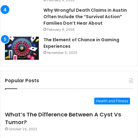
Why Wrongful Death Claims in Austin
Often Include the “Survival Action”
Families Don’t Hear About
February 9, 2026
The Element of Chance in Gaming
Experiences
November 5, 2025
Popular Posts
Health and Fitness
What’s The Difference Between A Cyst Vs
Tumor?
October 25, 2022