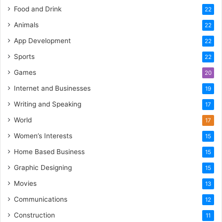
Food and Drink
22
Animals
22
App Development
22
Sports
22
Games
20
Internet and Businesses
19
Writing and Speaking
17
World
17
Women’s Interests
15
Home Based Business
15
Graphic Designing
15
Movies
13
Communications
12
Construction
11