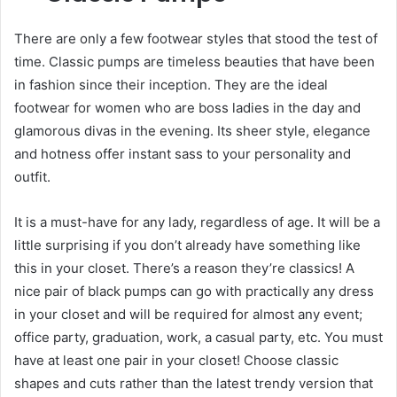
There are only a few footwear styles that stood the test of
time. Classic pumps are timeless beauties that have been
in fashion since their inception. They are the ideal
footwear for women who are boss ladies in the day and
glamorous divas in the evening. Its sheer style, elegance
and hotness offer instant sass to your personality and
outfit.
It is a must-have for any lady, regardless of age. It will be a
little surprising if you don’t already have something like
this in your closet. There’s a reason they’re classics! A
nice pair of black pumps can go with practically any dress
in your closet and will be required for almost any event;
office party, graduation, work, a casual party, etc. You must
have at least one pair in your closet! Choose classic
shapes and cuts rather than the latest trendy version that