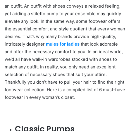
an outfit. An outfit with shoes conveys a relaxed feeling,
yet adding a stiletto pump to your ensemble may quickly
elevate any look. In the same way, some footwear offers
the essential comfort and style quotient that every woman
desires. That’s why many brands provide high-quality,
intricately designer
mules for ladies
that look adorable
and offer the necessary comfort to you. In an ideal world,
we’d all have walk-in wardrobes stocked with shoes to
match any outfit. In reality, you only need an excellent
selection of necessary shoes that suit your attire.
Thankfully you don’t have to pull your hair to find the right
footwear collection. Here is a compiled list of 6 must-have
footwear in every woman’s closet.
Classic Pumps