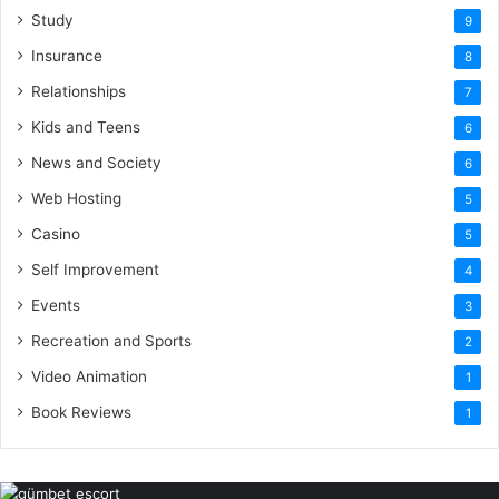
Study
9
Insurance
8
Relationships
7
Kids and Teens
6
News and Society
6
Web Hosting
5
Casino
5
Self Improvement
4
Events
3
Recreation and Sports
2
Video Animation
1
Book Reviews
1