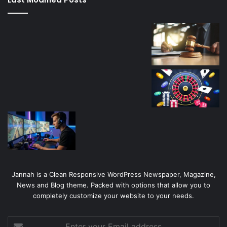
casino
Jannah is a Clean Responsive WordPress Newspaper, Magazine,
News and Blog theme. Packed with options that allow you to
completely customize your website to your needs.
Enter