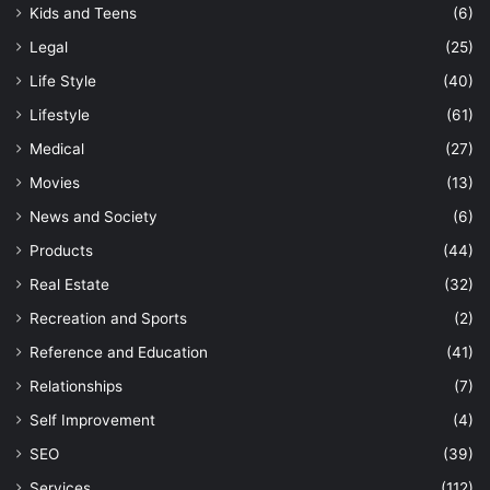
Kids and Teens
(6)
Legal
(25)
Life Style
(40)
Lifestyle
(61)
Medical
(27)
Movies
(13)
News and Society
(6)
Products
(44)
Real Estate
(32)
Recreation and Sports
(2)
Reference and Education
(41)
Relationships
(7)
Self Improvement
(4)
SEO
(39)
Services
(112)