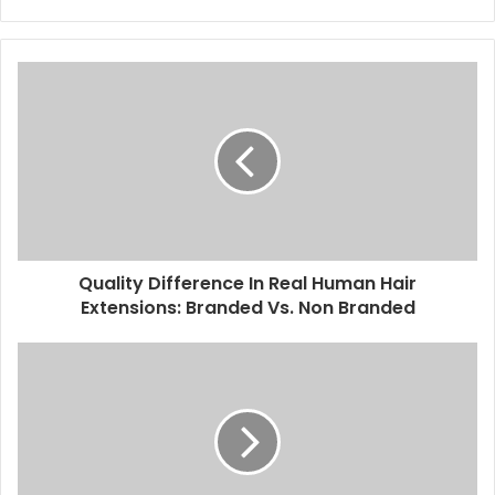
Quality Difference In Real Human Hair
Extensions: Branded Vs. Non Branded