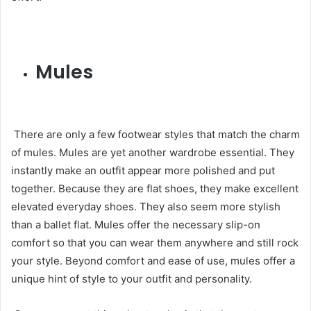
Mules
There are only a few footwear styles that match the charm
of mules. Mules are yet another wardrobe essential. They
instantly make an outfit appear more polished and put
together. Because they are flat shoes, they make excellent
elevated everyday shoes. They also seem more stylish
than a ballet flat. Mules offer the necessary slip-on
comfort so that you can wear them anywhere and still rock
your style. Beyond comfort and ease of use, mules offer a
unique hint of style to your outfit and personality.