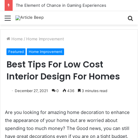
The Element of Chance in Gaming Experiences
Menu
S
fo
Home
/
Home Improvement
Featured
Home Improvement
Best Tips For Low Cost
Interior Design For Homes
December 27, 2021
0
436
3 minutes read
Are you looking for amazing home decoration to enhance
the appearance of your home but are worried about
spending too much money? The Good news, you can still
have great decorations even if you are on a tight budget.