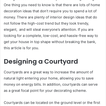
One thing you need to know is that there are lots of home
decoration ideas that don’t require you to spend a lot of
money. There are plenty of interior design ideas that do
not follow the high-cost trend but they look trendy,
elegant, and will steal everyone’s attention. If you are
looking for a complete, low-cost, and hassle-free way to
get your house in top shape without breaking the bank,
this article is for you.
Designing a Courtyard
Courtyards are a great way to increase the amount of
natural light entering your home, allowing you to save
money on energy bills. In addition, courtyards can serve
as a great focal point for your decorating scheme.
Courtyards can be located on the ground level or the first