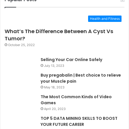
Health and Fitness
What’s The Difference Between A Cyst Vs
Tumor?
October 25, 2022
Selling Your Car Online Safely
July 13, 2023
Buy pregabalin | Best choice to relieve
your Muscle pain
May 18, 2023
The Most Common Kinds of Video
Games
April 20, 2023
TOP 5 DATA MINING SKILLS TO BOOST
YOUR FUTURE CAREER