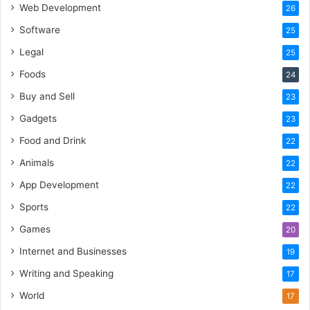
Web Development
26
Software
25
Legal
25
Foods
24
Buy and Sell
23
Gadgets
23
Food and Drink
22
Animals
22
App Development
22
Sports
22
Games
20
Internet and Businesses
19
Writing and Speaking
17
World
17