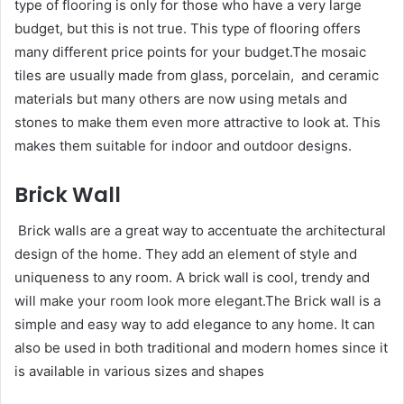
type of flooring is only for those who have a very large
budget, but this is not true. This type of flooring offers
many different price points for your budget.The mosaic
tiles are usually made from glass, porcelain, and ceramic
materials but many others are now using metals and
stones to make them even more attractive to look at. This
makes them suitable for indoor and outdoor designs.
Brick Wall
Brick walls are a great way to accentuate the architectural
design of the home. They add an element of style and
uniqueness to any room. A brick wall is cool, trendy and
will make your room look more elegant.The Brick wall is a
simple and easy way to add elegance to any home. It can
also be used in both traditional and modern homes since it
is available in various sizes and shapes