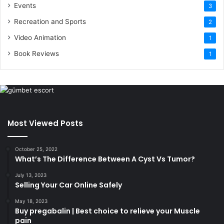
Events
3
Recreation and Sports
2
Video Animation
1
Book Reviews
1
Most Viewed Posts
October 25, 2022
What’s The Difference Between A Cyst Vs Tumor?
July 13, 2023
Selling Your Car Online Safely
May 18, 2023
Buy pregabalin | Best choice to relieve your Muscle
pain