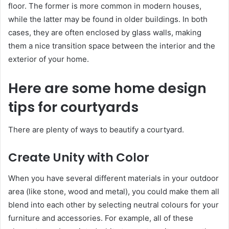
floor. The former is more common in modern houses,
while the latter may be found in older buildings. In both
cases, they are often enclosed by glass walls, making
them a nice transition space between the interior and the
exterior of your home.
Here are some home design
tips for courtyards
There are plenty of ways to beautify a courtyard.
Create Unity with Color
When you have several different materials in your outdoor
area (like stone, wood and metal), you could make them all
blend into each other by selecting neutral colours for your
furniture and accessories. For example, all of these