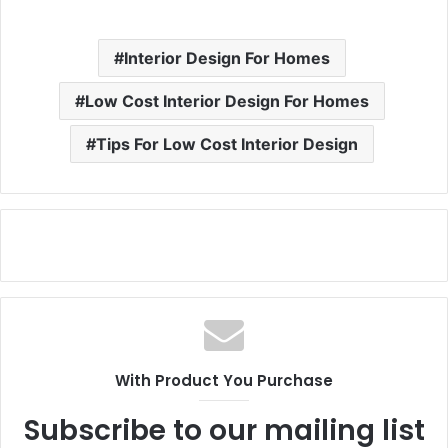
Interior Design For Homes
Low Cost Interior Design For Homes
Tips For Low Cost Interior Design
With Product You Purchase
Subscribe to our mailing list