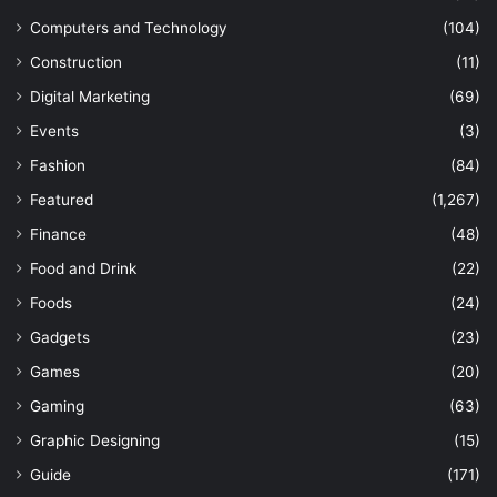
Computers and Technology
(104)
Construction
(11)
Digital Marketing
(69)
Events
(3)
Fashion
(84)
Featured
(1,267)
Finance
(48)
Food and Drink
(22)
Foods
(24)
Gadgets
(23)
Games
(20)
Gaming
(63)
Graphic Designing
(15)
Guide
(171)