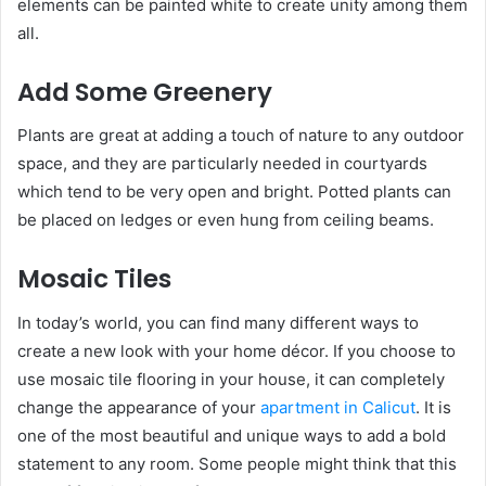
elements can be painted white to create unity among them
all.
Add Some Greenery
Plants are great at adding a touch of nature to any outdoor
space, and they are particularly needed in courtyards
which tend to be very open and bright. Potted plants can
be placed on ledges or even hung from ceiling beams.
Mosaic Tiles
In today’s world, you can find many different ways to
create a new look with your home décor. If you choose to
use mosaic tile flooring in your house, it can completely
change the appearance of your
apartment in Calicut
. It is
one of the most beautiful and unique ways to add a bold
statement to any room. Some people might think that this