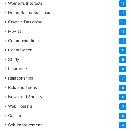
Women’s Interests
15
Home Based Business
15
Graphic Designing
15
Movies
13
Communications
12
Construction
11
Study
9
Insurance
8
Relationships
7
Kids and Teens
6
News and Society
6
Web Hosting
5
Casino
5
Self Improvement
4