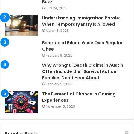
Buzz
July 24, 2026
Understanding Immigration Parole:
When Temporary Entry Is Allowed
March 5, 2026
Benefits of Bilona Ghee Over Regular
Ghee
February 9, 2026
Why Wrongful Death Claims in Austin
Often Include the “Survival Action”
Families Don’t Hear About
February 9, 2026
The Element of Chance in Gaming
Experiences
November 5, 2025
Popular Posts