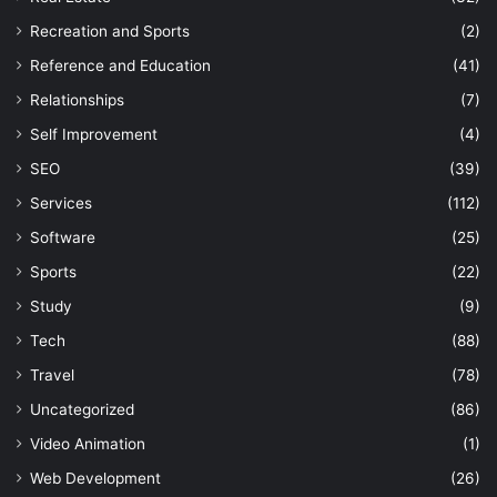
Recreation and Sports
(2)
Reference and Education
(41)
Relationships
(7)
Self Improvement
(4)
SEO
(39)
Services
(112)
Software
(25)
Sports
(22)
Study
(9)
Tech
(88)
Travel
(78)
Uncategorized
(86)
Video Animation
(1)
Web Development
(26)