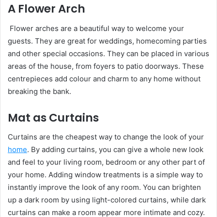
A Flower Arch
Flower arches are a beautiful way to welcome your
guests. They are great for weddings, homecoming parties
and other special occasions. They can be placed in various
areas of the house, from foyers to patio doorways. These
centrepieces add colour and charm to any home without
breaking the bank.
Mat as Curtains
Curtains are the cheapest way to change the look of your
home
. By adding curtains, you can give a whole new look
and feel to your living room, bedroom or any other part of
your home. Adding window treatments is a simple way to
instantly improve the look of any room. You can brighten
up a dark room by using light-colored curtains, while dark
curtains can make a room appear more intimate and cozy.