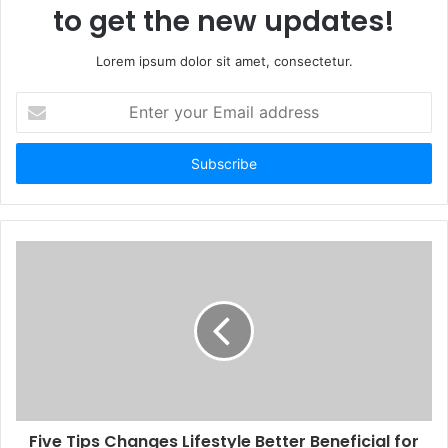
to get the new updates!
Lorem ipsum dolor sit amet, consectetur.
Enter
your
Email
address
Five Tips Changes Lifestyle Better Beneficial for