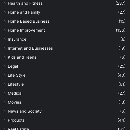
Health and Fitness
(237)
Home and Family
(27)
Home Based Business
(15)
Home Improvement
(136)
Insurance
(8)
Internet and Businesses
(19)
Kids and Teens
(6)
Legal
(25)
Life Style
(40)
Lifestyle
(61)
Medical
(27)
Movies
(13)
News and Society
(6)
Products
(44)
Real Estate
(32)