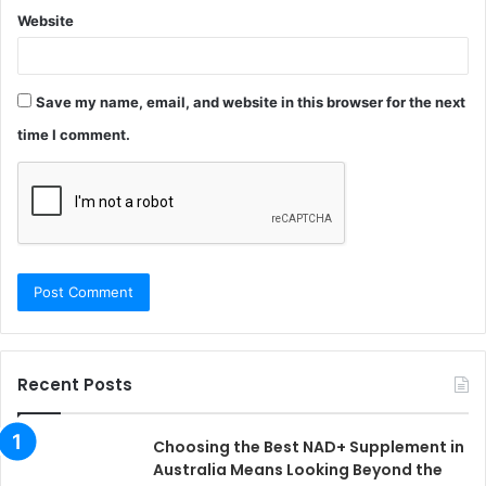
Website
Save my name, email, and website in this browser for the next
time I comment.
Recent Posts
Choosing the Best NAD+ Supplement in
Australia Means Looking Beyond the