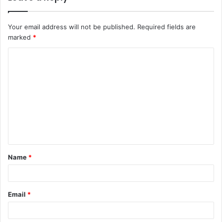
Your email address will not be published.
Required fields are
marked
*
C
o
m
m
e
n
t
Name
*
*
Email
*