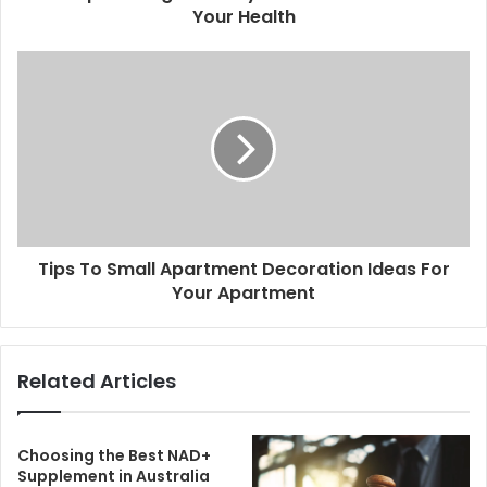
Your Health
Tips To Small Apartment Decoration Ideas For
Your Apartment
Related Articles
Choosing the Best NAD+
Supplement in Australia