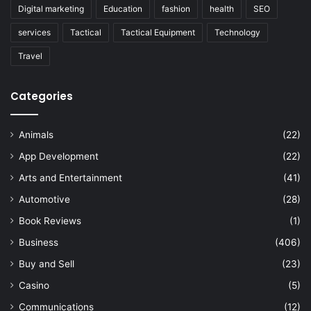
Digital marketing
Education
fashion
health
SEO
services
Tactical
Tactical Equipment
Technology
Travel
Categories
Animals
(22)
App Development
(22)
Arts and Entertainment
(41)
Automotive
(28)
Book Reviews
(1)
Business
(406)
Buy and Sell
(23)
Casino
(5)
Communications
(12)