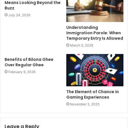
Means Looking Beyond the
Buzz
July 24, 2026
Understanding
Immigration Parole: When
Temporary Entry Is Allowed
March 5, 2026
Benefits of Bilona Ghee
Over Regular Ghee
February 9, 2026
The Element of Chance in
Gaming Experiences
November 5, 2025
Leave a Reply