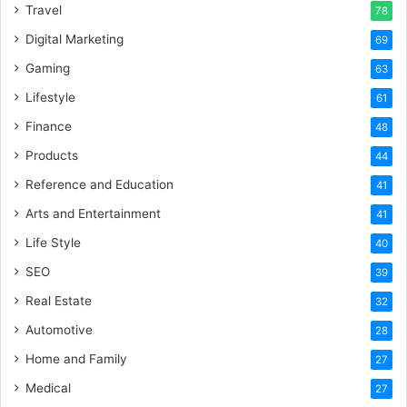
Travel
78
Digital Marketing
69
Gaming
63
Lifestyle
61
Finance
48
Products
44
Reference and Education
41
Arts and Entertainment
41
Life Style
40
SEO
39
Real Estate
32
Automotive
28
Home and Family
27
Medical
27