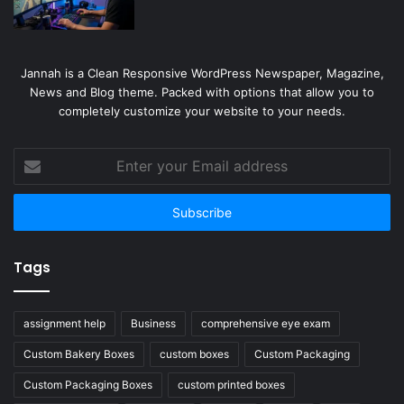
Jannah is a Clean Responsive WordPress Newspaper, Magazine,
News and Blog theme. Packed with options that allow you to
completely customize your website to your needs.
Enter
your
Email
address
Tags
assignment help
Business
comprehensive eye exam
Custom Bakery Boxes
custom boxes
Custom Packaging
Custom Packaging Boxes
custom printed boxes