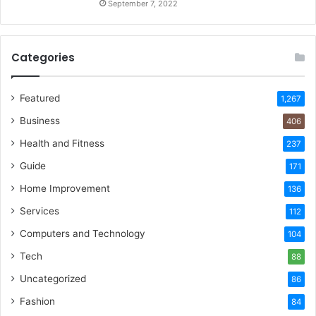
September 7, 2022
Categories
Featured
1,267
Business
406
Health and Fitness
237
Guide
171
Home Improvement
136
Services
112
Computers and Technology
104
Tech
88
Uncategorized
86
Fashion
84