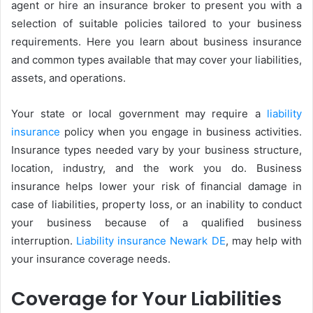
agent or hire an insurance broker to present you with a
selection of suitable policies tailored to your business
requirements. Here you learn about business insurance
and common types available that may cover your liabilities,
assets, and operations.
Your state or local government may require a
liability
insurance
policy when you engage in business activities.
Insurance types needed vary by your business structure,
location, industry, and the work you do. Business
insurance helps lower your risk of financial damage in
case of liabilities, property loss, or an inability to conduct
your business because of a qualified business
interruption.
Liability insurance Newark DE
, may help with
your insurance coverage needs.
Coverage for Your Liabilities