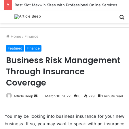
Best Slot Maxwin Sites with Professional Online Services
Menu
S
fo
Home
/
Finance
Featured
Finance
Business Risk Management
Through Insurance
Coverage
Send
Article Beep
March 10, 2022
0
279
1 minute read
an
email
You may be looking into business insurance for your new
business. If so, you may want to speak with an insurance