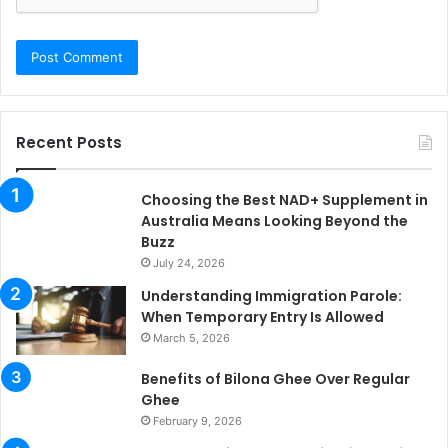
Recent Posts
Choosing the Best NAD+ Supplement in
Australia Means Looking Beyond the
Buzz
July 24, 2026
Understanding Immigration Parole:
When Temporary Entry Is Allowed
March 5, 2026
Benefits of Bilona Ghee Over Regular
Ghee
February 9, 2026