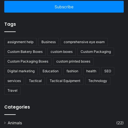
Email
address
Tags
assignment help
Business
comprehensive eye exam
Custom Bakery Boxes
custom boxes
Custom Packaging
Custom Packaging Boxes
custom printed boxes
Digital marketing
Education
fashion
health
SEO
services
Tactical
Tactical Equipment
Technology
Travel
Categories
Animals
(22)