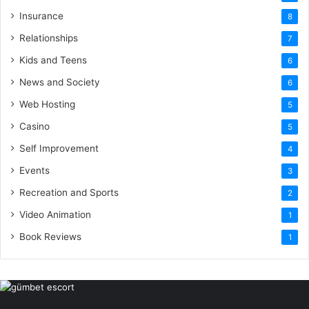
Insurance
8
Relationships
7
Kids and Teens
6
News and Society
6
Web Hosting
5
Casino
5
Self Improvement
4
Events
3
Recreation and Sports
2
Video Animation
1
Book Reviews
1