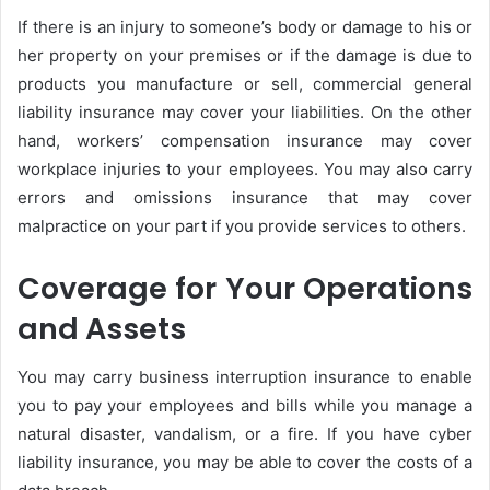
If there is an injury to someone’s body or damage to his or
her property on your premises or if the damage is due to
products you manufacture or sell, commercial general
liability insurance may cover your liabilities. On the other
hand, workers’ compensation insurance may cover
workplace injuries to your employees. You may also carry
errors and omissions insurance that may cover
malpractice on your part if you provide services to others.
Coverage for Your Operations
and Assets
You may carry business interruption insurance to enable
you to pay your employees and bills while you manage a
natural disaster, vandalism, or a fire. If you have cyber
liability insurance, you may be able to cover the costs of a