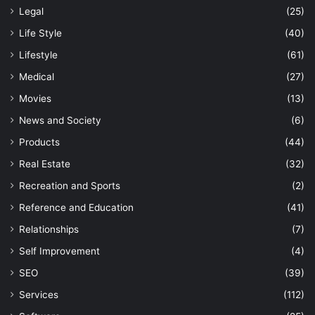
Legal
(25)
Life Style
(40)
Lifestyle
(61)
Medical
(27)
Movies
(13)
News and Society
(6)
Products
(44)
Real Estate
(32)
Recreation and Sports
(2)
Reference and Education
(41)
Relationships
(7)
Self Improvement
(4)
SEO
(39)
Services
(112)