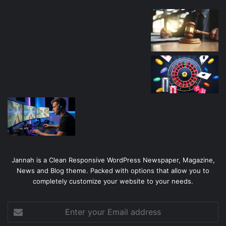
Jannah is a Clean Responsive WordPress Newspaper, Magazine,
News and Blog theme. Packed with options that allow you to
completely customize your website to your needs.
Enter
your