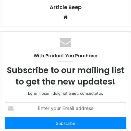
Article Beep
Website
With Product You Purchase
Subscribe to our mailing list
to get the new updates!
Lorem ipsum dolor sit amet, consectetur.
Enter
your
Email
address