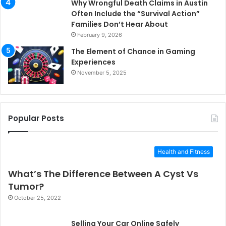
Why Wrongful Death Claims in Austin
Often Include the “Survival Action”
Families Don’t Hear About
February 9, 2026
The Element of Chance in Gaming
Experiences
November 5, 2025
Popular Posts
Health and Fitness
What’s The Difference Between A Cyst Vs
Tumor?
October 25, 2022
Selling Your Car Online Safely