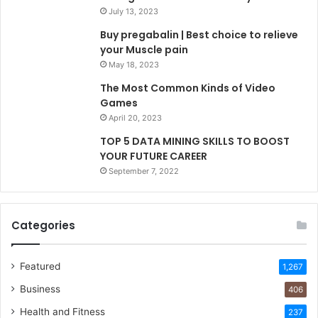
July 13, 2023
Buy pregabalin | Best choice to relieve
your Muscle pain
May 18, 2023
The Most Common Kinds of Video
Games
April 20, 2023
TOP 5 DATA MINING SKILLS TO BOOST
YOUR FUTURE CAREER
September 7, 2022
Categories
Featured
1,267
Business
406
Health and Fitness
237