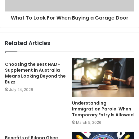
What To Look For When Buying a Garage Door
Related Articles
Choosing the Best NAD+
Supplement in Australia
Means Looking Beyond the
Buzz
July 24, 2026
Understanding
Immigration Parole: When
Temporary Entry Is Allowed
March 5, 2026
Benefits of Bilona Ghee