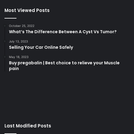
Most Viewed Posts
October 25, 2022
What’s The Difference Between A Cyst Vs Tumor?
July 13, 2023
Selling Your Car Online Safely
May 18, 2023
Buy pregabalin | Best choice to relieve your Muscle
pain
korsan
taksi
porno
izle
su
kaçağı
canlı
Last Modified Posts
casino