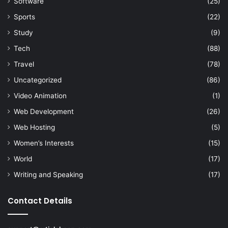
Software
(25)
Sports
(22)
Study
(9)
Tech
(88)
Travel
(78)
Uncategorized
(86)
Video Animation
(1)
Web Development
(26)
Web Hosting
(5)
Women’s Interests
(15)
World
(17)
Writing and Speaking
(17)
Contact Details