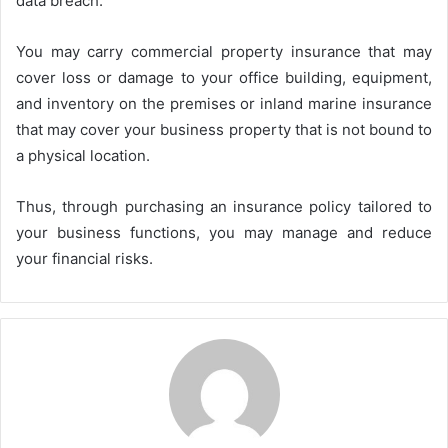
data breach.
You may carry commercial property insurance that may
cover loss or damage to your office building, equipment,
and inventory on the premises or inland marine insurance
that may cover your business property that is not bound to
a physical location.
Thus, through purchasing an insurance policy tailored to
your business functions, you may manage and reduce
your financial risks.