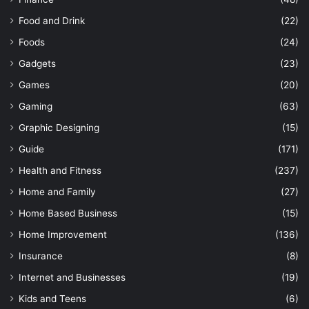
Food and Drink
(22)
Foods
(24)
Gadgets
(23)
Games
(20)
Gaming
(63)
Graphic Designing
(15)
Guide
(171)
Health and Fitness
(237)
Home and Family
(27)
Home Based Business
(15)
Home Improvement
(136)
Insurance
(8)
Internet and Businesses
(19)
Kids and Teens
(6)