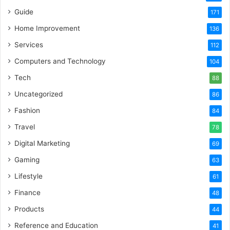
Guide
171
Home Improvement
136
Services
112
Computers and Technology
104
Tech
88
Uncategorized
86
Fashion
84
Travel
78
Digital Marketing
69
Gaming
63
Lifestyle
61
Finance
48
Products
44
Reference and Education
41