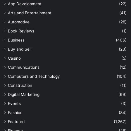
App Development
(22)
Arts and Entertainment
(41)
Automotive
(28)
Book Reviews
(1)
Business
(406)
Buy and Sell
(23)
Casino
(5)
Communications
(12)
Computers and Technology
(104)
Construction
(11)
Digital Marketing
(69)
Events
(3)
Fashion
(84)
Featured
(1,267)
Finance
(48)