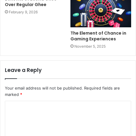
Over Regular Ghee
February 9, 2026
The Element of Chance in
Gaming Experiences
November 5, 2025
Leave a Reply
Your email address will not be published.
Required fields are
marked
*
C
o
m
m