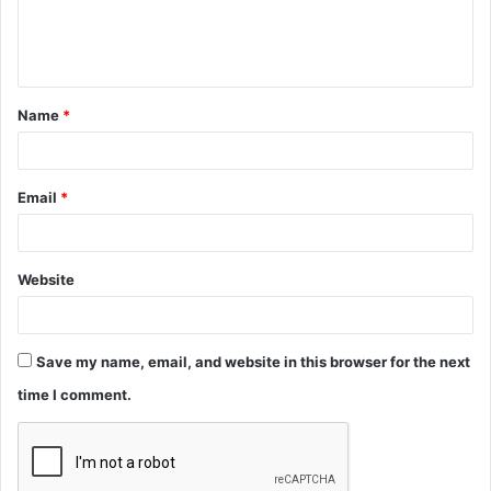
e
n
t
Name
*
*
Email
*
Website
Save my name, email, and website in this browser for the next
time I comment.