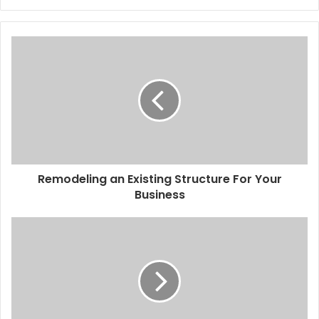
Remodeling an Existing Structure For Your
Business