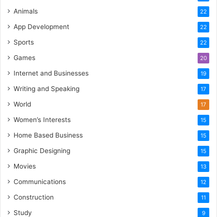
Animals
22
App Development
22
Sports
22
Games
20
Internet and Businesses
19
Writing and Speaking
17
World
17
Women’s Interests
15
Home Based Business
15
Graphic Designing
15
Movies
13
Communications
12
Construction
11
Study
9