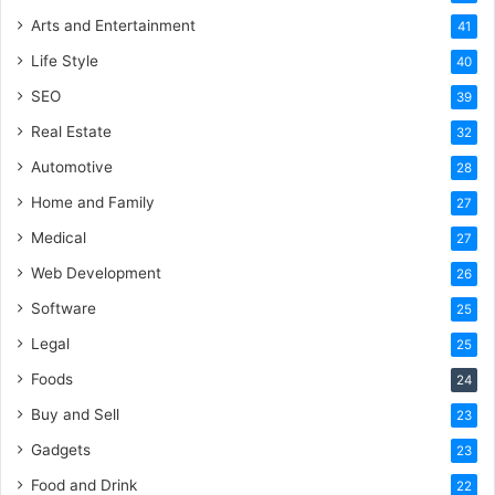
Arts and Entertainment
41
Life Style
40
SEO
39
Real Estate
32
Automotive
28
Home and Family
27
Medical
27
Web Development
26
Software
25
Legal
25
Foods
24
Buy and Sell
23
Gadgets
23
Food and Drink
22