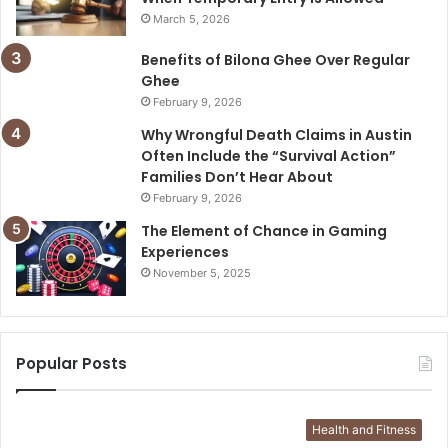
March 5, 2026
Benefits of Bilona Ghee Over Regular
Ghee
February 9, 2026
Why Wrongful Death Claims in Austin
Often Include the “Survival Action”
Families Don’t Hear About
February 9, 2026
The Element of Chance in Gaming
Experiences
November 5, 2025
Popular Posts
Health and Fitness