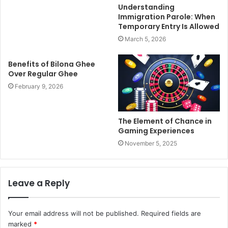
Understanding
Immigration Parole: When
Temporary Entry Is Allowed
March 5, 2026
Benefits of Bilona Ghee
Over Regular Ghee
February 9, 2026
The Element of Chance in
Gaming Experiences
November 5, 2025
Leave a Reply
Your email address will not be published.
Required fields are
marked
*