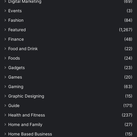
Digital Marketing
(69)
Events
(3)
Fashion
(84)
Featured
(1,267)
Finance
(48)
Food and Drink
(22)
Foods
(24)
Gadgets
(23)
Games
(20)
Gaming
(63)
Graphic Designing
(15)
Guide
(171)
Health and Fitness
(237)
Home and Family
(27)
Home Based Business
(15)