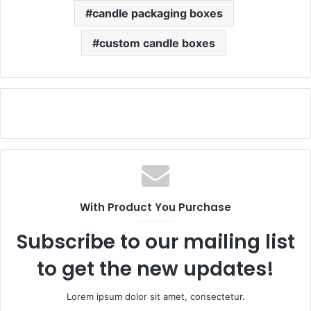
candle packaging boxes
custom candle boxes
With Product You Purchase
Subscribe to our mailing list
to get the new updates!
Lorem ipsum dolor sit amet, consectetur.