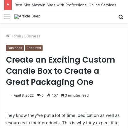
Understanding Immigration Parole: When Temporary Entry Is Allowed
Menu
S
fo
Home
/
Business
Business
Featured
Create an Exciting Custom
Candle Box to Create a
Great Packaging One
April 8, 2022
0
407
3 minutes read
They know they’ve put a lot of time, dedication as well as
resources in their products. This is why they expect it to