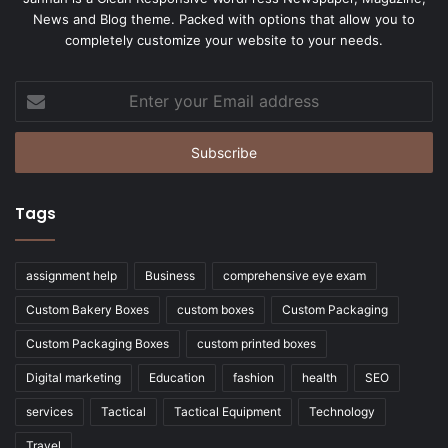
News and Blog theme. Packed with options that allow you to
completely customize your website to your needs.
Enter
your
Email
address
Tags
assignment help
Business
comprehensive eye exam
Custom Bakery Boxes
custom boxes
Custom Packaging
Custom Packaging Boxes
custom printed boxes
Digital marketing
Education
fashion
health
SEO
services
Tactical
Tactical Equipment
Technology
Travel