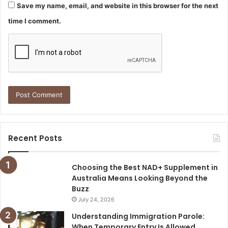
Save my name, email, and website in this browser for the next
time I comment.
Recent Posts
Choosing the Best NAD+ Supplement in
Australia Means Looking Beyond the
Buzz
July 24, 2026
Understanding Immigration Parole:
When Temporary Entry Is Allowed