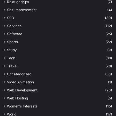
Relationships
(7)
Self Improvement
(4)
SEO
(39)
Services
(112)
Software
(25)
Sports
(22)
Study
(9)
Tech
(88)
Travel
(78)
Uncategorized
(86)
Video Animation
(1)
Web Development
(26)
Web Hosting
(5)
Women’s Interests
(15)
World
(17)