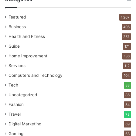
Featured
1,267
Business
406
Health and Fitness
237
Guide
171
Home Improvement
136
Services
112
Computers and Technology
104
Tech
88
Uncategorized
86
Fashion
84
Travel
78
Digital Marketing
69
Gaming
63