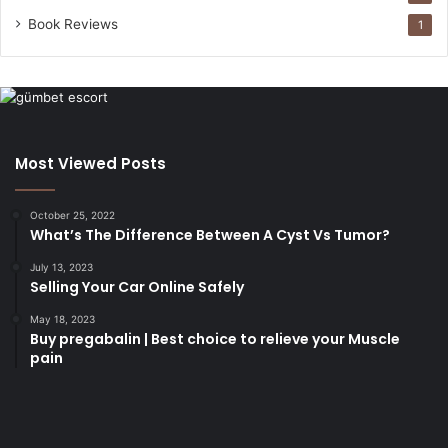
Book Reviews
1
Most Viewed Posts
October 25, 2022
What’s The Difference Between A Cyst Vs Tumor?
July 13, 2023
Selling Your Car Online Safely
May 18, 2023
Buy pregabalin | Best choice to relieve your Muscle
pain
korsan
taksi