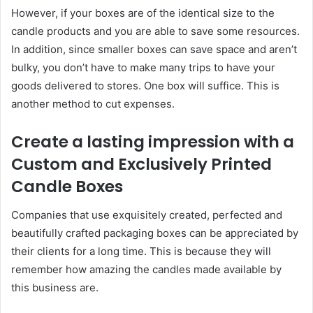
However, if your boxes are of the identical size to the
candle products and you are able to save some resources.
In addition, since smaller boxes can save space and aren’t
bulky, you don’t have to make many trips to have your
goods delivered to stores. One box will suffice. This is
another method to cut expenses.
Create a lasting impression with a
Custom and Exclusively Printed
Candle Boxes
Companies that use exquisitely created, perfected and
beautifully crafted packaging boxes can be appreciated by
their clients for a long time. This is because they will
remember how amazing the candles made available by
this business are.