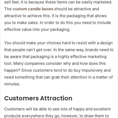
sell fast. It is because these items can be easily marketed.
The
custom candle boxes
should be attractive and
attractive to achieve this. It is the packaging that allows
you to make sales. In order to do this you need to include
effective value into your packaging.
You should make your choices hard to resist with a design
that people can’t get over. In the same way, brands need to
be aware that packaging is a highly effective marketing
tool. Many companies consider why and how does this
happen? Since customers tend to do buy impulsively and
need something that can grab their attention in a matter of
minutes.
Customers Attraction
Customers will be able to see lots of happy and excellent
products everywhere they go, however, to draw them to