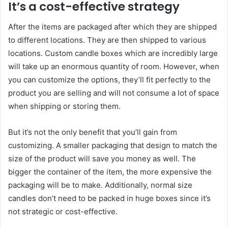
It’s a cost-effective strategy
After the items are packaged after which they are shipped
to different locations. They are then shipped to various
locations. Custom candle boxes which are incredibly large
will take up an enormous quantity of room. However, when
you can customize the options, they’ll fit perfectly to the
product you are selling and will not consume a lot of space
when shipping or storing them.
But it’s not the only benefit that you’ll gain from
customizing. A smaller packaging that design to match the
size of the product will save you money as well. The
bigger the container of the item, the more expensive the
packaging will be to make. Additionally, normal size
candles don’t need to be packed in huge boxes since it’s
not strategic or cost-effective.