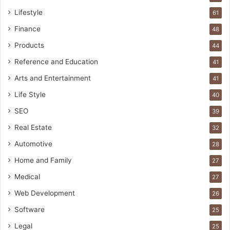
Lifestyle
61
Finance
48
Products
44
Reference and Education
41
Arts and Entertainment
41
Life Style
40
SEO
39
Real Estate
32
Automotive
28
Home and Family
27
Medical
27
Web Development
26
Software
25
Legal
25