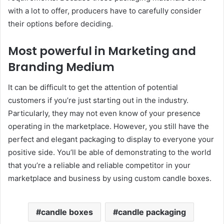
with a lot to offer, producers have to carefully consider
their options before deciding.
Most powerful in Marketing and
Branding Medium
It can be difficult to get the attention of potential
customers if you’re just starting out in the industry.
Particularly, they may not even know of your presence
operating in the marketplace. However, you still have the
perfect and elegant packaging to display to everyone your
positive side. You’ll be able of demonstrating to the world
that you’re a reliable and reliable competitor in your
marketplace and business by using custom candle boxes.
candle boxes
candle packaging