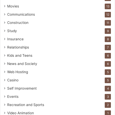
Movies
13
Communications
12
Construction
11
Study
9
Insurance
8
Relationships
7
Kids and Teens
6
News and Society
6
Web Hosting
5
Casino
5
Self Improvement
4
Events
3
Recreation and Sports
2
Video Animation
1