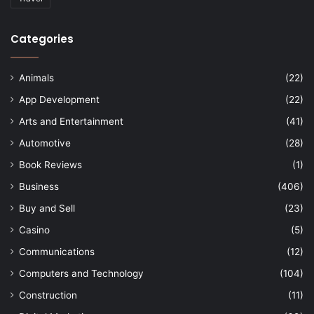
Categories
Animals
(22)
App Development
(22)
Arts and Entertainment
(41)
Automotive
(28)
Book Reviews
(1)
Business
(406)
Buy and Sell
(23)
Casino
(5)
Communications
(12)
Computers and Technology
(104)
Construction
(11)