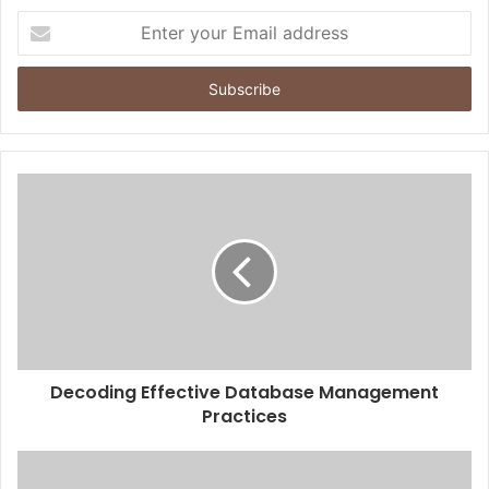
Enter
your
Email
address
Decoding Effective Database Management
Practices