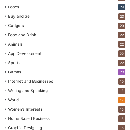
Foods
24
Buy and Sell
23
Gadgets
23
Food and Drink
22
Animals
22
App Development
22
Sports
22
Games
20
Internet and Businesses
19
Writing and Speaking
17
World
17
Women’s Interests
15
Home Based Business
15
Graphic Designing
15