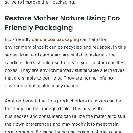
strive to improve their packaging.
Restore Mother Nature Using Eco-
Friendly Packaging
Eco-friendly
candle box packaging
can help the
environment since it can be recycled and reusable. In this
sense, Kraft and cardboard are suitable materials that
candle makers should use to create your custom candles
boxes. They are environmentally sustainable alternatives
that are simple to get rid of. They are not harmful to
environmental health in any manner.
Another benefit that this product offers in boxes can be
that they can be biodegradable. This means that
businesses and consumers can utilize the material to suit
their own preferences and may modify it to meet their
requirements. Because these packaging materials come