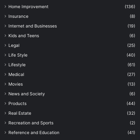
Home Improvement
(136)
Insurance
(8)
Internet and Businesses
(19)
Kids and Teens
(6)
Legal
(25)
Life Style
(40)
Lifestyle
(61)
Medical
(27)
Movies
(13)
News and Society
(6)
Products
(44)
Real Estate
(32)
Recreation and Sports
(2)
Reference and Education
(41)