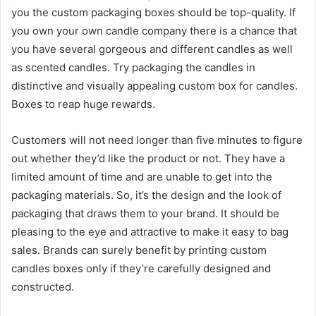
you the custom packaging boxes should be top-quality. If
you own your own candle company there is a chance that
you have several gorgeous and different candles as well
as scented candles. Try packaging the candles in
distinctive and visually appealing custom box for candles.
Boxes to reap huge rewards.
Customers will not need longer than five minutes to figure
out whether they’d like the product or not. They have a
limited amount of time and are unable to get into the
packaging materials. So, it’s the design and the look of
packaging that draws them to your brand. It should be
pleasing to the eye and attractive to make it easy to bag
sales. Brands can surely benefit by printing custom
candles boxes only if they’re carefully designed and
constructed.