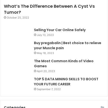
What’s The Difference Between A Cyst Vs
Tumor?
October 25, 2022
Selling Your Car Online Safely
July 13, 2023
Buy pregabalin | Best choice to relieve
your Muscle pain
May 18, 2023
The Most Common Kinds of Video
Games
April 20, 2023
TOP 5 DATA MINING SKILLS TO BOOST
YOUR FUTURE CAREER
September 7, 2022
Categories