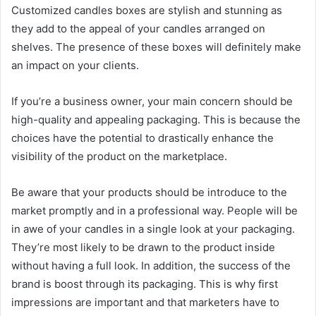
Customized candles boxes are stylish and stunning as
they add to the appeal of your candles arranged on
shelves. The presence of these boxes will definitely make
an impact on your clients.
If you’re a business owner, your main concern should be
high-quality and appealing packaging. This is because the
choices have the potential to drastically enhance the
visibility of the product on the marketplace.
Be aware that your products should be introduce to the
market promptly and in a professional way. People will be
in awe of your candles in a single look at your packaging.
They’re most likely to be drawn to the product inside
without having a full look. In addition, the success of the
brand is boost through its packaging. This is why first
impressions are important and that marketers have to