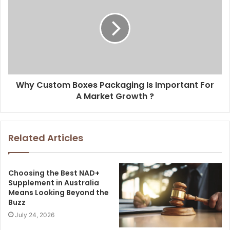
Why Custom Boxes Packaging Is Important For
A Market Growth ?
Related Articles
Choosing the Best NAD+
Supplement in Australia
Means Looking Beyond the
Buzz
July 24, 2026