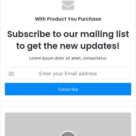
With Product You Purchase
Subscribe to our mailing list
to get the new updates!
Lorem ipsum dolor sit amet, consectetur.
Enter
your
Email
address