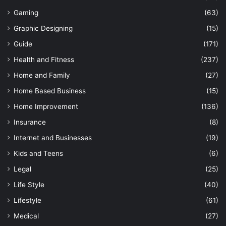
Gaming
(63)
Graphic Designing
(15)
Guide
(171)
Health and Fitness
(237)
Home and Family
(27)
Home Based Business
(15)
Home Improvement
(136)
Insurance
(8)
Internet and Businesses
(19)
Kids and Teens
(6)
Legal
(25)
Life Style
(40)
Lifestyle
(61)
Medical
(27)