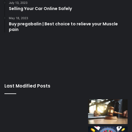
July 13, 2023
Selling Your Car Online Safely
May 18, 2023
Buy pregabalin | Best choice to relieve your Muscle
pain
korsan
taksi
porno
izle
su
kaçağı
canlı
Last Modified Posts
casino