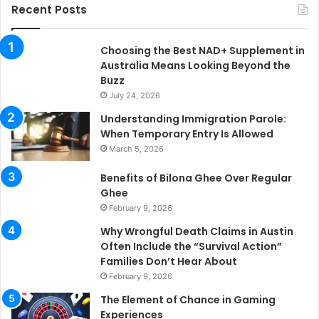
Recent Posts
Choosing the Best NAD+ Supplement in
Australia Means Looking Beyond the
Buzz
July 24, 2026
Understanding Immigration Parole:
When Temporary Entry Is Allowed
March 5, 2026
Benefits of Bilona Ghee Over Regular
Ghee
February 9, 2026
Why Wrongful Death Claims in Austin
Often Include the “Survival Action”
Families Don’t Hear About
February 9, 2026
The Element of Chance in Gaming
Experiences