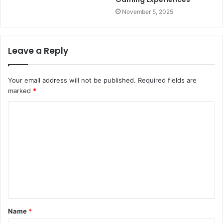
November 5, 2025
Leave a Reply
Your email address will not be published.
Required fields are
marked
*
C
o
m
m
e
n
t
Name
*
*