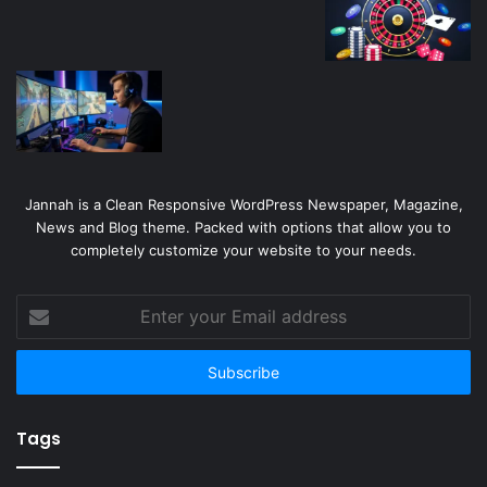
Jannah is a Clean Responsive WordPress Newspaper, Magazine,
News and Blog theme. Packed with options that allow you to
completely customize your website to your needs.
Enter
your
Email
address
Tags