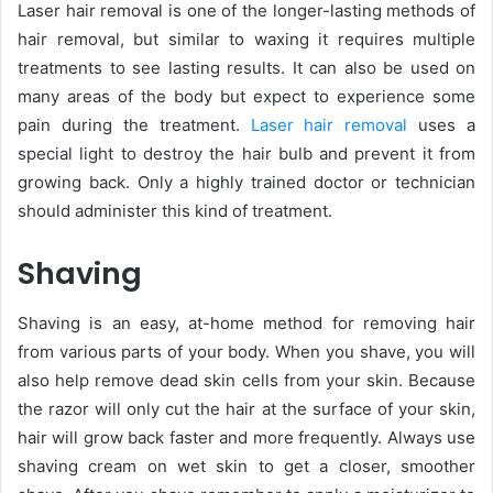
Laser hair removal is one of the longer-lasting methods of
hair removal, but similar to waxing it requires multiple
treatments to see lasting results. It can also be used on
many areas of the body but expect to experience some
pain during the treatment.
Laser hair removal
uses a
special light to destroy the hair bulb and prevent it from
growing back. Only a highly trained doctor or technician
should administer this kind of treatment.
Shaving
Shaving is an easy, at-home method for removing hair
from various parts of your body. When you shave, you will
also help remove dead skin cells from your skin. Because
the razor will only cut the hair at the surface of your skin,
hair will grow back faster and more frequently. Always use
shaving cream on wet skin to get a closer, smoother