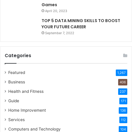
Games
April 20, 2023
TOP 5 DATA MINING SKILLS TO BOOST
YOUR FUTURE CAREER
September 7, 2022
Categories
Featured
1,267
Business
406
Health and Fitness
237
Guide
171
Home Improvement
136
Services
112
Computers and Technology
104