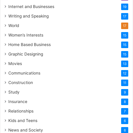
Internet and Businesses
19
Writing and Speaking
17
World
17
Women’s Interests
15
Home Based Business
15
Graphic Designing
15
Movies
13
Communications
12
Construction
11
Study
9
Insurance
8
Relationships
7
Kids and Teens
6
News and Society
6