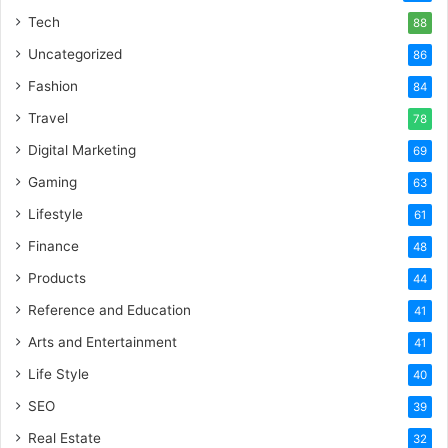
Tech
88
Uncategorized
86
Fashion
84
Travel
78
Digital Marketing
69
Gaming
63
Lifestyle
61
Finance
48
Products
44
Reference and Education
41
Arts and Entertainment
41
Life Style
40
SEO
39
Real Estate
32