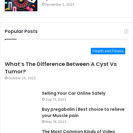
November 5, 2025
Popular Posts
Health and Fitness
What’s The Difference Between A Cyst Vs
Tumor?
October 25, 2022
Selling Your Car Online Safely
July 13, 2023
Buy pregabalin | Best choice to relieve
your Muscle pain
May 18, 2023
The Most Common Kinds of Video