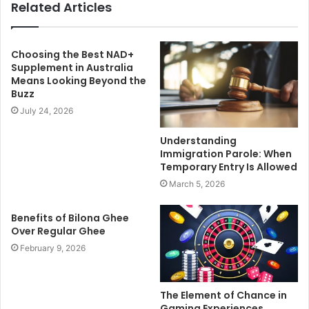
Related Articles
Choosing the Best NAD+
Supplement in Australia
Means Looking Beyond the
Buzz
July 24, 2026
Understanding
Immigration Parole: When
Temporary Entry Is Allowed
March 5, 2026
Benefits of Bilona Ghee
Over Regular Ghee
February 9, 2026
The Element of Chance in
Gaming Experiences