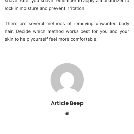
shave. After you shave remember to apply a moisturizer to
lock in moisture and prevent irritation.
There are several methods of removing unwanted body
hair. Decide which method works best for you and your
skin to help yourself feel more comfortable.
Article Beep
Website