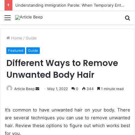
Understanding Immigration Parole: When Temporary Entry Is Allowed
Menu
S
fo
Home
/
Guide
Featured
Guide
Different Ways to Remove
Unwanted Body Hair
Send
Article Beep
May 1, 2022
0
344
1 minute read
an
email
It’s common to have unwanted hair on your body. There
are several techniques you can use to remove unwanted
hair. Review these options to figure out which works best
for you.