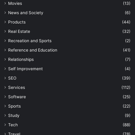
Movies
(13)
News and Society
(6)
Products
(44)
Real Estate
(32)
Recreation and Sports
(2)
Reference and Education
(41)
Relationships
(7)
Self Improvement
(4)
SEO
(39)
Services
(112)
Software
(25)
Sports
(22)
Study
(9)
Tech
(88)
Travel
(78)