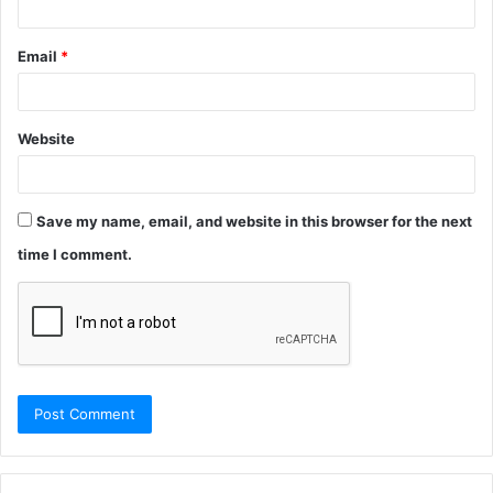
Email
*
Website
Save my name, email, and website in this browser for the next
time I comment.