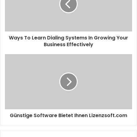
Ways To Learn Dialing Systems In Growing Your
Business Effectively
Günstige Software Bietet Ihnen Lizenzsoft.com