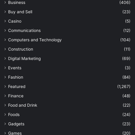
Business
(406)
Buy and Sell
(23)
Casino
(5)
Communications
(12)
Computers and Technology
(104)
Construction
(11)
Digital Marketing
(69)
Events
(3)
Fashion
(84)
Featured
(1,267)
Finance
(48)
Food and Drink
(22)
Foods
(24)
Gadgets
(23)
Games
(20)