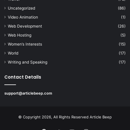
Uncategorized
(86)
Video Animation
(1)
Web Development
(26)
Web Hosting
(5)
Women’s Interests
(15)
World
(17)
Writing and Speaking
(17)
Contact Details
support@articlebeep.com
© Copyright 2026, All Rights Reserved
Article Beep