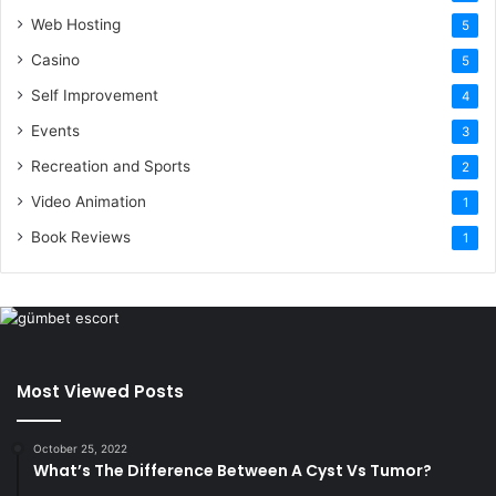
Web Hosting
5
Casino
5
Self Improvement
4
Events
3
Recreation and Sports
2
Video Animation
1
Book Reviews
1
Most Viewed Posts
October 25, 2022
What’s The Difference Between A Cyst Vs Tumor?