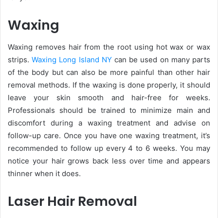
Waxing
Waxing removes hair from the root using hot wax or wax
strips.
Waxing Long Island NY
can be used on many parts
of the body but can also be more painful than other hair
removal methods. If the waxing is done properly, it should
leave your skin smooth and hair-free for weeks.
Professionals should be trained to minimize main and
discomfort during a waxing treatment and advise on
follow-up care. Once you have one waxing treatment, it’s
recommended to follow up every 4 to 6 weeks. You may
notice your hair grows back less over time and appears
thinner when it does.
Laser Hair Removal