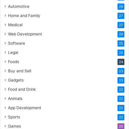
Automotive
28
Home and Family
27
Medical
27
Web Development
26
Software
25
Legal
25
Foods
24
Buy and Sell
23
Gadgets
23
Food and Drink
22
Animals
22
App Development
22
Sports
22
Games
20