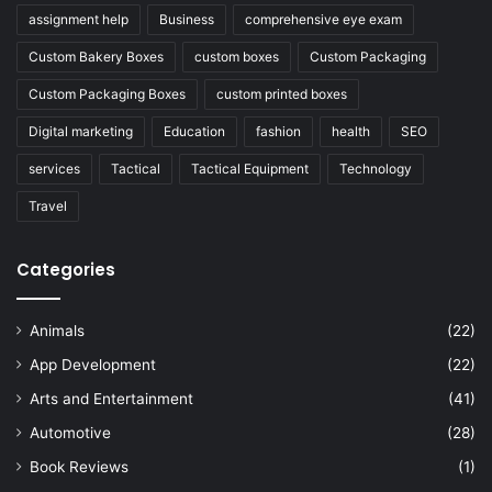
assignment help
Business
comprehensive eye exam
Custom Bakery Boxes
custom boxes
Custom Packaging
Custom Packaging Boxes
custom printed boxes
Digital marketing
Education
fashion
health
SEO
services
Tactical
Tactical Equipment
Technology
Travel
Categories
Animals
(22)
App Development
(22)
Arts and Entertainment
(41)
Automotive
(28)
Book Reviews
(1)