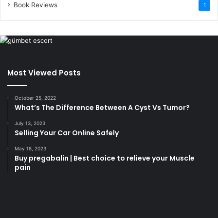
Book Reviews
1
Most Viewed Posts
October 25, 2022
What’s The Difference Between A Cyst Vs Tumor?
July 13, 2023
Selling Your Car Online Safely
May 18, 2023
Buy pregabalin | Best choice to relieve your Muscle
pain
korsan
taksi
porno