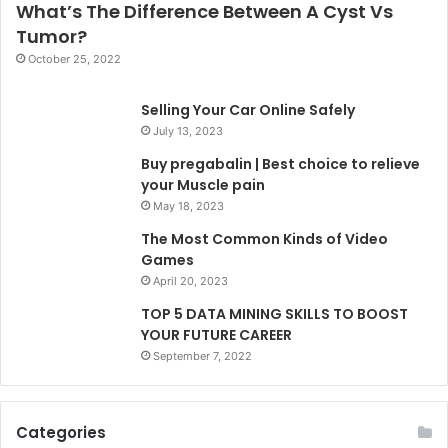
What’s The Difference Between A Cyst Vs
Tumor?
October 25, 2022
Selling Your Car Online Safely
July 13, 2023
Buy pregabalin | Best choice to relieve
your Muscle pain
May 18, 2023
The Most Common Kinds of Video
Games
April 20, 2023
TOP 5 DATA MINING SKILLS TO BOOST
YOUR FUTURE CAREER
September 7, 2022
Categories