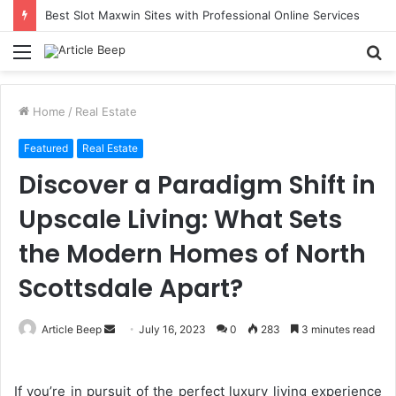
Best Slot Maxwin Sites with Professional Online Services
Menu
S
fo
Home
/
Real Estate
Featured
Real Estate
Discover a Paradigm Shift in
Upscale Living: What Sets
the Modern Homes of North
Scottsdale Apart?
Send
Article Beep
July 16, 2023
0
283
3 minutes read
an
email
If you’re in pursuit of the perfect luxury living experience