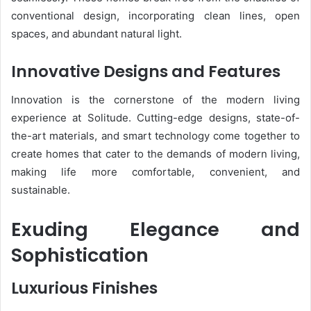
conventional design, incorporating clean lines, open
spaces, and abundant natural light.
Innovative Designs and Features
Innovation is the cornerstone of the modern living
experience at Solitude. Cutting-edge designs, state-of-
the-art materials, and smart technology come together to
create homes that cater to the demands of modern living,
making life more comfortable, convenient, and
sustainable.
Exuding Elegance and
Sophistication
Luxurious Finishes