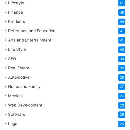
Lifestyle
61
Finance
48
Products
44
Reference and Education
41
Arts and Entertainment
41
Life Style
40
SEO
39
Real Estate
32
Automotive
28
Home and Family
27
Medical
27
Web Development
26
Software
25
Legal
25