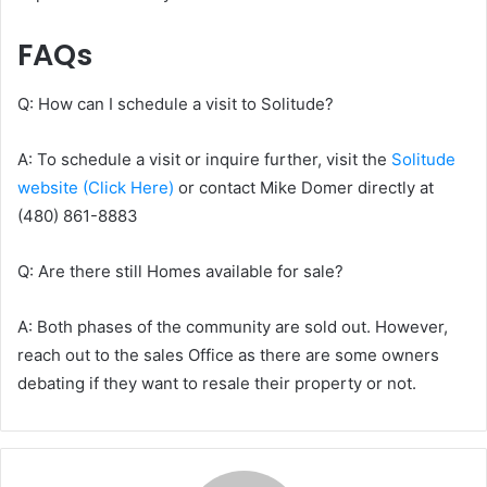
FAQs
Q: How can I schedule a visit to Solitude?
A: To schedule a visit or inquire further, visit the
Solitude
website (Click Here)
or contact Mike Domer directly at
(480) 861-8883
Q: Are there still Homes available for sale?
A: Both phases of the community are sold out. However,
reach out to the sales Office as there are some owners
debating if they want to resale their property or not.