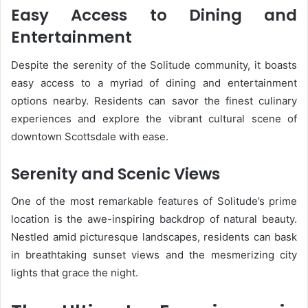
Easy Access to Dining and
Entertainment
Despite the serenity of the Solitude community, it boasts
easy access to a myriad of dining and entertainment
options nearby. Residents can savor the finest culinary
experiences and explore the vibrant cultural scene of
downtown Scottsdale with ease.
Serenity and Scenic Views
One of the most remarkable features of Solitude’s prime
location is the awe-inspiring backdrop of natural beauty.
Nestled amid picturesque landscapes, residents can bask
in breathtaking sunset views and the mesmerizing city
lights that grace the night.