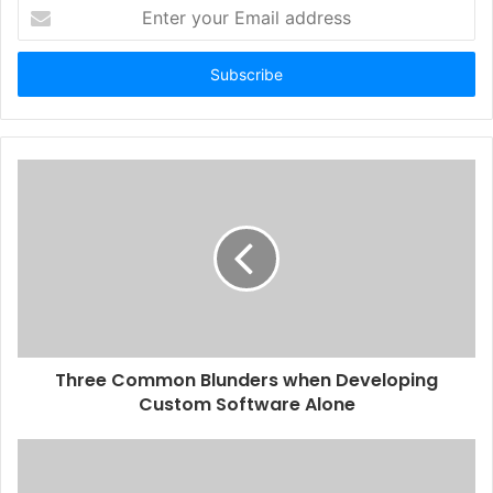
Enter
your
Email
address
Three Common Blunders when Developing
Custom Software Alone