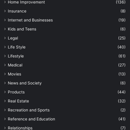
Home Improvement
(136)
Insurance
(8)
Internet and Businesses
(19)
Kids and Teens
(6)
Legal
(25)
Life Style
(40)
Lifestyle
(61)
Medical
(27)
Movies
(13)
News and Society
(6)
Products
(44)
Real Estate
(32)
Recreation and Sports
(2)
Reference and Education
(41)
Relationships
(7)