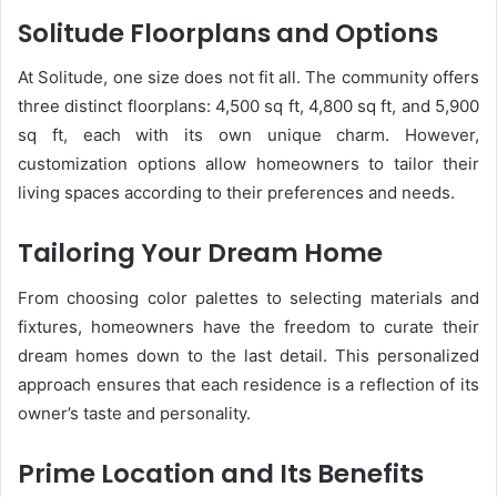
Solitude Floorplans and Options
At Solitude, one size does not fit all. The community offers
three distinct floorplans: 4,500 sq ft, 4,800 sq ft, and 5,900
sq ft, each with its own unique charm. However,
customization options allow homeowners to tailor their
living spaces according to their preferences and needs.
Tailoring Your Dream Home
From choosing color palettes to selecting materials and
fixtures, homeowners have the freedom to curate their
dream homes down to the last detail. This personalized
approach ensures that each residence is a reflection of its
owner’s taste and personality.
Prime Location and Its Benefits