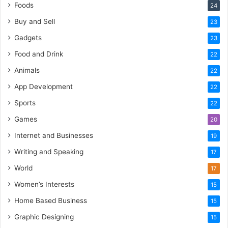
Foods
24
Buy and Sell
23
Gadgets
23
Food and Drink
22
Animals
22
App Development
22
Sports
22
Games
20
Internet and Businesses
19
Writing and Speaking
17
World
17
Women’s Interests
15
Home Based Business
15
Graphic Designing
15