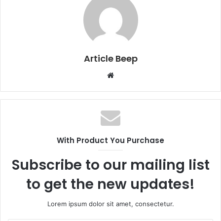
Article Beep
Website
With Product You Purchase
Subscribe to our mailing list
to get the new updates!
Lorem ipsum dolor sit amet, consectetur.