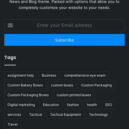
News and Blog theme. Packed with options that allow you to
completely customize your website to your needs.
Enter
your
Email
address
Tags
assignment help
Business
comprehensive eye exam
Custom Bakery Boxes
custom boxes
Custom Packaging
Custom Packaging Boxes
custom printed boxes
Digital marketing
Education
fashion
health
SEO
services
Tactical
Tactical Equipment
Technology
Travel