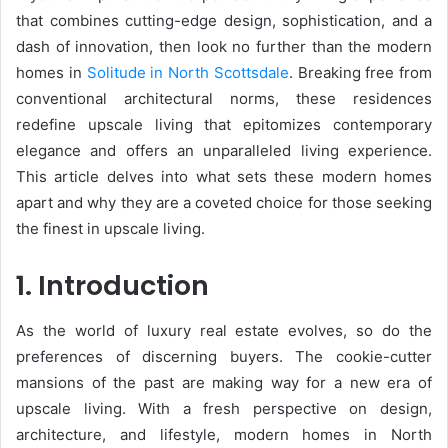
that combines cutting-edge design, sophistication, and a
dash of innovation, then look no further than the modern
homes in
Solitude in North Scottsdale
. Breaking free from
conventional architectural norms, these residences
redefine upscale living that epitomizes contemporary
elegance and offers an unparalleled living experience.
This article delves into what sets these modern homes
apart and why they are a coveted choice for those seeking
the finest in upscale living.
1. Introduction
As the world of luxury real estate evolves, so do the
preferences of discerning buyers. The cookie-cutter
mansions of the past are making way for a new era of
upscale living. With a fresh perspective on design,
architecture, and lifestyle, modern homes in North