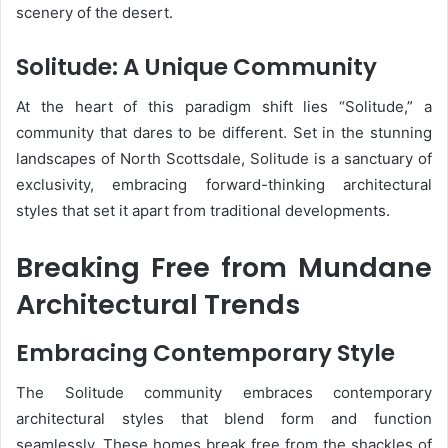
scenery of the desert.
Solitude: A Unique Community
At the heart of this paradigm shift lies “Solitude,” a
community that dares to be different. Set in the stunning
landscapes of North Scottsdale, Solitude is a sanctuary of
exclusivity, embracing forward-thinking architectural
styles that set it apart from traditional developments.
Breaking Free from Mundane
Architectural Trends
Embracing Contemporary Style
The Solitude community embraces contemporary
architectural styles that blend form and function
seamlessly. These homes break free from the shackles of