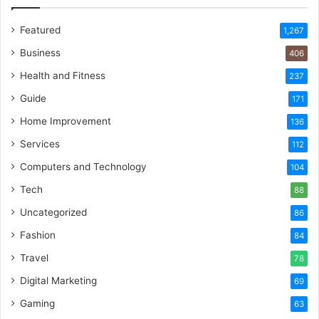
Featured
1,267
Business
406
Health and Fitness
237
Guide
171
Home Improvement
136
Services
112
Computers and Technology
104
Tech
88
Uncategorized
86
Fashion
84
Travel
78
Digital Marketing
69
Gaming
63