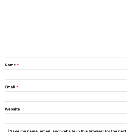
C
o
m
m
e
n
t
Name
*
*
Email
*
Website
Save my name, email, and website in this browser for the next