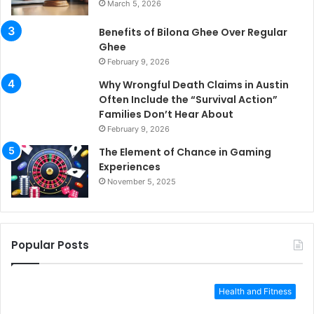
March 5, 2026
Benefits of Bilona Ghee Over Regular
Ghee
February 9, 2026
Why Wrongful Death Claims in Austin
Often Include the “Survival Action”
Families Don’t Hear About
February 9, 2026
The Element of Chance in Gaming
Experiences
November 5, 2025
Popular Posts
Health and Fitness