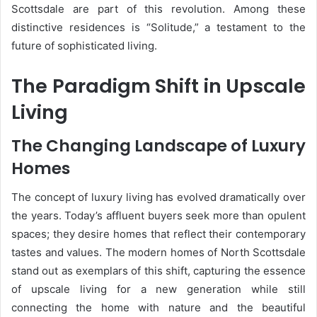
Scottsdale are part of this revolution. Among these
distinctive residences is “Solitude,” a testament to the
future of sophisticated living.
The Paradigm Shift in Upscale
Living
The Changing Landscape of Luxury
Homes
The concept of luxury living has evolved dramatically over
the years. Today’s affluent buyers seek more than opulent
spaces; they desire homes that reflect their contemporary
tastes and values. The modern homes of North Scottsdale
stand out as exemplars of this shift, capturing the essence
of upscale living for a new generation while still
connecting the home with nature and the beautiful