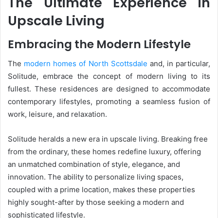
The Ultimate Experience in
Upscale Living
Embracing the Modern Lifestyle
The
modern homes of North Scottsdale
and, in particular,
Solitude, embrace the concept of modern living to its
fullest. These residences are designed to accommodate
contemporary lifestyles, promoting a seamless fusion of
work, leisure, and relaxation.
Solitude heralds a new era in upscale living. Breaking free
from the ordinary, these homes redefine luxury, offering
an unmatched combination of style, elegance, and
innovation. The ability to personalize living spaces,
coupled with a prime location, makes these properties
highly sought-after by those seeking a modern and
sophisticated lifestyle.