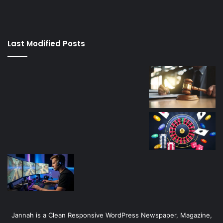
izle
su
kaçağı
canlı
Last Modified Posts
casino
Jannah is a Clean Responsive WordPress Newspaper, Magazine,