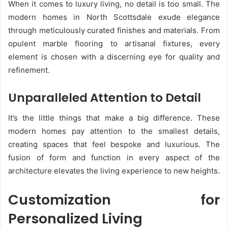
When it comes to luxury living, no detail is too small. The
modern homes in North Scottsdale exude elegance
through meticulously curated finishes and materials. From
opulent marble flooring to artisanal fixtures, every
element is chosen with a discerning eye for quality and
refinement.
Unparalleled Attention to Detail
It’s the little things that make a big difference. These
modern homes pay attention to the smallest details,
creating spaces that feel bespoke and luxurious. The
fusion of form and function in every aspect of the
architecture elevates the living experience to new heights.
Customization for
Personalized Living