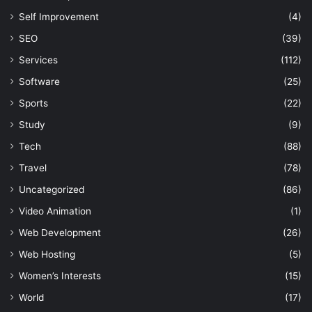
Self Improvement
(4)
SEO
(39)
Services
(112)
Software
(25)
Sports
(22)
Study
(9)
Tech
(88)
Travel
(78)
Uncategorized
(86)
Video Animation
(1)
Web Development
(26)
Web Hosting
(5)
Women’s Interests
(15)
World
(17)