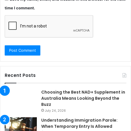
time I comment.
Recent Posts
Choosing the Best NAD+ Supplement in
Australia Means Looking Beyond the
Buzz
July 24, 2026
Understanding Immigration Parole:
When Temporary Entry Is Allowed