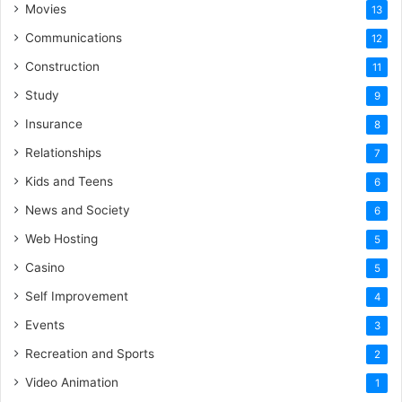
Movies
13
Communications
12
Construction
11
Study
9
Insurance
8
Relationships
7
Kids and Teens
6
News and Society
6
Web Hosting
5
Casino
5
Self Improvement
4
Events
3
Recreation and Sports
2
Video Animation
1