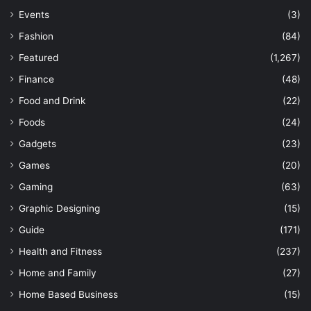
Events
(3)
Fashion
(84)
Featured
(1,267)
Finance
(48)
Food and Drink
(22)
Foods
(24)
Gadgets
(23)
Games
(20)
Gaming
(63)
Graphic Designing
(15)
Guide
(171)
Health and Fitness
(237)
Home and Family
(27)
Home Based Business
(15)