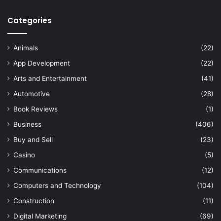
Categories
Animals
(22)
App Development
(22)
Arts and Entertainment
(41)
Automotive
(28)
Book Reviews
(1)
Business
(406)
Buy and Sell
(23)
Casino
(5)
Communications
(12)
Computers and Technology
(104)
Construction
(11)
Digital Marketing
(69)