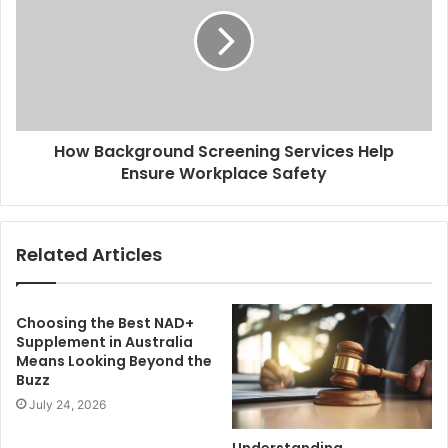
How Background Screening Services Help
Ensure Workplace Safety
Related Articles
Choosing the Best NAD+
Supplement in Australia
Means Looking Beyond the
Buzz
July 24, 2026
Understanding