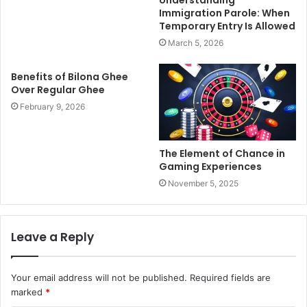
Immigration Parole: When
Temporary Entry Is Allowed
March 5, 2026
Benefits of Bilona Ghee
Over Regular Ghee
February 9, 2026
The Element of Chance in
Gaming Experiences
November 5, 2025
Leave a Reply
Your email address will not be published.
Required fields are
marked
*