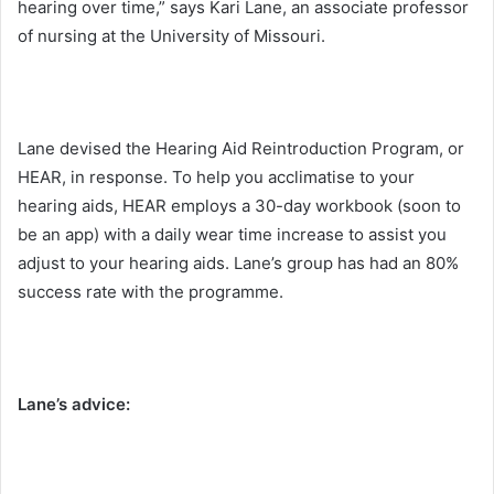
hearing over time,” says Kari Lane, an associate professor
of nursing at the University of Missouri.
Lane devised the Hearing Aid Reintroduction Program, or
HEAR, in response. To help you acclimatise to your
hearing aids, HEAR employs a 30-day workbook (soon to
be an app) with a daily wear time increase to assist you
adjust to your hearing aids. Lane’s group has had an 80%
success rate with the programme.
Lane’s advice: