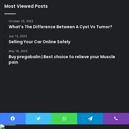
Most Viewed Posts
October 25, 2022
What’s The Difference Between A Cyst Vs Tumor?
July 13, 2023
Selling Your Car Online Safely
May 18, 2023
Buy pregabalin | Best choice to relieve your Muscle
pain
korsan
taksi
porno
izle
su
kaçağı
canlı
Last Modified Posts
casino
Facebook
Twitter
WhatsApp
Telegram
Viber