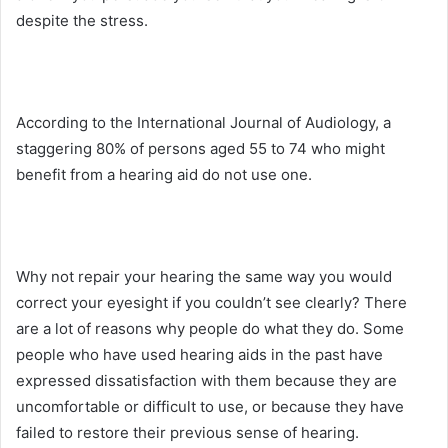
despite the stress.
According to the International Journal of Audiology, a
staggering 80% of persons aged 55 to 74 who might
benefit from a hearing aid do not use one.
Why not repair your hearing the same way you would
correct your eyesight if you couldn’t see clearly? There
are a lot of reasons why people do what they do. Some
people who have used hearing aids in the past have
expressed dissatisfaction with them because they are
uncomfortable or difficult to use, or because they have
failed to restore their previous sense of hearing.