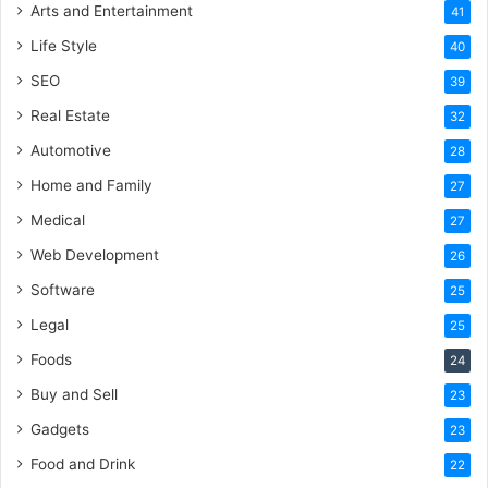
Arts and Entertainment
41
Life Style
40
SEO
39
Real Estate
32
Automotive
28
Home and Family
27
Medical
27
Web Development
26
Software
25
Legal
25
Foods
24
Buy and Sell
23
Gadgets
23
Food and Drink
22