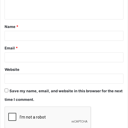
e
n
t
Name
*
*
Email
*
Website
Save my name, email, and website in this browser for the next
time I comment.