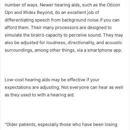
number of ways. Newer hearing aids, such as the Oticon
Opn and Widex Beyond, do an excellent job of
differentiating speech from background noise if you can
afford them. Their many processors are designed to
simulate the brain’s capacity to perceive sound. They may
also be adjusted for loudness, directionality, and acoustic
surroundings, among other things, via a smartphone app.
Low-cost hearing aids may be effective if your
expectations are adjusting. Not everyone can hear as well
as they used to with a hearing aid.
“Older patients, especially those who have been losing