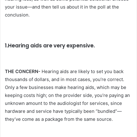
your issue—and then tell us about it in the poll at the
conclusion.
1.Hearing aids are very expensive.
THE CONCERN-
Hearing aids are likely to set you back
thousands of dollars, and in most cases, you’re correct.
Only a few businesses make hearing aids, which may be
keeping costs high; on the provider side, you’re paying an
unknown amount to the audiologist for services, since
hardware and service have typically been “bundled”—
they’ve come as a package from the same source.