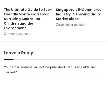
The Ultimate Guide to Eco-
Singapore’s E-Commerce
Friendly Montessori Toys:
Industry: A Thriving Digital
Nurturing Australian
Marketplace
Children and the
December 19, 2024
Environment
January 15, 2025
Leave a Reply
Your email address will not be published.
Required fields are
marked
*
C
o
m
m