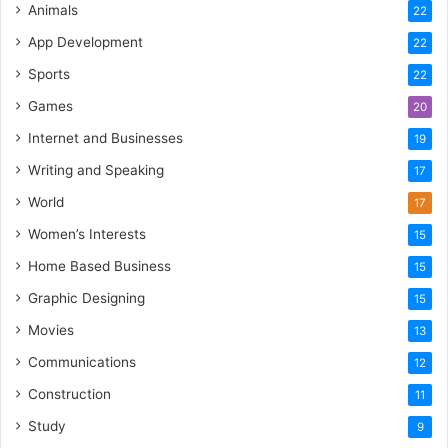
Animals
22
App Development
22
Sports
22
Games
20
Internet and Businesses
19
Writing and Speaking
17
World
17
Women’s Interests
15
Home Based Business
15
Graphic Designing
15
Movies
13
Communications
12
Construction
11
Study
9