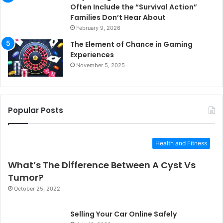
Often Include the “Survival Action”
Families Don’t Hear About
February 9, 2026
The Element of Chance in Gaming
Experiences
November 5, 2025
Popular Posts
Health and Fitness
What’s The Difference Between A Cyst Vs
Tumor?
October 25, 2022
Selling Your Car Online Safely