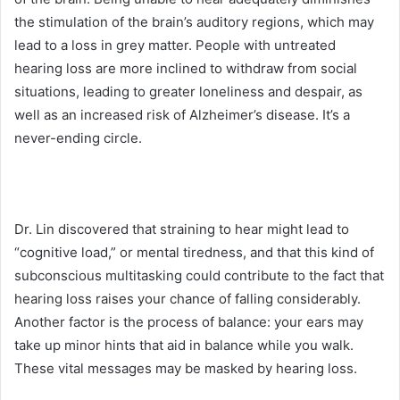
the stimulation of the brain’s auditory regions, which may
lead to a loss in grey matter. People with untreated
hearing loss are more inclined to withdraw from social
situations, leading to greater loneliness and despair, as
well as an increased risk of Alzheimer’s disease. It’s a
never-ending circle.
Dr. Lin discovered that straining to hear might lead to
“cognitive load,” or mental tiredness, and that this kind of
subconscious multitasking could contribute to the fact that
hearing loss raises your chance of falling considerably.
Another factor is the process of balance: your ears may
take up minor hints that aid in balance while you walk.
These vital messages may be masked by hearing loss.