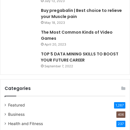
July 13, 2023
Buy pregabalin | Best choice to relieve
your Muscle pain
May 18, 2023
The Most Common Kinds of Video
Games
April 20, 2023
TOP 5 DATA MINING SKILLS TO BOOST
YOUR FUTURE CAREER
September 7, 2022
Categories
Featured
1,267
Business
406
Health and Fitness
237