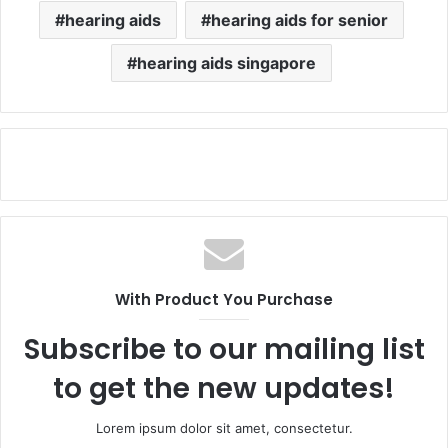
hearing aids
hearing aids for senior
hearing aids singapore
With Product You Purchase
Subscribe to our mailing list
to get the new updates!
Lorem ipsum dolor sit amet, consectetur.