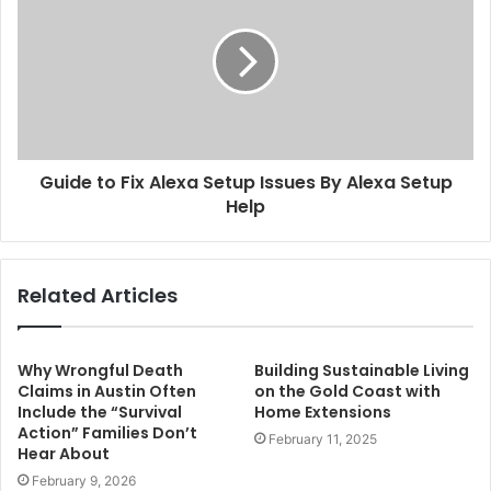
Guide to Fix Alexa Setup Issues By Alexa Setup
Help
Related Articles
Why Wrongful Death
Building Sustainable Living
Claims in Austin Often
on the Gold Coast with
Include the “Survival
Home Extensions
Action” Families Don’t
February 11, 2025
Hear About
February 9, 2026