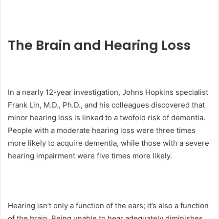
The Brain and Hearing Loss
In a nearly 12-year investigation, Johns Hopkins specialist
Frank Lin, M.D., Ph.D., and his colleagues discovered that
minor hearing loss is linked to a twofold risk of dementia.
People with a moderate hearing loss were three times
more likely to acquire dementia, while those with a severe
hearing impairment were five times more likely.
Hearing isn’t only a function of the ears; it’s also a function
of the brain. Being unable to hear adequately diminishes