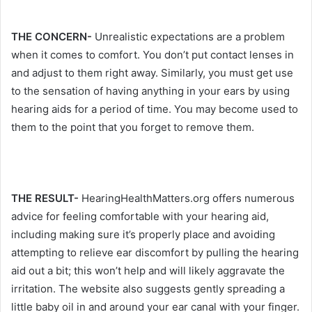
THE CONCERN-
Unrealistic expectations are a problem
when it comes to comfort. You don’t put contact lenses in
and adjust to them right away. Similarly, you must get use
to the sensation of having anything in your ears by using
hearing aids for a period of time. You may become used to
them to the point that you forget to remove them.
THE RESULT-
HearingHealthMatters.org offers numerous
advice for feeling comfortable with your hearing aid,
including making sure it’s properly place and avoiding
attempting to relieve ear discomfort by pulling the hearing
aid out a bit; this won’t help and will likely aggravate the
irritation. The website also suggests gently spreading a
little baby oil in and around your ear canal with your finger.