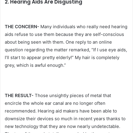
2. Hearing Aids Are Disgusting
THE CONCERN-
Many individuals who really need hearing
aids refuse to use them because they are self-conscious
about being seen with them. One reply to an online
question regarding the matter remarked, “If I use eye aids,
I’ll start to appear pretty elderly!” My hair is completely
grey, which is awful enough.”
THE RESULT-
Those unsightly pieces of metal that
encircle the whole ear canal are no longer often
recommended. Hearing aid makers have been able to
downsize their devices so much in recent years thanks to
new technology that they are now nearly undetectable.