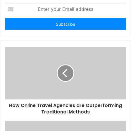
Enter
your
Email
address
How Online Travel Agencies are Outperforming
Traditional Methods