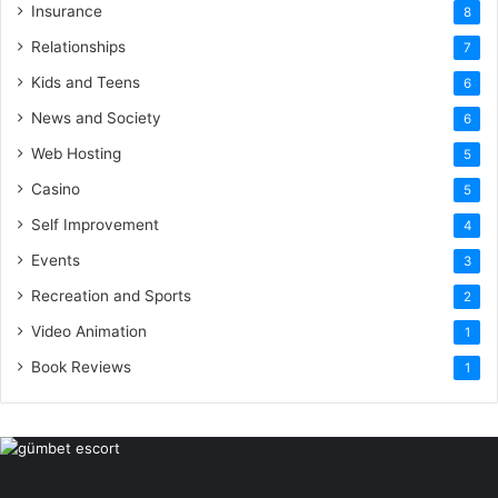
Insurance
8
Relationships
7
Kids and Teens
6
News and Society
6
Web Hosting
5
Casino
5
Self Improvement
4
Events
3
Recreation and Sports
2
Video Animation
1
Book Reviews
1