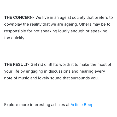
THE CONCERN-
We live in an ageist society that prefers to
downplay the reality that we are ageing. Others may be to
responsible for not speaking loudly enough or speaking
too quickly.
THE RESULT-
Get rid of it! It’s worth it to make the most of
your life by engaging in discussions and hearing every
note of music and lovely sound that surrounds you.
Explore more interesting articles at
Article Beep