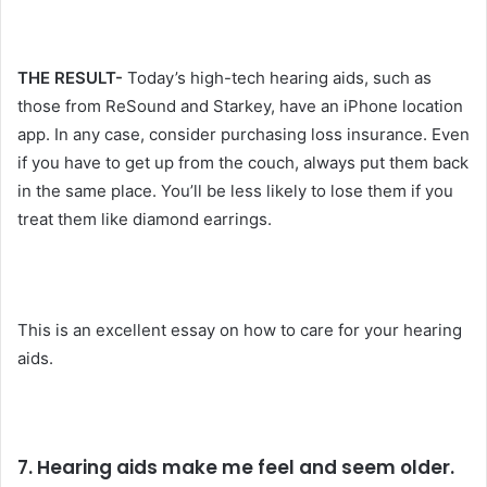
THE RESULT-
Today’s high-tech hearing aids, such as
those from ReSound and Starkey, have an iPhone location
app. In any case, consider purchasing loss insurance. Even
if you have to get up from the couch, always put them back
in the same place. You’ll be less likely to lose them if you
treat them like diamond earrings.
This is an excellent essay on how to care for your hearing
aids.
7. Hearing aids make me feel and seem older.