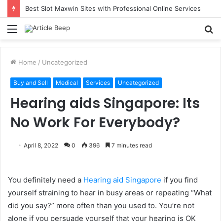
Understanding Immigration Parole: When Temporary Entry Is Allowed
Menu
S
fo
Home
/
Uncategorized
Buy and Sell
Medical
Services
Uncategorized
Hearing aids Singapore: Its
No Work For Everybody?
April 8, 2022
0
396
7 minutes read
You definitely need a
Hearing aid Singapore
if you find
yourself straining to hear in busy areas or repeating “What
did you say?” more often than you used to. You’re not
alone if you persuade yourself that your hearing is OK