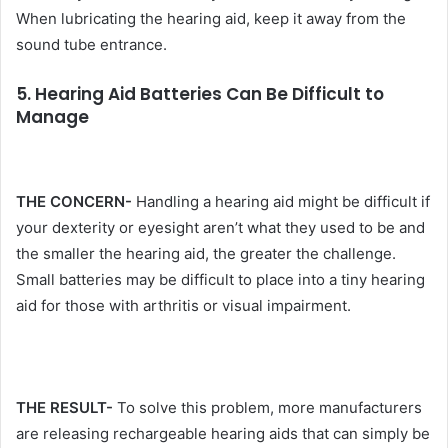
When lubricating the hearing aid, keep it away from the
sound tube entrance.
5. Hearing Aid Batteries Can Be Difficult to
Manage
THE CONCERN-
Handling a hearing aid might be difficult if
your dexterity or eyesight aren’t what they used to be and
the smaller the hearing aid, the greater the challenge.
Small batteries may be difficult to place into a tiny hearing
aid for those with arthritis or visual impairment.
THE RESULT-
To solve this problem, more manufacturers
are releasing rechargeable hearing aids that can simply be