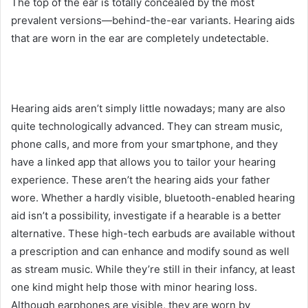
The top of the ear is totally concealed by the most
prevalent versions—behind-the-ear variants. Hearing aids
that are worn in the ear are completely undetectable.
Hearing aids aren’t simply little nowadays; many are also
quite technologically advanced. They can stream music,
phone calls, and more from your smartphone, and they
have a linked app that allows you to tailor your hearing
experience. These aren’t the hearing aids your father
wore. Whether a hardly visible, bluetooth-enabled hearing
aid isn’t a possibility, investigate if a hearable is a better
alternative. These high-tech earbuds are available without
a prescription and can enhance and modify sound as well
as stream music. While they’re still in their infancy, at least
one kind might help those with minor hearing loss.
Although earphones are visible, they are worn by