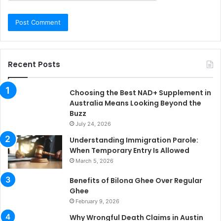
Recent Posts
Choosing the Best NAD+ Supplement in
Australia Means Looking Beyond the
Buzz
July 24, 2026
Understanding Immigration Parole:
When Temporary Entry Is Allowed
March 5, 2026
Benefits of Bilona Ghee Over Regular
Ghee
February 9, 2026
Why Wrongful Death Claims in Austin