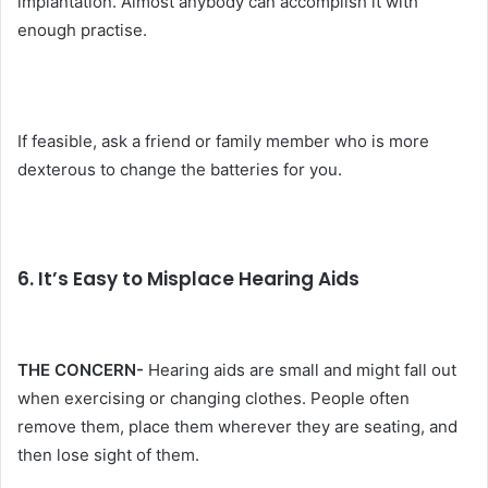
implantation. Almost anybody can accomplish it with
enough practise.
If feasible, ask a friend or family member who is more
dexterous to change the batteries for you.
6. It’s Easy to Misplace Hearing Aids
THE CONCERN-
Hearing aids are small and might fall out
when exercising or changing clothes. People often
remove them, place them wherever they are seating, and
then lose sight of them.