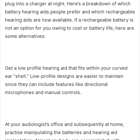
plug into a charger at night. Here’s a breakdown of which
battery hearing aids people prefer and which rechargeable
hearing aids are now available. If a rechargeable battery is
not an option for you owing to cost or battery life, here are
some alternatives:
Get a low profile hearing aid that fits within your curved
ear “shell.” Low-profile designs are easier to maintain
since they can include features like directional
microphones and manual controls.
At your audiologist’s office and subsequently at home,
practise manipulating the batteries and hearing aid