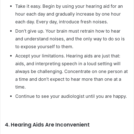
Take it easy. Begin by using your hearing aid for an
hour each day and gradually increase by one hour
each day. Every day, introduce fresh noises.
Don’t give up. Your brain must retrain how to hear
and understand noises, and the only way to do so is
to expose yourself to them.
Accept your limitations. Hearing aids are just that:
aids, and interpreting speech in a loud setting will
always be challenging. Concentrate on one person at
a time and don’t expect to hear more than one at a
time.
Continue to see your audiologist until you are happy.
4. Hearing Aids Are Inconvenient