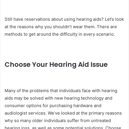
Still have reservations about using hearing aids? Let’s look
at the reasons why you shouldn’t wear them. There are
methods to get around the difficulty in every scenario.
Choose Your Hearing Aid Issue
Many of the problems that individuals face with hearing
aids may be solved with new hearing technology and
consumer options for purchasing hardware and
audiologist services. We’ve looked at the primary reasons
why so many older individuals suffer from untreated
hearing loss, as well as some potential solutions. Choose