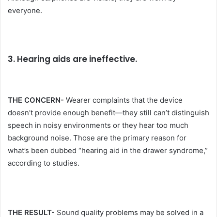
everyone.
3. Hearing aids are ineffective.
THE CONCERN-
Wearer complaints that the device
doesn’t provide enough benefit—they still can’t distinguish
speech in noisy environments or they hear too much
background noise. Those are the primary reason for
what’s been dubbed “hearing aid in the drawer syndrome,”
according to studies.
THE RESULT-
Sound quality problems may be solved in a