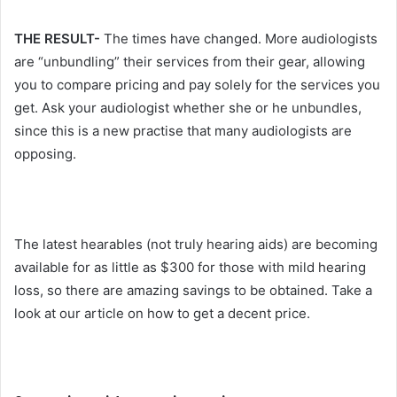
THE RESULT-
The times have changed. More audiologists
are “unbundling” their services from their gear, allowing
you to compare pricing and pay solely for the services you
get. Ask your audiologist whether she or he unbundles,
since this is a new practise that many audiologists are
opposing.
The latest hearables (not truly hearing aids) are becoming
available for as little as $300 for those with mild hearing
loss, so there are amazing savings to be obtained. Take a
look at our article on how to get a decent price.