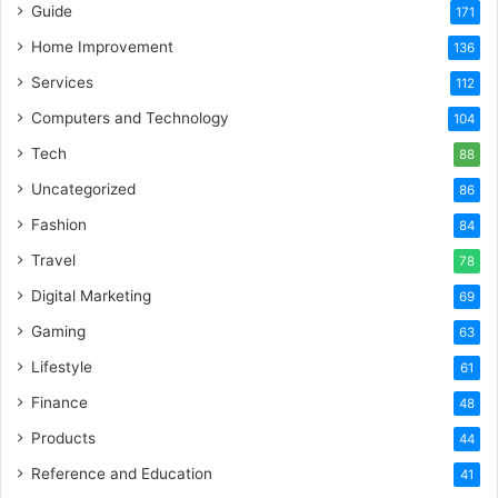
Guide
171
Home Improvement
136
Services
112
Computers and Technology
104
Tech
88
Uncategorized
86
Fashion
84
Travel
78
Digital Marketing
69
Gaming
63
Lifestyle
61
Finance
48
Products
44
Reference and Education
41