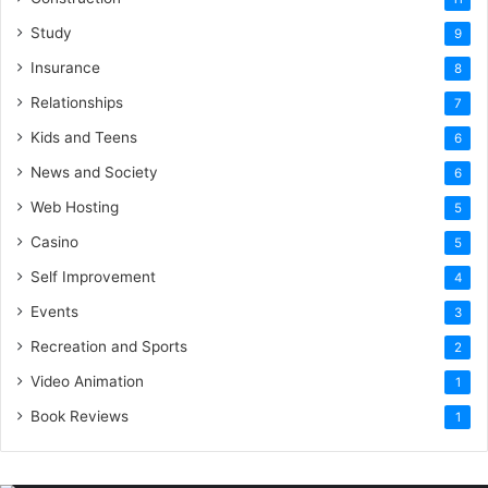
Study
9
Insurance
8
Relationships
7
Kids and Teens
6
News and Society
6
Web Hosting
5
Casino
5
Self Improvement
4
Events
3
Recreation and Sports
2
Video Animation
1
Book Reviews
1