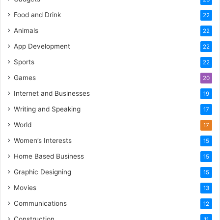
Food and Drink
22
Animals
22
App Development
22
Sports
22
Games
20
Internet and Businesses
19
Writing and Speaking
17
World
17
Women’s Interests
15
Home Based Business
15
Graphic Designing
15
Movies
13
Communications
12
Construction
11