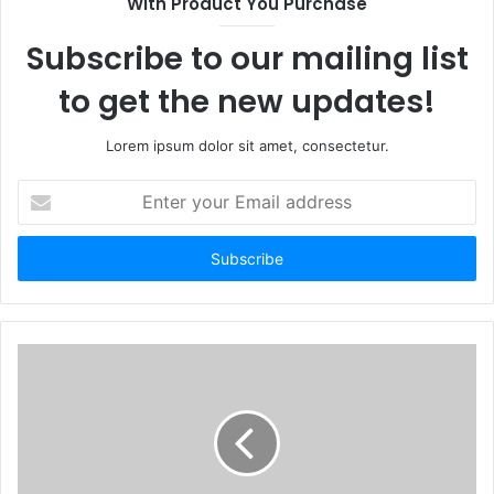
With Product You Purchase
Subscribe to our mailing list
to get the new updates!
Lorem ipsum dolor sit amet, consectetur.
Enter
your
Email
address