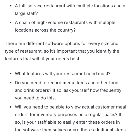
A full-service restaurant with multiple locations and a
large staff?
A chain of high-volume restaurants with multiple
locations across the country?
There are different software options for every size and
type of restaurant, so it’s important that you identify the
features that will fit your needs best.
What features will your restaurant need most?
Do you need to record menu items and other food
and drink orders? If so, ask yourself how frequently
you need to do this.
Will you need to be able to view actual customer meal
orders for inventory purposes on a regular basis? If
so, is your staff able to easily enter these orders in
the software themselves or are there additional steps