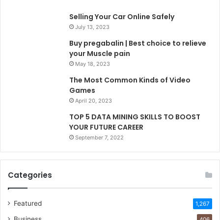
Selling Your Car Online Safely
July 13, 2023
Buy pregabalin | Best choice to relieve
your Muscle pain
May 18, 2023
The Most Common Kinds of Video
Games
April 20, 2023
TOP 5 DATA MINING SKILLS TO BOOST
YOUR FUTURE CAREER
September 7, 2022
Categories
Featured
1,267
Business
406