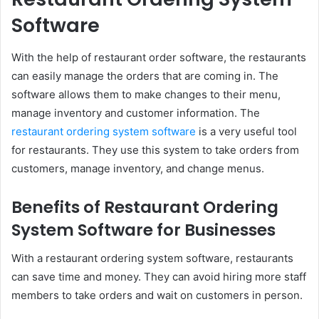
Software
With the help of restaurant order software, the restaurants
can easily manage the orders that are coming in. The
software allows them to make changes to their menu,
manage inventory and customer information. The
restaurant ordering system software
is a very useful tool
for restaurants. They use this system to take orders from
customers, manage inventory, and change menus.
Benefits of Restaurant Ordering
System Software for Businesses
With a restaurant ordering system software, restaurants
can save time and money. They can avoid hiring more staff
members to take orders and wait on customers in person.