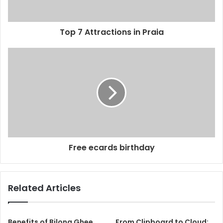
Top 7 Attractions in Praia
Free ecards birthday
Related Articles
Benefits of Bilona Ghee
From Clipboard to Cloud: