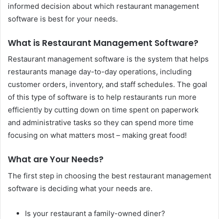
informed decision about which restaurant management
software is best for your needs.
What is Restaurant Management Software?
Restaurant management software is the system that helps
restaurants manage day-to-day operations, including
customer orders, inventory, and staff schedules. The goal
of this type of software is to help restaurants run more
efficiently by cutting down on time spent on paperwork
and administrative tasks so they can spend more time
focusing on what matters most – making great food!
What are Your Needs?
The first step in choosing the best restaurant management
software is deciding what your needs are.
Is your restaurant a family-owned diner?