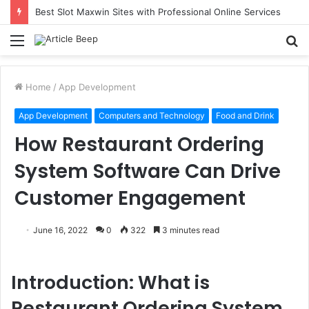
Best Slot Maxwin Sites with Professional Online Services
Menu
S
fo
Home
/
App Development
App Development
Computers and Technology
Food and Drink
How Restaurant Ordering
System Software Can Drive
Customer Engagement
June 16, 2022
0
322
3 minutes read
Introduction: What is
Restaurant Ordering System