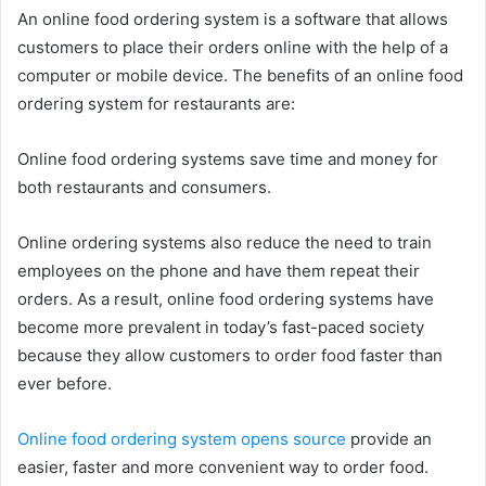
An online food ordering system is a software that allows
customers to place their orders online with the help of a
computer or mobile device. The benefits of an online food
ordering system for restaurants are:
Online food ordering systems save time and money for
both restaurants and consumers.
Online ordering systems also reduce the need to train
employees on the phone and have them repeat their
orders. As a result, online food ordering systems have
become more prevalent in today’s fast-paced society
because they allow customers to order food faster than
ever before.
Online food ordering system opens source
provide an
easier, faster and more convenient way to order food.