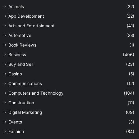
Animals
(22)
App Development
(22)
Arts and Entertainment
(41)
Automotive
(28)
Book Reviews
(1)
Business
(406)
Buy and Sell
(23)
Casino
(5)
Communications
(12)
Computers and Technology
(104)
Construction
(11)
Digital Marketing
(69)
Events
(3)
Fashion
(84)