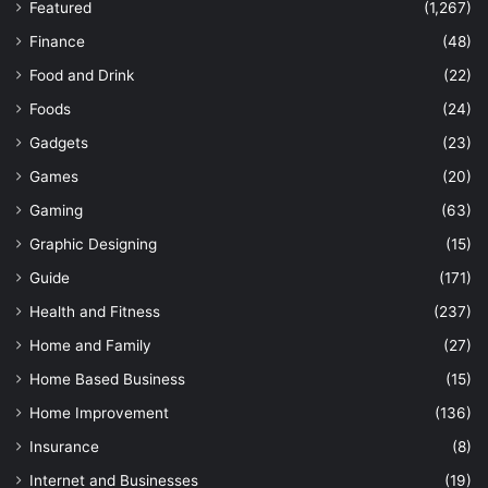
Featured
(1,267)
Finance
(48)
Food and Drink
(22)
Foods
(24)
Gadgets
(23)
Games
(20)
Gaming
(63)
Graphic Designing
(15)
Guide
(171)
Health and Fitness
(237)
Home and Family
(27)
Home Based Business
(15)
Home Improvement
(136)
Insurance
(8)
Internet and Businesses
(19)