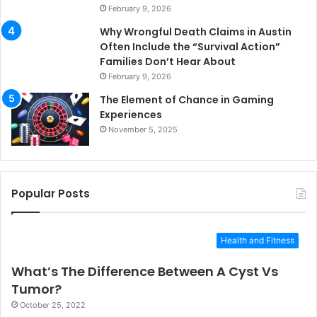
February 9, 2026
Why Wrongful Death Claims in Austin
Often Include the “Survival Action”
Families Don’t Hear About
February 9, 2026
The Element of Chance in Gaming
Experiences
November 5, 2025
Popular Posts
Health and Fitness
What’s The Difference Between A Cyst Vs
Tumor?
October 25, 2022