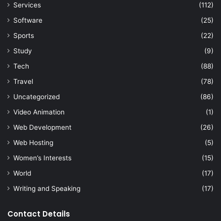
Services
(112)
Software
(25)
Sports
(22)
Study
(9)
Tech
(88)
Travel
(78)
Uncategorized
(86)
Video Animation
(1)
Web Development
(26)
Web Hosting
(5)
Women’s Interests
(15)
World
(17)
Writing and Speaking
(17)
Contact Details