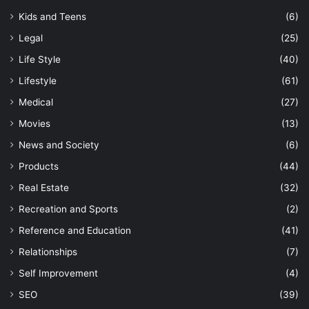
Kids and Teens
(6)
Legal
(25)
Life Style
(40)
Lifestyle
(61)
Medical
(27)
Movies
(13)
News and Society
(6)
Products
(44)
Real Estate
(32)
Recreation and Sports
(2)
Reference and Education
(41)
Relationships
(7)
Self Improvement
(4)
SEO
(39)