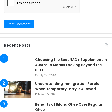
Recent Posts
Choosing the Best NAD+ Supplement in
Australia Means Looking Beyond the
Buzz
July 24, 2026
Understanding Immigration Parole:
When Temporary Entry Is Allowed
March 5, 2026
Benefits of Bilona Ghee Over Regular
Ghee