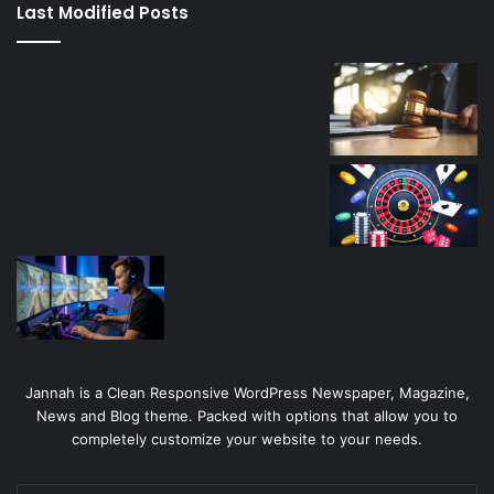
Last Modified Posts
casino
Jannah is a Clean Responsive WordPress Newspaper, Magazine,
News and Blog theme. Packed with options that allow you to
completely customize your website to your needs.
Enter