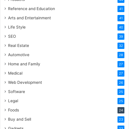
Reference and Education
41
Arts and Entertainment
41
Life Style
40
SEO
39
Real Estate
32
Automotive
28
Home and Family
27
Medical
27
Web Development
26
Software
25
Legal
25
Foods
24
Buy and Sell
23
Gadgets
23