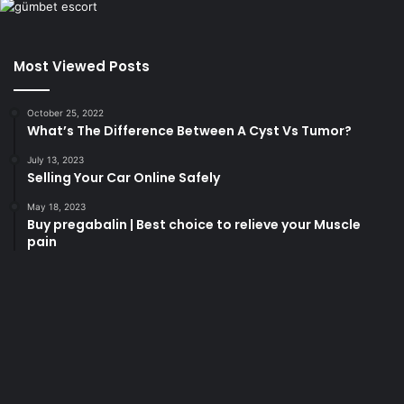
Most Viewed Posts
October 25, 2022
What’s The Difference Between A Cyst Vs Tumor?
July 13, 2023
Selling Your Car Online Safely
May 18, 2023
Buy pregabalin | Best choice to relieve your Muscle
pain
korsan
taksi
porno
izle
su
kaçağı
canlı