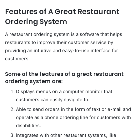
Features of A Great Restaurant
Ordering System
A restaurant ordering system is a software that helps
restaurants to improve their customer service by
providing an intuitive and easy-to-use interface for
customers.
Some of the features of a great restaurant
ordering system are:
Displays menus on a computer monitor that
customers can easily navigate to.
Able to send orders in the form of text or e-mail and
operate as a phone ordering line for customers with
disabilities.
Integrates with other restaurant systems, like