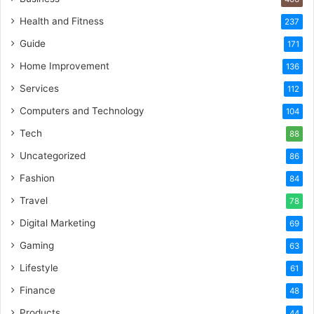
Health and Fitness
237
Guide
171
Home Improvement
136
Services
112
Computers and Technology
104
Tech
88
Uncategorized
86
Fashion
84
Travel
78
Digital Marketing
69
Gaming
63
Lifestyle
61
Finance
48
Products
44