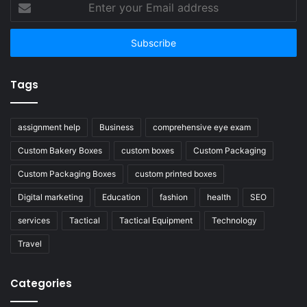
your
Email
address
Tags
assignment help
Business
comprehensive eye exam
Custom Bakery Boxes
custom boxes
Custom Packaging
Custom Packaging Boxes
custom printed boxes
Digital marketing
Education
fashion
health
SEO
services
Tactical
Tactical Equipment
Technology
Travel
Categories