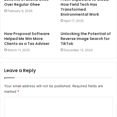
Over Regular Ghee
How Field Tech Has
Transformed
February 9, 2026
Environmental Work
April 17, 2025
How Proposal Software
Unlocking the Potential of
Helped Me Win More
Reverse Image Search for
Clients as a Tax Adviser
TikTok
March 11, 2025
December 12, 2024
Leave a Reply
Your email address will not be published.
Required fields are
marked
*
C
o
m