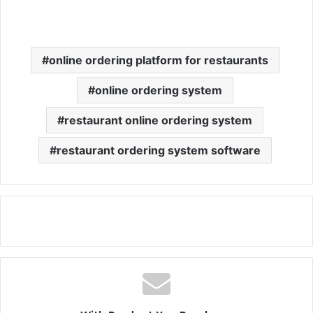
online ordering platform for restaurants
online ordering system
restaurant online ordering system
restaurant ordering system software