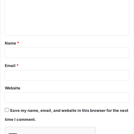
m
e
n
t
Name
*
*
Email
*
Website
Save my name, email, and website in this browser for the next
time I comment.