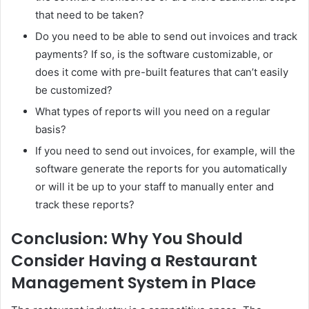
that need to be taken?
Do you need to be able to send out invoices and track
payments? If so, is the software customizable, or
does it come with pre-built features that can’t easily
be customized?
What types of reports will you need on a regular
basis?
If you need to send out invoices, for example, will the
software generate the reports for you automatically
or will it be up to your staff to manually enter and
track these reports?
Conclusion: Why You Should
Consider Having a Restaurant
Management System in Place