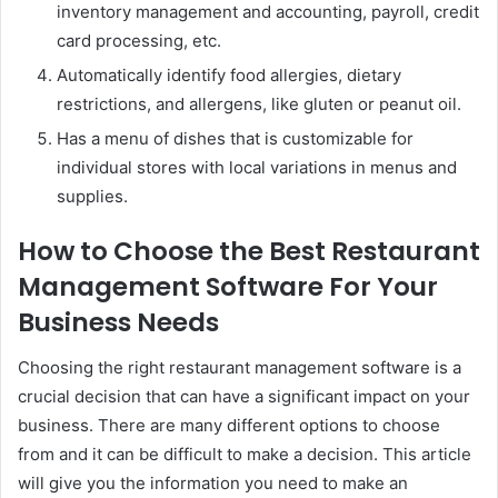
inventory management and accounting, payroll, credit
card processing, etc.
Automatically identify food allergies, dietary
restrictions, and allergens, like gluten or peanut oil.
Has a menu of dishes that is customizable for
individual stores with local variations in menus and
supplies.
How to Choose the Best Restaurant
Management Software For Your
Business Needs
Choosing the right restaurant management software is a
crucial decision that can have a significant impact on your
business. There are many different options to choose
from and it can be difficult to make a decision. This article
will give you the information you need to make an