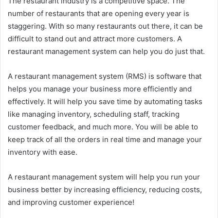
The restaurant industry is a competitive space. The
number of restaurants that are opening every year is
staggering. With so many restaurants out there, it can be
difficult to stand out and attract more customers. A
restaurant management system can help you do just that.
A restaurant management system (RMS) is software that
helps you manage your business more efficiently and
effectively. It will help you save time by automating tasks
like managing inventory, scheduling staff, tracking
customer feedback, and much more. You will be able to
keep track of all the orders in real time and manage your
inventory with ease.
A restaurant management system will help you run your
business better by increasing efficiency, reducing costs,
and improving customer experience!