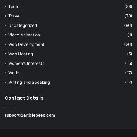
Tech
(88)
Travel
(78)
Uncategorized
(86)
Video Animation
(1)
Web Development
(26)
Web Hosting
(5)
Women’s Interests
(15)
World
(17)
Writing and Speaking
(17)
Contact Details
support@articlebeep.com