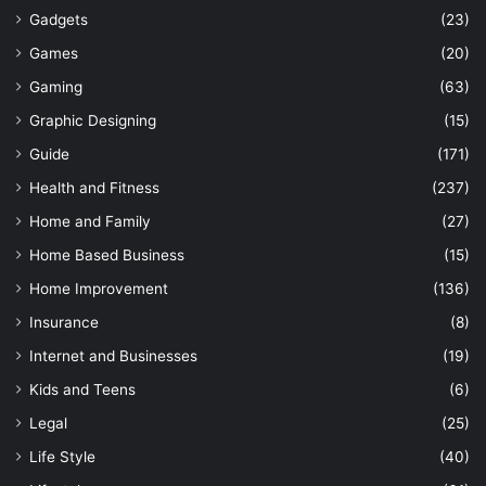
Gadgets
(23)
Games
(20)
Gaming
(63)
Graphic Designing
(15)
Guide
(171)
Health and Fitness
(237)
Home and Family
(27)
Home Based Business
(15)
Home Improvement
(136)
Insurance
(8)
Internet and Businesses
(19)
Kids and Teens
(6)
Legal
(25)
Life Style
(40)