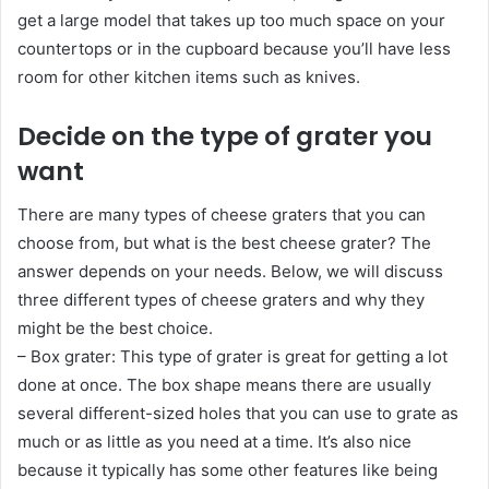
get a large model that takes up too much space on your
countertops or in the cupboard because you’ll have less
room for other kitchen items such as knives.
Decide on the type of grater you
want
There are many types of cheese graters that you can
choose from, but what is the best cheese grater? The
answer depends on your needs. Below, we will discuss
three different types of cheese graters and why they
might be the best choice.
– Box grater: This type of grater is great for getting a lot
done at once. The box shape means there are usually
several different-sized holes that you can use to grate as
much or as little as you need at a time. It’s also nice
because it typically has some other features like being