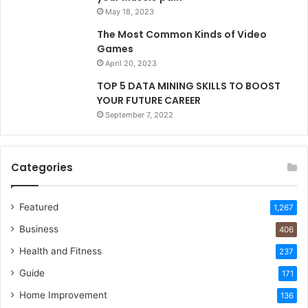
May 18, 2023
The Most Common Kinds of Video
Games
April 20, 2023
TOP 5 DATA MINING SKILLS TO BOOST
YOUR FUTURE CAREER
September 7, 2022
Categories
Featured
1,267
Business
406
Health and Fitness
237
Guide
171
Home Improvement
136