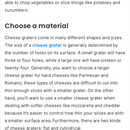
able to chop vegetables or slice things like potatoes and
cucumbers.
Choose a material
Cheese graters come in many different shapes and sizes.
The size of a
cheese grater
is generally determined by
the number of holes on its surface. A small grater will have
three or four holes, while a large one will have sixteen or
twenty-four. Generally, you want to choose a larger
cheese grater for hard cheeses like Parmesan and
Romano; these types of cheeses are difficult to cut into
thin enough slices with a smaller grater. On the other
hand, you’ll want to use a smaller cheese grater when
dealing with softer cheeses like mozzarella and cheddar
because it’s easier to control how thin your slices are with
a smaller surface area. Furthermore, there are two kinds
of cheese graters: flat and cylindrical.