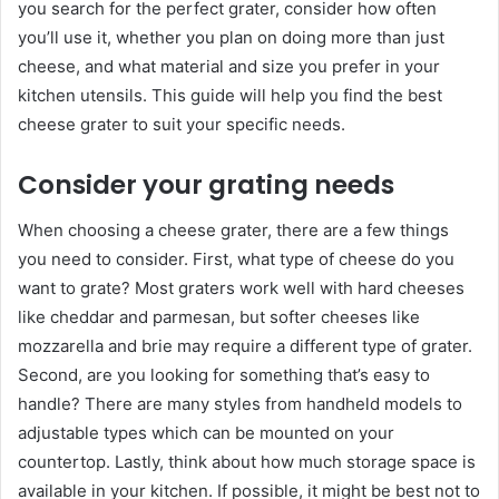
you search for the perfect grater, consider how often
you’ll use it, whether you plan on doing more than just
cheese, and what material and size you prefer in your
kitchen utensils. This guide will help you find the best
cheese grater to suit your specific needs.
Consider your grating needs
When choosing a cheese grater, there are a few things
you need to consider. First, what type of cheese do you
want to grate? Most graters work well with hard cheeses
like cheddar and parmesan, but softer cheeses like
mozzarella and brie may require a different type of grater.
Second, are you looking for something that’s easy to
handle? There are many styles from handheld models to
adjustable types which can be mounted on your
countertop. Lastly, think about how much storage space is
available in your kitchen. If possible, it might be best not to