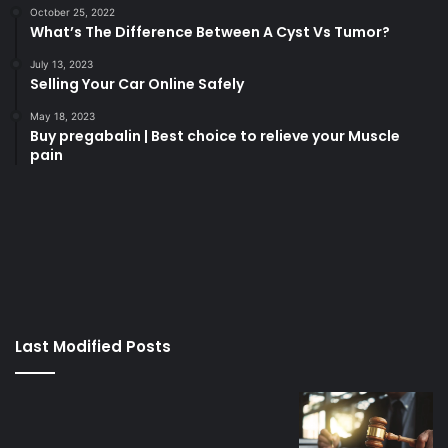
October 25, 2022
What’s The Difference Between A Cyst Vs Tumor?
July 13, 2023
Selling Your Car Online Safely
May 18, 2023
Buy pregabalin | Best choice to relieve your Muscle
pain
korsan
taksi
porno
izle
su
kaçağı
canlı
Last Modified Posts
casino