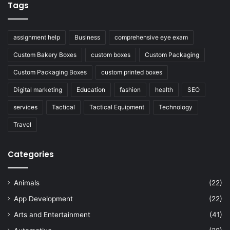
Tags
assignment help
Business
comprehensive eye exam
Custom Bakery Boxes
custom boxes
Custom Packaging
Custom Packaging Boxes
custom printed boxes
Digital marketing
Education
fashion
health
SEO
services
Tactical
Tactical Equipment
Technology
Travel
Categories
Animals
(22)
App Development
(22)
Arts and Entertainment
(41)