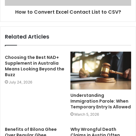
How to Convert Excel Contact List to CSV?
Related Articles
Choosing the Best NAD+
Supplement in Australia
Means Looking Beyond the
Buzz
July 24, 2026
Understanding
Immigration Parole: When
Temporary Entry Is Allowed
March 5, 2026
Benefits of Bilona Ghee
Why Wrongful Death
Over Regular Ghee
Claims in Austin Often