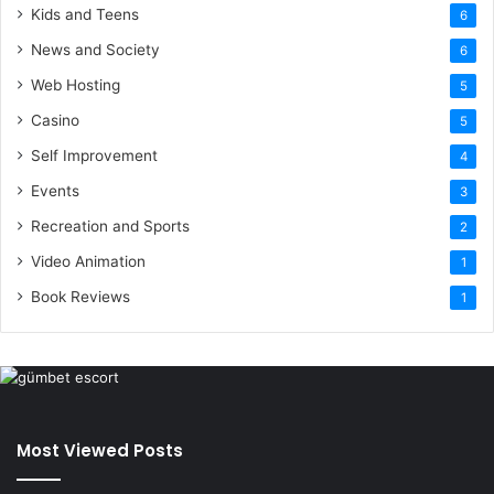
Kids and Teens
6
News and Society
6
Web Hosting
5
Casino
5
Self Improvement
4
Events
3
Recreation and Sports
2
Video Animation
1
Book Reviews
1
Most Viewed Posts