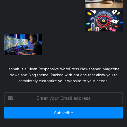
Jannah is a Clean Responsive WordPress Newspaper, Magazine,
News and Blog theme. Packed with options that allow you to
completely customize your website to your needs.
Enter
your
Email
address