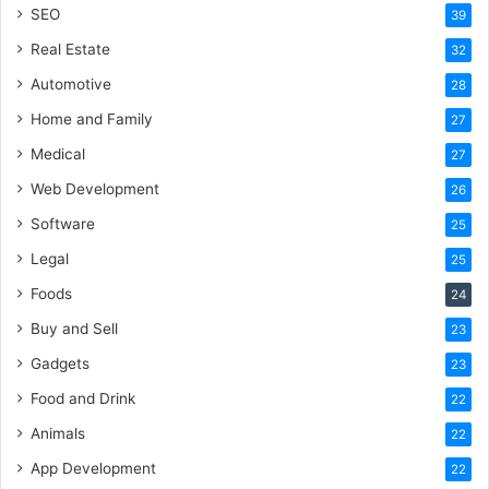
SEO
39
Real Estate
32
Automotive
28
Home and Family
27
Medical
27
Web Development
26
Software
25
Legal
25
Foods
24
Buy and Sell
23
Gadgets
23
Food and Drink
22
Animals
22
App Development
22