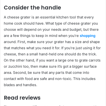
Consider the handle
A cheese grater is an essential kitchen tool that every
home cook should have. What type of cheese grater you
choose will depend on your needs and budget, but there
are a few things to keep in mind when you’re
shopping
around. First, make sure your grater has a size and shape
that matches what you need it for. If you’re just using it for
cheese, then a small hand-held one should do the trick.
On the other hand, if you want a large one to grate carrots
or zucchini too, then make sure it’s got a bigger surface
area. Second, be sure that any parts that come into
contact with food are safe and non-toxic. This includes
blades and handles.
Read reviews