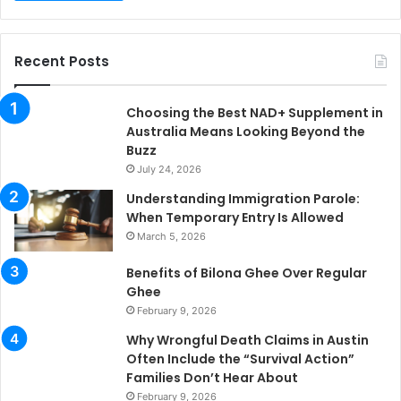
Recent Posts
Choosing the Best NAD+ Supplement in
Australia Means Looking Beyond the
Buzz
July 24, 2026
Understanding Immigration Parole:
When Temporary Entry Is Allowed
March 5, 2026
Benefits of Bilona Ghee Over Regular
Ghee
February 9, 2026
Why Wrongful Death Claims in Austin
Often Include the “Survival Action”
Families Don’t Hear About
February 9, 2026