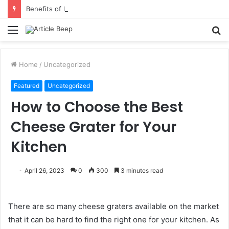
Benefits of Bilona Ghee Over Regular Ghee
Menu
S
fo
Home
/
Uncategorized
Featured
Uncategorized
How to Choose the Best
Cheese Grater for Your
Kitchen
April 26, 2023
0
300
3 minutes read
There are so many cheese graters available on the market
that it can be hard to find the right one for your kitchen. As