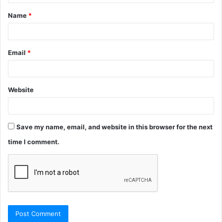
t
Name
*
*
Email
*
Website
Save my name, email, and website in this browser for the next
time I comment.