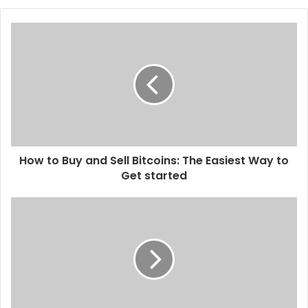
How to Buy and Sell Bitcoins: The Easiest Way to
Get started