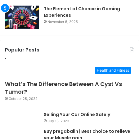
The Element of Chance in Gaming
Experiences
November 5, 2025
Popular Posts
Health and Fitness
What’s The Difference Between A Cyst Vs
Tumor?
October 25, 2022
Selling Your Car Online Safely
July 13, 2023
Buy pregabalin | Best choice to relieve
your Muscle pain