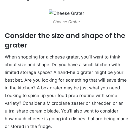
Cheese Grater
Consider the size and shape of the
grater
When shopping for a cheese grater, you’ll want to think
about size and shape. Do you have a small kitchen with
limited storage space? A hand-held grater might be your
best bet. Are you looking for something that will save time
in the kitchen? A box grater may be just what you need.
Looking to spice up your food prep routine with some
variety? Consider a Microplane zester or shredder, or an
ultra-sharp ceramic blade. You’ll also want to consider
how much cheese is going into dishes that are being made
or stored in the fridge.