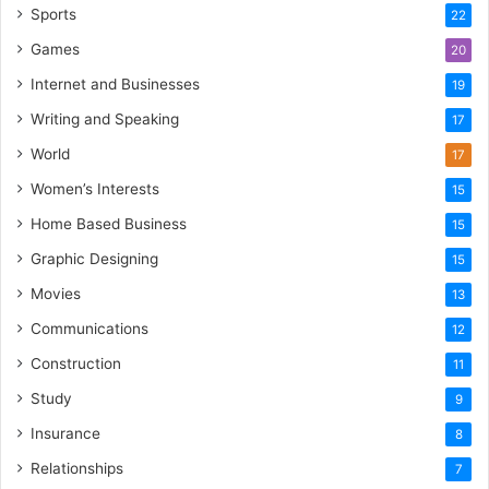
Sports
22
Games
20
Internet and Businesses
19
Writing and Speaking
17
World
17
Women’s Interests
15
Home Based Business
15
Graphic Designing
15
Movies
13
Communications
12
Construction
11
Study
9
Insurance
8
Relationships
7