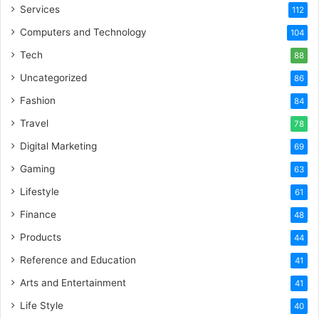
Services
112
Computers and Technology
104
Tech
88
Uncategorized
86
Fashion
84
Travel
78
Digital Marketing
69
Gaming
63
Lifestyle
61
Finance
48
Products
44
Reference and Education
41
Arts and Entertainment
41
Life Style
40