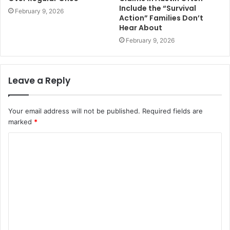
Include the “Survival
February 9, 2026
Action” Families Don’t
Hear About
February 9, 2026
Leave a Reply
Your email address will not be published.
Required fields are
marked
*
C
o
m
m
e
n