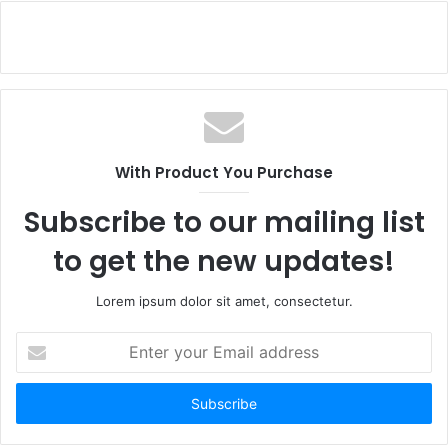
With Product You Purchase
Subscribe to our mailing list
to get the new updates!
Lorem ipsum dolor sit amet, consectetur.
Enter
your
Email
address