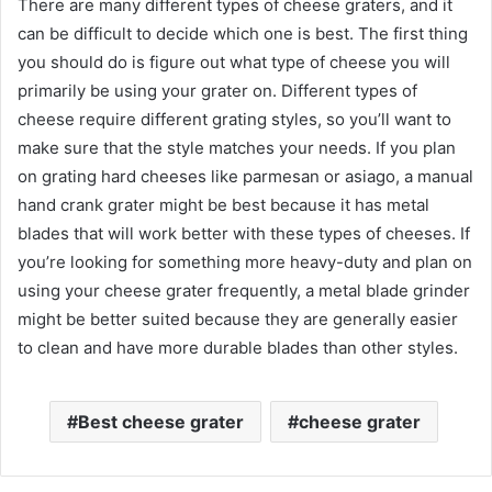
There are many different types of cheese graters, and it
can be difficult to decide which one is best. The first thing
you should do is figure out what type of cheese you will
primarily be using your grater on. Different types of
cheese require different grating styles, so you’ll want to
make sure that the style matches your needs. If you plan
on grating hard cheeses like parmesan or asiago, a manual
hand crank grater might be best because it has metal
blades that will work better with these types of cheeses. If
you’re looking for something more heavy-duty and plan on
using your cheese grater frequently, a metal blade grinder
might be better suited because they are generally easier
to clean and have more durable blades than other styles.
Best cheese grater
cheese grater