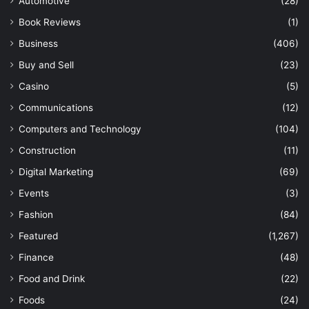
Automotive
(28)
Book Reviews
(1)
Business
(406)
Buy and Sell
(23)
Casino
(5)
Communications
(12)
Computers and Technology
(104)
Construction
(11)
Digital Marketing
(69)
Events
(3)
Fashion
(84)
Featured
(1,267)
Finance
(48)
Food and Drink
(22)
Foods
(24)