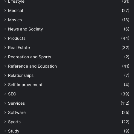
Lifestyle
(61)
Medical
(27)
Movies
(13)
News and Society
(6)
Products
(44)
Real Estate
(32)
Recreation and Sports
(2)
Reference and Education
(41)
Relationships
(7)
Self Improvement
(4)
SEO
(39)
Services
(112)
Software
(25)
Sports
(22)
Study
(9)