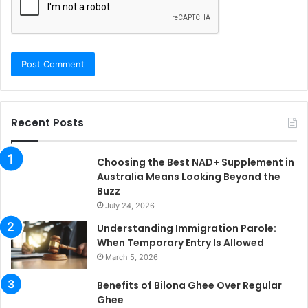
Recent Posts
Choosing the Best NAD+ Supplement in
Australia Means Looking Beyond the
Buzz
July 24, 2026
Understanding Immigration Parole:
When Temporary Entry Is Allowed
March 5, 2026
Benefits of Bilona Ghee Over Regular
Ghee