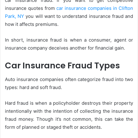
car insurance fraud. If you want to get competitive
insurance quotes from
car insurance companies in Clifton
Park, NY
you will want to understand insurance fraud and
how it affects premiums.
In short, insurance fraud is when a consumer, agent or
insurance company deceives another for financial gain.
Car Insurance Fraud Types
Auto insurance companies often categorize fraud into two
types: hard and soft fraud.
Hard fraud is when a policyholder destroys their property
intentionally with the intention of collecting the insurance
fraud money. Though it’s not common, this can take the
form of planned or staged theft or accidents.