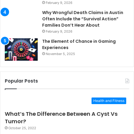
February 9, 2026
Why Wrongful Death Claims in Austin
Often Include the “Survival Action”
Families Don’t Hear About
February 9, 2026
The Element of Chance in Gaming
Experiences
November 5, 2025
Popular Posts
Health and Fitness
What’s The Difference Between A Cyst Vs
Tumor?
October 25, 2022