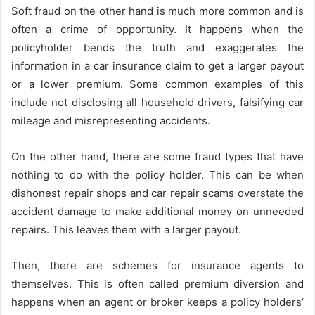
Soft fraud on the other hand is much more common and is
often a crime of opportunity. It happens when the
policyholder bends the truth and exaggerates the
information in a car insurance claim to get a larger payout
or a lower premium. Some common examples of this
include not disclosing all household drivers, falsifying car
mileage and misrepresenting accidents.
On the other hand, there are some fraud types that have
nothing to do with the policy holder. This can be when
dishonest repair shops and car repair scams overstate the
accident damage to make additional money on unneeded
repairs. This leaves them with a larger payout.
Then, there are schemes for insurance agents to
themselves. This is often called premium diversion and
happens when an agent or broker keeps a policy holders’