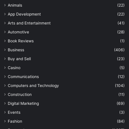
Animals
(22)
App Development
(22)
Arts and Entertainment
(41)
Automotive
(28)
Book Reviews
(1)
Business
(406)
Buy and Sell
(23)
Casino
(5)
Communications
(12)
Computers and Technology
(104)
Construction
(11)
Digital Marketing
(69)
Events
(3)
Fashion
(84)