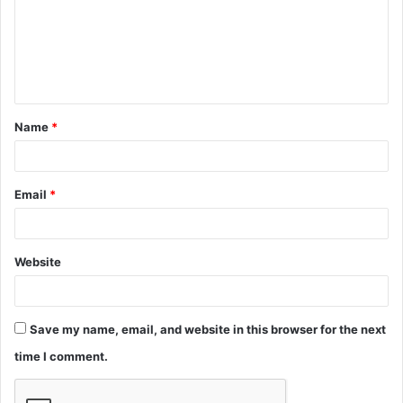
m
e
n
t
Name
*
*
Email
*
Website
Save my name, email, and website in this browser for the next
time I comment.