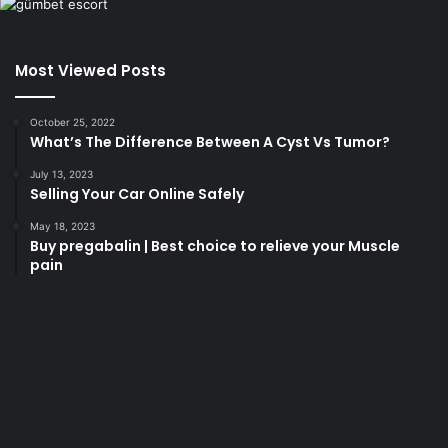
Most Viewed Posts
October 25, 2022
What’s The Difference Between A Cyst Vs Tumor?
July 13, 2023
Selling Your Car Online Safely
May 18, 2023
Buy pregabalin | Best choice to relieve your Muscle
pain
korsan
taksi
porno
izle
su
kaçağı
canlı