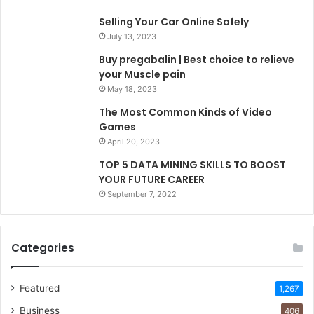
Selling Your Car Online Safely
July 13, 2023
Buy pregabalin | Best choice to relieve
your Muscle pain
May 18, 2023
The Most Common Kinds of Video
Games
April 20, 2023
TOP 5 DATA MINING SKILLS TO BOOST
YOUR FUTURE CAREER
September 7, 2022
Categories
Featured
1,267
Business
406