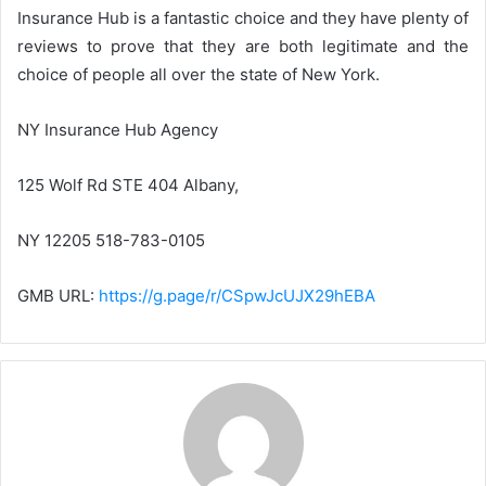
Insurance Hub is a fantastic choice and they have plenty of
reviews to prove that they are both legitimate and the
choice of people all over the state of New York.
NY Insurance Hub Agency
125 Wolf Rd STE 404 Albany,
NY 12205 518-783-0105
GMB URL:
https://g.page/r/CSpwJcUJX29hEBA