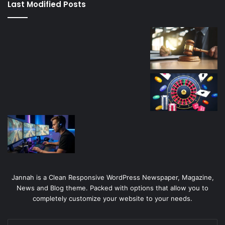
Last Modified Posts
casino
Jannah is a Clean Responsive WordPress Newspaper, Magazine,
News and Blog theme. Packed with options that allow you to
completely customize your website to your needs.
Enter