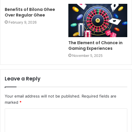
Benefits of Bilona Ghee
Over Regular Ghee
February 9, 2026
The Element of Chance in
Gaming Experiences
November 5, 2025
Leave a Reply
Your email address will not be published.
Required fields are
marked
*
C
o
m