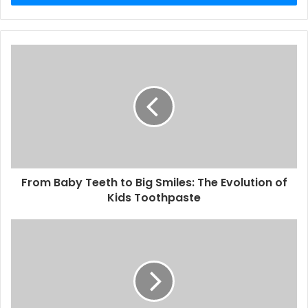
From Baby Teeth to Big Smiles: The Evolution of
Kids Toothpaste