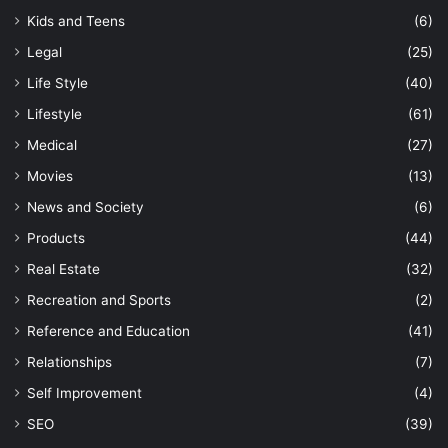
Kids and Teens
(6)
Legal
(25)
Life Style
(40)
Lifestyle
(61)
Medical
(27)
Movies
(13)
News and Society
(6)
Products
(44)
Real Estate
(32)
Recreation and Sports
(2)
Reference and Education
(41)
Relationships
(7)
Self Improvement
(4)
SEO
(39)