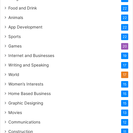
Food and Drink
22
Animals
22
App Development
22
Sports
22
Games
20
Internet and Businesses
19
Writing and Speaking
17
World
17
Women’s Interests
15
Home Based Business
15
Graphic Designing
15
Movies
13
Communications
12
Construction
11