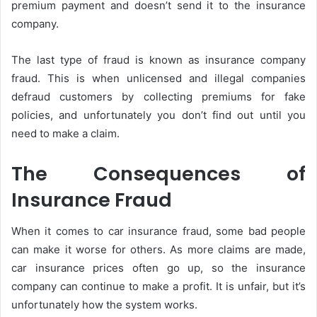
premium payment and doesn’t send it to the insurance
company.
The last type of fraud is known as insurance company
fraud. This is when unlicensed and illegal companies
defraud customers by collecting premiums for fake
policies, and unfortunately you don’t find out until you
need to make a claim.
The Consequences of
Insurance Fraud
When it comes to car insurance fraud, some bad people
can make it worse for others. As more claims are made,
car insurance prices often go up, so the insurance
company can continue to make a profit. It is unfair, but it’s
unfortunately how the system works.