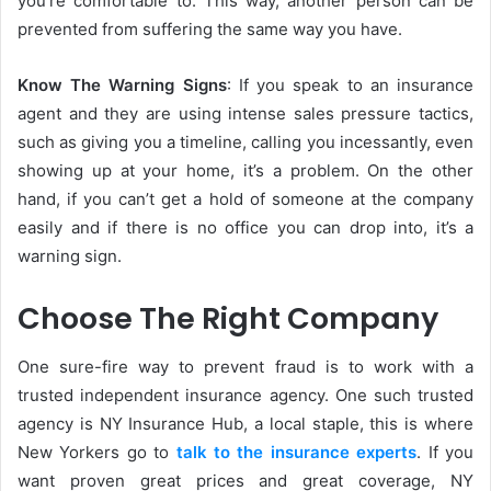
you’re comfortable to. This way, another person can be
prevented from suffering the same way you have.
Know The Warning Signs
: If you speak to an insurance
agent and they are using intense sales pressure tactics,
such as giving you a timeline, calling you incessantly, even
showing up at your home, it’s a problem. On the other
hand, if you can’t get a hold of someone at the company
easily and if there is no office you can drop into, it’s a
warning sign.
Choose The Right Company
One sure-fire way to prevent fraud is to work with a
trusted independent insurance agency. One such trusted
agency is NY Insurance Hub, a local staple, this is where
New Yorkers go to
talk to the insurance experts
. If you
want proven great prices and great coverage, NY