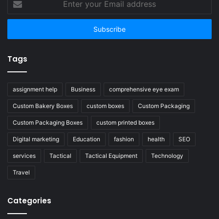
your
Email
address
Tags
assignment help
Business
comprehensive eye exam
Custom Bakery Boxes
custom boxes
Custom Packaging
Custom Packaging Boxes
custom printed boxes
Digital marketing
Education
fashion
health
SEO
services
Tactical
Tactical Equipment
Technology
Travel
Categories