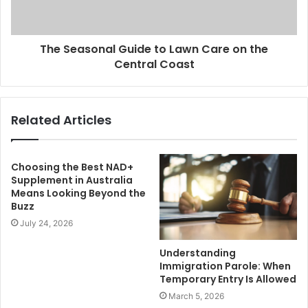
The Seasonal Guide to Lawn Care on the
Central Coast
Related Articles
Choosing the Best NAD+
Supplement in Australia
Means Looking Beyond the
Buzz
July 24, 2026
Understanding
Immigration Parole: When
Temporary Entry Is Allowed
March 5, 2026