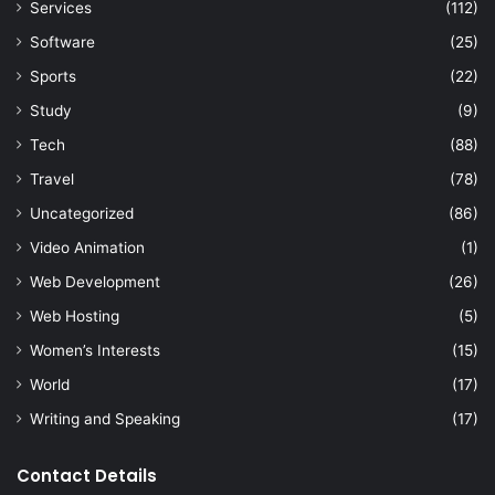
Services
(112)
Software
(25)
Sports
(22)
Study
(9)
Tech
(88)
Travel
(78)
Uncategorized
(86)
Video Animation
(1)
Web Development
(26)
Web Hosting
(5)
Women’s Interests
(15)
World
(17)
Writing and Speaking
(17)
Contact Details