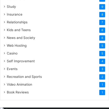
Study
9
Insurance
8
Relationships
7
Kids and Teens
6
News and Society
6
Web Hosting
5
Casino
5
Self Improvement
4
Events
3
Recreation and Sports
2
Video Animation
1
Book Reviews
1