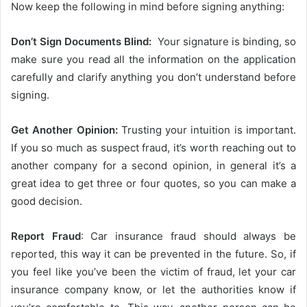
Now keep the following in mind before signing anything:
Don’t Sign Documents Blind:
Your signature is binding, so
make sure you read all the information on the application
carefully and clarify anything you don’t understand before
signing.
Get Another Opinion:
Trusting your intuition is important.
If you so much as suspect fraud, it’s worth reaching out to
another company for a second opinion, in general it’s a
great idea to get three or four quotes, so you can make a
good decision.
Report Fraud
: Car insurance fraud should always be
reported, this way it can be prevented in the future. So, if
you feel like you’ve been the victim of fraud, let your car
insurance company know, or let the authorities know if