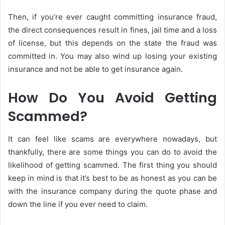
Then, if you’re ever caught committing insurance fraud,
the direct consequences result in fines, jail time and a loss
of license, but this depends on the state the fraud was
committed in. You may also wind up losing your existing
insurance and not be able to get insurance again.
How Do You Avoid Getting
Scammed?
It can feel like scams are everywhere nowadays, but
thankfully, there are some things you can do to avoid the
likelihood of getting scammed. The first thing you should
keep in mind is that it’s best to be as honest as you can be
with the insurance company during the quote phase and
down the line if you ever need to claim.