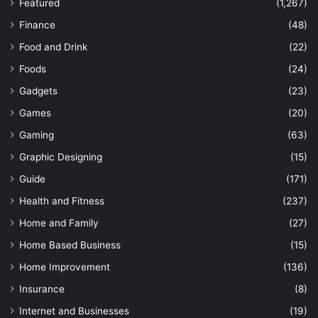
Featured
(1,267)
Finance
(48)
Food and Drink
(22)
Foods
(24)
Gadgets
(23)
Games
(20)
Gaming
(63)
Graphic Designing
(15)
Guide
(171)
Health and Fitness
(237)
Home and Family
(27)
Home Based Business
(15)
Home Improvement
(136)
Insurance
(8)
Internet and Businesses
(19)