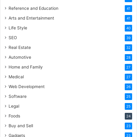
Reference and Education
41
Arts and Entertainment
41
Life Style
40
SEO
39
Real Estate
32
Automotive
28
Home and Family
27
Medical
27
Web Development
26
Software
25
Legal
25
Foods
24
Buy and Sell
23
Gadgets
23