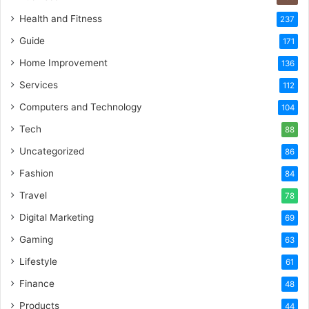
Health and Fitness
237
Guide
171
Home Improvement
136
Services
112
Computers and Technology
104
Tech
88
Uncategorized
86
Fashion
84
Travel
78
Digital Marketing
69
Gaming
63
Lifestyle
61
Finance
48
Products
44