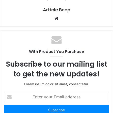
Article Beep
Website
With Product You Purchase
Subscribe to our mailing list
to get the new updates!
Lorem ipsum dolor sit amet, consectetur.
Enter
your
Email
address