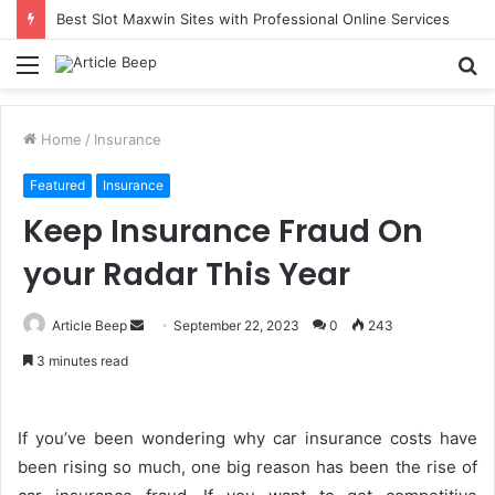
Best Slot Maxwin Sites with Professional Online Services
Menu
S
fo
Home
/
Insurance
Featured
Insurance
Keep Insurance Fraud On
your Radar This Year
Send
Article Beep
September 22, 2023
0
243
an
3 minutes read
email
If you’ve been wondering why car insurance costs have
been rising so much, one big reason has been the rise of