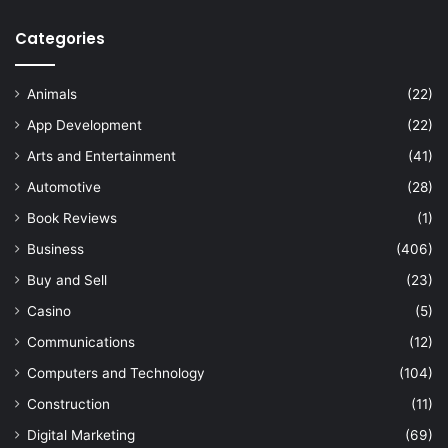
Categories
Animals
(22)
App Development
(22)
Arts and Entertainment
(41)
Automotive
(28)
Book Reviews
(1)
Business
(406)
Buy and Sell
(23)
Casino
(5)
Communications
(12)
Computers and Technology
(104)
Construction
(11)
Digital Marketing
(69)