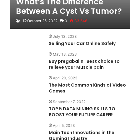
What’s The Difference
Between A Cyst Vs Tumor?
October 25, 2022
0
33,546
July 13, 2023
Selling Your Car Online Safely
May 18, 2023
Buy pregabalin | Best choice to
relieve your Muscle pain
April 20, 2023
The Most Common Kinds of Video
Games
September 7, 2022
TOP 5 DATA MINING SKILLS TO
BOOST YOUR FUTURE CAREER
April 5, 2023
Main Tech Innovations in the
Gaming Industry