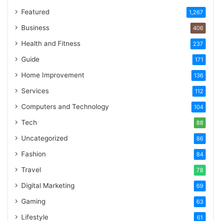
Featured
1,267
Business
406
Health and Fitness
237
Guide
171
Home Improvement
136
Services
112
Computers and Technology
104
Tech
88
Uncategorized
86
Fashion
84
Travel
78
Digital Marketing
69
Gaming
63
Lifestyle
61