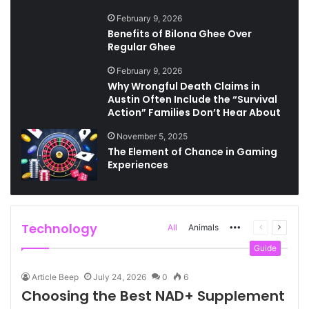
February 9, 2026
Benefits of Bilona Ghee Over
Regular Ghee
February 9, 2026
Why Wrongful Death Claims in
Austin Often Include the “Survival
Action” Families Don’t Hear About
November 5, 2025
The Element of Chance in Gaming
Experiences
Technology
More
Previous
Next
All
Animals
page
page
Guide
Article Beep
July 24, 2026
0
6
Choosing the Best NAD+ Supplement