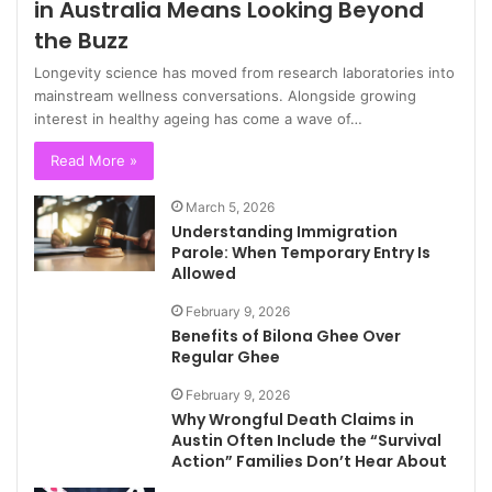
in Australia Means Looking Beyond
the Buzz
Longevity science has moved from research laboratories into
mainstream wellness conversations. Alongside growing
interest in healthy ageing has come a wave of…
Read More »
March 5, 2026
Understanding Immigration
Parole: When Temporary Entry Is
Allowed
February 9, 2026
Benefits of Bilona Ghee Over
Regular Ghee
February 9, 2026
Why Wrongful Death Claims in
Austin Often Include the “Survival
Action” Families Don’t Hear About