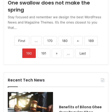
One swallow does not make the
spring
Stay focused and remember we design the best WordPress
News and Magazine Themes. It’s the ones closest to you
that…
First
...
170
180
«
189
190
191
»
...
Last
Recent Tech News
Benefits of Bilona Ghee