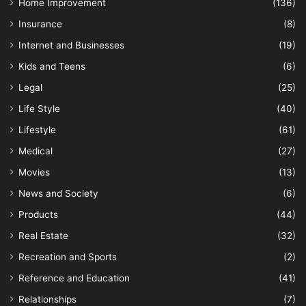
Home Improvement
(136)
Insurance
(8)
Internet and Businesses
(19)
Kids and Teens
(6)
Legal
(25)
Life Style
(40)
Lifestyle
(61)
Medical
(27)
Movies
(13)
News and Society
(6)
Products
(44)
Real Estate
(32)
Recreation and Sports
(2)
Reference and Education
(41)
Relationships
(7)