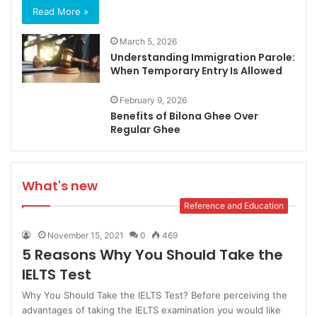
Read More »
March 5, 2026
Understanding Immigration Parole:
When Temporary Entry Is Allowed
February 9, 2026
Benefits of Bilona Ghee Over
Regular Ghee
What's new
Reference and Education
November 15, 2021
0
469
5 Reasons Why You Should Take the
IELTS Test
Why You Should Take the IELTS Test? Before perceiving the
advantages of taking the IELTS examination you would like