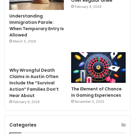
Over Regular Ghee
February 9, 2026
Understanding
Immigration Parole:
When Temporary Entry Is
Allowed
March 5, 2026
Why Wrongful Death
Claims in Austin Often
Include the “Survival
The Element of Chance
Action” Families Don’t
in Gaming Experiences
Hear About
November 5, 2025
February 9, 2026
Categories