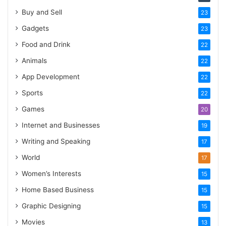
Buy and Sell
23
Gadgets
23
Food and Drink
22
Animals
22
App Development
22
Sports
22
Games
20
Internet and Businesses
19
Writing and Speaking
17
World
17
Women’s Interests
15
Home Based Business
15
Graphic Designing
15
Movies
13