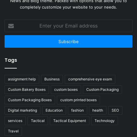
News and Blog theme. Packed with options that allow you to
completely customize your website to your needs.
Enter
your
Email
address
Tags
assignment help
Business
comprehensive eye exam
Custom Bakery Boxes
custom boxes
Custom Packaging
Custom Packaging Boxes
custom printed boxes
Digital marketing
Education
fashion
health
SEO
services
Tactical
Tactical Equipment
Technology
Travel