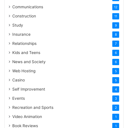
Communications
12
Construction
11
Study
9
Insurance
8
Relationships
7
Kids and Teens
6
News and Society
6
Web Hosting
5
Casino
5
Self Improvement
4
Events
3
Recreation and Sports
2
Video Animation
1
Book Reviews
1