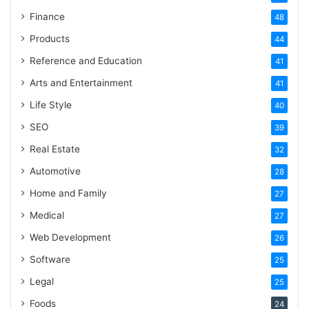
Finance
48
Products
44
Reference and Education
41
Arts and Entertainment
41
Life Style
40
SEO
39
Real Estate
32
Automotive
28
Home and Family
27
Medical
27
Web Development
26
Software
25
Legal
25
Foods
24