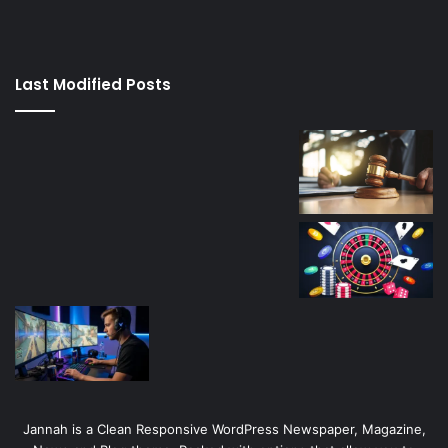
izle
su
kaçağı
canlı
Last Modified Posts
casino
Jannah is a Clean Responsive WordPress Newspaper, Magazine,