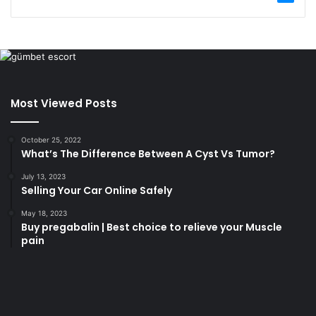
Most Viewed Posts
October 25, 2022
What’s The Difference Between A Cyst Vs Tumor?
July 13, 2023
Selling Your Car Online Safely
May 18, 2023
Buy pregabalin | Best choice to relieve your Muscle
pain
korsan
taksi
porno