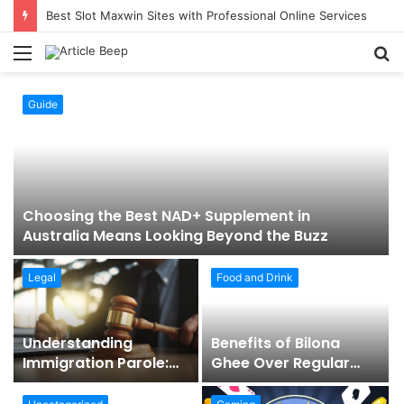
Best Slot Maxwin Sites with Professional Online Services
Menu
S
fo
Guide
Choosing the Best NAD+ Supplement in
Australia Means Looking Beyond the Buzz
Legal
Food and Drink
t
Understanding
Benefits of Bilona
Immigration Parole:
Ghee Over Regular
When Temporary
Ghee
Entry Is Allowed