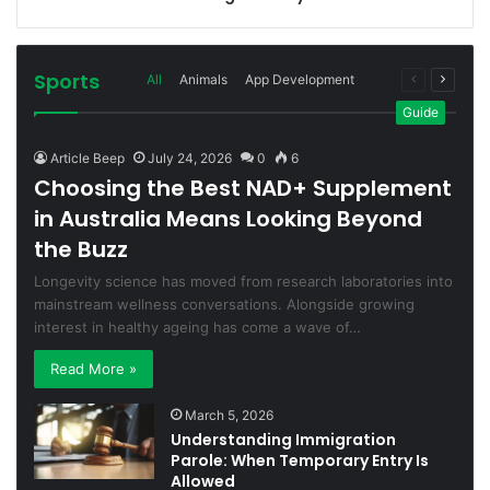
Sports
Previous
Next
All
Animals
App Development
page
page
More
Guide
Article Beep
July 24, 2026
0
6
Choosing the Best NAD+ Supplement
in Australia Means Looking Beyond
the Buzz
Longevity science has moved from research laboratories into
mainstream wellness conversations. Alongside growing
interest in healthy ageing has come a wave of…
Read More »
March 5, 2026
Understanding Immigration
Parole: When Temporary Entry Is
Allowed