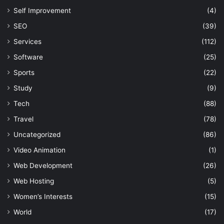
Self Improvement
(4)
SEO
(39)
Services
(112)
Software
(25)
Sports
(22)
Study
(9)
Tech
(88)
Travel
(78)
Uncategorized
(86)
Video Animation
(1)
Web Development
(26)
Web Hosting
(5)
Women’s Interests
(15)
World
(17)