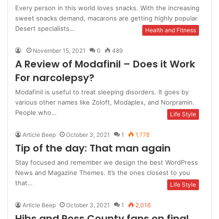
Every person in this world loves snacks. With the increasing
sweet snacks demand, macarons are getting highly popular.
Desert specialists…
Health and Fitness
November 15, 2021
0
489
A Review of Modafinil – Does it Work
For narcolepsy?
Modafinil is useful to treat sleeping disorders. It goes by
various other names like Zoloft, Modaplex, and Norpramin.
People who…
Life Style
Article Beep
October 3, 2021
1
1,778
Tip of the day: That man again
Stay focused and remember we design the best WordPress
News and Magazine Themes. It’s the ones closest to you
that…
Life Style
Article Beep
October 3, 2021
1
2,016
Hibs and Ross County fans on final