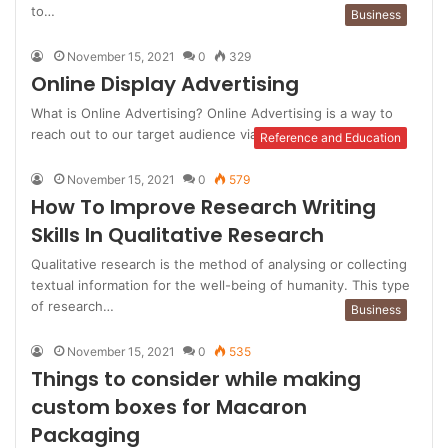
to…
Business
November 15, 2021
0
329
Online Display Advertising
What is Online Advertising? Online Advertising is a way to
reach out to our target audience via the medium of…
Reference and Education
November 15, 2021
0
579
How To Improve Research Writing
Skills In Qualitative Research
Qualitative research is the method of analysing or collecting
textual information for the well-being of humanity. This type
of research…
Business
November 15, 2021
0
535
Things to consider while making
custom boxes for Macaron
Packaging