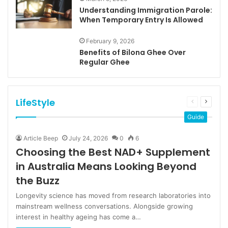
Understanding Immigration Parole:
When Temporary Entry Is Allowed
February 9, 2026
Benefits of Bilona Ghee Over
Regular Ghee
LifeStyle
Previous
Next
page
page
Guide
Article Beep
July 24, 2026
0
6
Choosing the Best NAD+ Supplement
in Australia Means Looking Beyond
the Buzz
Longevity science has moved from research laboratories into
mainstream wellness conversations. Alongside growing
interest in healthy ageing has come a…