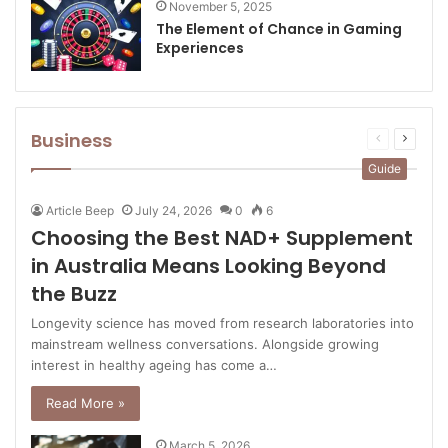
November 5, 2025
The Element of Chance in Gaming
Experiences
Business
Previous
Next
page
page
Guide
Article Beep
July 24, 2026
0
6
Choosing the Best NAD+ Supplement
in Australia Means Looking Beyond
the Buzz
Longevity science has moved from research laboratories into
mainstream wellness conversations. Alongside growing
interest in healthy ageing has come a…
Read More »
March 5, 2026