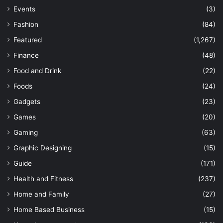
Events
(3)
Fashion
(84)
Featured
(1,267)
Finance
(48)
Food and Drink
(22)
Foods
(24)
Gadgets
(23)
Games
(20)
Gaming
(63)
Graphic Designing
(15)
Guide
(171)
Health and Fitness
(237)
Home and Family
(27)
Home Based Business
(15)