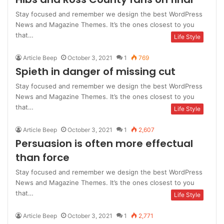
Stay focused and remember we design the best WordPress
News and Magazine Themes. It’s the ones closest to you
that…
Life Style
Article Beep
October 3, 2021
1
769
Spieth in danger of missing cut
Stay focused and remember we design the best WordPress
News and Magazine Themes. It’s the ones closest to you
that…
Life Style
Article Beep
October 3, 2021
1
2,607
Persuasion is often more effectual
than force
Stay focused and remember we design the best WordPress
News and Magazine Themes. It’s the ones closest to you
that…
Life Style
Article Beep
October 3, 2021
1
2,771