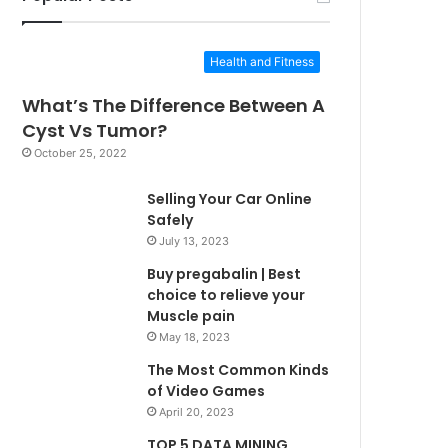
Health and Fitness
What’s The Difference Between A
Cyst Vs Tumor?
October 25, 2022
Selling Your Car Online
Safely
July 13, 2023
Buy pregabalin | Best
choice to relieve your
Muscle pain
May 18, 2023
The Most Common Kinds
of Video Games
April 20, 2023
TOP 5 DATA MINING