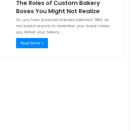
The Roles of Custom Bakery
Boxes You Might Not Realize
So, you have produced branded bakeries? Well, do
not expect anyone to remember your brand unless
you deliver your bakery…
Read More »