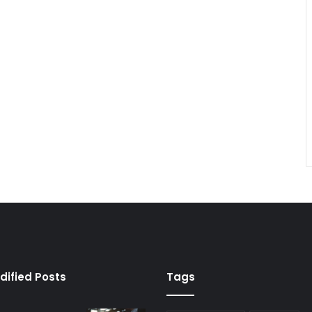
dified Posts
Tags