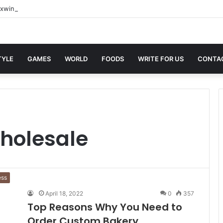
xwin Sites with Professional Online Services
TYLE
GAMES
WORLD
FOODS
WRITE FOR US
CONTA
holesale
ess
April 18, 2022
0
357
Top Reasons Why You Need to
Order Custom Bakery