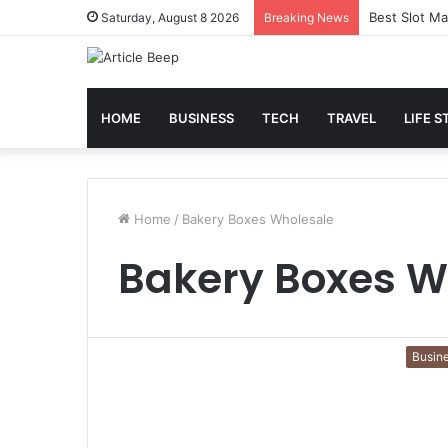
Best Slot Ma
Saturday, August 8 2026
Breaking News
HOME
BUSINESS
TECH
TRAVEL
LIFE S
Home
/
Bakery Boxes Wholesale
Bakery Boxes W
Busin