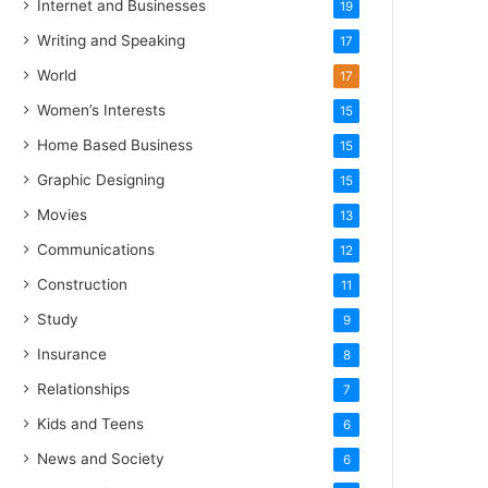
Internet and Businesses
19
Writing and Speaking
17
World
17
Women’s Interests
15
Home Based Business
15
Graphic Designing
15
Movies
13
Communications
12
Construction
11
Study
9
Insurance
8
Relationships
7
Kids and Teens
6
News and Society
6