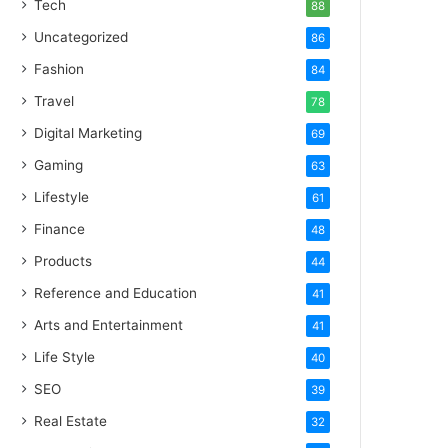
Tech
88
Uncategorized
86
Fashion
84
Travel
78
Digital Marketing
69
Gaming
63
Lifestyle
61
Finance
48
Products
44
Reference and Education
41
Arts and Entertainment
41
Life Style
40
SEO
39
Real Estate
32