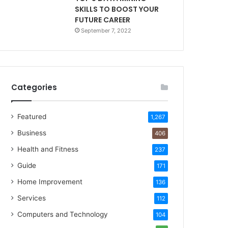
SKILLS TO BOOST YOUR
FUTURE CAREER
September 7, 2022
Categories
Featured
1,267
Business
406
Health and Fitness
237
Guide
171
Home Improvement
136
Services
112
Computers and Technology
104