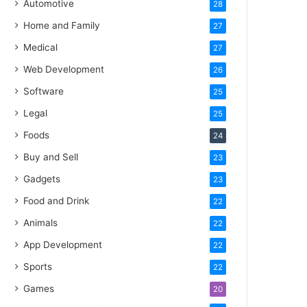
Automotive
28
Home and Family
27
Medical
27
Web Development
26
Software
25
Legal
25
Foods
24
Buy and Sell
23
Gadgets
23
Food and Drink
22
Animals
22
App Development
22
Sports
22
Games
20