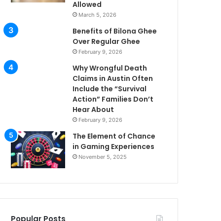
Allowed
March 5, 2026
Benefits of Bilona Ghee
Over Regular Ghee
February 9, 2026
Why Wrongful Death
Claims in Austin Often
Include the “Survival
Action” Families Don’t
Hear About
February 9, 2026
The Element of Chance
in Gaming Experiences
November 5, 2025
Popular Posts