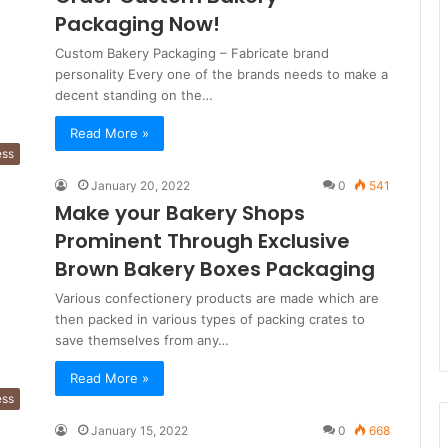
Packaging Now!
Custom Bakery Packaging – Fabricate brand
personality Every one of the brands needs to make a
decent standing on the…
Read More »
ess
January 20, 2022
0
541
Make your Bakery Shops
Prominent Through Exclusive
Brown Bakery Boxes Packaging
Various confectionery products are made which are
then packed in various types of packing crates to
save themselves from any…
Read More »
ess
January 15, 2022
0
668