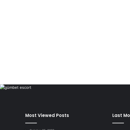
Most Viewed Posts
Last Mo