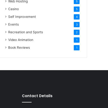
Web Hosting
5
Casino
5
Self Improvement
4
Events
3
Recreation and Sports
2
Video Animation
1
Book Reviews
1
Contact Details