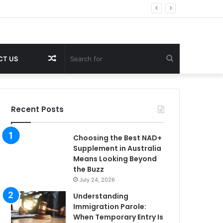
Random
Search
CT US
Article
for
Recent Posts
Choosing the Best NAD+
Supplement in Australia
Means Looking Beyond
the Buzz
July 24, 2026
Understanding
Immigration Parole:
When Temporary Entry Is