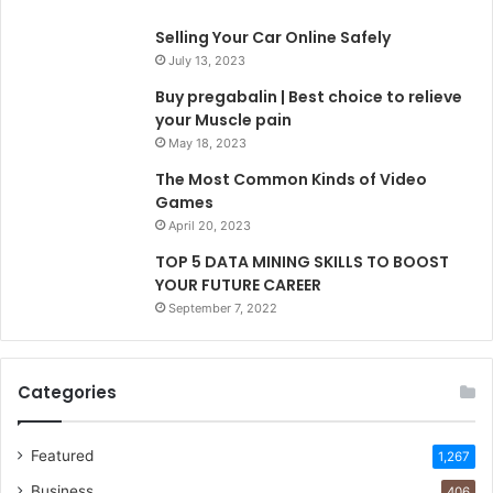
Selling Your Car Online Safely
July 13, 2023
Buy pregabalin | Best choice to relieve
your Muscle pain
May 18, 2023
The Most Common Kinds of Video
Games
April 20, 2023
TOP 5 DATA MINING SKILLS TO BOOST
YOUR FUTURE CAREER
September 7, 2022
Categories
Featured
1,267
Business
406