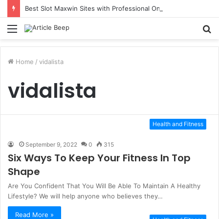
Best Slot Maxwin Sites with Professional Online Services
Menu
S
fo
Home
/
vidalista
vidalista
Health and Fitness
September 9, 2022
0
315
Six Ways To Keep Your Fitness In Top
Shape
Are You Confident That You Will Be Able To Maintain A Healthy
Lifestyle? We will help anyone who believes they…
Read More »