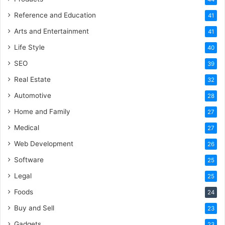
Reference and Education
41
Arts and Entertainment
41
Life Style
40
SEO
39
Real Estate
32
Automotive
28
Home and Family
27
Medical
27
Web Development
26
Software
25
Legal
25
Foods
24
Buy and Sell
23
Gadgets
23