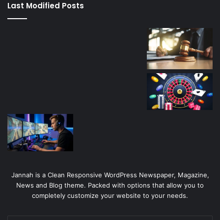
Last Modified Posts
casino
Jannah is a Clean Responsive WordPress Newspaper, Magazine,
News and Blog theme. Packed with options that allow you to
completely customize your website to your needs.
Enter