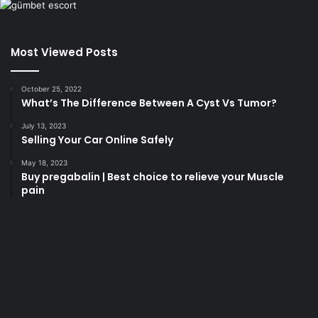
Most Viewed Posts
October 25, 2022
What’s The Difference Between A Cyst Vs Tumor?
July 13, 2023
Selling Your Car Online Safely
May 18, 2023
Buy pregabalin | Best choice to relieve your Muscle
pain
korsan
taksi
porno
izle
su
kaçağı
canlı