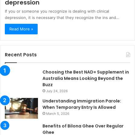
depression
If you or someone you recognize is dealing with clinical
depression, it is necessary that they recognize the ins and…
Read More »
Recent Posts
Choosing the Best NAD+ Supplement in
Australia Means Looking Beyond the
Buzz
July 24, 2026
Understanding Immigration Parole:
When Temporary Entry Is Allowed
March 5, 2026
Benefits of Bilona Ghee Over Regular
Ghee