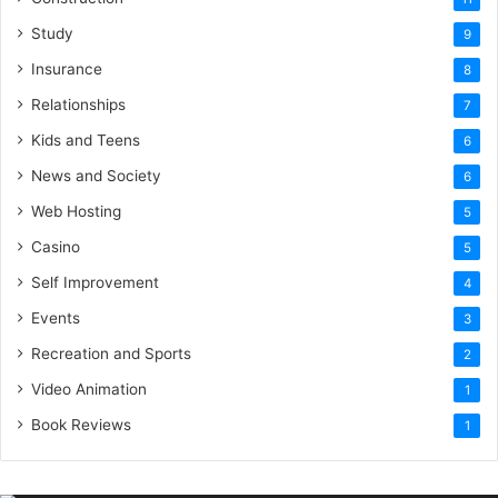
Study
9
Insurance
8
Relationships
7
Kids and Teens
6
News and Society
6
Web Hosting
5
Casino
5
Self Improvement
4
Events
3
Recreation and Sports
2
Video Animation
1
Book Reviews
1