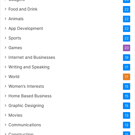
Food and Drink
22
Animals
22
App Development
22
Sports
22
Games
20
Internet and Businesses
19
Writing and Speaking
17
World
17
Women’s Interests
15
Home Based Business
15
Graphic Designing
15
Movies
13
Communications
12
Construction
11