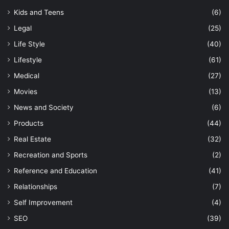
Kids and Teens
(6)
Legal
(25)
Life Style
(40)
Lifestyle
(61)
Medical
(27)
Movies
(13)
News and Society
(6)
Products
(44)
Real Estate
(32)
Recreation and Sports
(2)
Reference and Education
(41)
Relationships
(7)
Self Improvement
(4)
SEO
(39)