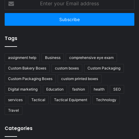
your
Email
address
Tags
assignment help
Business
comprehensive eye exam
Custom Bakery Boxes
custom boxes
Custom Packaging
Custom Packaging Boxes
custom printed boxes
Digital marketing
Education
fashion
health
SEO
services
Tactical
Tactical Equipment
Technology
Travel
Categories