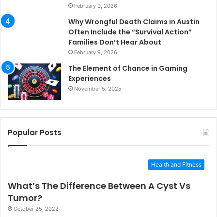
February 9, 2026
Why Wrongful Death Claims in Austin
Often Include the “Survival Action”
Families Don’t Hear About
February 9, 2026
The Element of Chance in Gaming
Experiences
November 5, 2025
Popular Posts
Health and Fitness
What’s The Difference Between A Cyst Vs
Tumor?
October 25, 2022