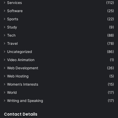
Services
(112)
Software
(25)
Sports
(22)
Study
(9)
Tech
(88)
Travel
(78)
Uncategorized
(86)
Video Animation
(1)
Web Development
(26)
Web Hosting
(5)
Women’s Interests
(15)
World
(17)
Writing and Speaking
(17)
Contact Details