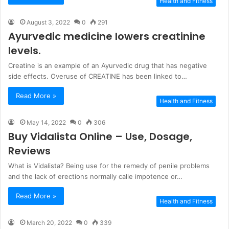
Health and Fitness
August 3, 2022
0
291
Ayurvedic medicine lowers creatinine
levels.
Creatine is an example of an Ayurvedic drug that has negative
side effects. Overuse of CREATINE has been linked to…
Read More »
Health and Fitness
May 14, 2022
0
306
Buy Vidalista Online – Use, Dosage,
Reviews
What is Vidalista? Being use for the remedy of penile problems
and the lack of erections normally calle impotence or…
Read More »
Health and Fitness
March 20, 2022
0
339