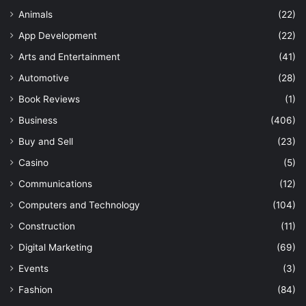
Animals
(22)
App Development
(22)
Arts and Entertainment
(41)
Automotive
(28)
Book Reviews
(1)
Business
(406)
Buy and Sell
(23)
Casino
(5)
Communications
(12)
Computers and Technology
(104)
Construction
(11)
Digital Marketing
(69)
Events
(3)
Fashion
(84)