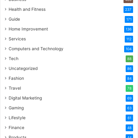
Health and Fitness
237
Guide
171
Home Improvement
136
Services
112
Computers and Technology
104
Tech
88
Uncategorized
86
Fashion
84
Travel
78
Digital Marketing
69
Gaming
63
Lifestyle
61
Finance
48
Products
44