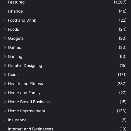
Featured
(1,267)
Finance
(48)
Food and Drink
(22)
Foods
(24)
Gadgets
(23)
Games
(20)
Gaming
(63)
Graphic Designing
(15)
Guide
(171)
Health and Fitness
(237)
Home and Family
(27)
Home Based Business
(15)
Home Improvement
(136)
Insurance
(8)
Internet and Businesses
(19)