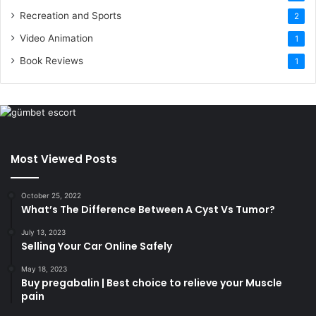
Recreation and Sports
2
Video Animation
1
Book Reviews
1
Most Viewed Posts
October 25, 2022
What’s The Difference Between A Cyst Vs Tumor?
July 13, 2023
Selling Your Car Online Safely
May 18, 2023
Buy pregabalin | Best choice to relieve your Muscle
pain