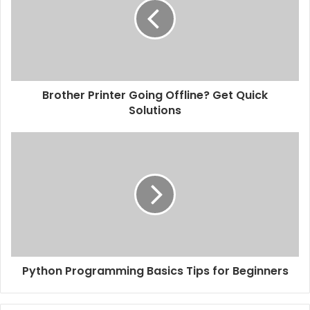
Brother Printer Going Offline? Get Quick
Solutions
Python Programming Basics Tips for Beginners