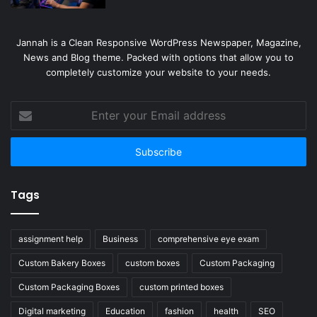
Jannah is a Clean Responsive WordPress Newspaper, Magazine,
News and Blog theme. Packed with options that allow you to
completely customize your website to your needs.
Enter
your
Email
address
Tags
assignment help
Business
comprehensive eye exam
Custom Bakery Boxes
custom boxes
Custom Packaging
Custom Packaging Boxes
custom printed boxes
Digital marketing
Education
fashion
health
SEO