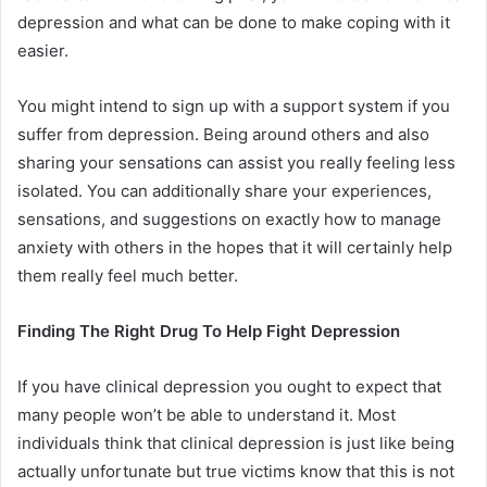
depression and what can be done to make coping with it
easier.
You might intend to sign up with a support system if you
suffer from depression. Being around others and also
sharing your sensations can assist you really feeling less
isolated. You can additionally share your experiences,
sensations, and suggestions on exactly how to manage
anxiety with others in the hopes that it will certainly help
them really feel much better.
Finding The Right Drug To Help Fight Depression
If you have clinical depression you ought to expect that
many people won’t be able to understand it. Most
individuals think that clinical depression is just like being
actually unfortunate but true victims know that this is not