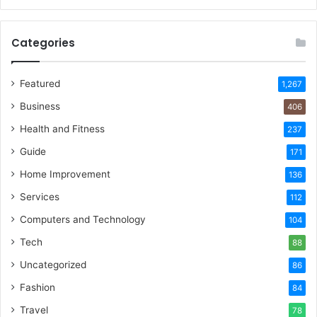
Categories
Featured
1,267
Business
406
Health and Fitness
237
Guide
171
Home Improvement
136
Services
112
Computers and Technology
104
Tech
88
Uncategorized
86
Fashion
84
Travel
78