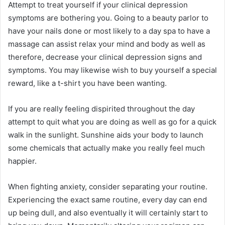
Attempt to treat yourself if your clinical depression
symptoms are bothering you. Going to a beauty parlor to
have your nails done or most likely to a day spa to have a
massage can assist relax your mind and body as well as
therefore, decrease your clinical depression signs and
symptoms. You may likewise wish to buy yourself a special
reward, like a t-shirt you have been wanting.
If you are really feeling dispirited throughout the day
attempt to quit what you are doing as well as go for a quick
walk in the sunlight. Sunshine aids your body to launch
some chemicals that actually make you really feel much
happier.
When fighting anxiety, consider separating your routine.
Experiencing the exact same routine, every day can end
up being dull, and also eventually it will certainly start to