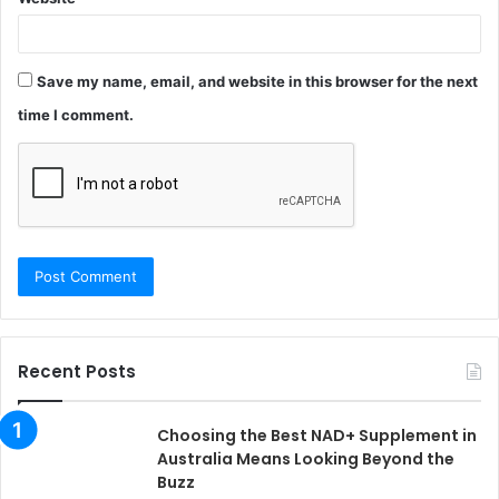
Save my name, email, and website in this browser for the next
time I comment.
Recent Posts
Choosing the Best NAD+ Supplement in
Australia Means Looking Beyond the
Buzz