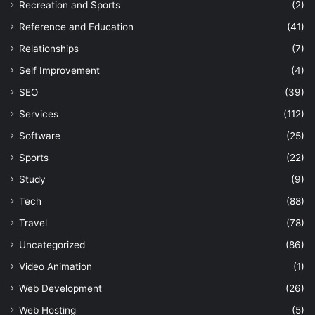
Recreation and Sports
(2)
Reference and Education
(41)
Relationships
(7)
Self Improvement
(4)
SEO
(39)
Services
(112)
Software
(25)
Sports
(22)
Study
(9)
Tech
(88)
Travel
(78)
Uncategorized
(86)
Video Animation
(1)
Web Development
(26)
Web Hosting
(5)