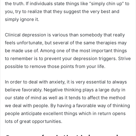
the truth. If individuals state things like “simply chin up” to
you, try to realize that they suggest the very best and
simply ignore it.
Clinical depression is various than somebody that really
feels unfortunate, but several of the same therapies may
be made use of. Among one of the most important things
to remember is to prevent your depression triggers. Strive
possible to remove those points from your life.
In order to deal with anxiety, it is very essential to always
believe favorably. Negative thinking plays a large duty in
our state of mind as well as it tends to affect the method
we deal with people. By having a favorable way of thinking
people anticipate excellent things which in return opens
lots of great opportunities.