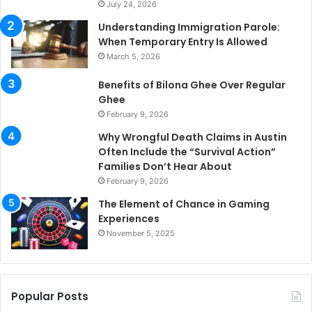
July 24, 2026
Understanding Immigration Parole:
When Temporary Entry Is Allowed
March 5, 2026
Benefits of Bilona Ghee Over Regular
Ghee
February 9, 2026
Why Wrongful Death Claims in Austin
Often Include the “Survival Action”
Families Don’t Hear About
February 9, 2026
The Element of Chance in Gaming
Experiences
November 5, 2025
Popular Posts