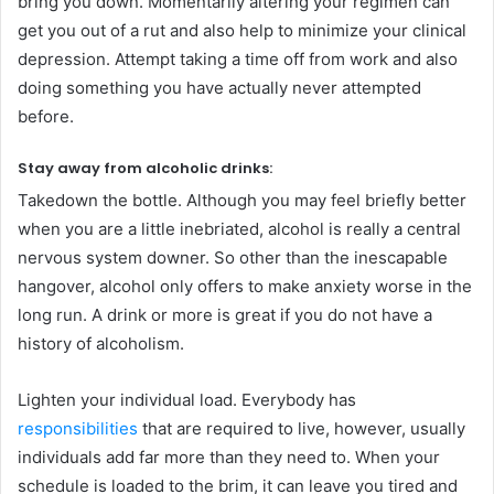
bring you down. Momentarily altering your regimen can
get you out of a rut and also help to minimize your clinical
depression. Attempt taking a time off from work and also
doing something you have actually never attempted
before.
Stay away from alcoholic drinks:
Takedown the bottle. Although you may feel briefly better
when you are a little inebriated, alcohol is really a central
nervous system downer. So other than the inescapable
hangover, alcohol only offers to make anxiety worse in the
long run. A drink or more is great if you do not have a
history of alcoholism.
Lighten your individual load. Everybody has
responsibilities
that are required to live, however, usually
individuals add far more than they need to. When your
schedule is loaded to the brim, it can leave you tired and