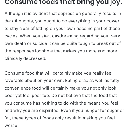
Consume foods that bring you joy.
Although it is evident that depression generally results in
dark thoughts, you ought to do everything in your power
to stay clear of letting on your own become part of these
cycles. When you start daydreaming regarding your very
own death or suicide it can be quite tough to break out of
the responses loophole that makes you more and more
clinically depressed.
Consume food that will certainly make you really feel
favorable about on your own. Eating drab as well as fatty
convenience food will certainly make you not only look
poor yet feel poor too. Do not believe that the food that
you consume has nothing to do with the means you feel
and why you are dispirited. Even if you hunger for sugar or
fat, these types of foods only result in making you feel
worse.