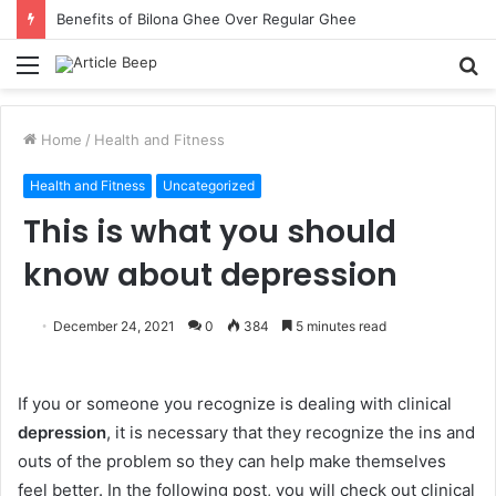
Benefits of Bilona Ghee Over Regular Ghee
Menu
S
fo
Home
/
Health and Fitness
Health and Fitness
Uncategorized
This is what you should
know about depression
December 24, 2021
0
384
5 minutes read
If you or someone you recognize is dealing with clinical
depression
, it is necessary that they recognize the ins and
outs of the problem so they can help make themselves
feel better. In the following post, you will check out clinical