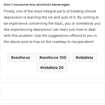
Don’t consume any alcoholic beverages:
Finally, one of the most integral parts of treating clinical
depression is learning the ins and outs of it. By coming to
be experience concerning the topic, you or somebody you
like experiencing depression can learn just how to deal
with this problem. Use the suggestions offered to you in
the above post to hop on the roadway to recuperation!
cenforce
cenforce 100
vidalista
vidalista 20