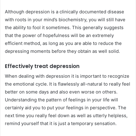
Although depression is a clinically documented disease
with roots in your mind’s biochemistry, you will still have
the ability to fool it sometimes. This generally suggests
that the power of hopefulness will be an extremely
efficient method, as long as you are able to reduce the
depressing moments before they obtain as well solid.
Effectively treat depression
When dealing with depression it is important to recognize
the emotional cycle. It is flawlessly all-natural to really feel
better on some days and also even worse on others.
Understanding the pattern of feelings in your life will
certainly aid you to put your feelings in perspective. The
next time you really feel down as well as utterly helpless,
remind yourself that it is just a temporary sensation.