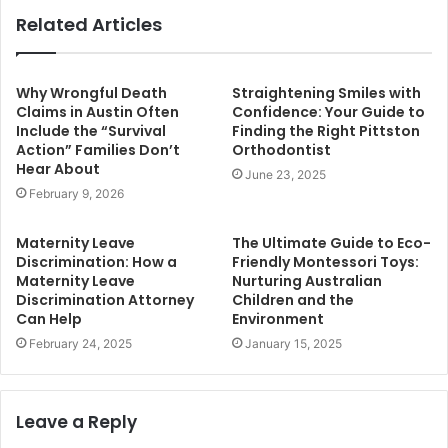
Related Articles
Why Wrongful Death
Straightening Smiles with
Claims in Austin Often
Confidence: Your Guide to
Include the “Survival
Finding the Right Pittston
Action” Families Don’t
Orthodontist
Hear About
June 23, 2025
February 9, 2026
Maternity Leave
The Ultimate Guide to Eco-
Discrimination: How a
Friendly Montessori Toys:
Maternity Leave
Nurturing Australian
Discrimination Attorney
Children and the
Can Help
Environment
February 24, 2025
January 15, 2025
Leave a Reply