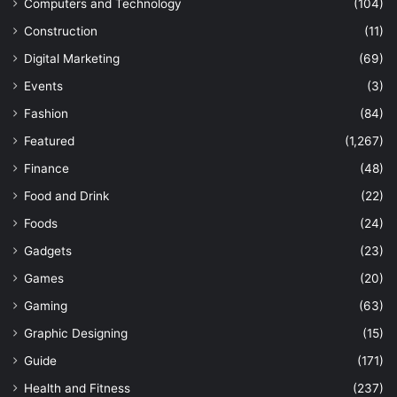
Computers and Technology
(104)
Construction
(11)
Digital Marketing
(69)
Events
(3)
Fashion
(84)
Featured
(1,267)
Finance
(48)
Food and Drink
(22)
Foods
(24)
Gadgets
(23)
Games
(20)
Gaming
(63)
Graphic Designing
(15)
Guide
(171)
Health and Fitness
(237)