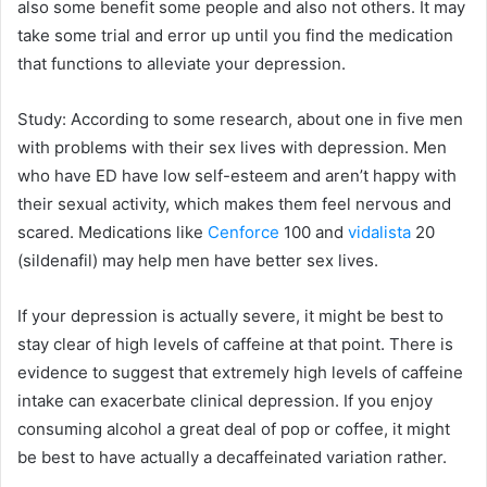
also some benefit some people and also not others. It may
take some trial and error up until you find the medication
that functions to alleviate your depression.
Study: According to some research, about one in five men
with problems with their sex lives with depression. Men
who have ED have low self-esteem and aren’t happy with
their sexual activity, which makes them feel nervous and
scared. Medications like
Cenforce
100 and
vidalista
20
(sildenafil) may help men have better sex lives.
If your depression is actually severe, it might be best to
stay clear of high levels of caffeine at that point. There is
evidence to suggest that extremely high levels of caffeine
intake can exacerbate clinical depression. If you enjoy
consuming alcohol a great deal of pop or coffee, it might
be best to have actually a decaffeinated variation rather.