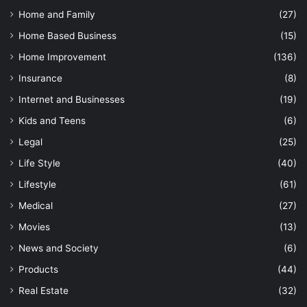
Home and Family
(27)
Home Based Business
(15)
Home Improvement
(136)
Insurance
(8)
Internet and Businesses
(19)
Kids and Teens
(6)
Legal
(25)
Life Style
(40)
Lifestyle
(61)
Medical
(27)
Movies
(13)
News and Society
(6)
Products
(44)
Real Estate
(32)