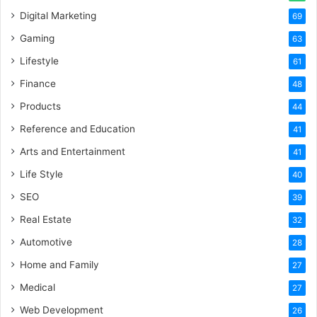
Digital Marketing
69
Gaming
63
Lifestyle
61
Finance
48
Products
44
Reference and Education
41
Arts and Entertainment
41
Life Style
40
SEO
39
Real Estate
32
Automotive
28
Home and Family
27
Medical
27
Web Development
26