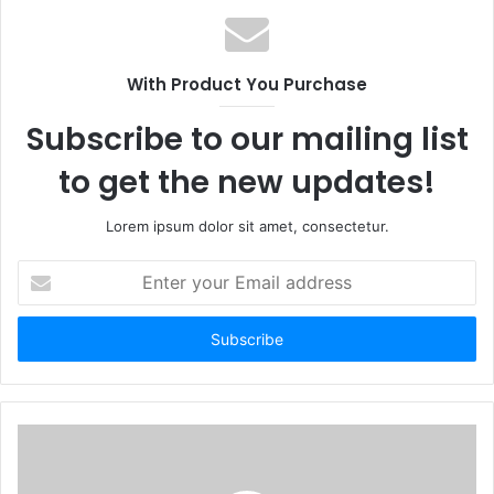
With Product You Purchase
Subscribe to our mailing list
to get the new updates!
Lorem ipsum dolor sit amet, consectetur.
Enter
your
Email
address