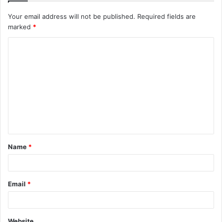
Your email address will not be published.
Required fields are
marked
*
C
o
m
m
e
n
t
Name
*
*
Email
*
Website