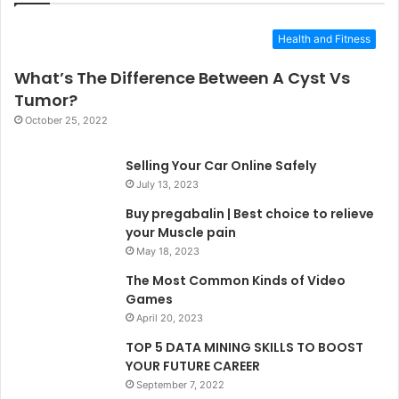
Health and Fitness
What’s The Difference Between A Cyst Vs
Tumor?
October 25, 2022
Selling Your Car Online Safely
July 13, 2023
Buy pregabalin | Best choice to relieve
your Muscle pain
May 18, 2023
The Most Common Kinds of Video
Games
April 20, 2023
TOP 5 DATA MINING SKILLS TO BOOST
YOUR FUTURE CAREER
September 7, 2022