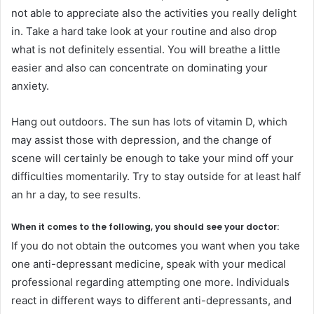
not able to appreciate also the activities you really delight
in. Take a hard take look at your routine and also drop
what is not definitely essential. You will breathe a little
easier and also can concentrate on dominating your
anxiety.
Hang out outdoors. The sun has lots of vitamin D, which
may assist those with depression, and the change of
scene will certainly be enough to take your mind off your
difficulties momentarily. Try to stay outside for at least half
an hr a day, to see results.
When it comes to the following, you should see your doctor:
If you do not obtain the outcomes you want when you take
one anti-depressant medicine, speak with your medical
professional regarding attempting one more. Individuals
react in different ways to different anti-depressants, and