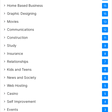
Home Based Business
15
Graphic Designing
15
Movies
13
Communications
12
Construction
11
Study
9
Insurance
8
Relationships
7
Kids and Teens
6
News and Society
6
Web Hosting
5
Casino
5
Self Improvement
4
Events
3