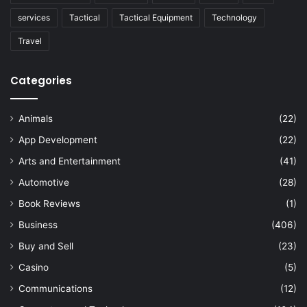
services
Tactical
Tactical Equipment
Technology
Travel
Categories
Animals
(22)
App Development
(22)
Arts and Entertainment
(41)
Automotive
(28)
Book Reviews
(1)
Business
(406)
Buy and Sell
(23)
Casino
(5)
Communications
(12)