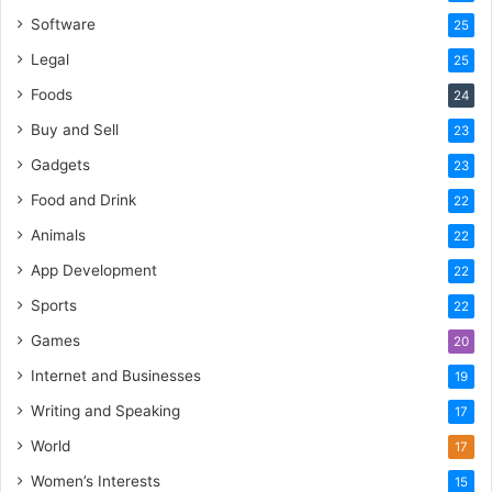
Software
25
Legal
25
Foods
24
Buy and Sell
23
Gadgets
23
Food and Drink
22
Animals
22
App Development
22
Sports
22
Games
20
Internet and Businesses
19
Writing and Speaking
17
World
17
Women’s Interests
15