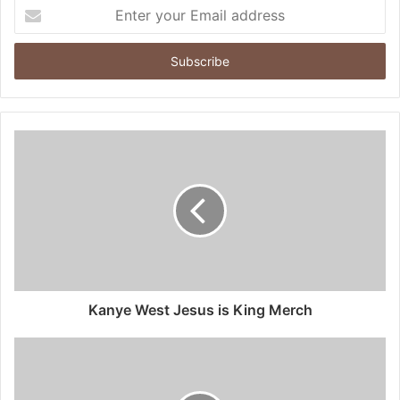
Enter
your
Email
address
Kanye West Jesus is King Merch