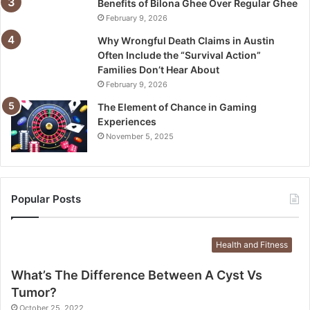
Benefits of Bilona Ghee Over Regular Ghee
February 9, 2026
Why Wrongful Death Claims in Austin
Often Include the “Survival Action”
Families Don’t Hear About
February 9, 2026
The Element of Chance in Gaming
Experiences
November 5, 2025
Popular Posts
Health and Fitness
What’s The Difference Between A Cyst Vs
Tumor?
October 25, 2022