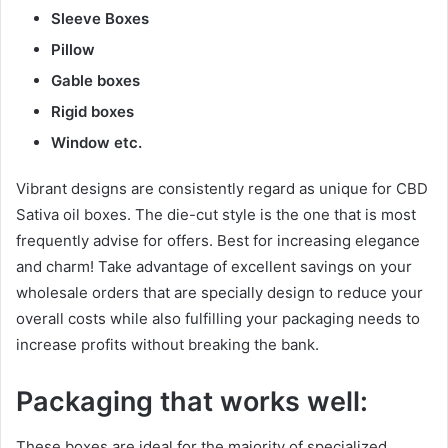
Sleeve Boxes
Pillow
Gable boxes
Rigid boxes
Window etc.
Vibrant designs are consistently regard as unique for CBD
Sativa oil boxes. The die-cut style is the one that is most
frequently advise for offers. Best for increasing elegance
and charm! Take advantage of excellent savings on your
wholesale orders that are specially design to reduce your
overall costs while also fulfilling your packaging needs to
increase profits without breaking the bank.
Packaging that works well:
These boxes are ideal for the majority of specialized