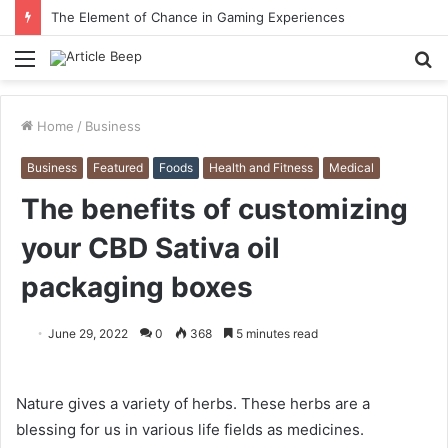
The Element of Chance in Gaming Experiences
Menu
S
fo
Home
/
Business
Business
Featured
Foods
Health and Fitness
Medical
The benefits of customizing
your CBD Sativa oil
packaging boxes
June 29, 2022
0
368
5 minutes read
Nature gives a variety of herbs. These herbs are a
blessing for us in various life fields as medicines.