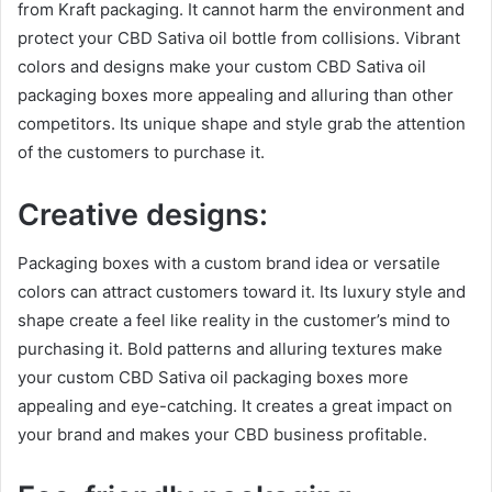
from Kraft packaging. It cannot harm the environment and
protect your CBD Sativa oil bottle from collisions. Vibrant
colors and designs make your custom CBD Sativa oil
packaging boxes more appealing and alluring than other
competitors. Its unique shape and style grab the attention
of the customers to purchase it.
Creative designs:
Packaging boxes with a custom brand idea or versatile
colors can attract customers toward it. Its luxury style and
shape create a feel like reality in the customer’s mind to
purchasing it. Bold patterns and alluring textures make
your custom CBD Sativa oil packaging boxes more
appealing and eye-catching. It creates a great impact on
your brand and makes your CBD business profitable.