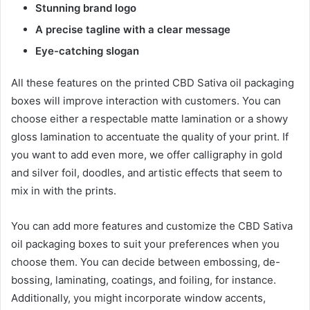
Stunning brand logo
A precise tagline with a clear message
Eye-catching slogan
All these features on the printed CBD Sativa oil packaging
boxes will improve interaction with customers. You can
choose either a respectable matte lamination or a showy
gloss lamination to accentuate the quality of your print. If
you want to add even more, we offer calligraphy in gold
and silver foil, doodles, and artistic effects that seem to
mix in with the prints.
You can add more features and customize the CBD Sativa
oil packaging boxes to suit your preferences when you
choose them. You can decide between embossing, de-
bossing, laminating, coatings, and foiling, for instance.
Additionally, you might incorporate window accents,