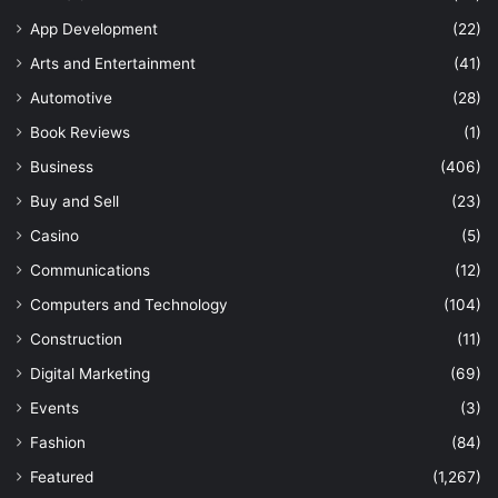
App Development
(22)
Arts and Entertainment
(41)
Automotive
(28)
Book Reviews
(1)
Business
(406)
Buy and Sell
(23)
Casino
(5)
Communications
(12)
Computers and Technology
(104)
Construction
(11)
Digital Marketing
(69)
Events
(3)
Fashion
(84)
Featured
(1,267)