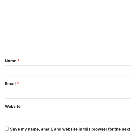
o
m
m
e
n
t
Name
*
*
Email
*
Website
Save my name, email, and website in this browser for the next