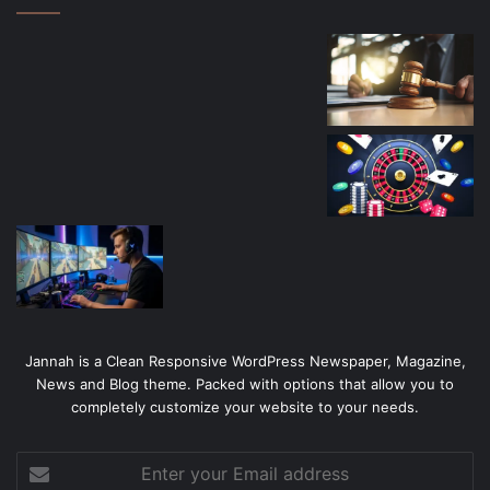
Jannah is a Clean Responsive WordPress Newspaper, Magazine,
News and Blog theme. Packed with options that allow you to
completely customize your website to your needs.
Enter
your