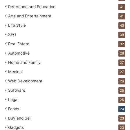
Reference and Education
41
Arts and Entertainment
41
Life Style
40
SEO
39
Real Estate
32
Automotive
28
Home and Family
27
Medical
27
Web Development
26
Software
25
Legal
25
Foods
24
Buy and Sell
23
Gadgets
23