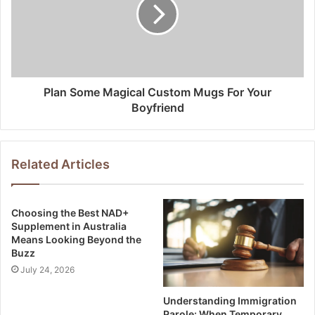
Plan Some Magical Custom Mugs For Your
Boyfriend
Related Articles
Choosing the Best NAD+
Supplement in Australia
Means Looking Beyond the
Buzz
July 24, 2026
Understanding Immigration
Parole: When Temporary