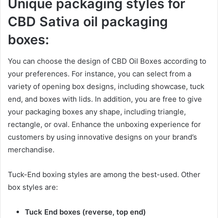
Unique packaging styles
for
CBD Sativa oil packaging
boxes:
You can choose the design of CBD Oil Boxes according to
your preferences. For instance, you can select from a
variety of opening box designs, including showcase, tuck
end, and boxes with lids. In addition, you are free to give
your packaging boxes any shape, including triangle,
rectangle, or oval. Enhance the unboxing experience for
customers by using innovative designs on your brand’s
merchandise.
Tuck-End boxing styles are among the best-used. Other
box styles are:
Tuck End boxes (reverse, top end)