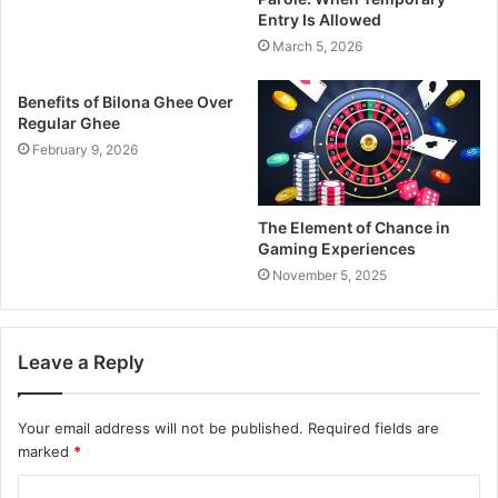
Entry Is Allowed
March 5, 2026
Benefits of Bilona Ghee Over
Regular Ghee
February 9, 2026
The Element of Chance in
Gaming Experiences
November 5, 2025
Leave a Reply
Your email address will not be published.
Required fields are
marked
*
C