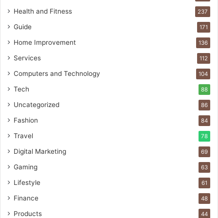
Health and Fitness
237
Guide
171
Home Improvement
136
Services
112
Computers and Technology
104
Tech
88
Uncategorized
86
Fashion
84
Travel
78
Digital Marketing
69
Gaming
63
Lifestyle
61
Finance
48
Products
44