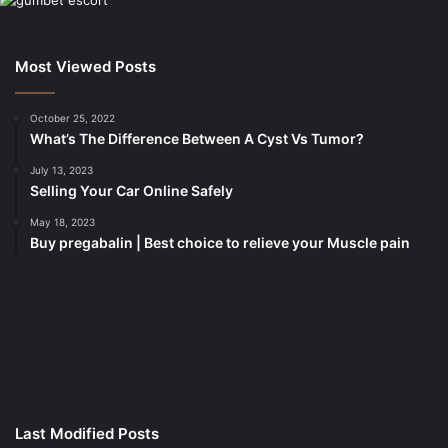
Most Viewed Posts
October 25, 2022
What’s The Difference Between A Cyst Vs Tumor?
July 13, 2023
Selling Your Car Online Safely
May 18, 2023
Buy pregabalin | Best choice to relieve your Muscle pain
korsan
taksi
porno
izle
su
kaçağı
canlı
Last Modified Posts
casino