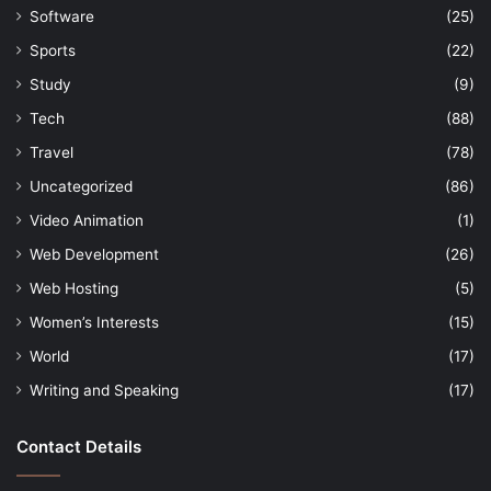
Software
(25)
Sports
(22)
Study
(9)
Tech
(88)
Travel
(78)
Uncategorized
(86)
Video Animation
(1)
Web Development
(26)
Web Hosting
(5)
Women’s Interests
(15)
World
(17)
Writing and Speaking
(17)
Contact Details