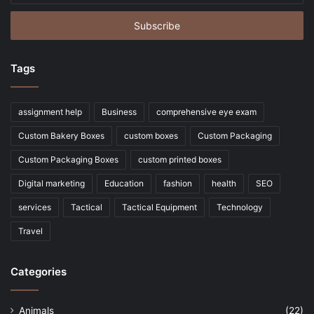
Email
address
Tags
assignment help
Business
comprehensive eye exam
Custom Bakery Boxes
custom boxes
Custom Packaging
Custom Packaging Boxes
custom printed boxes
Digital marketing
Education
fashion
health
SEO
services
Tactical
Tactical Equipment
Technology
Travel
Categories
Animals
(22)