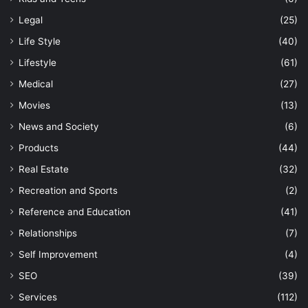
Legal
(25)
Life Style
(40)
Lifestyle
(61)
Medical
(27)
Movies
(13)
News and Society
(6)
Products
(44)
Real Estate
(32)
Recreation and Sports
(2)
Reference and Education
(41)
Relationships
(7)
Self Improvement
(4)
SEO
(39)
Services
(112)