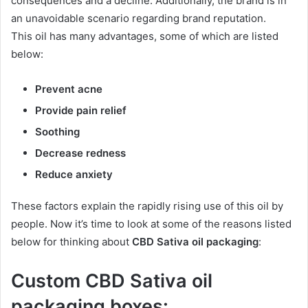
consequences and a decline. Additionally, the brand is in
an unavoidable scenario regarding brand reputation.
This oil has many advantages, some of which are listed
below:
Prevent acne
Provide pain relief
Soothing
Decrease redness
Reduce anxiety
These factors explain the rapidly rising use of this oil by
people. Now it’s time to look at some of the reasons listed
below for thinking about
CBD Sativa oil packaging
:
Custom CBD Sativa oil
packaging boxes: