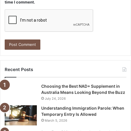
time I comment.
Recent Posts
Choosing the Best NAD+ Supplement in
Australia Means Looking Beyond the Buzz
July 24, 2026
Understanding Immigration Parole: When
Temporary Entry Is Allowed
March 5, 2026