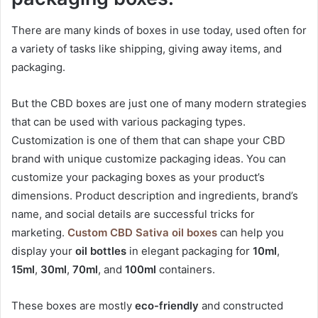
There are many kinds of boxes in use today, used often for
a variety of tasks like shipping, giving away items, and
packaging.
But the CBD boxes are just one of many modern strategies
that can be used with various packaging types.
Customization is one of them that can shape your CBD
brand with unique customize packaging ideas. You can
customize your packaging boxes as your product’s
dimensions. Product description and ingredients, brand’s
name, and social details are successful tricks for
marketing.
Custom CBD Sativa oil boxes
can help you
display your
oil bottles
in elegant packaging for
10ml
,
15ml
,
30ml
,
70ml
, and
100ml
containers.
These boxes are mostly
eco-friendly
and constructed