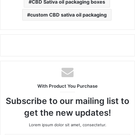
CBD Sativa oil packaging boxes
custom CBD sativa oil packaging
With Product You Purchase
Subscribe to our mailing list to
get the new updates!
Lorem ipsum dolor sit amet, consectetur.