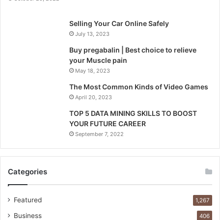
Selling Your Car Online Safely
July 13, 2023
Buy pregabalin | Best choice to relieve
your Muscle pain
May 18, 2023
The Most Common Kinds of Video Games
April 20, 2023
TOP 5 DATA MINING SKILLS TO BOOST
YOUR FUTURE CAREER
September 7, 2022
Categories
Featured
1,267
Business
406