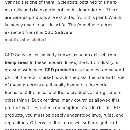
Cannabis is one of them. Scientists obtained this herb
naturally and did experiments in his laboratories. There
are various products are extracted from this plant. Which
is mostly used in our daily life. The founding product
extracted from it is
CBD Sativa oil
.
mobil casino siteleri
CBD Sativa oil is similarly known as hemp extract from
hemp seed
. In these modern times, the CBD industry is
growing with pace.
CBD products
are the most demanded
part of the retail market now. In the past, the use and trade
of these products are illegally banned in the world.
Because of the misuse of these products as drugs and for
other things. But over time, many countries allowed this
product with restricted consumption. As a trader of CBD
products, you must be deeply understood laws, rules, and
regulations. Otherwise, the brand will suffer significant