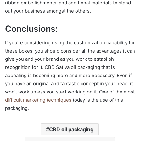
ribbon embellishments, and additional materials to stand
out your business amongst the others.
Conclusions:
If you’re considering using the customization capability for
these boxes, you should consider all the advantages it can
give you and your brand as you work to establish
recognition for it. CBD Sativa oil packaging that is
appealing is becoming more and more necessary. Even if
you have an original and fantastic concept in your head, it
won’t work unless you start working on it. One of the most
difficult marketing techniques
today is the use of this
packaging.
CBD oil packaging