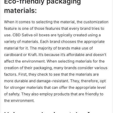
Eco-friendly
packaging
materials:
When it comes to selecting the material, the customization
feature is one of those features that every brand tries to
use. CBD Sativa oil boxes are typically created using a
variety of materials. Each brand chooses the appropriate
material for it. The majority of brands make use of
cardboard or Kraft. It’s because it’s affordable and doesn’t
affect the environment. When selecting materials for the
creation of their packaging, many brands consider various
factors. First, they check to see that the materials are
more durable and damage-resistant. They, therefore, opt
for stronger materials that can offer the appropriate level
of safety. They also employ products that are friendly to
the environment.