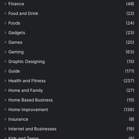
Finance
(48)
Food and Drink
(22)
Foods
(24)
Gadgets
(23)
Games
(20)
Gaming
(63)
Graphic Designing
(15)
Guide
(171)
Health and Fitness
(237)
Home and Family
(27)
Home Based Business
(15)
Home Improvement
(136)
Insurance
(8)
Internet and Businesses
(19)
Kids and Teens
(6)