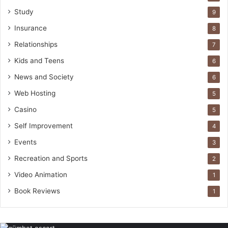
Study
9
Insurance
8
Relationships
7
Kids and Teens
6
News and Society
6
Web Hosting
5
Casino
5
Self Improvement
4
Events
3
Recreation and Sports
2
Video Animation
1
Book Reviews
1