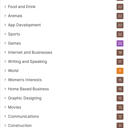
Food and Drink
22
Animals
22
App Development
22
Sports
22
Games
20
Internet and Businesses
19
Writing and Speaking
17
World
17
Women’s Interests
15
Home Based Business
15
Graphic Designing
15
Movies
13
Communications
12
Construction
11