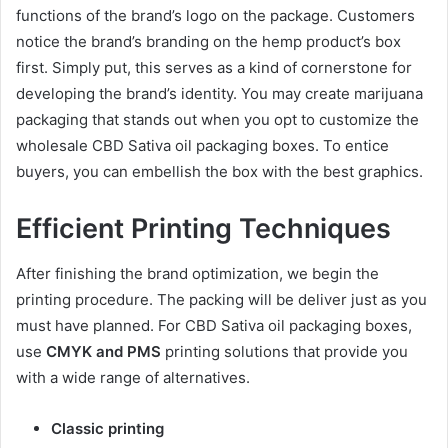
functions of the brand’s logo on the package. Customers
notice the brand’s branding on the hemp product’s box
first. Simply put, this serves as a kind of cornerstone for
developing the brand’s identity. You may create marijuana
packaging that stands out when you opt to customize the
wholesale CBD Sativa oil packaging boxes. To entice
buyers, you can embellish the box with the best graphics.
Efficient Printing Techniques
After finishing the brand optimization, we begin the
printing procedure. The packing will be deliver just as you
must have planned. For CBD Sativa oil packaging boxes,
use
CMYK and PMS
printing solutions that provide you
with a wide range of alternatives.
Classic printing