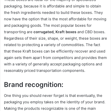
packaging. because it is affordable and simple to obtain
the fresh ingredients needed to build these boxes. They
now have the option that is the most affordable for moving
and packaging goods. The most popular boxes for
transporting are
corrugated, Kraft boxes
and CBD boxes.
Regardless of their size, shape, or weight, these boxes are
related to protecting a variety of commodities. The fact
that these Kraft boxes can be efficiently recover and used
again sets them apart from competitors and provides them
with a variety of generally accept packaging options and
reasonably priced transportation components.
Brand recognition:
One thing you should never forget is that eventually, the
packaging you employ takes on the identity of your brand.
Making the products recognizable is one of the main