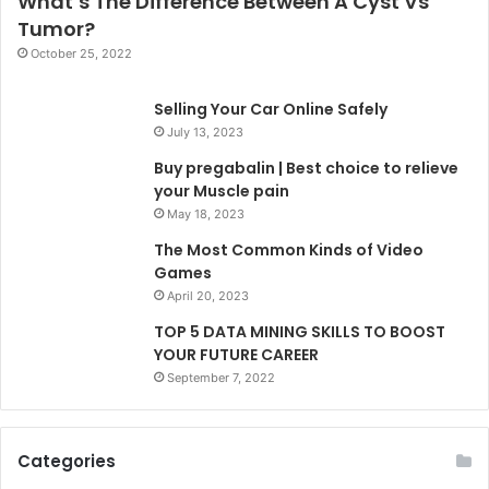
What’s The Difference Between A Cyst Vs
Tumor?
October 25, 2022
Selling Your Car Online Safely
July 13, 2023
Buy pregabalin | Best choice to relieve
your Muscle pain
May 18, 2023
The Most Common Kinds of Video
Games
April 20, 2023
TOP 5 DATA MINING SKILLS TO BOOST
YOUR FUTURE CAREER
September 7, 2022
Categories