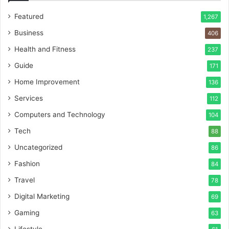
Featured
1,267
Business
406
Health and Fitness
237
Guide
171
Home Improvement
136
Services
112
Computers and Technology
104
Tech
88
Uncategorized
86
Fashion
84
Travel
78
Digital Marketing
69
Gaming
63
Lifestyle