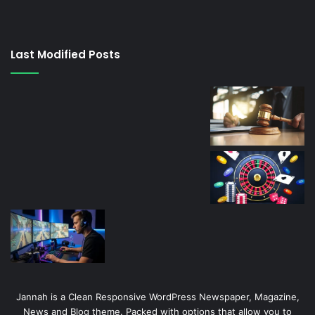
su
kaçağı
canlı
Last Modified Posts
casino
Jannah is a Clean Responsive WordPress Newspaper, Magazine,
News and Blog theme. Packed with options that allow you to