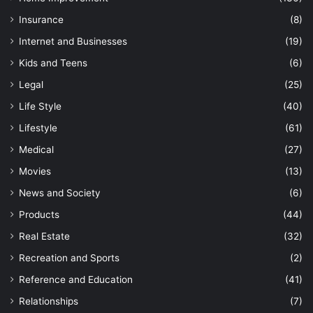
Insurance
(8)
Internet and Businesses
(19)
Kids and Teens
(6)
Legal
(25)
Life Style
(40)
Lifestyle
(61)
Medical
(27)
Movies
(13)
News and Society
(6)
Products
(44)
Real Estate
(32)
Recreation and Sports
(2)
Reference and Education
(41)
Relationships
(7)