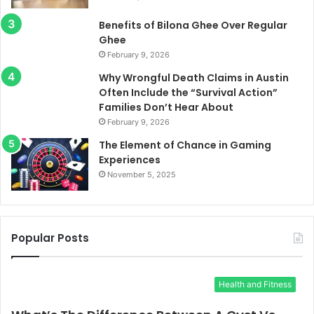
Benefits of Bilona Ghee Over Regular
Ghee
February 9, 2026
Why Wrongful Death Claims in Austin
Often Include the “Survival Action”
Families Don’t Hear About
February 9, 2026
The Element of Chance in Gaming
Experiences
November 5, 2025
Popular Posts
Health and Fitness