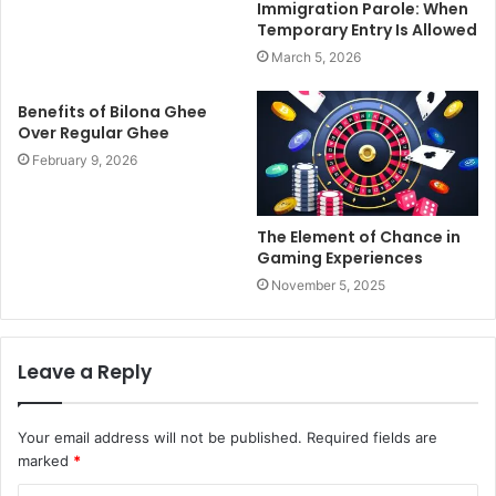
Immigration Parole: When
Temporary Entry Is Allowed
March 5, 2026
Benefits of Bilona Ghee
Over Regular Ghee
February 9, 2026
The Element of Chance in
Gaming Experiences
November 5, 2025
Leave a Reply
Your email address will not be published.
Required fields are
marked
*