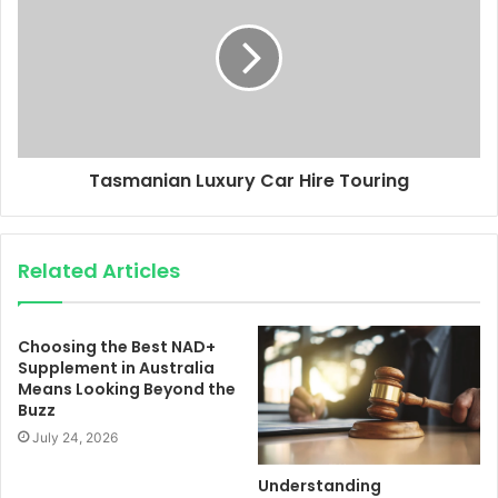
Tasmanian Luxury Car Hire Touring
Related Articles
Choosing the Best NAD+
Supplement in Australia
Means Looking Beyond the
Buzz
July 24, 2026
Understanding