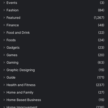
Events
(3)
Fashion
(84)
Featured
(1,267)
Finance
(48)
Food and Drink
(22)
Foods
(24)
Gadgets
(23)
Games
(20)
Gaming
(63)
Graphic Designing
(15)
Guide
(171)
Health and Fitness
(237)
Home and Family
(27)
Home Based Business
(15)
Home Improvement
(136)