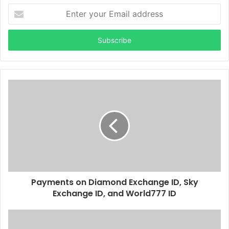
Enter
your
Email
address
Payments on Diamond Exchange ID, Sky
Exchange ID, and World777 ID