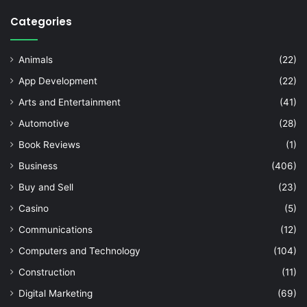
Categories
Animals
(22)
App Development
(22)
Arts and Entertainment
(41)
Automotive
(28)
Book Reviews
(1)
Business
(406)
Buy and Sell
(23)
Casino
(5)
Communications
(12)
Computers and Technology
(104)
Construction
(11)
Digital Marketing
(69)