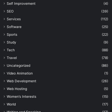
Self Improvement
(4)
SEO
(39)
Services
(112)
Software
(25)
Sports
(22)
Study
(9)
Tech
(88)
Travel
(78)
Uncategorized
(86)
Video Animation
(1)
Web Development
(26)
Web Hosting
(5)
Women’s Interests
(15)
World
(17)
Writing and Speaking
(17)