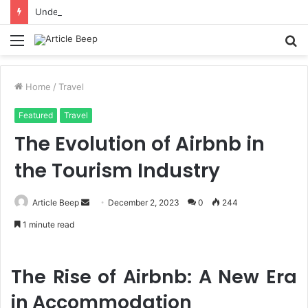
Understanding Immigration Parole: When Temporary Entry Is Allowed
Menu
S
fo
Home
/
Travel
Featured
Travel
The Evolution of Airbnb in
the Tourism Industry
Send
Article Beep
December 2, 2023
0
244
an
1 minute read
email
The Rise of Airbnb: A New Era
in Accommodation