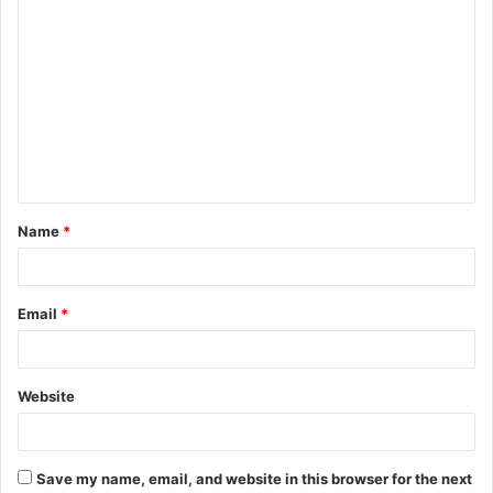
C
o
m
m
e
n
t
Name
*
*
Email
*
Website
Save my name, email, and website in this browser for the next