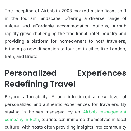
The inception of Airbnb in 2008 marked a significant shift
in the tourism landscape. Offering a diverse range of
unique and affordable accommodation options, Airbnb
rapidly grew, challenging the traditional hotel industry and
providing a platform for homeowners to host travelers,
bringing a new dimension to tourism in cities like London,
Bath, and Bristol.
Personalized Experiences
Redefining Travel
Beyond affordability, Airbnb introduced a new level of
personalized and authentic experiences for travelers. By
staying in homes managed by an
Airbnb management
company in Bath
, tourists can immerse themselves in local
culture, with hosts often providing insights into community