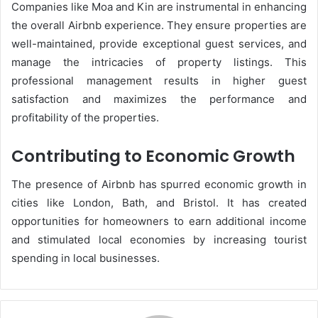
Companies like Moa and Kin are instrumental in enhancing
the overall Airbnb experience. They ensure properties are
well-maintained, provide exceptional guest services, and
manage the intricacies of property listings. This
professional management results in higher guest
satisfaction and maximizes the performance and
profitability of the properties​.
Contributing to Economic Growth
The presence of Airbnb has spurred economic growth in
cities like London, Bath, and Bristol. It has created
opportunities for homeowners to earn additional income
and stimulated local economies by increasing tourist
spending in local businesses​.