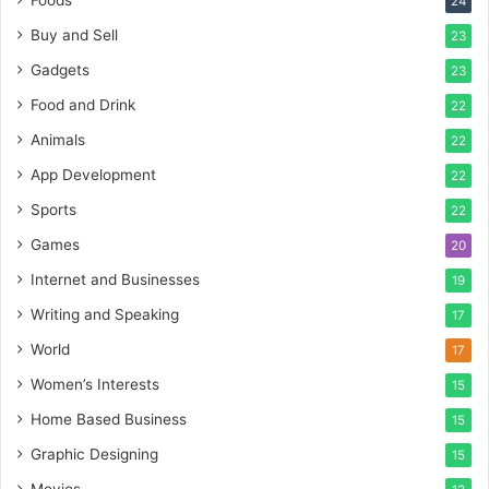
24
Buy and Sell
23
Gadgets
23
Food and Drink
22
Animals
22
App Development
22
Sports
22
Games
20
Internet and Businesses
19
Writing and Speaking
17
World
17
Women’s Interests
15
Home Based Business
15
Graphic Designing
15
Movies