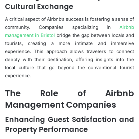
Cultural Exchange
A critical aspect of Airbnb’s success is fostering a sense of
community. Companies specializing in
Airbnb
management in Bristol
bridge the gap between locals and
tourists, creating a more intimate and immersive
experience. This approach allows travelers to connect
deeply with their destination, offering insights into the
local culture that go beyond the conventional tourist
experience.
The Role of Airbnb
Management Companies
Enhancing Guest Satisfaction and
Property Performance