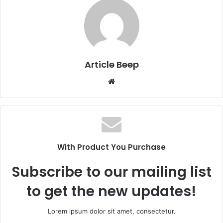
Article Beep
Website
With Product You Purchase
Subscribe to our mailing list
to get the new updates!
Lorem ipsum dolor sit amet, consectetur.