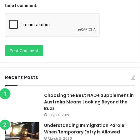
time I comment.
Recent Posts
Choosing the Best NAD+ Supplement in
Australia Means Looking Beyond the
Buzz
July 24, 2026
Understanding Immigration Parole:
When Temporary Entry Is Allowed
March 5, 2026