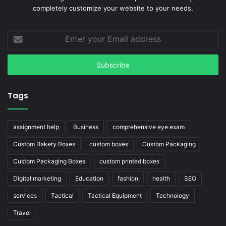
completely customize your website to your needs.
Enter
your
Email
address
Tags
assignment help
Business
comprehensive eye exam
Custom Bakery Boxes
custom boxes
Custom Packaging
Custom Packaging Boxes
custom printed boxes
Digital marketing
Education
fashion
health
SEO
services
Tactical
Tactical Equipment
Technology
Travel