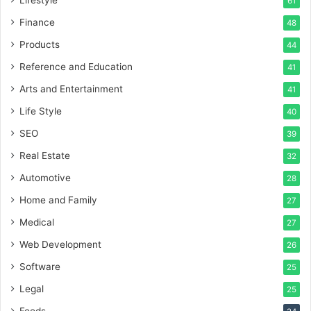
61
Finance
48
Products
44
Reference and Education
41
Arts and Entertainment
41
Life Style
40
SEO
39
Real Estate
32
Automotive
28
Home and Family
27
Medical
27
Web Development
26
Software
25
Legal
25
Foods