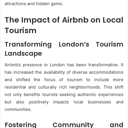
attractions and hidden gems​.
The Impact of Airbnb on Local
Tourism
Transforming London’s Tourism
Landscape
Airbnb’s presence in London has been transformative. It
has increased the availability of diverse accommodations
and shifted the focus of tourism to include more
residential and culturally rich neighborhoods. This shift
not only benefits tourists seeking authentic experiences
but also positively impacts local businesses and
communities.
Fostering Community and