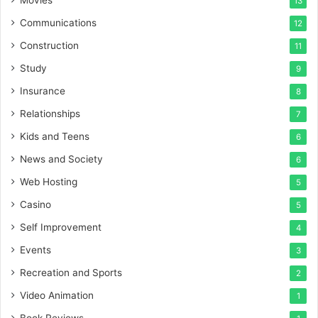
13
Communications
12
Construction
11
Study
9
Insurance
8
Relationships
7
Kids and Teens
6
News and Society
6
Web Hosting
5
Casino
5
Self Improvement
4
Events
3
Recreation and Sports
2
Video Animation
1
Book Reviews