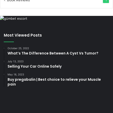
1
Most Viewed Posts
October 25, 2022
What’s The Difference Between A Cyst Vs Tumor?
July 13, 2023
Selling Your Car Online Safely
May 18, 2023
Buy pregabalin | Best choice to relieve your Muscle
pain
korsan
taksi
porno
izle