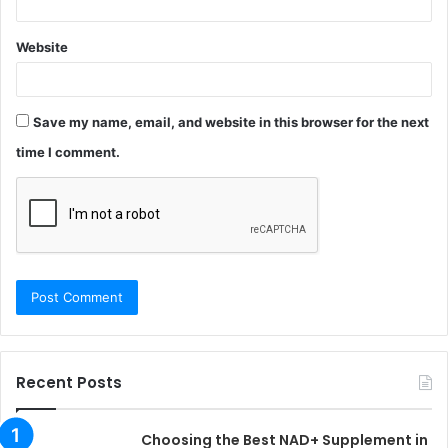
Website
Save my name, email, and website in this browser for the next
time I comment.
Recent Posts
Choosing the Best NAD+ Supplement in