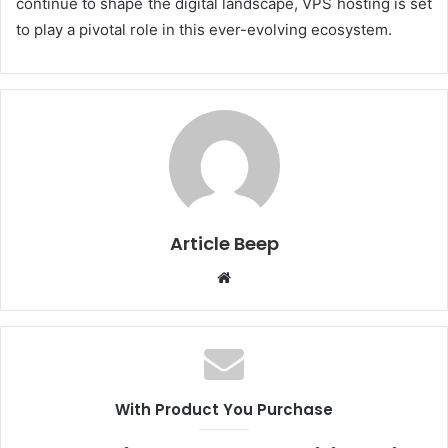
continue to shape the digital landscape, VPS hosting is set
to play a pivotal role in this ever-evolving ecosystem.
Article Beep
Website
With Product You Purchase