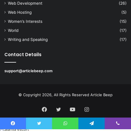
Web Development
(26)
Web Hosting
(5)
Women’s Interests
(15)
World
(17)
Writing and Speaking
(17)
Contact Details
support@articlebeep.com
© Copyright 2026, All Rights Reserved
Article Beep
Facebook
Twitter
YouTube
Instagram
Facebook
Twitter
WhatsApp
Telegram
Viber