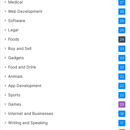
Medical
27
Web Development
26
Software
25
Legal
25
Foods
24
Buy and Sell
23
Gadgets
23
Food and Drink
22
Animals
22
App Development
22
Sports
22
Games
20
Internet and Businesses
19
Writing and Speaking
17