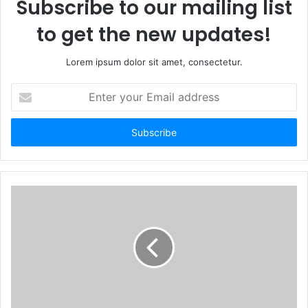
Subscribe to our mailing list
to get the new updates!
Lorem ipsum dolor sit amet, consectetur.
Enter
your
Email
address