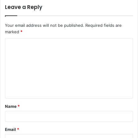
Leave a Reply
Your email address will not be published.
Required fields are
marked
*
C
o
m
m
e
n
t
Name
*
*
Email
*