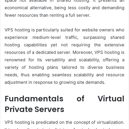
space not available in shared hosting. It presents an
economical alternative, being less costly and demanding
fewer resources than renting a full server.
VPS hosting is particularly suited for website owners who
experience medium-level traffic, surpassing shared
hosting capabilities yet not requiring the extensive
resources of a dedicated server. Moreover, VPS hosting is
renowned for its versatility and scalability, offering a
variety of hosting plans tailored to diverse business
needs, thus enabling seamless scalability and resource
adjustment in response to growing site demands.
Fundamentals of Virtual
Private Servers
VPS hosting is predicated on the concept of virtualization.