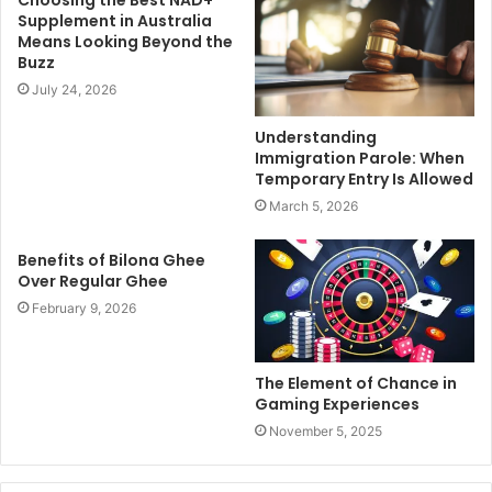
Supplement in Australia
Means Looking Beyond the
Buzz
July 24, 2026
Understanding
Immigration Parole: When
Temporary Entry Is Allowed
March 5, 2026
Benefits of Bilona Ghee
Over Regular Ghee
February 9, 2026
The Element of Chance in
Gaming Experiences
November 5, 2025