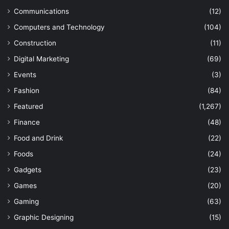
Communications
(12)
Computers and Technology
(104)
Construction
(11)
Digital Marketing
(69)
Events
(3)
Fashion
(84)
Featured
(1,267)
Finance
(48)
Food and Drink
(22)
Foods
(24)
Gadgets
(23)
Games
(20)
Gaming
(63)
Graphic Designing
(15)