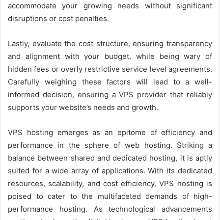
accommodate your growing needs without significant
disruptions or cost penalties.
Lastly, evaluate the cost structure, ensuring transparency
and alignment with your budget, while being wary of
hidden fees or overly restrictive service level agreements.
Carefully weighing these factors will lead to a well-
informed decision, ensuring a VPS provider that reliably
supports your website’s needs and growth.
VPS hosting emerges as an epitome of efficiency and
performance in the sphere of web hosting. Striking a
balance between shared and dedicated hosting, it is aptly
suited for a wide array of applications. With its dedicated
resources, scalability, and cost efficiency, VPS hosting is
poised to cater to the multifaceted demands of high-
performance hosting. As technological advancements