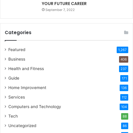
YOUR FUTURE CAREER
September 7, 2022
Categories
Featured
1,267
Business
406
Health and Fitness
237
Guide
171
Home Improvement
136
Services
112
Computers and Technology
104
Tech
88
Uncategorized
86