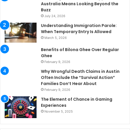
Australia Means Looking Beyond the
Buzz
July 24, 2026
Understanding Immigration Parole:
When Temporary Entry Is Allowed
March 5, 2026
Benefits of Bilona Ghee Over Regular
Ghee
February 9, 2026
Why Wrongful Death Claims in Austin
Often Include the “Survival Action”
Families Don’t Hear About
February 9, 2026
The Element of Chance in Gaming
Experiences
November 5, 2025