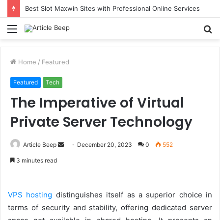
Best Slot Maxwin Sites with Professional Online Services
Menu
S
fo
Home
/
Featured
Featured
Tech
The Imperative of Virtual
Private Server Technology
Send
Article Beep
December 20, 2023
0
552
an
3 minutes read
email
VPS hosting
distinguishes itself as a superior choice in
terms of security and stability, offering dedicated server