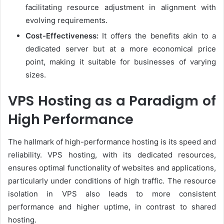
facilitating resource adjustment in alignment with
evolving requirements.
Cost-Effectiveness:
It offers the benefits akin to a
dedicated server but at a more economical price
point, making it suitable for businesses of varying
sizes.
VPS Hosting as a Paradigm of
High Performance
The hallmark of high-performance hosting is its speed and
reliability. VPS hosting, with its dedicated resources,
ensures optimal functionality of websites and applications,
particularly under conditions of high traffic. The resource
isolation in VPS also leads to more consistent
performance and higher uptime, in contrast to shared
hosting.