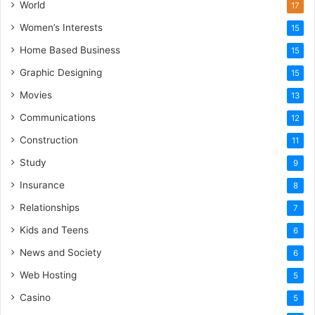
World
17
Women’s Interests
15
Home Based Business
15
Graphic Designing
15
Movies
13
Communications
12
Construction
11
Study
9
Insurance
8
Relationships
7
Kids and Teens
6
News and Society
6
Web Hosting
5
Casino
5