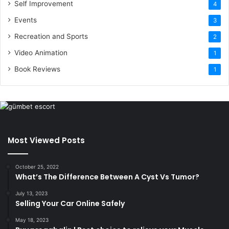
Self Improvement
4
Events
3
Recreation and Sports
2
Video Animation
1
Book Reviews
1
Most Viewed Posts
October 25, 2022
What’s The Difference Between A Cyst Vs Tumor?
July 13, 2023
Selling Your Car Online Safely
May 18, 2023