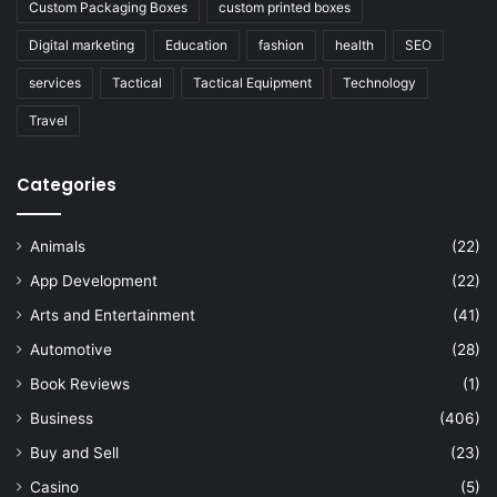
Custom Packaging Boxes
custom printed boxes
Digital marketing
Education
fashion
health
SEO
services
Tactical
Tactical Equipment
Technology
Travel
Categories
Animals
(22)
App Development
(22)
Arts and Entertainment
(41)
Automotive
(28)
Book Reviews
(1)
Business
(406)
Buy and Sell
(23)
Casino
(5)