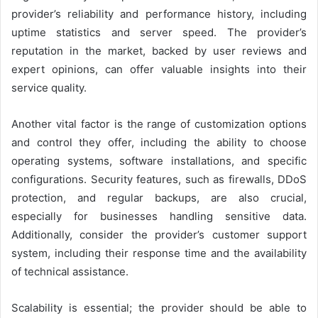
provider’s reliability and performance history, including
uptime statistics and server speed. The provider’s
reputation in the market, backed by user reviews and
expert opinions, can offer valuable insights into their
service quality.
Another vital factor is the range of customization options
and control they offer, including the ability to choose
operating systems, software installations, and specific
configurations. Security features, such as firewalls, DDoS
protection, and regular backups, are also crucial,
especially for businesses handling sensitive data.
Additionally, consider the provider’s customer support
system, including their response time and the availability
of technical assistance.
Scalability is essential; the provider should be able to