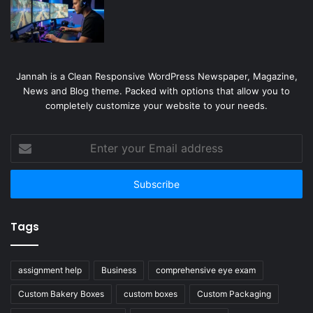
Jannah is a Clean Responsive WordPress Newspaper, Magazine,
News and Blog theme. Packed with options that allow you to
completely customize your website to your needs.
Enter
your
Email
address
Tags
assignment help
Business
comprehensive eye exam
Custom Bakery Boxes
custom boxes
Custom Packaging