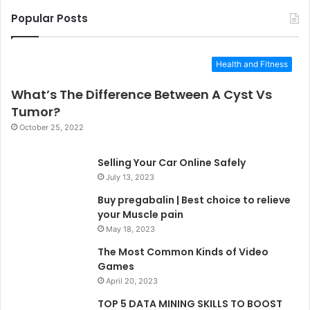
Popular Posts
Health and Fitness
What’s The Difference Between A Cyst Vs
Tumor?
October 25, 2022
Selling Your Car Online Safely
July 13, 2023
Buy pregabalin | Best choice to relieve
your Muscle pain
May 18, 2023
The Most Common Kinds of Video
Games
April 20, 2023
TOP 5 DATA MINING SKILLS TO BOOST