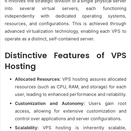
It involves the strategic division of a single physical server
into several virtual servers, each functioning
independently with dedicated operating systems,
resources, and configurations. This is achieved through
advanced virtualization technology, enabling each VPS to
operate as a distinct, self-contained server.
Distinctive Features of VPS
Hosting
Allocated Resources:
VPS hosting assures allocated
resources (such as CPU, RAM, and storage) for each
user, leading to enhanced performance and reliability.
Customization and Autonomy:
Users gain root
access, allowing for extensive customization and
control over applications and server configurations.
Scalability:
VPS hosting is inherently scalable,