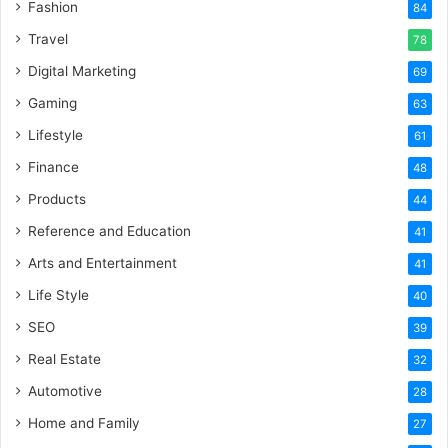
Fashion
84
Travel
78
Digital Marketing
69
Gaming
63
Lifestyle
61
Finance
48
Products
44
Reference and Education
41
Arts and Entertainment
41
Life Style
40
SEO
39
Real Estate
32
Automotive
28
Home and Family
27