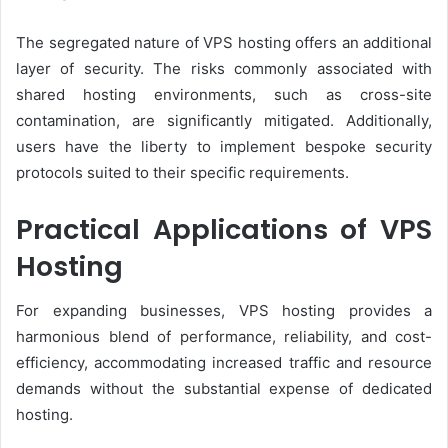
The segregated nature of VPS hosting offers an additional
layer of security. The risks commonly associated with
shared hosting environments, such as cross-site
contamination, are significantly mitigated. Additionally,
users have the liberty to implement bespoke security
protocols suited to their specific requirements.
Practical Applications of VPS
Hosting
For expanding businesses, VPS hosting provides a
harmonious blend of performance, reliability, and cost-
efficiency, accommodating increased traffic and resource
demands without the substantial expense of dedicated
hosting.