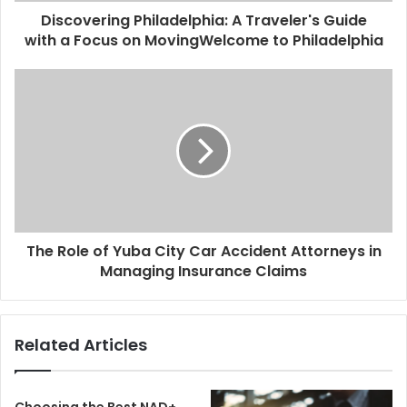
Discovering Philadelphia: A Traveler's Guide
with a Focus on MovingWelcome to Philadelphia
The Role of Yuba City Car Accident Attorneys in
Managing Insurance Claims
Related Articles
Choosing the Best NAD+