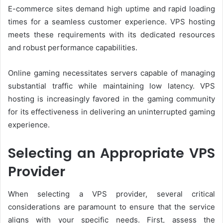
E-commerce sites demand high uptime and rapid loading
times for a seamless customer experience. VPS hosting
meets these requirements with its dedicated resources
and robust performance capabilities.
Online gaming necessitates servers capable of managing
substantial traffic while maintaining low latency. VPS
hosting is increasingly favored in the gaming community
for its effectiveness in delivering an uninterrupted gaming
experience.
Selecting an Appropriate VPS
Provider
When selecting a VPS provider, several critical
considerations are paramount to ensure that the service
aligns with your specific needs. First, assess the