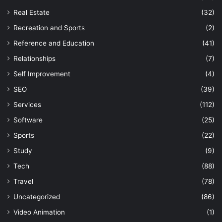
Real Estate
(32)
Recreation and Sports
(2)
Reference and Education
(41)
Relationships
(7)
Self Improvement
(4)
SEO
(39)
Services
(112)
Software
(25)
Sports
(22)
Study
(9)
Tech
(88)
Travel
(78)
Uncategorized
(86)
Video Animation
(1)