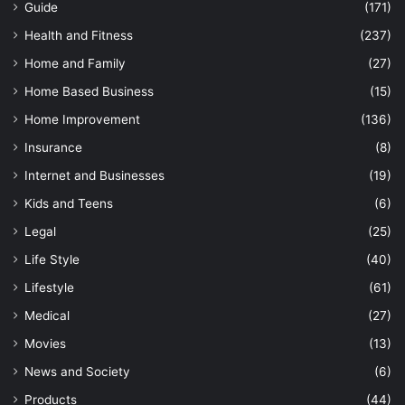
Guide
(171)
Health and Fitness
(237)
Home and Family
(27)
Home Based Business
(15)
Home Improvement
(136)
Insurance
(8)
Internet and Businesses
(19)
Kids and Teens
(6)
Legal
(25)
Life Style
(40)
Lifestyle
(61)
Medical
(27)
Movies
(13)
News and Society
(6)
Products
(44)