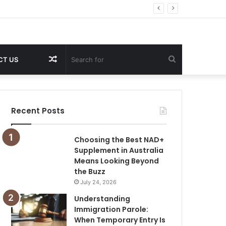
Random
Search
CT US
Article
for
Recent Posts
Choosing the Best NAD+
Supplement in Australia
Means Looking Beyond
the Buzz
July 24, 2026
Understanding
Immigration Parole:
When Temporary Entry Is