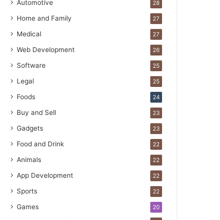
Automotive
28
Home and Family
27
Medical
27
Web Development
26
Software
25
Legal
25
Foods
24
Buy and Sell
23
Gadgets
23
Food and Drink
22
Animals
22
App Development
22
Sports
22
Games
20