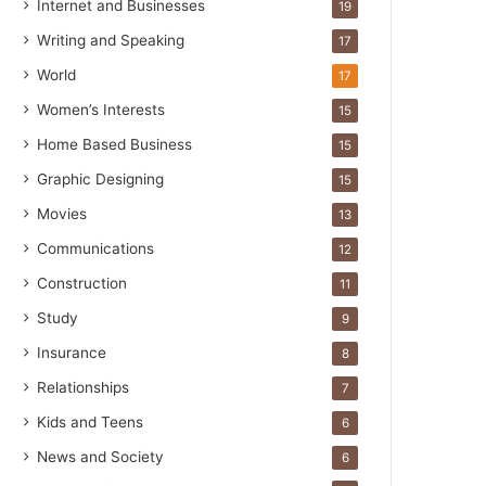
Internet and Businesses
19
Writing and Speaking
17
World
17
Women’s Interests
15
Home Based Business
15
Graphic Designing
15
Movies
13
Communications
12
Construction
11
Study
9
Insurance
8
Relationships
7
Kids and Teens
6
News and Society
6