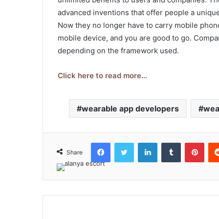
advanced inventions that offer people a uniqu
Now they no longer have to carry mobile phone
mobile device, and you are good to go. Compan
depending on the framework used.
Click here to read more…
wearable app developers
wea
Facebook
Twitter
LinkedIn
Tumblr
Pint
Share