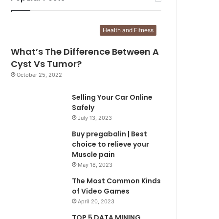
Health and Fitness
What’s The Difference Between A
Cyst Vs Tumor?
October 25, 2022
Selling Your Car Online
Safely
July 13, 2023
Buy pregabalin | Best
choice to relieve your
Muscle pain
May 18, 2023
The Most Common Kinds
of Video Games
April 20, 2023
TOP 5 DATA MINING