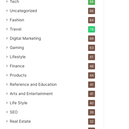
Tech
88
Uncategorized
86
Fashion
84
Travel
78
Digital Marketing
69
Gaming
63
Lifestyle
61
Finance
48
Products
44
Reference and Education
41
Arts and Entertainment
41
Life Style
40
SEO
39
Real Estate
32