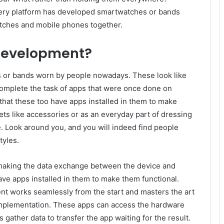
very platform has developed smartwatches or bands
atches and mobile phones together.
development?
 or bands worn by people nowadays. These look like
omplete the task of apps that were once done on
hat these too have apps installed in them to make
ts like accessories or as an everyday part of dressing
. Look around you, and you will indeed find people
tyles.
making the data exchange between the device and
ve apps installed in them to make them functional.
nt works seamlessly from the start and masters the art
 implementation. These apps can access the hardware
gather data to transfer the app waiting for the result.