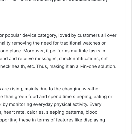
r popular device category, loved by customers all over
nality removing the need for traditional watches or
one place. Moreover, it performs multiple tasks in
send and receive messages, check notifications, set
heck health, etc. Thus, making it an all-in-one solution.
are rising, mainly due to the changing weather
re than green food and spend time sleeping, eating or
 by monitoring everyday physical activity. Every
 heart rate, calories, sleeping patterns, blood
porting these in terms of features like displaying