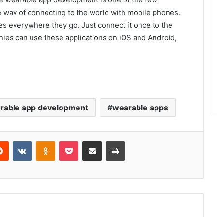
e way of connecting to the world with mobile phones.
s everywhere they go. Just connect it once to the
ies can use these applications on iOS and Android,
rable app development
wearable apps
erest
Reddit
VKontakte
Odnoklassniki
Pocket
Share via Email
Print