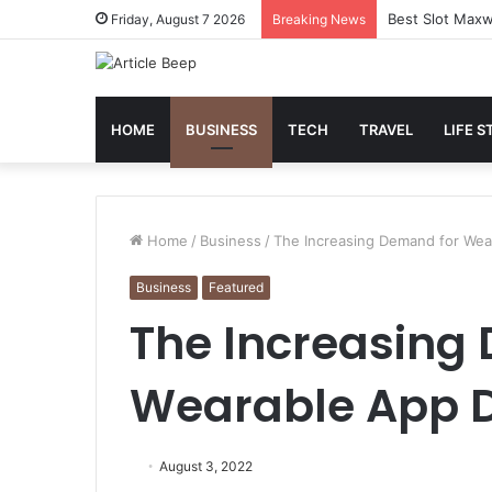
Best Slot Maxw
Friday, August 7 2026
Breaking News
HOME
BUSINESS
TECH
TRAVEL
LIFE S
Home
/
Business
/
The Increasing Demand for We
Business
Featured
The Increasing
Wearable App 
August 3, 2022