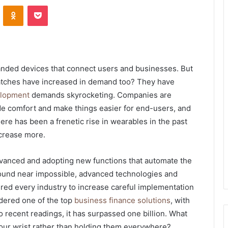
VKontakte
Odnoklassniki
Pocket
ded devices that connect users and businesses. But
tches have increased in demand too? They have
elopment
demands skyrocketing. Companies are
de comfort and make things easier for end-users, and
There has been a frenetic rise in wearables in the past
ncrease more.
vanced and adopting new functions that automate the
 sound near impossible, advanced technologies and
red every industry to increase careful implementation
idered one of the top
business finance solutions
,
with
 recent readings, it has surpassed one billion. What
your wrist rather than holding them everywhere?