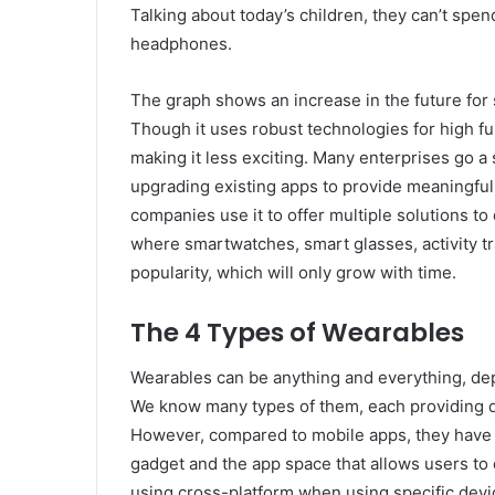
Talking about today’s children, they can’t spe
headphones.
The graph shows an increase in the future for
Though it uses robust technologies for high fun
making it less exciting. Many enterprises go a 
upgrading existing apps to provide meaningful i
companies use it to offer multiple solutions to 
where smartwatches, smart glasses, activity 
popularity, which will only grow with time.
The 4 Types of Wearables
Wearables can be anything and everything, de
We know many types of them, each providing di
However, compared to mobile apps, they have l
gadget and the app space that allows users to
using cross-platform when using specific dev