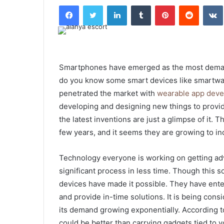
Facebook
Twitter
LinkedIn
Tumblr
Pinterest
Reddit
Smartphones have emerged as the most deman
do you know some smart devices like smartwa
penetrated the market with
wearable app dev
developing and designing new things to provi
the latest inventions are just a glimpse of it. 
few years, and it seems they are growing to i
Technology everyone is working on getting ad
significant process in less time. Though this
devices have made it possible. They have ente
and provide in-time solutions. It is being cons
its demand growing exponentially. According to
could be better than carrying gadgets tied to 