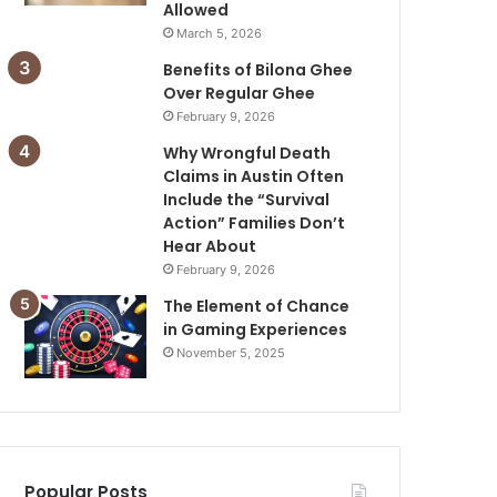
Allowed
March 5, 2026
Benefits of Bilona Ghee
Over Regular Ghee
February 9, 2026
Why Wrongful Death
Claims in Austin Often
Include the “Survival
Action” Families Don’t
Hear About
February 9, 2026
The Element of Chance
in Gaming Experiences
November 5, 2025
Popular Posts