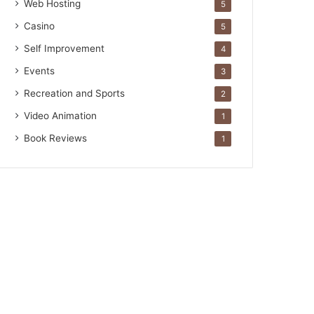
Web Hosting
5
Casino
5
Self Improvement
4
Events
3
Recreation and Sports
2
Video Animation
1
Book Reviews
1