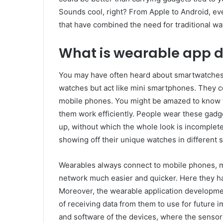
Sounds cool, right? From Apple to Android, e
that have combined the need for traditional w
What is wearable app 
You may have often heard about smartwatches
watches but act like mini smartphones. They c
mobile phones. You might be amazed to know t
them work efficiently. People wear these gadge
up, without which the whole look is incomplete
showing off their unique watches in different s
Wearables always connect to mobile phones, 
network much easier and quicker. Here they ha
Moreover, the wearable application developme
of receiving data from them to use for future
and software of the devices, where the sensors 