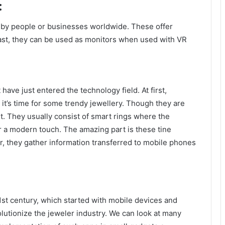
:
 by people or businesses worldwide. These offer
ast, they can be used as monitors when used with VR
have just entered the technology field. At first,
t’s time for some trendy jewellery. Though they are
 it. They usually consist of smart rings where the
 a modern touch. The amazing part is these tine
er, they gather information transferred to mobile phones
1
st
century, which started with mobile devices and
lutionize the jeweler industry. We can look at many