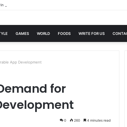
in Sites with Professional Online Services
TYLE
GAMES
WORLD
FOODS
WRITE FOR US
CONTA
arable App Development
 Demand for
Development
0
260
4 minutes read