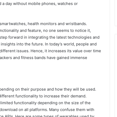
nd a day without mobile phones, watches or
 smartwatches, health monitors and wristbands.
ctionality and feature, no one seems to notice it,
step forward in integrating the latest technologies and
nsights into the future. In today’s world, people and
different issues. Hence, it increases its value over time
trackers and fitness bands have gained immense
pending on their purpose and how they will be used.
fferent functionality to increase their demand.
imited functionality depending on the size of the
 download on all platforms. Many confuse them with
ice APIs. Here are some types of wearables used by