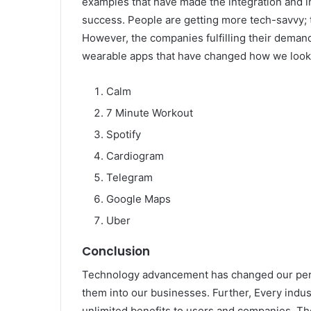
examples that have made the integration and i
success. People are getting more tech-savvy; 
However, the companies fulfilling their demand
wearable apps that have changed how we look 
Calm
7 Minute Workout
Spotify
Cardiogram
Telegram
Google Maps
Uber
Conclusion
Technology advancement has changed our pers
them into our businesses. Further, Every indus
unlimited benefits to users and companies. T