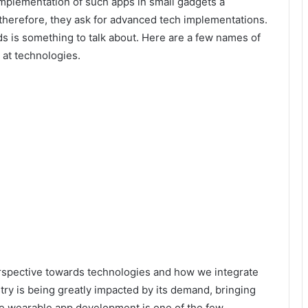
mplementation of such apps in small gadgets a
therefore, they ask for advanced tech implementations.
s is something to talk about. Here are a few names of
at technologies.
pective towards technologies and how we integrate
try is being greatly impacted by its demand, bringing
he
wearable app development
is one of the few