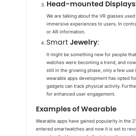
Head-mounted Displays
We are talking about the VR glasses used
immersive experiences to users. In contr
or AR information.
Smart
Jewelry
:
It might be something new for people that 
watches were becoming a trend, and now i
still in the growing phase, only a few use
wearable apps development has opted for
gadgets can track physical activity. Furth
for enhanced user engagement.
Examples of Wearable
Wearable apps have gained popularity in the 2
entered smartwatches and now it is set to revo