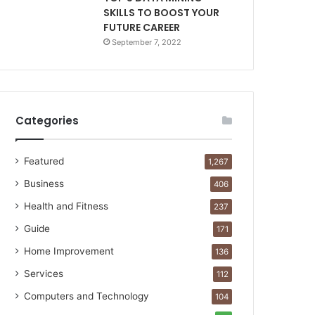
SKILLS TO BOOST YOUR
FUTURE CAREER
September 7, 2022
Categories
Featured
1,267
Business
406
Health and Fitness
237
Guide
171
Home Improvement
136
Services
112
Computers and Technology
104