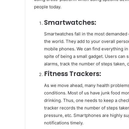
people today.
Smartwatches:
Smartwatches fall in the most demanded o
the world. They add to your overall perso
mobile phones. We can find everything in 
spite of being a small gadget. Users can 
alarms, track the number of steps taken, c
Fitness Trackers:
As we move ahead, many health problems 
conditions. Most of us have junk food mo
drinking. Thus, one needs to keep a check
tracker records the number of steps taken,
pressure, etc. Smartphones are highly sup
notifications timely.