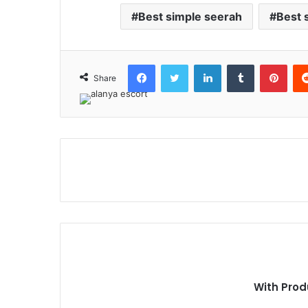
Best simple seerah
Best 
Facebook
Twitter
LinkedIn
Tumblr
Pint
Share
With Prod