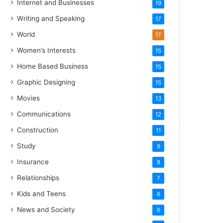
Internet and Businesses
19
Writing and Speaking
17
World
17
Women’s Interests
15
Home Based Business
15
Graphic Designing
15
Movies
13
Communications
12
Construction
11
Study
9
Insurance
8
Relationships
7
Kids and Teens
6
News and Society
6