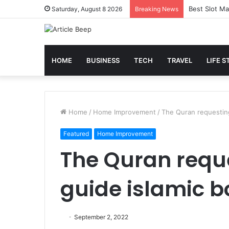
Best Slot Ma
Saturday, August 8 2026
Breaking News
HOME
BUSINESS
TECH
TRAVEL
LIFE S
Home
/
Home Improvement
/
The Quran requesting
Featured
Home Improvement
The Quran reque
guide islamic b
September 2, 2022