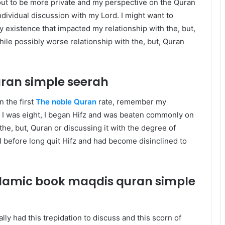
 out to be more private and my perspective on the Quran
ndividual discussion with my Lord. I might want to
ay existence that impacted my relationship with the, but,
ile possibly worse relationship with the, but, Quran
uran
simple seerah
n the first
The noble Quran
rate, remember my
en I was eight, I began Hifz and was beaten commonly on
he, but, Quran or discussing it with the degree of
 before long quit Hifz and had become disinclined to
islamic book maqdis quran
simple
lly had this trepidation to discuss and this scorn of