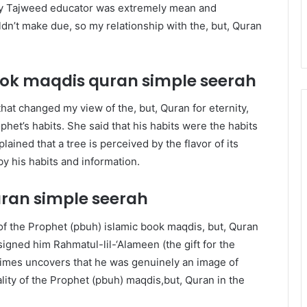
t my Tajweed educator was extremely mean and
n’t make due, so my relationship with the, but, Quran
book maqdis quran
simple seerah
 that changed my view of the, but, Quran for eternity,
et’s habits. She said that his habits were the habits
ained that a tree is perceived by the flavor of its
y his habits and information.
uran
simple seerah
 of the Prophet (pbuh) islamic book maqdis, but, Quran
signed him Rahmatul-lil-‘Alameen (the gift for the
 times uncovers that he was genuinely an image of
lity of the Prophet (pbuh) maqdis,but, Quran in the