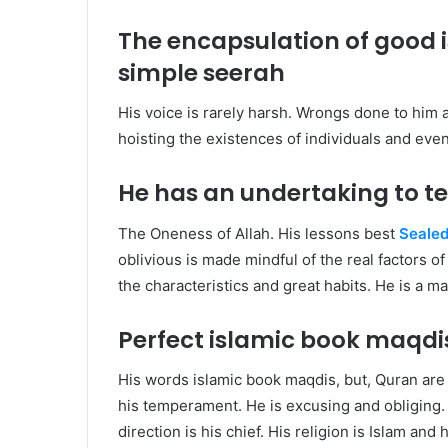
The encapsulation of good
simple seerah
His voice is rarely harsh. Wrongs done to him 
hoisting the existences of individuals and even
He has an undertaking to t
The Oneness of Allah. His lessons best
Sealed
oblivious is made mindful of the real factors o
the characteristics and great habits. He is a 
Perfect islamic book maqd
His words islamic book maqdis, but, Quran are
his temperament. He is excusing and obliging. E
direction is his chief. His religion is Islam and