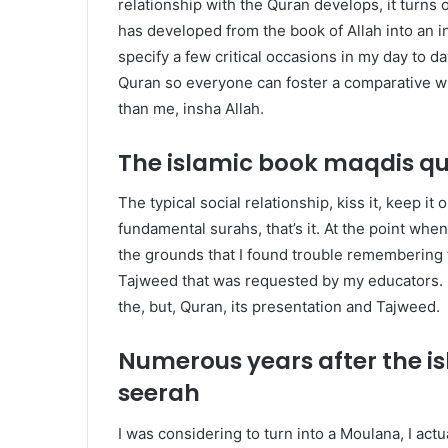
relationship with the Quran develops, it turns
has developed from the book of Allah into an i
specify a few critical occasions in my day to d
Quran so everyone can foster a comparative wh
than me, insha Allah.
The islamic book maqdis q
The typical social relationship, kiss it, keep it o
fundamental surahs, that’s it. At the point wh
the grounds that I found trouble remembering t
Tajweed that was requested by my educators. I
the, but, Quran, its presentation and Tajweed.
Numerous years after the 
seerah
I
was considering to turn into a Moulana, I actua