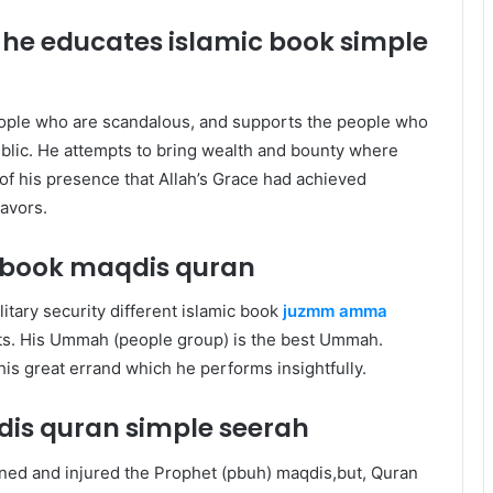
 he educates islamic book
simple
eople who are scandalous, and supports the people who
blic. He attempts to bring wealth and bounty where
of his presence that Allah’s Grace had achieved
eavors.
c book maqdis quran
itary security different islamic book
juzmm amma
sts. His Ummah (people group) is the best Ummah.
s his great errand which he performs insightfully.
dis quran
simple seerah
ned and injured the Prophet (pbuh) maqdis,but, Quran