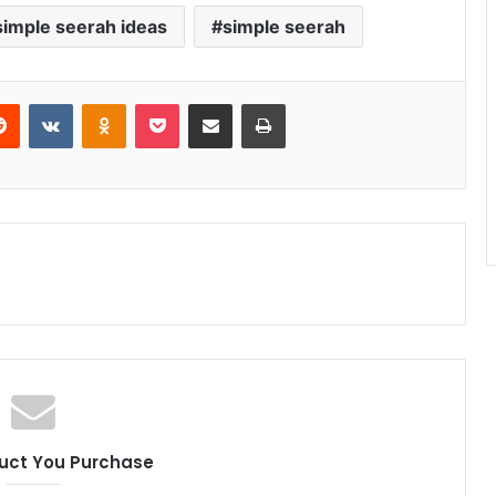
simple seerah ideas
simple seerah
erest
Reddit
VKontakte
Odnoklassniki
Pocket
Share via Email
Print
uct You Purchase