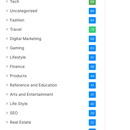
Tech
88
Uncategorized
86
Fashion
84
Travel
78
Digital Marketing
69
Gaming
63
Lifestyle
61
Finance
48
Products
44
Reference and Education
41
Arts and Entertainment
41
Life Style
40
SEO
39
Real Estate
32