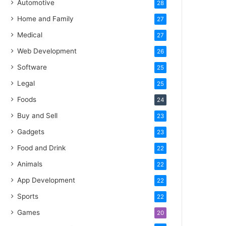
Automotive
28
Home and Family
27
Medical
27
Web Development
26
Software
25
Legal
25
Foods
24
Buy and Sell
23
Gadgets
23
Food and Drink
22
Animals
22
App Development
22
Sports
22
Games
20