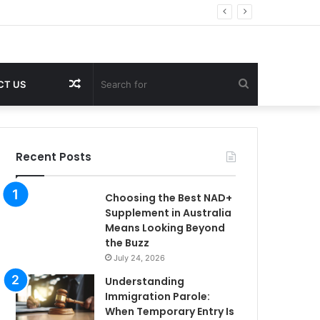
Random
Search
CT US
Article
for
Recent Posts
Choosing the Best NAD+
Supplement in Australia
Means Looking Beyond
the Buzz
July 24, 2026
Understanding
Immigration Parole:
When Temporary Entry Is