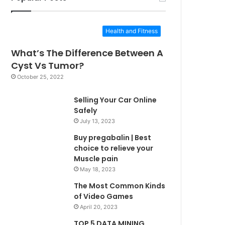
Health and Fitness
What’s The Difference Between A
Cyst Vs Tumor?
October 25, 2022
Selling Your Car Online
Safely
July 13, 2023
Buy pregabalin | Best
choice to relieve your
Muscle pain
May 18, 2023
The Most Common Kinds
of Video Games
April 20, 2023
TOP 5 DATA MINING