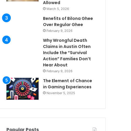
Allowed
March 5, 2026
Benefits of Bilona Ghee
Over Regular Ghee
February 9, 2026
Why Wrongful Death
Claims in Austin Often
Include the “Survival
Action” Families Don’t
Hear About
February 9, 2026
The Element of Chance
in Gaming Experiences
November 5, 2025
Popular Posts