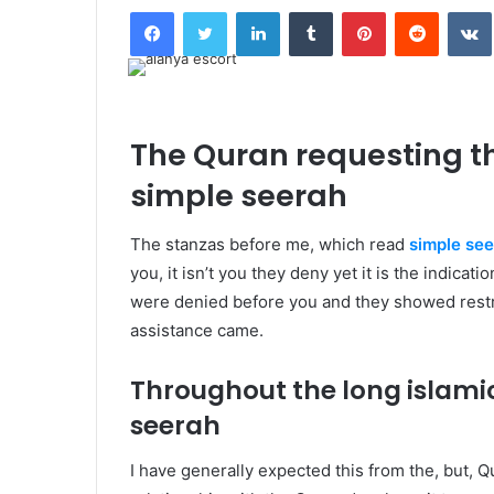
Facebook
Twitter
LinkedIn
Tumblr
Pinterest
Reddit
The Quran requesting th
simple seerah
T
he stanzas before me, which read
simple se
you, it isn’t you they deny yet it is the indicat
were denied before you and they showed restra
assistance came.
Throughout the long islam
seerah
I
have generally expected this from the, but, 