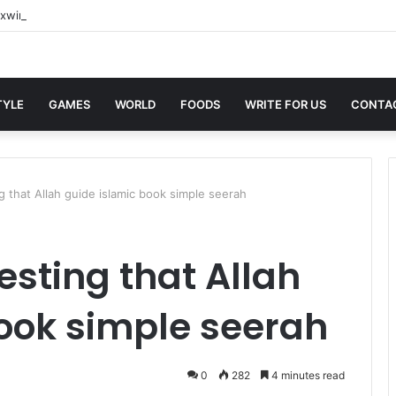
xwin Sites with Professional Online Services
TYLE
GAMES
WORLD
FOODS
WRITE FOR US
CONTA
 that Allah guide islamic book simple seerah
sting that Allah
ook simple seerah
0
282
4 minutes read