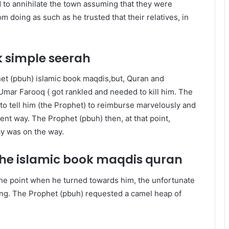
 to annihilate the town assuming that they were
m doing as such as he trusted that their relatives, in
k
simple seerah
het (pbuh) islamic book maqdis,but, Quran and
‘Umar Farooq ( got rankled and needed to kill him. The
o tell him (the Prophet) to reimburse marvelously and
ent way. The Prophet (pbuh) then, at that point,
ay was on the way.
 the islamic book maqdis quran
he point when he turned towards him, the unfortunate
ng. The Prophet (pbuh) requested a camel heap of