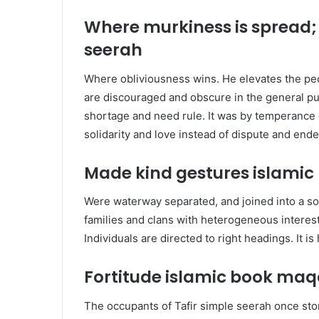
Where murkiness is spread;
seerah
W
here obliviousness wins. He elevates the p
are discouraged and obscure in the general pu
shortage and need rule. It was by temperance 
solidarity and love instead of dispute and end
Made kind gestures islami
Were waterway separated, and joined into a sol
families and clans with heterogeneous intere
Individuals are directed to right headings. It i
Fortitude islamic book maq
The occupants of Tafir
simple seerah
once sto