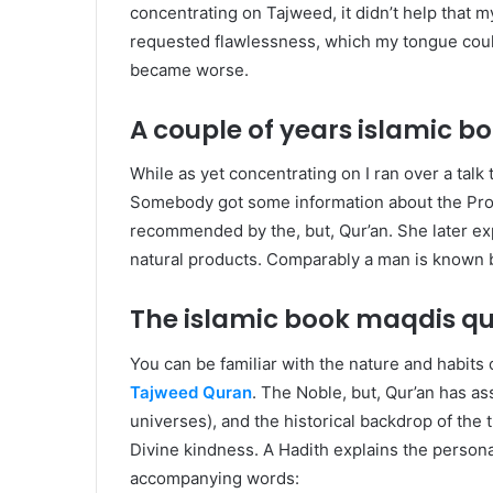
concentrating on Tajweed, it didn’t help tha
requested flawlessness, which my tongue could
became worse.
A couple of years islamic 
W
hile as yet concentrating on I ran over a talk
Somebody got some information about the Proph
recommended by the, but, Qur’an. She later expl
natural products. Comparably a man is known b
The islamic book maqdis q
Y
ou can be familiar with the nature and habits
Tajweed Quran
. The Noble, but, Qur’an has as
universes), and the historical backdrop of the
Divine kindness. A Hadith explains the persona
accompanying words: