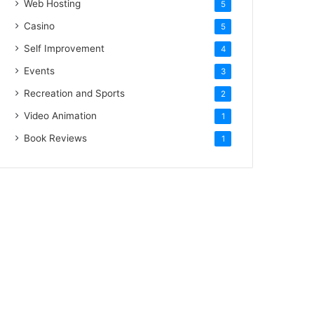
Web Hosting
5
Casino
5
Self Improvement
4
Events
3
Recreation and Sports
2
Video Animation
1
Book Reviews
1