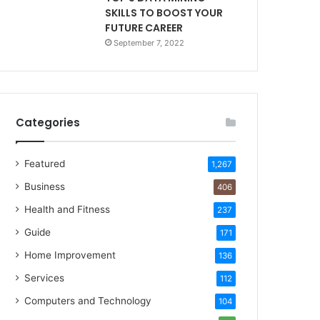
SKILLS TO BOOST YOUR
FUTURE CAREER
September 7, 2022
Categories
Featured
1,267
Business
406
Health and Fitness
237
Guide
171
Home Improvement
136
Services
112
Computers and Technology
104