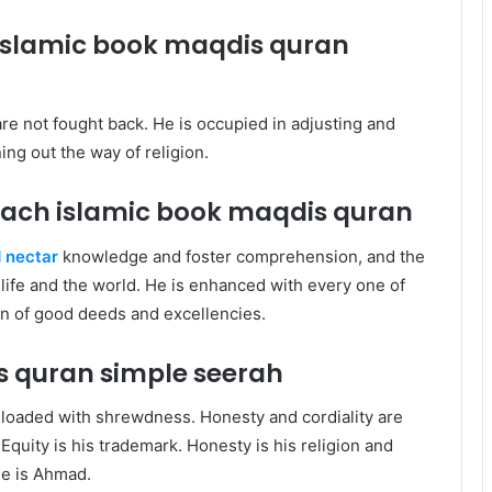
 islamic book maqdis quran
are not fought back. He is occupied in adjusting and
ing out the way of religion.
each islamic book maqdis quran
 nectar
knowledge and foster comprehension, and the
f life and the world. He is enhanced with every one of
man of good deeds and excellencies.
is quran
simple seerah
 loaded with shrewdness. Honesty and cordiality are
quity is his trademark. Honesty is his religion and
 he is Ahmad.