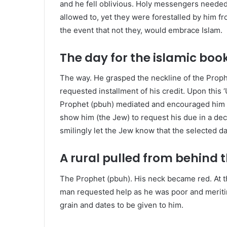
and he fell oblivious. Holy messengers needed
allowed to, yet they were forestalled by him fro
the event that not they, would embrace Islam.
The day for the islamic boo
T
he way. He grasped the neckline of the Prop
requested installment of his credit. Upon this 
Prophet (pbuh) mediated and encouraged him t
show him (the Jew) to request his due in a dec
smilingly let the Jew know that the selected d
A rural pulled from behind
The Prophet (pbuh). His neck became red. At t
man requested help as he was poor and meriti
grain and dates to be given to him.