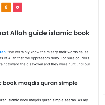
VKontakte
Odnoklassniki
Pocket
at Allah guide islamic book
erah
, “We certainly know the misery their words cause
ions of Allah that the oppressors deny. For sure couriers
int toward the disavowal and they were hurt until our
ic book maqdis quran
simple
Quran islamic book maqdis quran
simple seerah
. As my