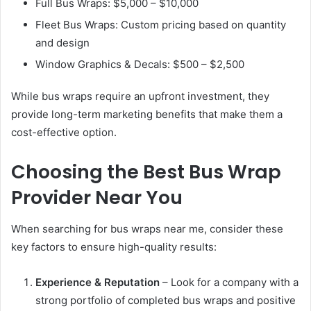
Full Bus Wraps: $5,000 – $10,000
Fleet Bus Wraps: Custom pricing based on quantity
and design
Window Graphics & Decals: $500 – $2,500
While bus wraps require an upfront investment, they
provide long-term marketing benefits that make them a
cost-effective option.
Choosing the Best Bus Wrap
Provider Near You
When searching for bus wraps near me, consider these
key factors to ensure high-quality results:
Experience & Reputation
– Look for a company with a
strong portfolio of completed bus wraps and positive