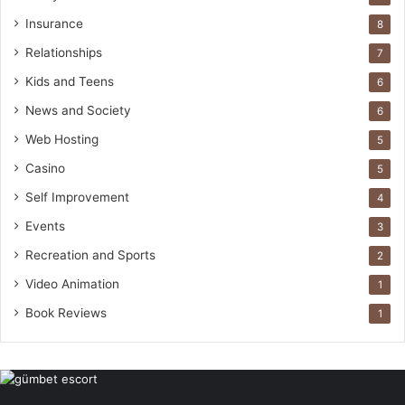
Insurance
8
Relationships
7
Kids and Teens
6
News and Society
6
Web Hosting
5
Casino
5
Self Improvement
4
Events
3
Recreation and Sports
2
Video Animation
1
Book Reviews
1