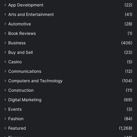
App Development
(22)
Arts and Entertainment
(41)
Automotive
(28)
Book Reviews
(1)
Business
(406)
Buy and Sell
(23)
Casino
(5)
Communications
(12)
Computers and Technology
(104)
Construction
(11)
Digital Marketing
(69)
Events
(3)
Fashion
(84)
Featured
(1,268)