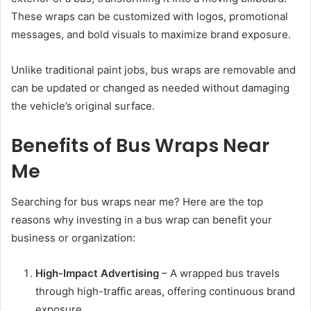
These wraps can be customized with logos, promotional
messages, and bold visuals to maximize brand exposure.
Unlike traditional paint jobs, bus wraps are removable and
can be updated or changed as needed without damaging
the vehicle’s original surface.
Benefits of Bus Wraps Near
Me
Searching for bus wraps near me? Here are the top
reasons why investing in a bus wrap can benefit your
business or organization:
High-Impact Advertising
– A wrapped bus travels
through high-traffic areas, offering continuous brand
exposure.