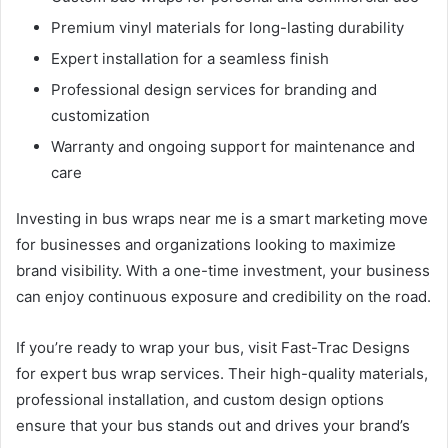
Premium vinyl materials for long-lasting durability
Expert installation for a seamless finish
Professional design services for branding and
customization
Warranty and ongoing support for maintenance and
care
Investing in bus wraps near me is a smart marketing move
for businesses and organizations looking to maximize
brand visibility. With a one-time investment, your business
can enjoy continuous exposure and credibility on the road.
If you’re ready to wrap your bus, visit Fast-Trac Designs
for expert bus wrap services. Their high-quality materials,
professional installation, and custom design options
ensure that your bus stands out and drives your brand’s