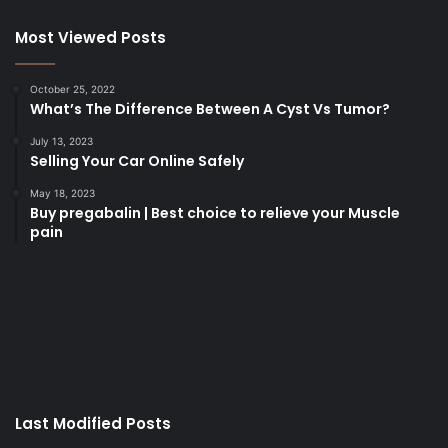
Most Viewed Posts
October 25, 2022
What’s The Difference Between A Cyst Vs Tumor?
July 13, 2023
Selling Your Car Online Safely
May 18, 2023
Buy pregabalin | Best choice to relieve your Muscle
pain
korsan
taksi
porno
izle
su
kaçağı
canlı
Last Modified Posts
casino