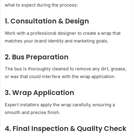
what to expect during the process:
1. Consultation & Design
Work with a professional designer to create a wrap that
matches your brand identity and marketing goals.
2. Bus Preparation
The bus is thoroughly cleaned to remove any dirt, grease,
or wax that could interfere with the wrap application.
3. Wrap Application
Expert installers apply the wrap carefully, ensuring a
smooth and precise finish.
4. Final Inspection & Quality Check