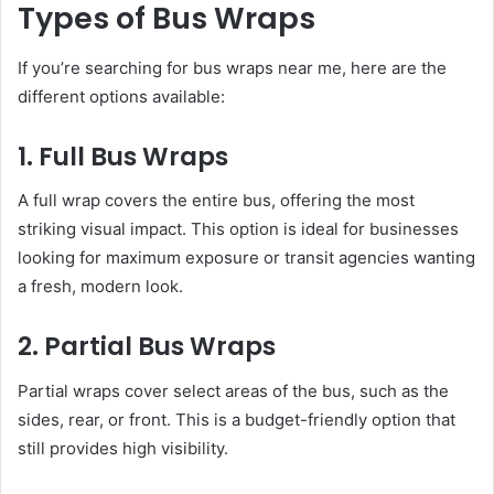
Types of Bus Wraps
If you’re searching for bus wraps near me, here are the
different options available:
1. Full Bus Wraps
A full wrap covers the entire bus, offering the most
striking visual impact. This option is ideal for businesses
looking for maximum exposure or transit agencies wanting
a fresh, modern look.
2. Partial Bus Wraps
Partial wraps cover select areas of the bus, such as the
sides, rear, or front. This is a budget-friendly option that
still provides high visibility.