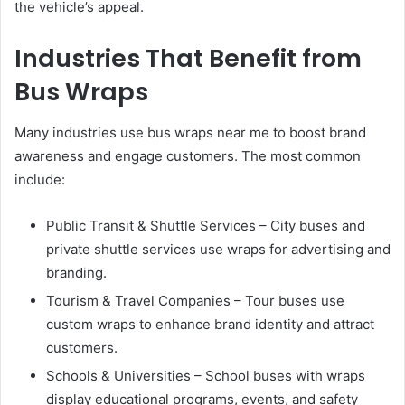
the vehicle’s appeal.
Industries That Benefit from
Bus Wraps
Many industries use bus wraps near me to boost brand
awareness and engage customers. The most common
include:
Public Transit & Shuttle Services – City buses and
private shuttle services use wraps for advertising and
branding.
Tourism & Travel Companies – Tour buses use
custom wraps to enhance brand identity and attract
customers.
Schools & Universities – School buses with wraps
display educational programs, events, and safety