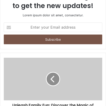
to get the new updates!
Lorem ipsum dolor sit amet, consectetur.
Enter
your
Email
address
Unleash Family Fun: Discover the Magic of