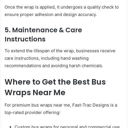
Once the wrap is applied, it undergoes a quality check to
ensure proper adhesion and design accuracy.
5. Maintenance & Care
Instructions
To extend the lifespan of the wrap, businesses receive
care instructions, including hand washing
recommendations and avoiding harsh chemicals.
Where to Get the Best Bus
Wraps Near Me
For premium bus wraps near me, Fast-Trac Designs is a
top-rated provider offering:
Custom bus wraps for personal and commercial use