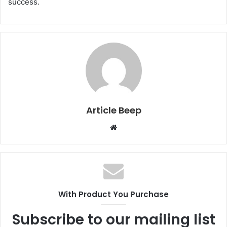
success.
Article Beep
Website
With Product You Purchase
Subscribe to our mailing list