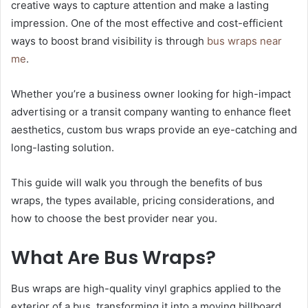
creative ways to capture attention and make a lasting
impression. One of the most effective and cost-efficient
ways to boost brand visibility is through
bus wraps near
me
.
Whether you’re a business owner looking for high-impact
advertising or a transit company wanting to enhance fleet
aesthetics, custom bus wraps provide an eye-catching and
long-lasting solution.
This guide will walk you through the benefits of bus
wraps, the types available, pricing considerations, and
how to choose the best provider near you.
What Are Bus Wraps?
Bus wraps are high-quality vinyl graphics applied to the
exterior of a bus, transforming it into a moving billboard.