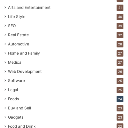
Arts and Entertainment
41
Life Style
40
SEO
39
Real Estate
32
Automotive
28
Home and Family
27
Medical
27
Web Development
26
Software
25
Legal
25
Foods
24
Buy and Sell
23
Gadgets
23
Food and Drink
22