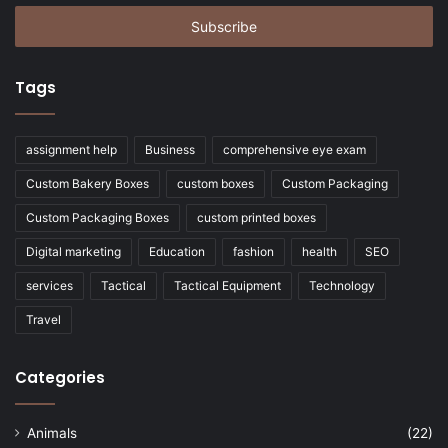
Email
address
Tags
assignment help
Business
comprehensive eye exam
Custom Bakery Boxes
custom boxes
Custom Packaging
Custom Packaging Boxes
custom printed boxes
Digital marketing
Education
fashion
health
SEO
services
Tactical
Tactical Equipment
Technology
Travel
Categories
Animals
(22)