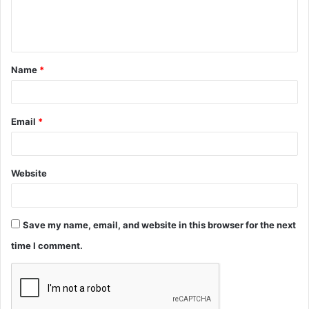
e
n
t
Name
*
*
Email
*
Website
Save my name, email, and website in this browser for the next
time I comment.