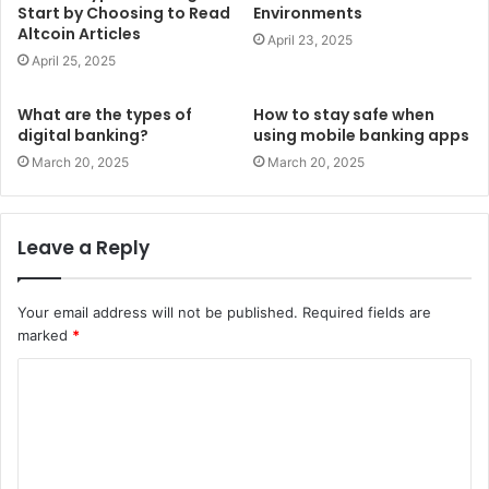
Start by Choosing to Read
Environments
Altcoin Articles
April 23, 2025
April 25, 2025
What are the types of
How to stay safe when
digital banking?
using mobile banking apps
March 20, 2025
March 20, 2025
Leave a Reply
Your email address will not be published.
Required fields are
marked
*
C
o
m
m