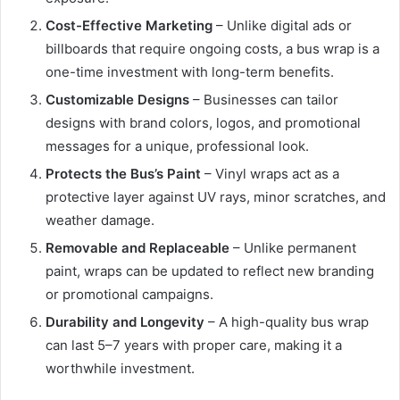
Cost-Effective Marketing
– Unlike digital ads or
billboards that require ongoing costs, a bus wrap is a
one-time investment with long-term benefits.
Customizable Designs
– Businesses can tailor
designs with brand colors, logos, and promotional
messages for a unique, professional look.
Protects the Bus’s Paint
– Vinyl wraps act as a
protective layer against UV rays, minor scratches, and
weather damage.
Removable and Replaceable
– Unlike permanent
paint, wraps can be updated to reflect new branding
or promotional campaigns.
Durability and Longevity
– A high-quality bus wrap
can last 5–7 years with proper care, making it a
worthwhile investment.