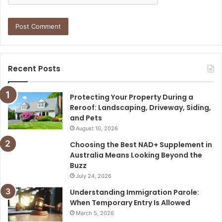
Recent Posts
Protecting Your Property During a
Reroof: Landscaping, Driveway, Siding,
and Pets
August 10, 2026
Choosing the Best NAD+ Supplement in
Australia Means Looking Beyond the
Buzz
July 24, 2026
Understanding Immigration Parole:
When Temporary Entry Is Allowed
March 5, 2026