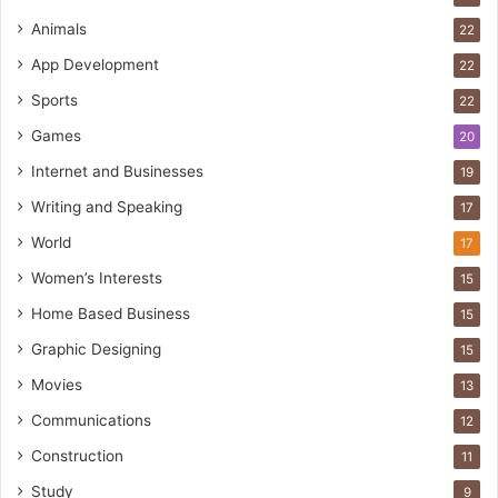
Animals
22
App Development
22
Sports
22
Games
20
Internet and Businesses
19
Writing and Speaking
17
World
17
Women’s Interests
15
Home Based Business
15
Graphic Designing
15
Movies
13
Communications
12
Construction
11
Study
9