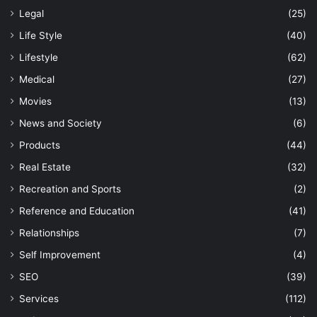
Legal
(25)
Life Style
(40)
Lifestyle
(62)
Medical
(27)
Movies
(13)
News and Society
(6)
Products
(44)
Real Estate
(32)
Recreation and Sports
(2)
Reference and Education
(41)
Relationships
(7)
Self Improvement
(4)
SEO
(39)
Services
(112)