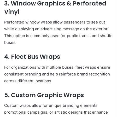
3. Window Graphics & Perforated
Vinyl
Perforated window wraps allow passengers to see out
while displaying an advertising message on the exterior.
This option is commonly used for public transit and shuttle
buses.
4. Fleet Bus Wraps
For organizations with multiple buses, fleet wraps ensure
consistent branding and help reinforce brand recognition
across different locations.
5. Custom Graphic Wraps
Custom wraps allow for unique branding elements,
promotional campaigns, or artistic designs that enhance