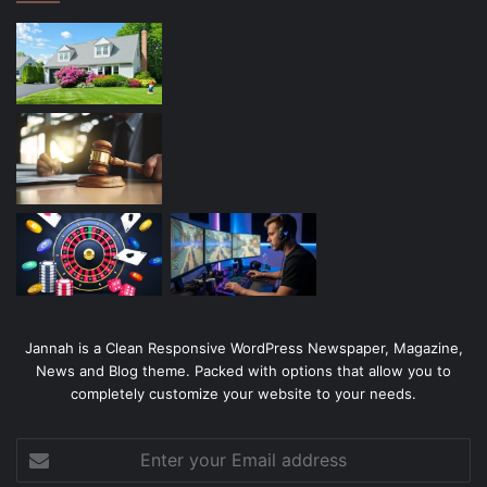
Jannah is a Clean Responsive WordPress Newspaper, Magazine,
News and Blog theme. Packed with options that allow you to
completely customize your website to your needs.
Enter
your