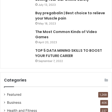
July 13, 2023
Buy pregabalin | Best choice to relieve
your Muscle pain
May 18, 2023
The Most Common Kinds of Video
Games
April 20, 2023
TOP 5 DATA MINING SKILLS TO BOOST
YOUR FUTURE CAREER
September 7, 2022
Categories
Featured
1,268
Business
406
Health and Fitness
237