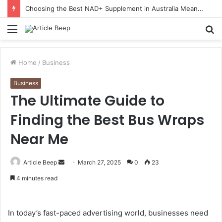
Choosing the Best NAD+ Supplement in Australia Means Looking Beyond the Buzz
Menu
S
fo
Home
/
Business
Business
The Ultimate Guide to
Finding the Best Bus Wraps
Near Me
Send
Article Beep
March 27, 2025
0
23
an
4 minutes read
email
In today’s fast-paced advertising world, businesses need