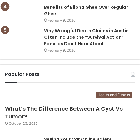
Benefits of Bilona Ghee Over Regular
Ghee
February 9, 2026
Why Wrongful Death Claims in Austin
Often Include the “Survival Action”
Families Don’t Hear About
February 9, 2026
Popular Posts
Health and Fitness
What’s The Difference Between A Cyst Vs
Tumor?
October 25, 2022
Selling Your Car Online Safely