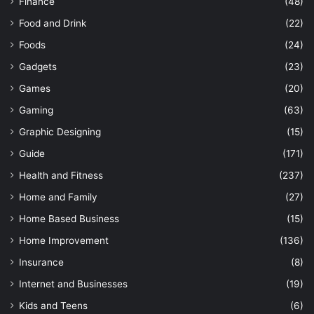
Finance
(48)
Food and Drink
(22)
Foods
(24)
Gadgets
(23)
Games
(20)
Gaming
(63)
Graphic Designing
(15)
Guide
(171)
Health and Fitness
(237)
Home and Family
(27)
Home Based Business
(15)
Home Improvement
(136)
Insurance
(8)
Internet and Businesses
(19)
Kids and Teens
(6)