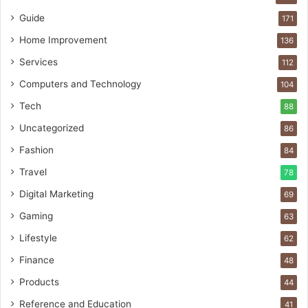
Guide
171
Home Improvement
136
Services
112
Computers and Technology
104
Tech
88
Uncategorized
86
Fashion
84
Travel
78
Digital Marketing
69
Gaming
63
Lifestyle
62
Finance
48
Products
44
Reference and Education
41