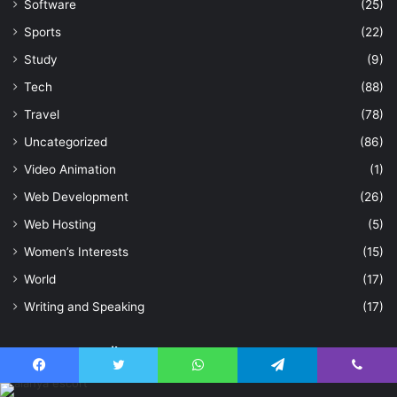
Software
(25)
Sports
(22)
Study
(9)
Tech
(88)
Travel
(78)
Uncategorized
(86)
Video Animation
(1)
Web Development
(26)
Web Hosting
(5)
Women’s Interests
(15)
World
(17)
Writing and Speaking
(17)
Contact Details
Facebook
Twitter
WhatsApp
Telegram
Viber