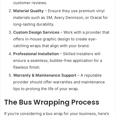
customer reviews.
Material Quality
– Ensure they use premium vinyl
materials such as 3M, Avery Dennison, or Oracal for
long-lasting durability.
Custom Design Services
– Work with a provider that
offers in-house graphic design to create eye-
catching wraps that align with your brand.
Professional Installation
– Skilled installers will
ensure a seamless, bubble-free application for a
flawless finish.
Warranty & Maintenance Support
– A reputable
provider should offer warranties and maintenance
tips to prolong the life of your wrap.
The Bus Wrapping Process
If you’re considering a bus wrap for your business, here’s