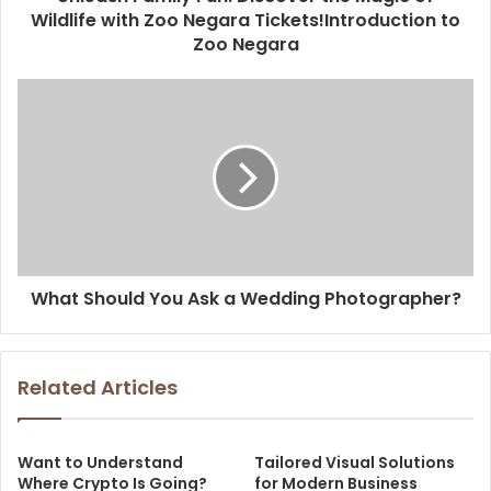
Wildlife with Zoo Negara Tickets!Introduction to
Zoo Negara
What Should You Ask a Wedding Photographer?
Related Articles
Want to Understand
Tailored Visual Solutions
Where Crypto Is Going?
for Modern Business