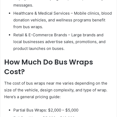
messages.
Healthcare & Medical Services – Mobile clinics, blood
donation vehicles, and wellness programs benefit
from bus wraps.
Retail & E-Commerce Brands – Large brands and
local businesses advertise sales, promotions, and
product launches on buses.
How Much Do Bus Wraps
Cost?
The cost of bus wraps near me varies depending on the
size of the vehicle, design complexity, and type of wrap.
Here’s a general pricing guide:
Partial Bus Wraps: $2,000 – $5,000