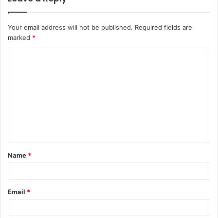
Your email address will not be published.
Required fields are
marked
*
C
o
m
m
e
n
t
Name
*
*
Email
*