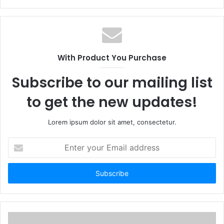
With Product You Purchase
Subscribe to our mailing list
to get the new updates!
Lorem ipsum dolor sit amet, consectetur.
Enter
your
Email
address