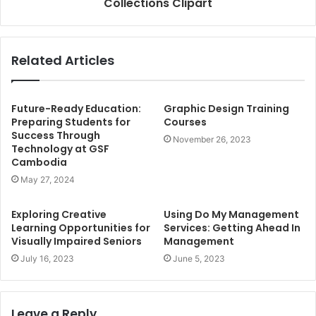
Collections Clipart
Related Articles
Future-Ready Education:
Graphic Design Training
Preparing Students for
Courses
Success Through
November 26, 2023
Technology at GSF
Cambodia
May 27, 2024
Exploring Creative
Using Do My Management
Learning Opportunities for
Services: Getting Ahead In
Visually Impaired Seniors
Management
July 16, 2023
June 5, 2023
Leave a Reply