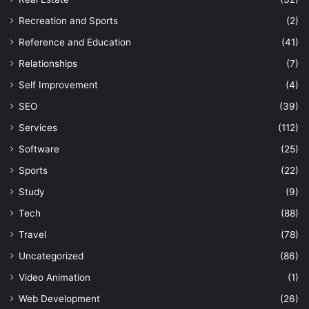
Recreation and Sports
(2)
Reference and Education
(41)
Relationships
(7)
Self Improvement
(4)
SEO
(39)
Services
(112)
Software
(25)
Sports
(22)
Study
(9)
Tech
(88)
Travel
(78)
Uncategorized
(86)
Video Animation
(1)
Web Development
(26)