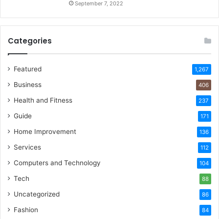
September 7, 2022
Categories
Featured
1,267
Business
406
Health and Fitness
237
Guide
171
Home Improvement
136
Services
112
Computers and Technology
104
Tech
88
Uncategorized
86
Fashion
84