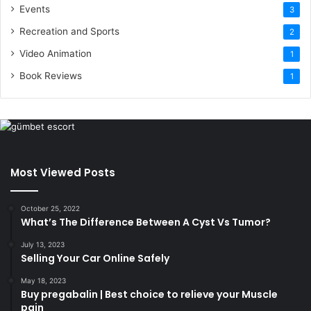
Events
3
Recreation and Sports
2
Video Animation
1
Book Reviews
1
Most Viewed Posts
October 25, 2022
What’s The Difference Between A Cyst Vs Tumor?
July 13, 2023
Selling Your Car Online Safely
May 18, 2023
Buy pregabalin | Best choice to relieve your Muscle
pain