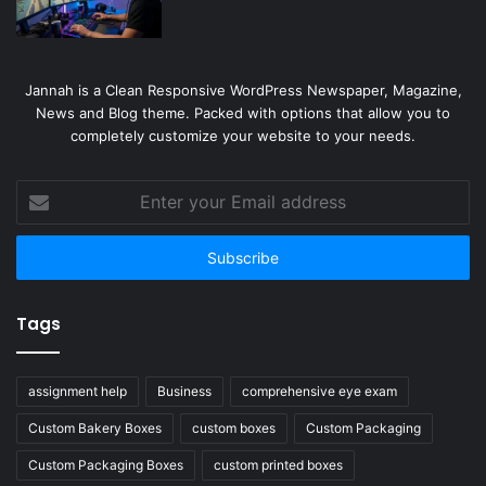
Jannah is a Clean Responsive WordPress Newspaper, Magazine,
News and Blog theme. Packed with options that allow you to
completely customize your website to your needs.
Enter
your
Email
address
Tags
assignment help
Business
comprehensive eye exam
Custom Bakery Boxes
custom boxes
Custom Packaging
Custom Packaging Boxes
custom printed boxes