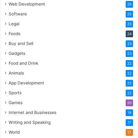
Web Development
26
Software
25
Legal
25
Foods
24
Buy and Sell
23
Gadgets
23
Food and Drink
22
Animals
22
App Development
22
Sports
22
Games
20
Internet and Businesses
19
Writing and Speaking
17
World
17