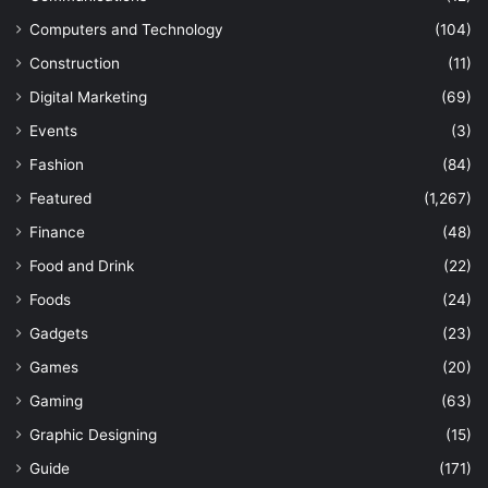
Computers and Technology
(104)
Construction
(11)
Digital Marketing
(69)
Events
(3)
Fashion
(84)
Featured
(1,267)
Finance
(48)
Food and Drink
(22)
Foods
(24)
Gadgets
(23)
Games
(20)
Gaming
(63)
Graphic Designing
(15)
Guide
(171)