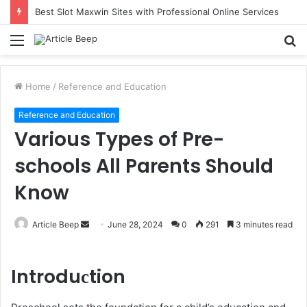
Best Slot Maxwin Sites with Professional Online Services
Menu
S
fo
Home
/
Reference and Education
Reference and Education
Various Types of Pre-
schools All Parents Should
Know
Send
Article Beep
June 28, 2024
0
291
3 minutes read
an
email
Introduсtion