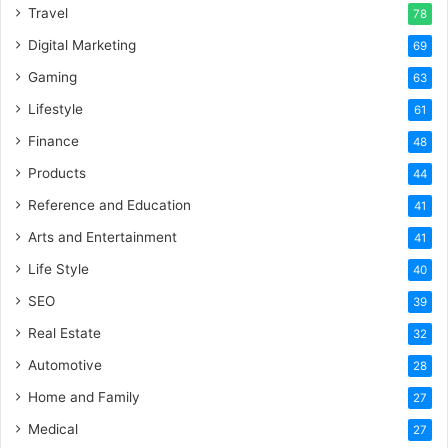
Travel
78
Digital Marketing
69
Gaming
63
Lifestyle
61
Finance
48
Products
44
Reference and Education
41
Arts and Entertainment
41
Life Style
40
SEO
39
Real Estate
32
Automotive
28
Home and Family
27
Medical
27