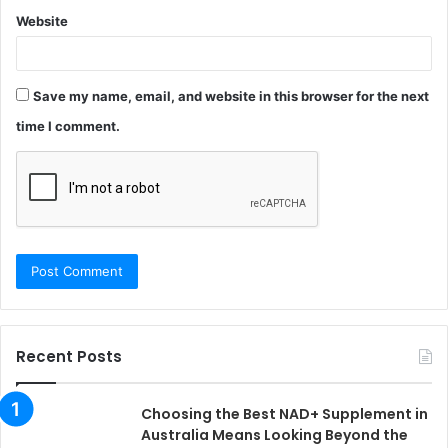
Website
Save my name, email, and website in this browser for the next
time I comment.
Recent Posts
Choosing the Best NAD+ Supplement in
Australia Means Looking Beyond the