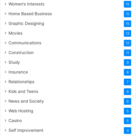
Women’s Interests
15
Home Based Business
15
Graphic Designing
15
Movies
13
Communications
12
Construction
11
Study
9
Insurance
8
Relationships
7
Kids and Teens
6
News and Society
6
Web Hosting
5
Casino
5
Self Improvement
4