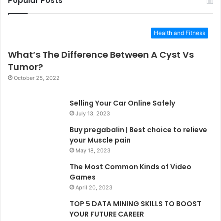
Popular Posts
Health and Fitness
What’s The Difference Between A Cyst Vs
Tumor?
October 25, 2022
Selling Your Car Online Safely
July 13, 2023
Buy pregabalin | Best choice to relieve
your Muscle pain
May 18, 2023
The Most Common Kinds of Video
Games
April 20, 2023
TOP 5 DATA MINING SKILLS TO BOOST
YOUR FUTURE CAREER