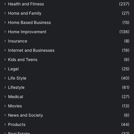
Health and Fitness
(237)
Home and Family
(27)
Home Based Business
(15)
Home Improvement
(136)
Insurance
(8)
Internet and Businesses
(19)
Kids and Teens
(6)
Legal
(25)
Life Style
(40)
Lifestyle
(61)
Medical
(27)
Movies
(13)
News and Society
(6)
Products
(44)
Real Estate
(32)