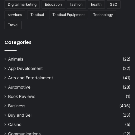
Digital marketing
Education
fashion
health
SEO
services
Tactical
Tactical Equipment
Technology
Travel
Categories
Animals
(22)
App Development
(22)
Arts and Entertainment
(41)
Automotive
(28)
Book Reviews
(1)
Business
(406)
Buy and Sell
(23)
Casino
(5)
Communications
(12)