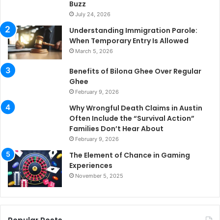
Buzz
July 24, 2026
Understanding Immigration Parole:
When Temporary Entry Is Allowed
March 5, 2026
Benefits of Bilona Ghee Over Regular
Ghee
February 9, 2026
Why Wrongful Death Claims in Austin
Often Include the “Survival Action”
Families Don’t Hear About
February 9, 2026
The Element of Chance in Gaming
Experiences
November 5, 2025