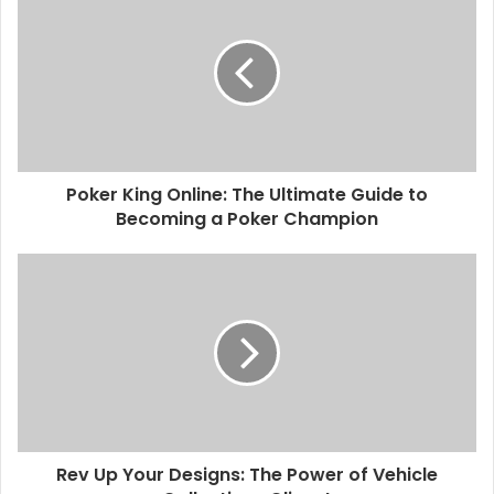
Poker King Online: The Ultimate Guide to
Becoming a Poker Champion
Rev Up Your Designs: The Power of Vehicle