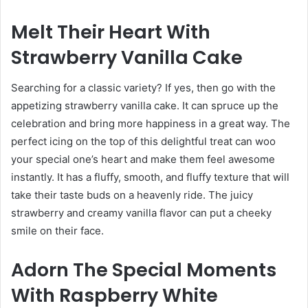
Melt Their Heart With
Strawberry Vanilla Cake
Searching for a classic variety? If yes, then go with the
appetizing strawberry vanilla cake. It can spruce up the
celebration and bring more happiness in a great way. The
perfect icing on the top of this delightful treat can woo
your special one’s heart and make them feel awesome
instantly. It has a fluffy, smooth, and fluffy texture that will
take their taste buds on a heavenly ride. The juicy
strawberry and creamy vanilla flavor can put a cheeky
smile on their face.
Adorn The Special Moments
With Raspberry White