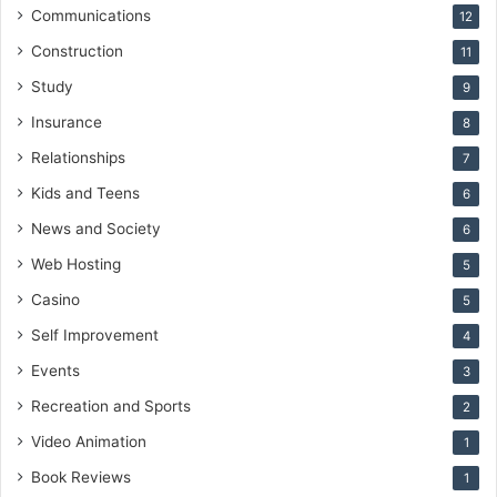
Communications
12
Construction
11
Study
9
Insurance
8
Relationships
7
Kids and Teens
6
News and Society
6
Web Hosting
5
Casino
5
Self Improvement
4
Events
3
Recreation and Sports
2
Video Animation
1
Book Reviews
1