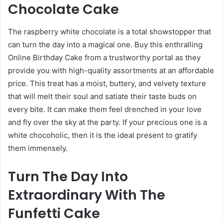
Chocolate Cake
The raspberry white chocolate is a total showstopper that
can turn the day into a magical one. Buy this enthralling
Online Birthday Cake
from a trustworthy portal as they
provide you with high-quality assortments at an affordable
price. This treat has a moist, buttery, and velvety texture
that will melt their soul and satiate their taste buds on
every bite. It can make them feel drenched in your love
and fly over the sky at the party. If your precious one is a
white chocoholic, then it is the ideal present to gratify
them immensely.
Turn The Day Into
Extraordinary With The
Funfetti Cake