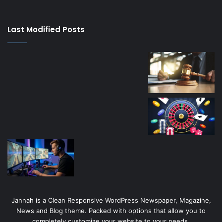
su
kaçağı
canlı
Last Modified Posts
casino
Jannah is a Clean Responsive WordPress Newspaper, Magazine,
News and Blog theme. Packed with options that allow you to
completely customize your website to your needs.