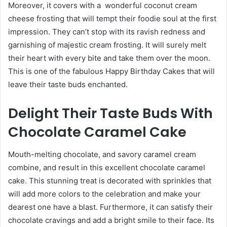
Moreover, it covers with a wonderful coconut cream
cheese frosting that will tempt their foodie soul at the first
impression. They can’t stop with its ravish redness and
garnishing of majestic cream frosting. It will surely melt
their heart with every bite and take them over the moon.
This is one of the fabulous
Happy Birthday Cakes
that will
leave their taste buds enchanted.
Delight Their Taste Buds With
Chocolate Caramel Cake
Mouth-melting chocolate, and savory caramel cream
combine, and result in this excellent chocolate caramel
cake. This stunning treat is decorated with sprinkles that
will add more colors to the celebration and make your
dearest one have a blast. Furthermore, it can satisfy their
chocolate cravings and add a bright smile to their face. Its