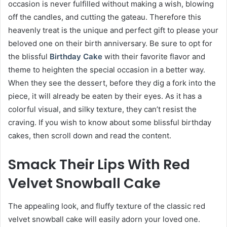
occasion is never fulfilled without making a wish, blowing
off the candles, and cutting the gateau. Therefore this
heavenly treat is the unique and perfect gift to please your
beloved one on their birth anniversary. Be sure to opt for
the blissful
Birthday Cake
with their favorite flavor and
theme to heighten the special occasion in a better way.
When they see the dessert, before they dig a fork into the
piece, it will already be eaten by their eyes. As it has a
colorful visual, and silky texture, they can’t resist the
craving. If you wish to know about some blissful birthday
cakes, then scroll down and read the content.
Smack Their Lips With Red
Velvet Snowball Cake
The appealing look, and fluffy texture of the classic red
velvet snowball cake will easily adorn your loved one.