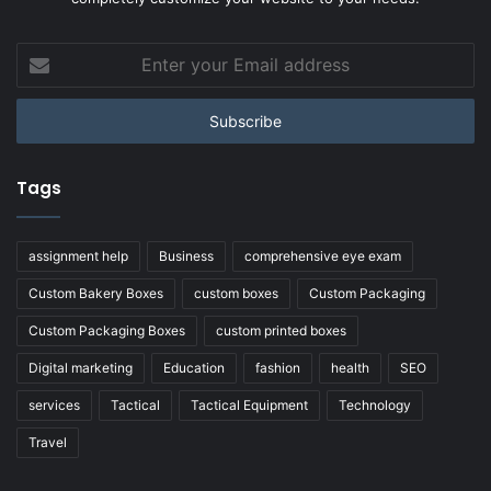
Enter
your
Email
address
Tags
assignment help
Business
comprehensive eye exam
Custom Bakery Boxes
custom boxes
Custom Packaging
Custom Packaging Boxes
custom printed boxes
Digital marketing
Education
fashion
health
SEO
services
Tactical
Tactical Equipment
Technology
Travel