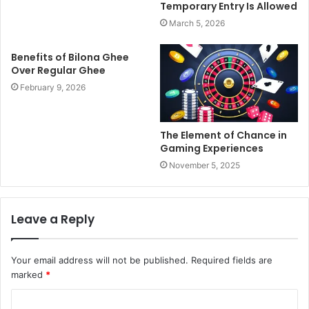
Temporary Entry Is Allowed
March 5, 2026
Benefits of Bilona Ghee
Over Regular Ghee
February 9, 2026
The Element of Chance in
Gaming Experiences
November 5, 2025
Leave a Reply
Your email address will not be published.
Required fields are
marked
*
C