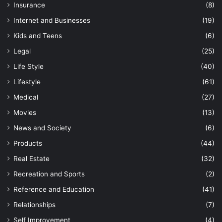
Insurance
(8)
Internet and Businesses
(19)
Kids and Teens
(6)
Legal
(25)
Life Style
(40)
Lifestyle
(61)
Medical
(27)
Movies
(13)
News and Society
(6)
Products
(44)
Real Estate
(32)
Recreation and Sports
(2)
Reference and Education
(41)
Relationships
(7)
Self Improvement
(4)