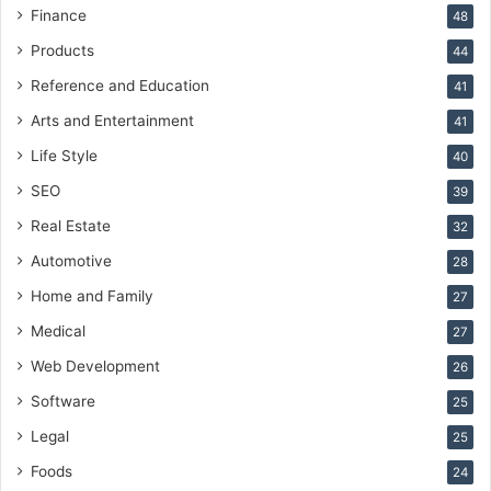
Finance
48
Products
44
Reference and Education
41
Arts and Entertainment
41
Life Style
40
SEO
39
Real Estate
32
Automotive
28
Home and Family
27
Medical
27
Web Development
26
Software
25
Legal
25
Foods
24