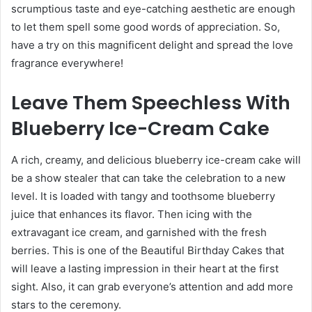
scrumptious taste and eye-catching aesthetic are enough
to let them spell some good words of appreciation. So,
have a try on this magnificent delight and spread the love
fragrance everywhere!
Leave Them Speechless With
Blueberry Ice-Cream Cake
A rich, creamy, and delicious blueberry ice-cream cake will
be a show stealer that can take the celebration to a new
level. It is loaded with tangy and toothsome blueberry
juice that enhances its flavor. Then icing with the
extravagant ice cream, and garnished with the fresh
berries. This is one of the
Beautiful Birthday Cakes
that
will leave a lasting impression in their heart at the first
sight. Also, it can grab everyone’s attention and add more
stars to the ceremony.