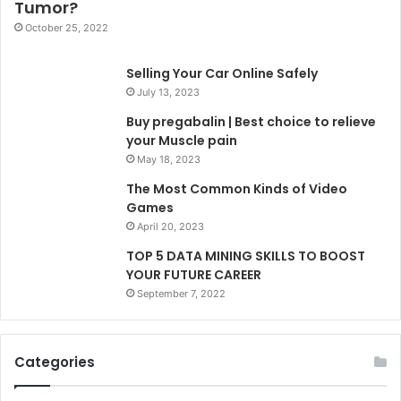
Tumor?
October 25, 2022
Selling Your Car Online Safely
July 13, 2023
Buy pregabalin | Best choice to relieve
your Muscle pain
May 18, 2023
The Most Common Kinds of Video
Games
April 20, 2023
TOP 5 DATA MINING SKILLS TO BOOST
YOUR FUTURE CAREER
September 7, 2022
Categories