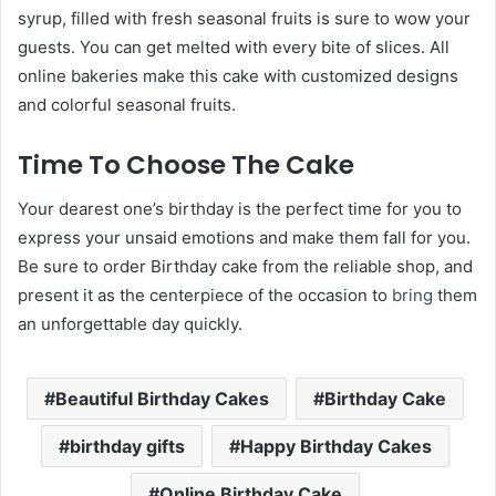
syrup, filled with fresh seasonal fruits is sure to wow your
guests. You can get melted with every bite of slices. All
online bakeries make this cake with customized designs
and colorful seasonal fruits.
Time To Choose The Cake
Your dearest one’s birthday is the perfect time for you to
express your unsaid emotions and make them fall for you.
Be sure to
order Birthday cake
from the reliable shop, and
present it as the centerpiece of the occasion to
bring
them
an unforgettable day quickly.
Beautiful Birthday Cakes
Birthday Cake
birthday gifts
Happy Birthday Cakes
Online Birthday Cake