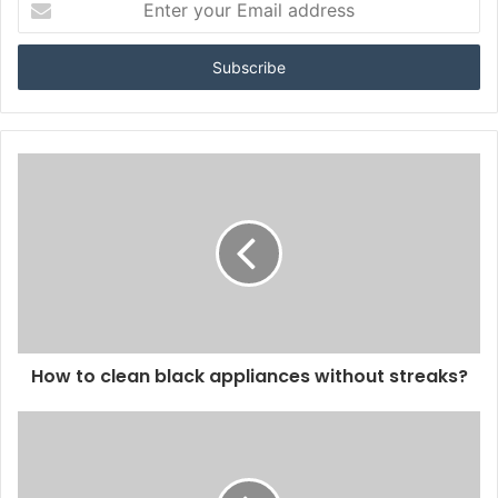
your
Email
address
How to clean black appliances without streaks?