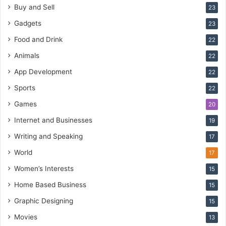
Buy and Sell
23
Gadgets
23
Food and Drink
22
Animals
22
App Development
22
Sports
22
Games
20
Internet and Businesses
19
Writing and Speaking
17
World
17
Women’s Interests
15
Home Based Business
15
Graphic Designing
15
Movies
13