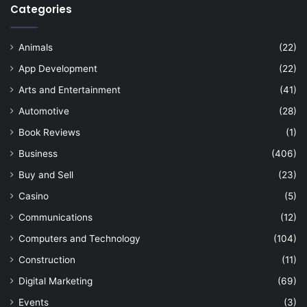
Categories
Animals
(22)
App Development
(22)
Arts and Entertainment
(41)
Automotive
(28)
Book Reviews
(1)
Business
(406)
Buy and Sell
(23)
Casino
(5)
Communications
(12)
Computers and Technology
(104)
Construction
(11)
Digital Marketing
(69)
Events
(3)