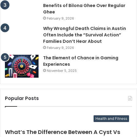
Benefits of Bilona Ghee Over Regular
Ghee
February 9, 2026
Why Wrongful Death Claims in Austin
Often Include the “Survival Action”
Families Don’t Hear About
February 9, 2026
The Element of Chance in Gaming
Experiences
November 5, 2025
Popular Posts
Health and Fitness
What’s The Difference Between A Cyst Vs