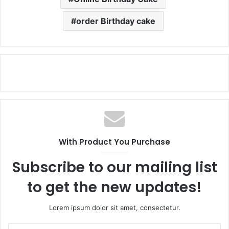
order Birthday cake
With Product You Purchase
Subscribe to our mailing list
to get the new updates!
Lorem ipsum dolor sit amet, consectetur.
Enter