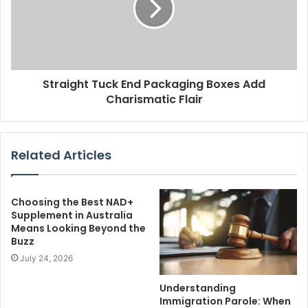
Straight Tuck End Packaging Boxes Add
Charismatic Flair
Related Articles
Choosing the Best NAD+
Supplement in Australia
Means Looking Beyond the
Buzz
July 24, 2026
Understanding
Immigration Parole: When