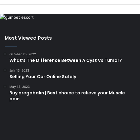
Most Viewed Posts
October 25, 2022
What’s The Difference Between A Cyst Vs Tumor?
July 13, 2023
Selling Your Car Online Safely
May 18, 2023
Buy pregabalin | Best choice to relieve your Muscle
pain
korsan
taksi
porno
izle