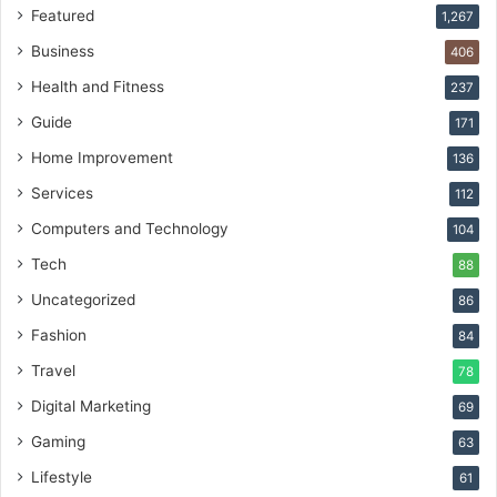
Featured
1,267
Business
406
Health and Fitness
237
Guide
171
Home Improvement
136
Services
112
Computers and Technology
104
Tech
88
Uncategorized
86
Fashion
84
Travel
78
Digital Marketing
69
Gaming
63
Lifestyle
61