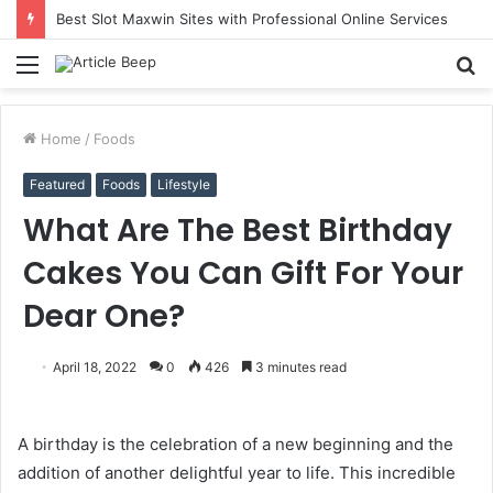
Best Slot Maxwin Sites with Professional Online Services
Menu
S
fo
Home
/
Foods
Featured
Foods
Lifestyle
What Are The Best Birthday
Cakes You Can Gift For Your
Dear One?
April 18, 2022
0
426
3 minutes read
A birthday is the celebration of a new beginning and the
addition of another delightful year to life. This incredible