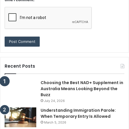
Recent Posts
Choosing the Best NAD+ Supplement in
Australia Means Looking Beyond the
Buzz
July 24, 2026
Understanding Immigration Parole:
When Temporary Entry Is Allowed
March 5, 2026