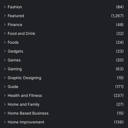
Fashion
(84)
Featured
(1,267)
Finance
(48)
Food and Drink
(22)
Foods
(24)
Gadgets
(23)
Games
(20)
Gaming
(63)
Graphic Designing
(15)
Guide
(171)
Health and Fitness
(237)
Home and Family
(27)
Home Based Business
(15)
Home Improvement
(136)