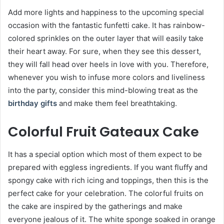
Add more lights and happiness to the upcoming special
occasion with the fantastic funfetti cake. It has rainbow-
colored sprinkles on the outer layer that will easily take
their heart away. For sure, when they see this dessert,
they will fall head over heels in love with you. Therefore,
whenever you wish to infuse more colors and liveliness
into the party, consider this mind-blowing treat as the
birthday gifts
and make them feel breathtaking.
Colorful Fruit Gateaux Cake
It has a special option which most of them expect to be
prepared with eggless ingredients. If you want fluffy and
spongy cake with rich icing and toppings, then this is the
perfect cake for your celebration. The colorful fruits on
the cake are inspired by the gatherings and make
everyone jealous of it. The white sponge soaked in orange