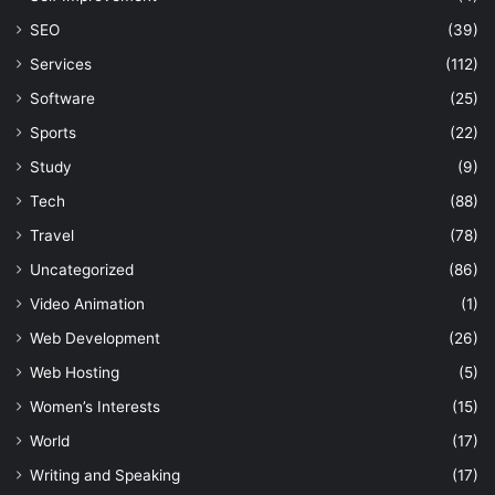
SEO
(39)
Services
(112)
Software
(25)
Sports
(22)
Study
(9)
Tech
(88)
Travel
(78)
Uncategorized
(86)
Video Animation
(1)
Web Development
(26)
Web Hosting
(5)
Women’s Interests
(15)
World
(17)
Writing and Speaking
(17)