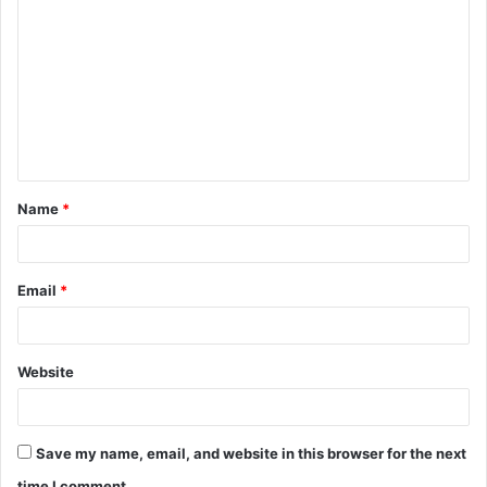
o
m
m
e
n
t
Name
*
*
Email
*
Website
Save my name, email, and website in this browser for the next
time I comment.