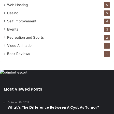
Web Hosting
5
Casino
5
Self Improvement
4
Events
3
Recreation and Sports
2
Video Animation
1
Book Reviews
1
Most Viewed Posts
October 25, 2022
What’s The Difference Between A Cyst Vs Tumor?