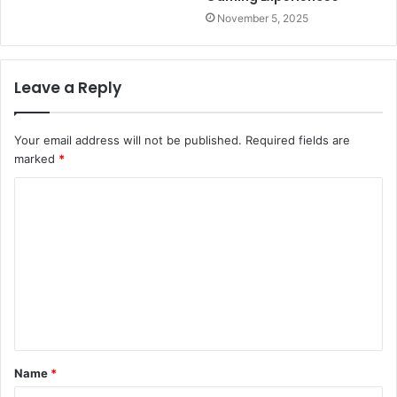
November 5, 2025
Leave a Reply
Your email address will not be published.
Required fields are
marked
*
C
o
m
m
e
n
t
Name
*
*