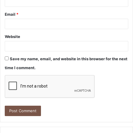
Email
*
Website
Save my name, email, and website in this browser for the next
time I comment.