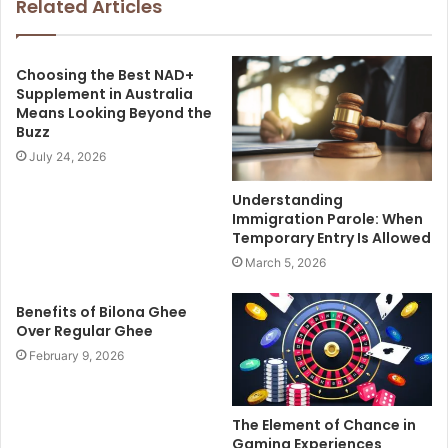
Related Articles
Choosing the Best NAD+
Supplement in Australia
Means Looking Beyond the
Buzz
July 24, 2026
Understanding
Immigration Parole: When
Temporary Entry Is Allowed
March 5, 2026
Benefits of Bilona Ghee
Over Regular Ghee
February 9, 2026
The Element of Chance in
Gaming Experiences