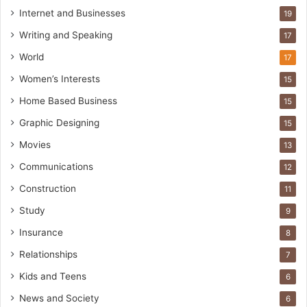
Internet and Businesses
19
Writing and Speaking
17
World
17
Women’s Interests
15
Home Based Business
15
Graphic Designing
15
Movies
13
Communications
12
Construction
11
Study
9
Insurance
8
Relationships
7
Kids and Teens
6
News and Society
6