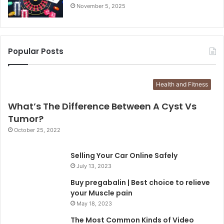
November 5, 2025
Popular Posts
Health and Fitness
What’s The Difference Between A Cyst Vs
Tumor?
October 25, 2022
Selling Your Car Online Safely
July 13, 2023
Buy pregabalin | Best choice to relieve
your Muscle pain
May 18, 2023
The Most Common Kinds of Video