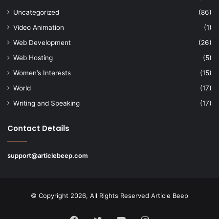
Uncategorized
(86)
Video Animation
(1)
Web Development
(26)
Web Hosting
(5)
Women’s Interests
(15)
World
(17)
Writing and Speaking
(17)
Contact Details
support@articlebeep.com
© Copyright 2026, All Rights Reserved
Article Beep