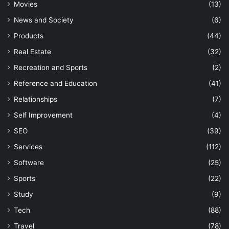
Movies
(13)
News and Society
(6)
Products
(44)
Real Estate
(32)
Recreation and Sports
(2)
Reference and Education
(41)
Relationships
(7)
Self Improvement
(4)
SEO
(39)
Services
(112)
Software
(25)
Sports
(22)
Study
(9)
Tech
(88)
Travel
(78)