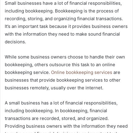
Small businesses have a lot of financial responsibilities,
including bookkeeping. Bookkeeping is the process of
recording, storing, and organizing financial transactions.
It’s an important task because it provides business owners
with the information they need to make sound financial
decisions.
While some business owners choose to handle their own
bookkeeping, others outsource this task to an online
bookkeeping service.
Online bookkeeping services
are
businesses that provide bookkeeping services to other
businesses remotely, usually over the internet.
A small business has a lot of financial responsibilities,
including bookkeeping. In bookkeeping, financial
transactions are recorded, stored, and organized.
Providing business owners with the information they need