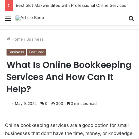
Best Slot Maxwin Sites with Professional Online Services
Menu
S
fo
Home
/
Business
Business
Featured
What Is Online Bookkeeping
Services And How Can It
Help?
May 9, 2022
0
300
3 minutes read
Online bookkeeping services are a good option for small
businesses that don’t have the time, money, or knowledge