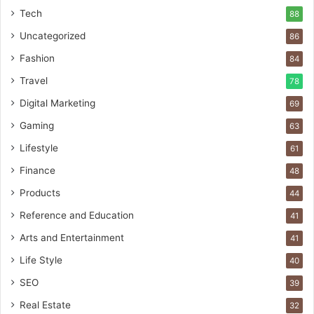
Tech
88
Uncategorized
86
Fashion
84
Travel
78
Digital Marketing
69
Gaming
63
Lifestyle
61
Finance
48
Products
44
Reference and Education
41
Arts and Entertainment
41
Life Style
40
SEO
39
Real Estate
32