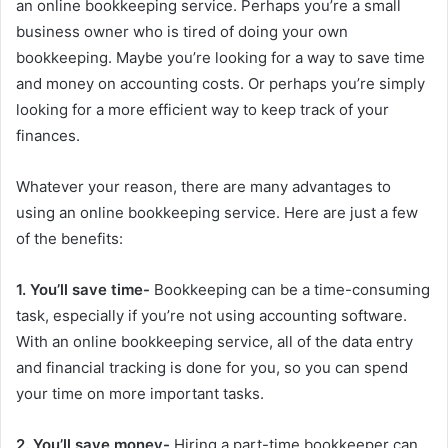
an online bookkeeping service. Perhaps you’re a small
business owner who is tired of doing your own
bookkeeping. Maybe you’re looking for a way to save time
and money on accounting costs. Or perhaps you’re simply
looking for a more efficient way to keep track of your
finances.
Whatever your reason, there are many advantages to
using an online bookkeeping service. Here are just a few
of the benefits:
1. You’ll save time-
Bookkeeping can be a time-consuming
task, especially if you’re not using accounting software.
With an online bookkeeping service, all of the data entry
and financial tracking is done for you, so you can spend
your time on more important tasks.
2. You’ll save money-
Hiring a part-time bookkeeper can