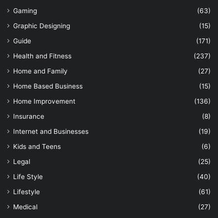
Gaming
(63)
Graphic Designing
(15)
Guide
(171)
Health and Fitness
(237)
Home and Family
(27)
Home Based Business
(15)
Home Improvement
(136)
Insurance
(8)
Internet and Businesses
(19)
Kids and Teens
(6)
Legal
(25)
Life Style
(40)
Lifestyle
(61)
Medical
(27)