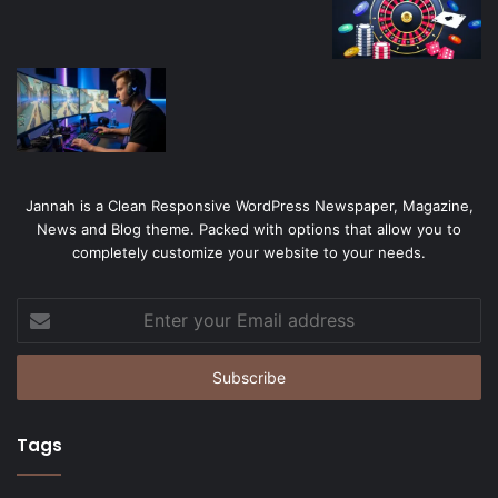
Jannah is a Clean Responsive WordPress Newspaper, Magazine,
News and Blog theme. Packed with options that allow you to
completely customize your website to your needs.
Enter
your
Email
address
Tags