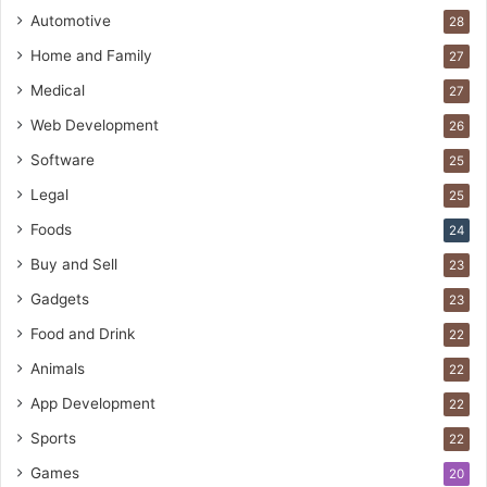
Automotive
28
Home and Family
27
Medical
27
Web Development
26
Software
25
Legal
25
Foods
24
Buy and Sell
23
Gadgets
23
Food and Drink
22
Animals
22
App Development
22
Sports
22
Games
20