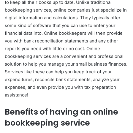
to keep all their books up to date. Unlike traditional
bookkeeping services, online companies just specialize in
digital information and calculations. They typically offer
some kind of software that you can use to enter your
financial data into. Online bookkeepers will then provide
you with bank reconciliation statements and any other
reports you need with little or no cost. Online
bookkeeping services are a convenient and professional
solution to help you manage your small business finances.
Services like these can help you keep track of your
expenditures, reconcile bank statements, analyze your
expenses, and even provide you with tax preparation
assistance!
Benefits of having an online
bookkeeping service