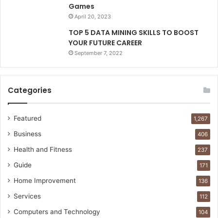
Games
April 20, 2023
TOP 5 DATA MINING SKILLS TO BOOST
YOUR FUTURE CAREER
September 7, 2022
Categories
Featured
1,267
Business
406
Health and Fitness
237
Guide
171
Home Improvement
136
Services
112
Computers and Technology
104