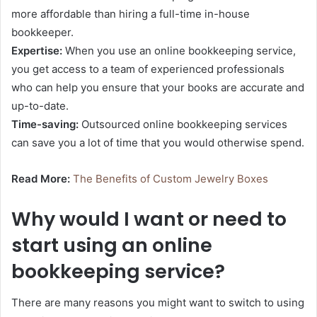
more affordable than hiring a full-time in-house
bookkeeper.
Expertise:
When you use an online bookkeeping service,
you get access to a team of experienced professionals
who can help you ensure that your books are accurate and
up-to-date.
Time-saving:
Outsourced online bookkeeping services
can save you a lot of time that you would otherwise spend.
Read More:
The Benefits of Custom Jewelry Boxes
Why would I want or need to
start using an online
bookkeeping service?
There are many reasons you might want to switch to using