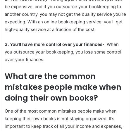
be expensive, and if you outsource your bookkeeping to
another country, you may not get the quality service you’re
expecting. With an online bookkeeping service, you’ll get
high-quality service at a fraction of the cost.
3. You’ll have more control over your finances-
When
you outsource your bookkeeping, you lose some control
over your finances.
What are the common
mistakes people make when
doing their own books?
One of the most common mistakes people make when
keeping their own books is not staying organized. It’s
important to keep track of all your income and expenses,