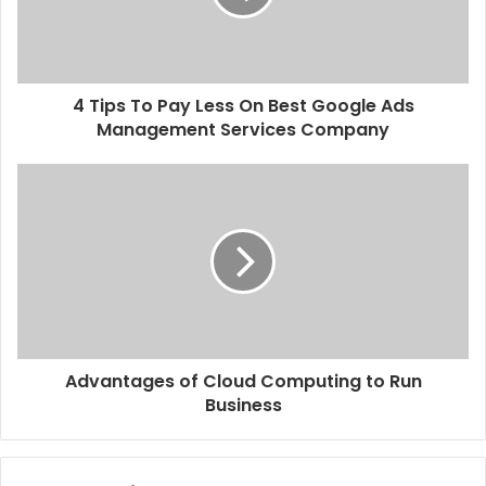
4 Tips To Pay Less On Best Google Ads
Management Services Company
Advantages of Cloud Computing to Run
Business