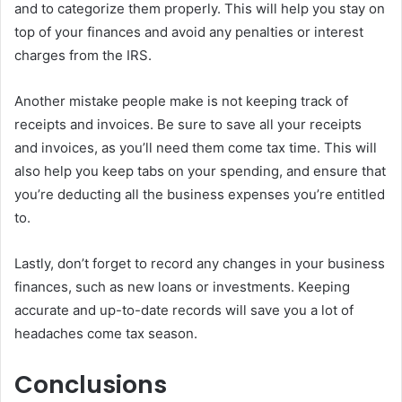
and to categorize them properly. This will help you stay on
top of your finances and avoid any penalties or interest
charges from the IRS.
Another mistake people make is not keeping track of
receipts and invoices. Be sure to save all your receipts
and invoices, as you’ll need them come tax time. This will
also help you keep tabs on your spending, and ensure that
you’re deducting all the business expenses you’re entitled
to.
Lastly, don’t forget to record any changes in your business
finances, such as new loans or investments. Keeping
accurate and up-to-date records will save you a lot of
headaches come tax season.
Conclusions