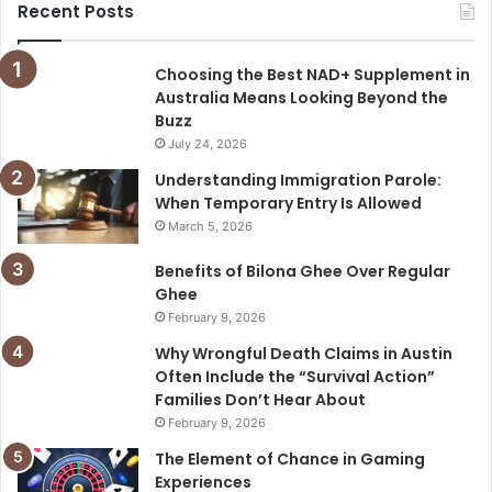
Recent Posts
Choosing the Best NAD+ Supplement in
Australia Means Looking Beyond the
Buzz
July 24, 2026
Understanding Immigration Parole:
When Temporary Entry Is Allowed
March 5, 2026
Benefits of Bilona Ghee Over Regular
Ghee
February 9, 2026
Why Wrongful Death Claims in Austin
Often Include the “Survival Action”
Families Don’t Hear About
February 9, 2026
The Element of Chance in Gaming
Experiences