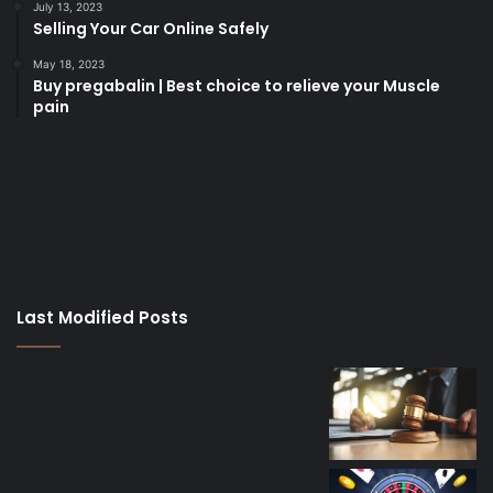
July 13, 2023
Selling Your Car Online Safely
May 18, 2023
Buy pregabalin | Best choice to relieve your Muscle
pain
korsan
taksi
porno
izle
su
kaçağı
canlı
Last Modified Posts
casino