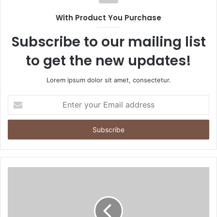
With Product You Purchase
Subscribe to our mailing list
to get the new updates!
Lorem ipsum dolor sit amet, consectetur.
Enter
your
Email
address