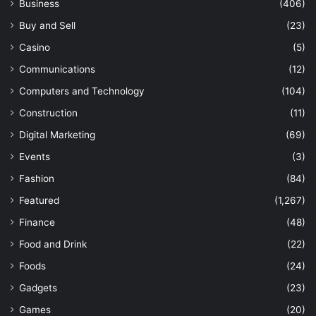
Business
(406)
Buy and Sell
(23)
Casino
(5)
Communications
(12)
Computers and Technology
(104)
Construction
(11)
Digital Marketing
(69)
Events
(3)
Fashion
(84)
Featured
(1,267)
Finance
(48)
Food and Drink
(22)
Foods
(24)
Gadgets
(23)
Games
(20)