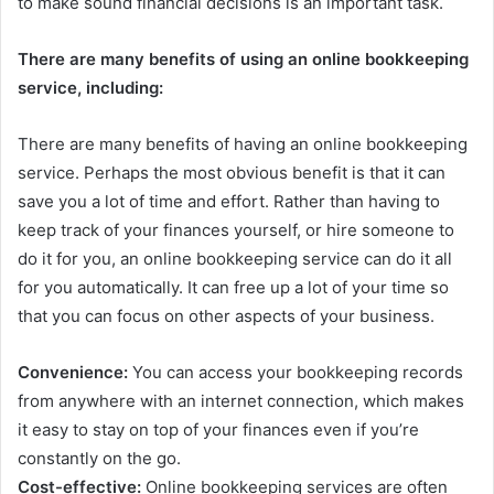
to make sound financial decisions is an important task.
There are many benefits of using an online bookkeeping
service, including:
There are many benefits of having an online bookkeeping
service. Perhaps the most obvious benefit is that it can
save you a lot of time and effort. Rather than having to
keep track of your finances yourself, or hire someone to
do it for you, an online bookkeeping service can do it all
for you automatically. It can free up a lot of your time so
that you can focus on other aspects of your business.
Convenience:
You can access your bookkeeping records
from anywhere with an internet connection, which makes
it easy to stay on top of your finances even if you’re
constantly on the go.
Cost-effective:
Online bookkeeping services are often