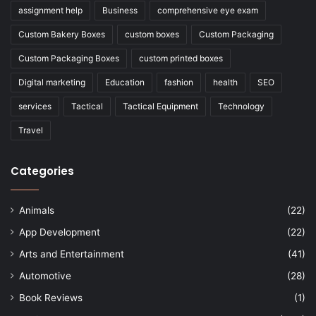
assignment help
Business
comprehensive eye exam
Custom Bakery Boxes
custom boxes
Custom Packaging
Custom Packaging Boxes
custom printed boxes
Digital marketing
Education
fashion
health
SEO
services
Tactical
Tactical Equipment
Technology
Travel
Categories
Animals
(22)
App Development
(22)
Arts and Entertainment
(41)
Automotive
(28)
Book Reviews
(1)