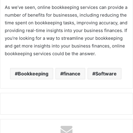
As we’ve seen, online bookkeeping services can provide a
number of benefits for businesses, including reducing the
time spent on bookkeeping tasks, improving accuracy, and
providing real-time insights into your business finances. If
you’re looking for a way to streamline your bookkeeping
and get more insights into your business finances, online
bookkeeping services could be the answer.
Bookkeeping
finance
Software