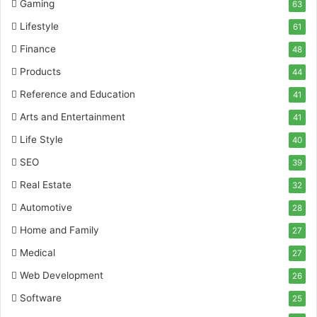
Gaming
63
Lifestyle
61
Finance
48
Products
44
Reference and Education
41
Arts and Entertainment
41
Life Style
40
SEO
39
Real Estate
32
Automotive
28
Home and Family
27
Medical
27
Web Development
26
Software
25