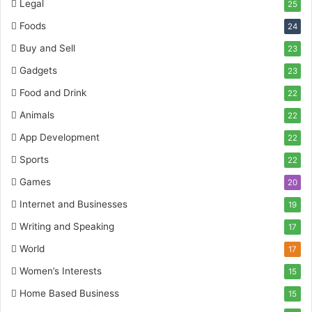
Legal
25
Foods
24
Buy and Sell
23
Gadgets
23
Food and Drink
22
Animals
22
App Development
22
Sports
22
Games
20
Internet and Businesses
19
Writing and Speaking
17
World
17
Women’s Interests
15
Home Based Business
15