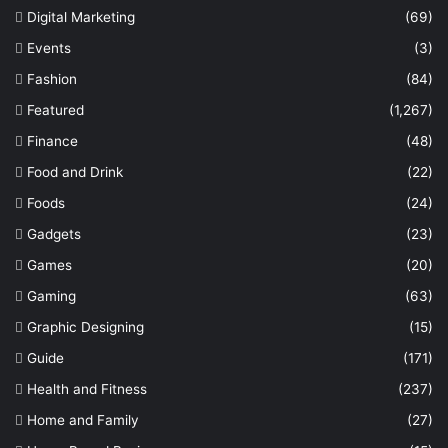
Digital Marketing
(69)
Events
(3)
Fashion
(84)
Featured
(1,267)
Finance
(48)
Food and Drink
(22)
Foods
(24)
Gadgets
(23)
Games
(20)
Gaming
(63)
Graphic Designing
(15)
Guide
(171)
Health and Fitness
(237)
Home and Family
(27)