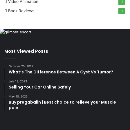
Video Animation
1
Book Reviews
1
Most Viewed Posts
October 25, 2022
What’s The Difference Between A Cyst Vs Tumor?
July 13, 2023
Selling Your Car Online Safely
May 18, 2023
Buy pregabalin | Best choice to relieve your Muscle
pain
korsan
taksi