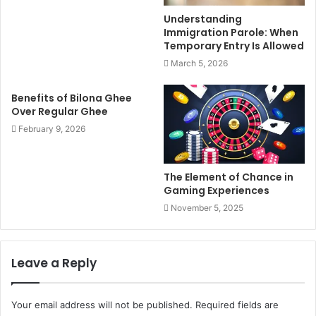
Understanding
Immigration Parole: When
Temporary Entry Is Allowed
March 5, 2026
Benefits of Bilona Ghee
Over Regular Ghee
February 9, 2026
The Element of Chance in
Gaming Experiences
November 5, 2025
Leave a Reply
Your email address will not be published.
Required fields are