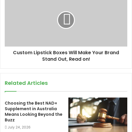
Custom Lipstick Boxes Will Make Your Brand
Stand Out, Read on!
Related Articles
Choosing the Best NAD+
Supplement in Australia
Means Looking Beyond the
Buzz
July 24, 2026