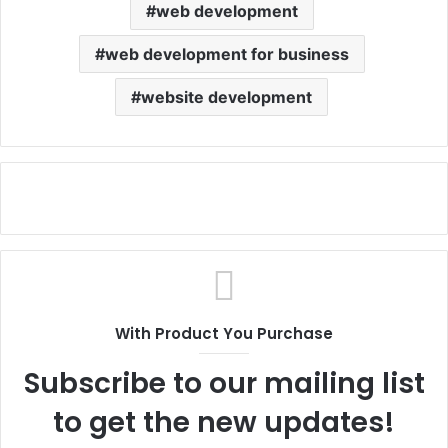
web development
web development for business
website development
With Product You Purchase
Subscribe to our mailing list
to get the new updates!