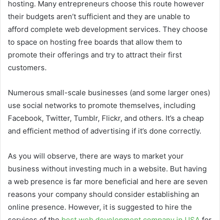
hosting.
Many entrepreneurs choose this route however
their budgets aren’t sufficient and they are unable to
afford complete web development services.
They choose
to space on hosting free boards that allow them to
promote their offerings and try to attract their first
customers.
Numerous small-scale businesses (and some larger ones)
use social networks to promote themselves, including
Facebook, Twitter, Tumblr, Flickr, and others.
It’s a cheap
and efficient method of advertising if it’s done correctly.
As you will observe, there are ways to market your
business without investing much in a website.
But having
a web presence is far more beneficial and here are seven
reasons your company should consider establishing an
online presence. However, it is suggested to hire the
services of the
best web development company in USA
for