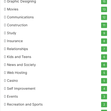
Graphic Designing
15
Movies
13
Communications
12
Construction
11
Study
9
Insurance
8
Relationships
7
Kids and Teens
6
News and Society
6
Web Hosting
5
Casino
5
Self Improvement
4
Events
3
Recreation and Sports
2