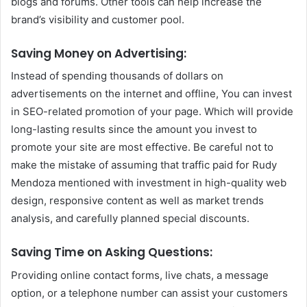
blogs and forums.
Other tools can help increase the
brand’s visibility and customer pool.
Saving Money on Advertising:
Instead of spending thousands of dollars on
advertisements on the internet and offline, You can invest
in SEO-related promotion of your page. Which will provide
long-lasting results since the amount you invest to
promote your site are most effective.
Be careful not to
make the mistake of assuming that traffic paid for Rudy
Mendoza mentioned with investment in high-quality web
design, responsive content as well as market trends
analysis, and carefully planned special discounts.
Saving Time on Asking Questions:
Providing online contact forms, live chats, a message
option, or a telephone number can assist your customers