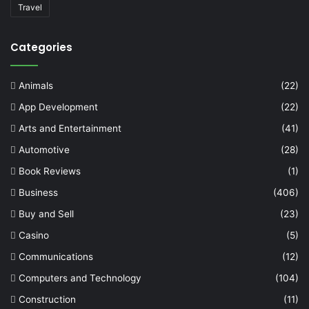
Travel
Categories
Animals
(22)
App Development
(22)
Arts and Entertainment
(41)
Automotive
(28)
Book Reviews
(1)
Business
(406)
Buy and Sell
(23)
Casino
(5)
Communications
(12)
Computers and Technology
(104)
Construction
(11)