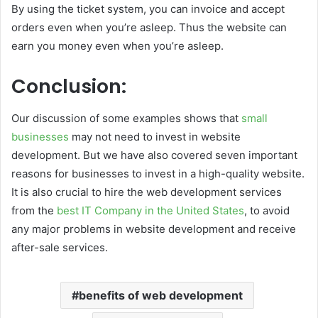
By using the ticket system, you can invoice and accept
orders even when you’re asleep. Thus the website can
earn you money even when you’re asleep.
Conclusion:
Our discussion of some examples shows that
small
businesses
may not need to invest in website
development. But we have also covered seven important
reasons for businesses to invest in a high-quality website.
It is also crucial to hire the web development services
from the
best IT Company in the United States
, to avoid
any major problems in website development and receive
after-sale services.
benefits of web development