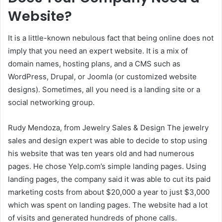
Website?
It is a little-known nebulous fact that being online does not
imply that you need an expert website. It is a mix of
domain names, hosting plans, and a CMS such as
WordPress, Drupal, or Joomla (or customized website
designs).
Sometimes, all you need is a landing site or a
social networking group.
Rudy Mendoza, from Jewelry Sales & Design The jewelry
sales and design expert was able to decide to stop using
his website that was ten years old and had numerous
pages. He chose Yelp.com’s simple landing pages.
Using
landing pages, the company said it was able to cut its paid
marketing costs from about $20,000 a year to just $3,000
which was spent on landing pages. The website had a lot
of visits and generated hundreds of phone calls.