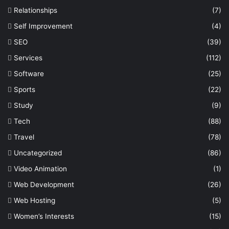
Relationships
(7)
Self Improvement
(4)
SEO
(39)
Services
(112)
Software
(25)
Sports
(22)
Study
(9)
Tech
(88)
Travel
(78)
Uncategorized
(86)
Video Animation
(1)
Web Development
(26)
Web Hosting
(5)
Women’s Interests
(15)