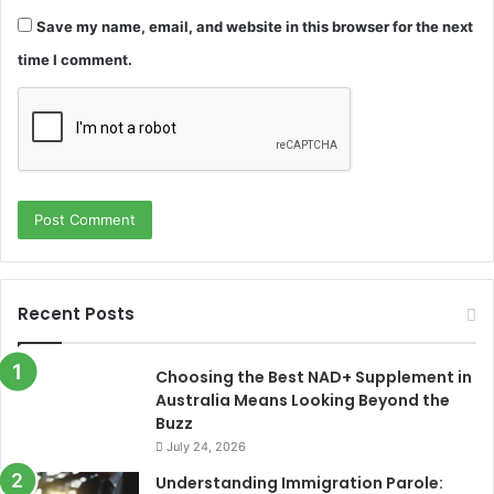
Save my name, email, and website in this browser for the next
time I comment.
Recent Posts
Choosing the Best NAD+ Supplement in
Australia Means Looking Beyond the
Buzz
July 24, 2026
Understanding Immigration Parole: