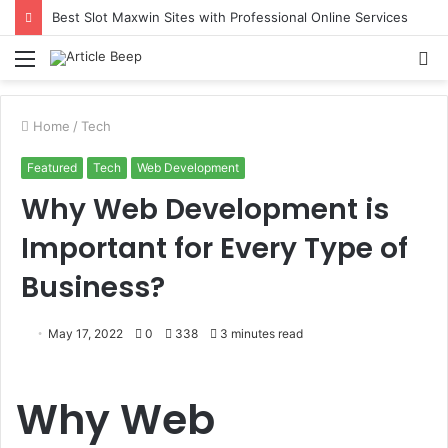
Best Slot Maxwin Sites with Professional Online Services
Menu
S
fo
Home
/
Tech
Featured
Tech
Web Development
Why Web Development is
Important for Every Type of
Business?
May 17, 2022
0
338
3 minutes read
Why Web