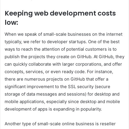
Keeping web development costs
low:
When we speak of small-scale businesses on the internet
typically, we refer to developer startups.
One of the best
ways to reach the attention of potential customers is to
publish the projects they create on GitHub. At GitHub, they
can quickly collaborate with larger corporations, and offer
concepts, services, or even ready code.
For instance,
there are numerous projects on GitHub that offer a
significant improvement to the SSL security (secure
storage of data messages and sessions) for desktop and
mobile applications, especially since desktop and mobile
development of apps is expanding in popularity.
Another type of small-scale online business is reseller