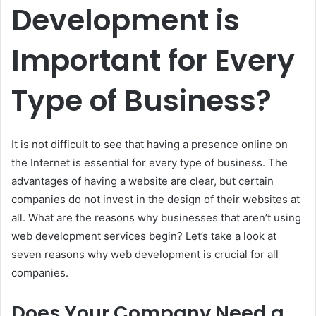
Development is
Important for Every
Type of Business?
It is not difficult to see that having a presence online on
the Internet is essential for every type of business.
The
advantages of having a website are clear, but certain
companies do not invest in the design of their websites at
all.
What are the reasons why businesses that aren’t using
web development services begin?
Let’s take a look at
seven reasons why web development is crucial for all
companies.
Does Your Company Need a