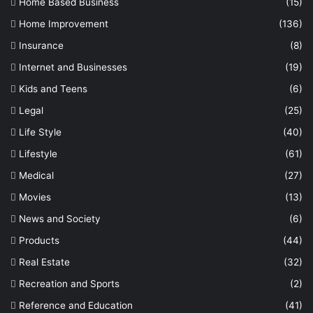
Home Based Business
(15)
Home Improvement
(136)
Insurance
(8)
Internet and Businesses
(19)
Kids and Teens
(6)
Legal
(25)
Life Style
(40)
Lifestyle
(61)
Medical
(27)
Movies
(13)
News and Society
(6)
Products
(44)
Real Estate
(32)
Recreation and Sports
(2)
Reference and Education
(41)