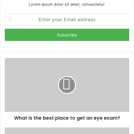
Lorem ipsum dolor sit amet, consectetur.
Enter
your
Email
address
What is the best place to get an eye exam?