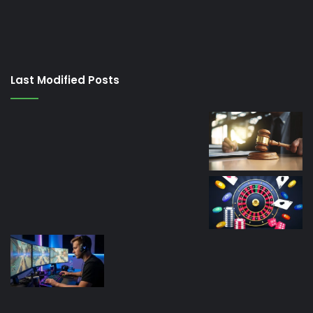
porno
izle
su
kaçağı
canlı
Last Modified Posts
casino