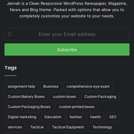
Jannah is a Clean Responsive WordPress Newspaper, Magazine,
News and Blog theme. Packed with options that allow you to
completely customize your website to your needs.
Enter
your
Email
address
Tags
assignment help
Business
comprehensive eye exam
Custom Bakery Boxes
custom boxes
Custom Packaging
Custom Packaging Boxes
custom printed boxes
Digital marketing
Education
fashion
health
SEO
services
Tactical
Tactical Equipment
Technology