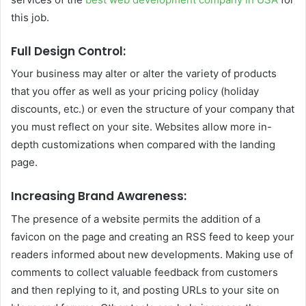
this job.
Full Design Control:
Your business may alter or alter the variety of products
that you offer as well as your pricing policy (holiday
discounts, etc.)
or even the structure of your company that
you must reflect on your site.
Websites allow more in-
depth customizations when compared with the landing
page.
Increasing Brand Awareness:
The presence of a website permits the addition of a
favicon on the page and creating an RSS feed to keep your
readers informed about new developments. Making use of
comments to collect valuable feedback from customers
and then replying to it, and posting URLs to your site on