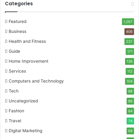
Categories
Featured
1,267
Business
406
Health and Fitness
237
Guide
171
Home Improvement
136
Services
112
Computers and Technology
104
Tech
88
Uncategorized
86
Fashion
84
Travel
78
Digital Marketing
69