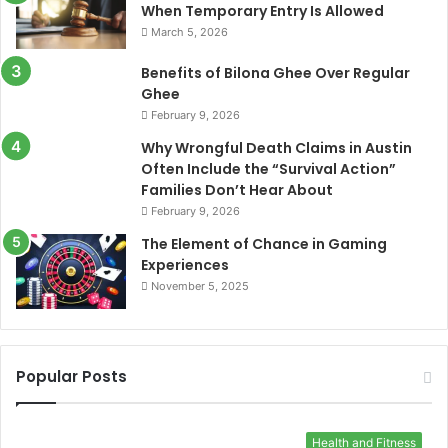
When Temporary Entry Is Allowed
March 5, 2026
Benefits of Bilona Ghee Over Regular
Ghee
February 9, 2026
Why Wrongful Death Claims in Austin
Often Include the “Survival Action”
Families Don’t Hear About
February 9, 2026
The Element of Chance in Gaming
Experiences
November 5, 2025
Popular Posts
Health and Fitness