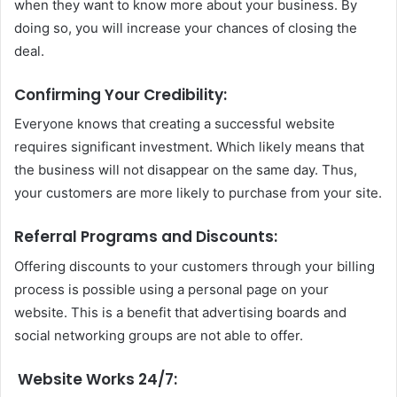
when they want to know more about your business. By
doing so, you will increase your chances of closing the
deal.
Confirming Your Credibility:
Everyone knows that creating a successful website
requires significant investment. Which likely means that
the business will not disappear on the same day. Thus,
your customers are more likely to purchase from your site.
Referral Programs and Discounts:
Offering discounts to your customers through your billing
process is possible using a personal page on your
website.
This is a benefit that advertising boards and
social networking groups are not able to offer.
Website Works 24/7: