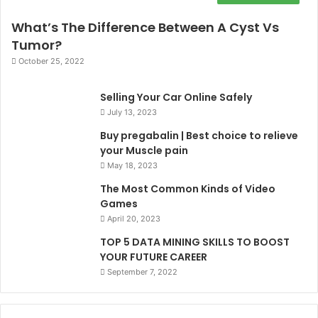
What’s The Difference Between A Cyst Vs
Tumor?
October 25, 2022
Selling Your Car Online Safely
July 13, 2023
Buy pregabalin | Best choice to relieve
your Muscle pain
May 18, 2023
The Most Common Kinds of Video
Games
April 20, 2023
TOP 5 DATA MINING SKILLS TO BOOST
YOUR FUTURE CAREER
September 7, 2022