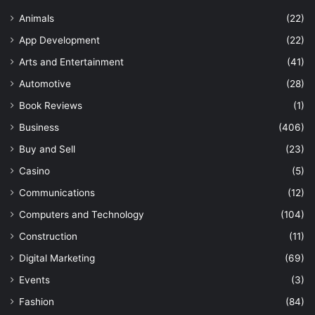
Animals
(22)
App Development
(22)
Arts and Entertainment
(41)
Automotive
(28)
Book Reviews
(1)
Business
(406)
Buy and Sell
(23)
Casino
(5)
Communications
(12)
Computers and Technology
(104)
Construction
(11)
Digital Marketing
(69)
Events
(3)
Fashion
(84)