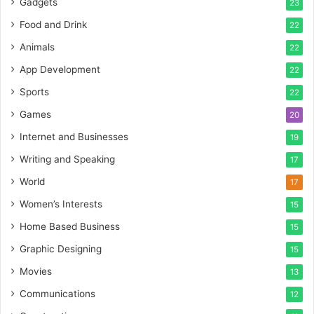
Gadgets
23
Food and Drink
22
Animals
22
App Development
22
Sports
22
Games
20
Internet and Businesses
19
Writing and Speaking
17
World
17
Women’s Interests
15
Home Based Business
15
Graphic Designing
15
Movies
13
Communications
12