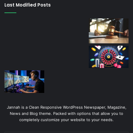
canlı
Last Modified Posts
casino
Jannah is a Clean Responsive WordPress Newspaper, Magazine,
News and Blog theme. Packed with options that allow you to
completely customize your website to your needs.