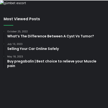
Most Viewed Posts
October 25, 2022
What’s The Difference Between A Cyst Vs Tumor?
July 13, 2023
Selling Your Car Online Safely
May 18, 2023
Buy pregabalin | Best choice to relieve your Muscle
pain
korsan
taksi
porno
izle
su
kaçağı