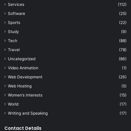
Services
(112)
Software
(25)
Sports
(22)
Study
(9)
Tech
(88)
Travel
(78)
Uncategorized
(86)
Video Animation
(1)
Web Development
(26)
Web Hosting
(5)
Women’s Interests
(15)
World
(17)
Writing and Speaking
(17)
Contact Details