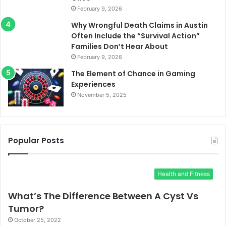
February 9, 2026
Why Wrongful Death Claims in Austin
Often Include the “Survival Action”
Families Don’t Hear About
February 9, 2026
The Element of Chance in Gaming
Experiences
November 5, 2025
Popular Posts
Health and Fitness
What’s The Difference Between A Cyst Vs
Tumor?
October 25, 2022