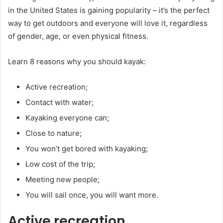
in the United States is gaining popularity – it’s the perfect
way to get outdoors and everyone will love it, regardless
of gender, age, or even physical fitness.
Learn 8 reasons why you should kayak:
Active recreation;
Contact with water;
Kayaking everyone can;
Close to nature;
You won’t get bored with kayaking;
Low cost of the trip;
Meeting new people;
You will sail once, you will want more.
Active recreation