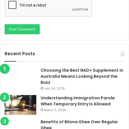
Recent Posts
Choosing the Best NAD+ Supplement in
Australia Means Looking Beyond the
Buzz
July 24, 2026
Understanding Immigration Parole:
When Temporary Entry Is Allowed
March 5, 2026
Benefits of Bilona Ghee Over Regular
Ghee