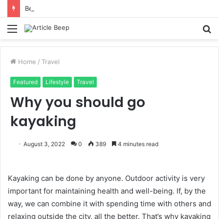
Benefits of Bilona Ghee Over Regular Ghee
Menu
S
fo
Home
/
Travel
Featured
Lifestyle
Travel
Why you should go
kayaking
August 3, 2022
0
389
4 minutes read
Kayaking can be done by anyone. Outdoor activity is very
important for maintaining health and well-being. If, by the
way, we can combine it with spending time with others and
relaxing outside the city, all the better. That’s why kayaking