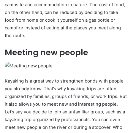
campsite and accommodation in nature. The cost of food,
on the other hand, can be reduced by deciding to take
food from home or cook it yourself on a gas bottle or
campfire instead of eating at the places you meet along
the route.
Meeting new people
Kayaking is a great way to strengthen bonds with people
you already know. That’s why kayaking trips are often
organized by families, groups of friends, or work trips. But
it also allows you to meet new and interesting people.
Let’s say you decide to join an unfamiliar group, such as a
kayaking trip organized by professionals. You can even
meet new people on the river or during a stopover. Who