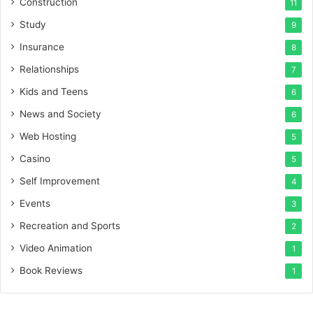
Construction
11
Study
9
Insurance
8
Relationships
7
Kids and Teens
6
News and Society
6
Web Hosting
5
Casino
5
Self Improvement
4
Events
3
Recreation and Sports
2
Video Animation
1
Book Reviews
1