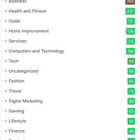
Business
406
Health and Fitness
237
Guide
171
Home Improvement
136
Services
112
Computers and Technology
104
Tech
88
Uncategorized
86
Fashion
84
Travel
78
Digital Marketing
69
Gaming
63
Lifestyle
61
Finance
48