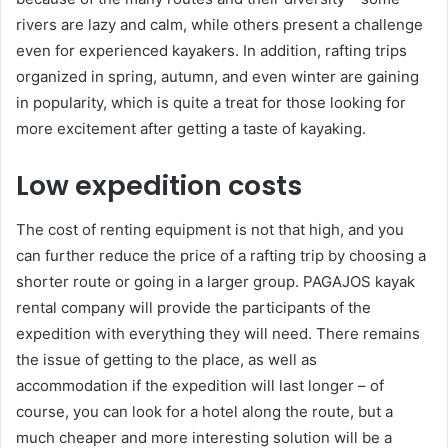
rivers are lazy and calm, while others present a challenge
even for experienced kayakers. In addition, rafting trips
organized in spring, autumn, and even winter are gaining
in popularity, which is quite a treat for those looking for
more excitement after getting a taste of kayaking.
Low expedition costs
The cost of renting equipment is not that high, and you
can further reduce the price of a rafting trip by choosing a
shorter route or going in a larger group. PAGAJOS kayak
rental company will provide the participants of the
expedition with everything they will need. There remains
the issue of getting to the place, as well as
accommodation if the expedition will last longer – of
course, you can look for a hotel along the route, but a
much cheaper and more interesting solution will be a