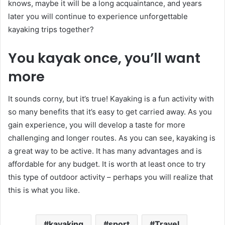
knows, maybe it will be a long acquaintance, and years
later you will continue to experience unforgettable
kayaking trips together?
You kayak once, you’ll want
more
It sounds corny, but it’s true! Kayaking is a fun activity with
so many benefits that it’s easy to get carried away. As you
gain experience, you will develop a taste for more
challenging and longer routes. As you can see, kayaking is
a great way to be active. It has many advantages and is
affordable for any budget. It is worth at least once to try
this type of outdoor activity – perhaps you will realize that
this is what you like.
kayaking
sport
Travel