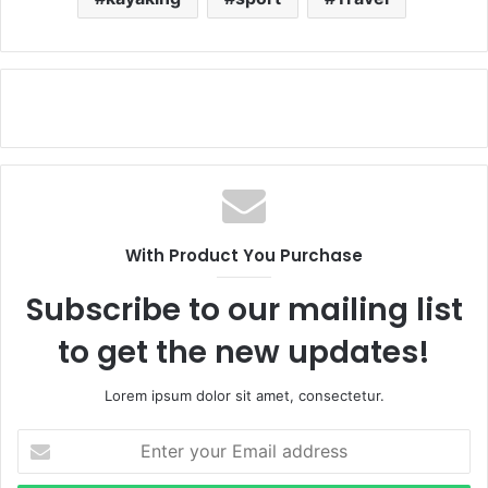
With Product You Purchase
Subscribe to our mailing list
to get the new updates!
Lorem ipsum dolor sit amet, consectetur.
Enter
your
Email