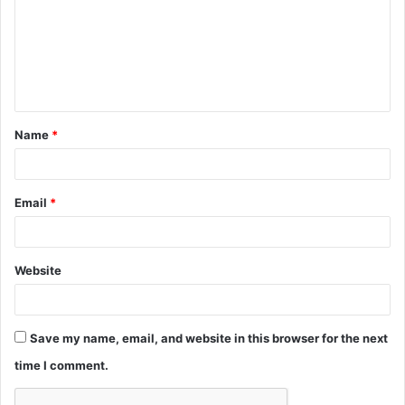
m
m
e
n
t
Name
*
*
Email
*
Website
Save my name, email, and website in this browser for the next
time I comment.