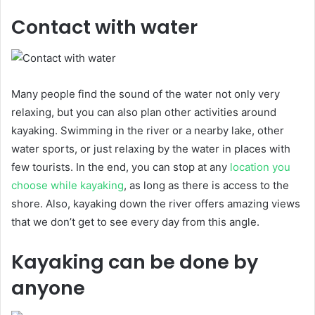
Contact with water
Many people find the sound of the water not only very
relaxing, but you can also plan other activities around
kayaking. Swimming in the river or a nearby lake, other
water sports, or just relaxing by the water in places with
few tourists. In the end, you can stop at any
location you
choose while kayaking
, as long as there is access to the
shore. Also, kayaking down the river offers amazing views
that we don’t get to see every day from this angle.
Kayaking can be done by
anyone