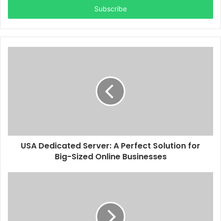
address
USA Dedicated Server: A Perfect Solution for
Big-Sized Online Businesses