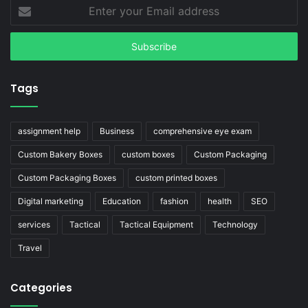
Enter
your
Email
address
Tags
assignment help
Business
comprehensive eye exam
Custom Bakery Boxes
custom boxes
Custom Packaging
Custom Packaging Boxes
custom printed boxes
Digital marketing
Education
fashion
health
SEO
services
Tactical
Tactical Equipment
Technology
Travel
Categories