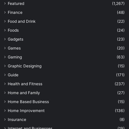
Featured
(1,267)
Finance
(48)
Food and Drink
(22)
Foods
(24)
Gadgets
(23)
Games
(20)
Gaming
(63)
Graphic Designing
(15)
Guide
(171)
Health and Fitness
(237)
Home and Family
(27)
Home Based Business
(15)
Home Improvement
(136)
Insurance
(8)
Internet and Businesses
(19)