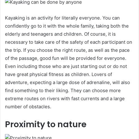
Kayaking is an activity for literally everyone. You can
confidently go to it with the whole family, taking both the
elderly and teenagers and children. Of course, it is
necessary to take care of the safety of each participant on
the trip. If you choose the right route, as well as the pace
of the passage, good fun will be provided for everyone.
Even including those who are just starting out or do not
have great physical fitness as children. Lovers of
adventure, expecting a large dose of adrenaline, will also
find something to their liking. They can choose more
extreme routes on rivers with fast currents and a large
number of obstacles.
Proximity to nature