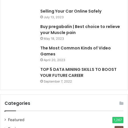
Selling Your Car Online Safely
July 13, 2023
Buy pregabalin | Best choice to relieve
your Muscle pain
May 18, 2023
The Most Common Kinds of Video
Games
April 20, 2023
TOP 5 DATA MINING SKILLS TO BOOST
YOUR FUTURE CAREER
September 7, 2022
Categories
Featured
1,267