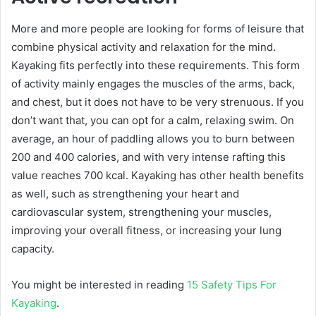
More and more people are looking for forms of leisure that
combine physical activity and relaxation for the mind.
Kayaking fits perfectly into these requirements. This form
of activity mainly engages the muscles of the arms, back,
and chest, but it does not have to be very strenuous. If you
don’t want that, you can opt for a calm, relaxing swim. On
average, an hour of paddling allows you to burn between
200 and 400 calories, and with very intense rafting this
value reaches 700 kcal. Kayaking has other health benefits
as well, such as strengthening your heart and
cardiovascular system, strengthening your muscles,
improving your overall fitness, or increasing your lung
capacity.
You might be interested in reading
15 Safety Tips For
Kayaking
.