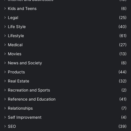
Kids and Teens
(6)
Legal
(25)
Life Style
(40)
Lifestyle
(61)
Medical
(27)
Movies
(13)
News and Society
(6)
Products
(44)
Real Estate
(32)
Recreation and Sports
(2)
Reference and Education
(41)
Relationships
(7)
Self Improvement
(4)
SEO
(39)