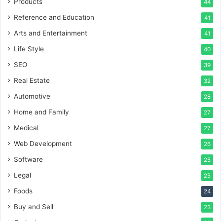
Products
44
Reference and Education
41
Arts and Entertainment
41
Life Style
40
SEO
39
Real Estate
32
Automotive
28
Home and Family
27
Medical
27
Web Development
26
Software
25
Legal
25
Foods
24
Buy and Sell
23