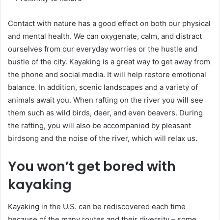
Contact with nature has a good effect on both our physical
and mental health. We can oxygenate, calm, and distract
ourselves from our everyday worries or the hustle and
bustle of the city. Kayaking is a great way to get away from
the phone and social media. It will help restore emotional
balance. In addition, scenic landscapes and a variety of
animals await you. When rafting on the river you will see
them such as wild birds, deer, and even beavers. During
the rafting, you will also be accompanied by pleasant
birdsong and the noise of the river, which will relax us.
You won’t get bored with
kayaking
Kayaking in the U.S. can be rediscovered each time
because of the many routes and their diversity – some