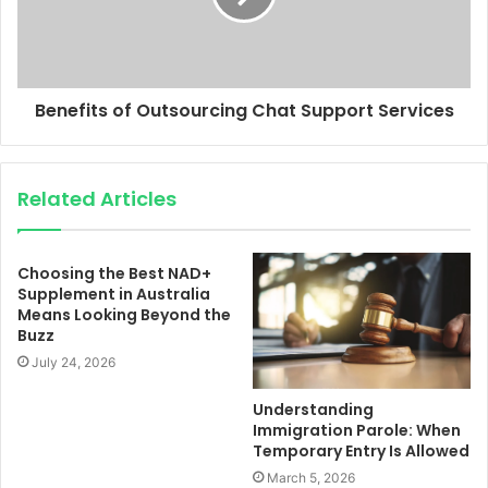
Benefits of Outsourcing Chat Support Services
Related Articles
Choosing the Best NAD+
Supplement in Australia
Means Looking Beyond the
Buzz
July 24, 2026
Understanding
Immigration Parole: When
Temporary Entry Is Allowed
March 5, 2026