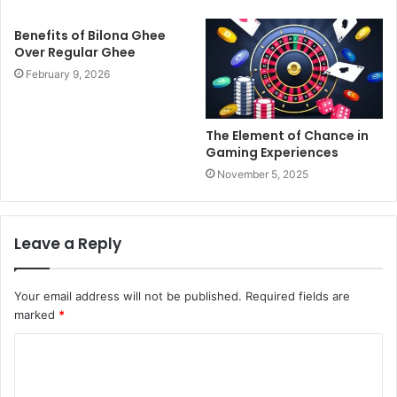
Benefits of Bilona Ghee
Over Regular Ghee
February 9, 2026
The Element of Chance in
Gaming Experiences
November 5, 2025
Leave a Reply
Your email address will not be published.
Required fields are
marked
*
C
o