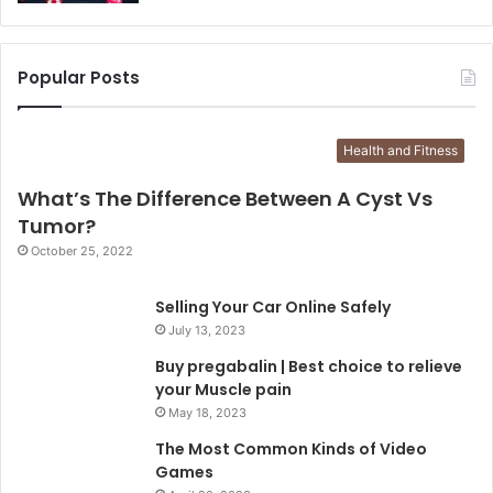
Popular Posts
Health and Fitness
What’s The Difference Between A Cyst Vs
Tumor?
October 25, 2022
Selling Your Car Online Safely
July 13, 2023
Buy pregabalin | Best choice to relieve
your Muscle pain
May 18, 2023
The Most Common Kinds of Video
Games