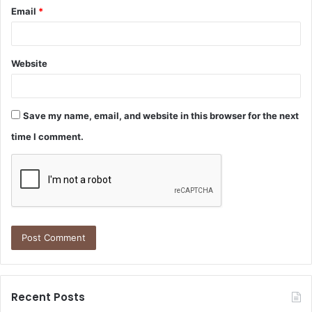
Email
*
Website
Save my name, email, and website in this browser for the next
time I comment.
Recent Posts