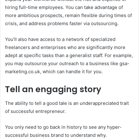
hiring full-time employees. You can take advantage of
more ambitious prospects, remain flexible during times of
crisis, and address problems faster via outsourcing.
You’ll also have access to a network of specialized
freelancers and enterprises who are significantly more
adept at specific tasks than a generalist staff. For example,
you may outsource your outreach to a business like gsa-
marketing.co.uk, which can handle it for you.
Tell an engaging story
The ability to tell a good tale is an underappreciated trait
of successful entrepreneur.
You only need to go back in history to see any hyper-
successful business brand to understand why.