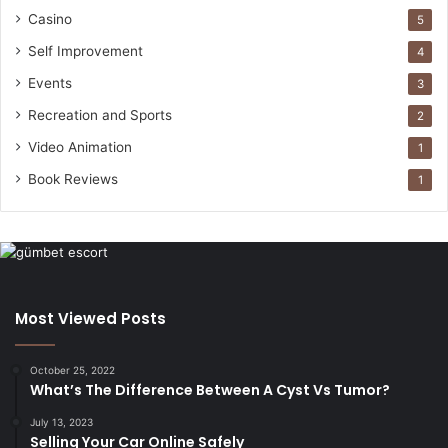
Casino
5
Self Improvement
4
Events
3
Recreation and Sports
2
Video Animation
1
Book Reviews
1
Most Viewed Posts
October 25, 2022
What’s The Difference Between A Cyst Vs Tumor?
July 13, 2023
Selling Your Car Online Safely