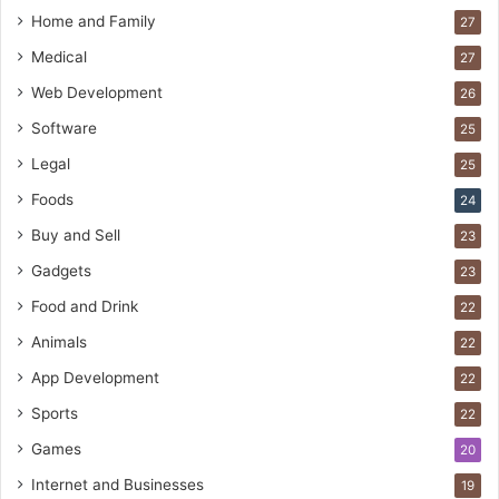
Home and Family
27
Medical
27
Web Development
26
Software
25
Legal
25
Foods
24
Buy and Sell
23
Gadgets
23
Food and Drink
22
Animals
22
App Development
22
Sports
22
Games
20
Internet and Businesses
19