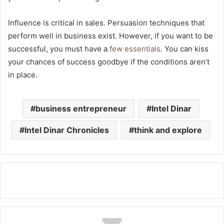
Influence is critical in sales. Persuasion techniques that
perform well in business exist. However, if you want to be
successful, you must have a
few essentials
. You can kiss
your chances of success goodbye if the conditions aren’t
in place.
business entrepreneur
Intel Dinar
Intel Dinar Chronicles
think and explore