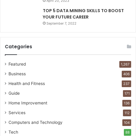
April 20, 2023
TOP 5 DATA MINING SKILLS TO BOOST
YOUR FUTURE CAREER
September 7, 2022
Categories
Featured
1,267
Business
406
Health and Fitness
237
Guide
171
Home Improvement
136
Services
112
Computers and Technology
104
Tech
88