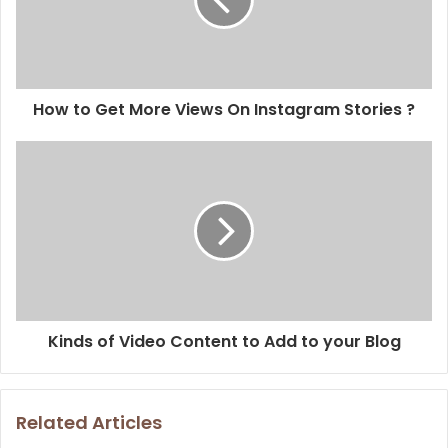
How to Get More Views On Instagram Stories ?
Kinds of Video Content to Add to your Blog
Related Articles