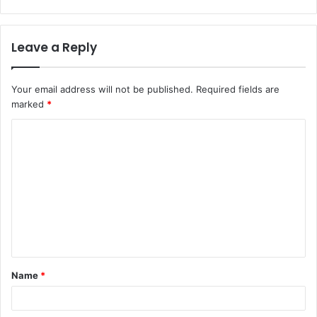
Leave a Reply
Your email address will not be published.
Required fields are
marked
*
C
o
m
m
e
n
t
Name
*
*