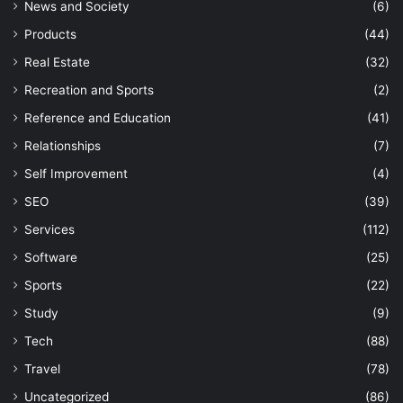
News and Society
(6)
Products
(44)
Real Estate
(32)
Recreation and Sports
(2)
Reference and Education
(41)
Relationships
(7)
Self Improvement
(4)
SEO
(39)
Services
(112)
Software
(25)
Sports
(22)
Study
(9)
Tech
(88)
Travel
(78)
Uncategorized
(86)