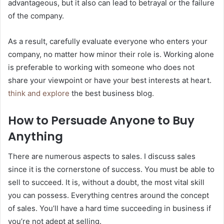
advantageous, but it also can lead to betrayal or the failure
of the company.
As a result, carefully evaluate everyone who enters your
company, no matter how minor their role is. Working alone
is preferable to working with someone who does not
share your viewpoint or have your best interests at heart.
think and explore
the best business blog.
How to Persuade Anyone to Buy
Anything
There are numerous aspects to sales. I discuss sales
since it is the cornerstone of success. You must be able to
sell to succeed. It is, without a doubt, the most vital skill
you can possess. Everything centres around the concept
of sales. You’ll have a hard time succeeding in business if
you’re not adept at selling.