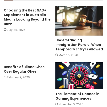
Choosing the Best NAD+
Supplement in Australia
Means Looking Beyond the
Buzz
July 24, 2026
Understanding
Immigration Parole: When
Temporary Entry Is Allowed
March 5, 2026
Benefits of Bilona Ghee
Over Regular Ghee
February 9, 2026
The Element of Chance in
Gaming Experiences
November 5, 2025