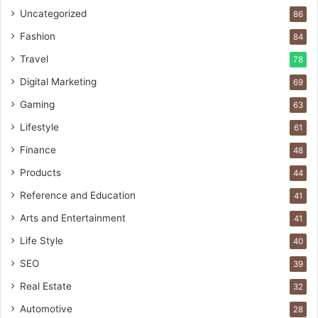
Uncategorized
86
Fashion
84
Travel
78
Digital Marketing
69
Gaming
63
Lifestyle
61
Finance
48
Products
44
Reference and Education
41
Arts and Entertainment
41
Life Style
40
SEO
39
Real Estate
32
Automotive
28