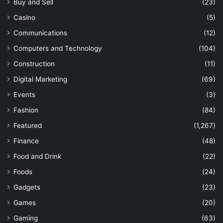
Buy and Sell
(23)
Casino
(5)
Communications
(12)
Computers and Technology
(104)
Construction
(11)
Digital Marketing
(69)
Events
(3)
Fashion
(84)
Featured
(1,267)
Finance
(48)
Food and Drink
(22)
Foods
(24)
Gadgets
(23)
Games
(20)
Gaming
(63)