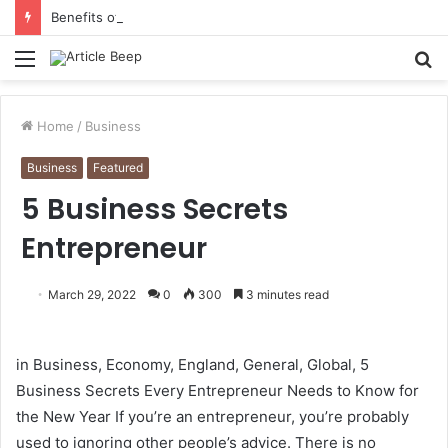
Benefits of Bilona Ghee Over Regular Ghee
Menu
S
fo
Home
/
Business
Business
Featured
5 Business Secrets
Entrepreneur
March 29, 2022
0
300
3 minutes read
in Business, Economy, England, General, Global, 5
Business Secrets Every Entrepreneur Needs to Know for
the New Year If you’re an entrepreneur, you’re probably
used to ignoring other people’s advice. There is no