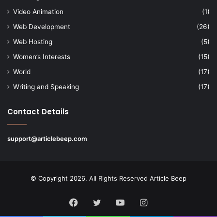
Video Animation
(1)
Web Development
(26)
Web Hosting
(5)
Women’s Interests
(15)
World
(17)
Writing and Speaking
(17)
Contact Details
support@articlebeep.com
© Copyright 2026, All Rights Reserved
Article Beep
Facebook
Twitter
YouTube
Instagram