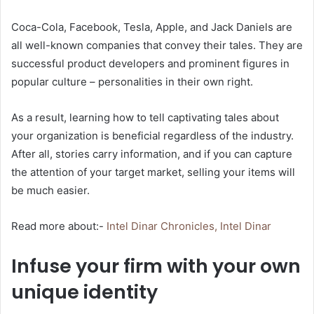
Coca-Cola, Facebook, Tesla, Apple, and Jack Daniels are
all well-known companies that convey their tales. They are
successful product developers and prominent figures in
popular culture – personalities in their own right.
As a result, learning how to tell captivating tales about
your organization is beneficial regardless of the industry.
After all, stories carry information, and if you can capture
the attention of your target market, selling your items will
be much easier.
Read more about:-
Intel Dinar Chronicles, Intel Dinar
Infuse your firm with your own
unique identity