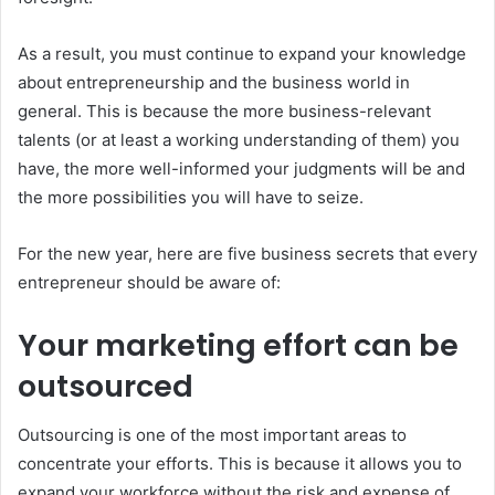
As a result, you must continue to expand your knowledge
about entrepreneurship and the business world in
general. This is because the more business-relevant
talents (or at least a working understanding of them) you
have, the more well-informed your judgments will be and
the more possibilities you will have to seize.
For the new year, here are five business secrets that every
entrepreneur should be aware of:
Your marketing effort can be
outsourced
Outsourcing is one of the most important areas to
concentrate your efforts. This is because it allows you to
expand your workforce without the risk and expense of