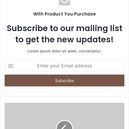
With Product You Purchase
Subscribe to our mailing list
to get the new updates!
Lorem ipsum dolor sit amet, consectetur.
Enter
your
Email
address