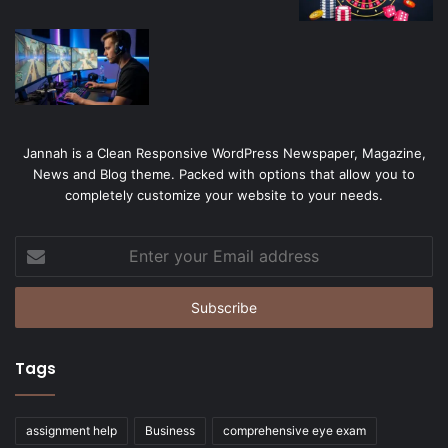
Jannah is a Clean Responsive WordPress Newspaper, Magazine,
News and Blog theme. Packed with options that allow you to
completely customize your website to your needs.
Enter
your
Email
address
Tags
assignment help
Business
comprehensive eye exam