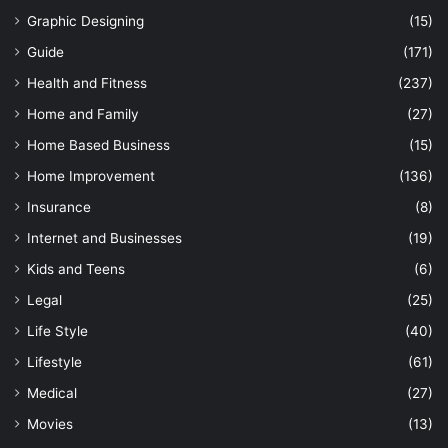
Graphic Designing
(15)
Guide
(171)
Health and Fitness
(237)
Home and Family
(27)
Home Based Business
(15)
Home Improvement
(136)
Insurance
(8)
Internet and Businesses
(19)
Kids and Teens
(6)
Legal
(25)
Life Style
(40)
Lifestyle
(61)
Medical
(27)
Movies
(13)