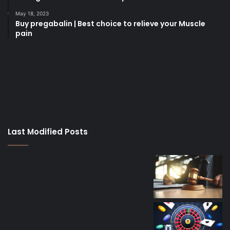
May 18, 2023
Buy pregabalin | Best choice to relieve your Muscle
pain
korsan
taksi
porno
izle
su
kaçağı
canlı
Last Modified Posts
casino