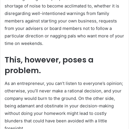
shortage of noise to become acclimated to, whether it is
disregarding well-intentioned warnings from family
members against starting your own business, requests
from your advisers or board members not to follow a
particular direction or nagging pals who want more of your
time on weekends.
This, however, poses a
problem.
As an entrepreneur, you can’t listen to everyone’s opinion;
otherwise, you’ll never make a rational decision, and your
company would burn to the ground. On the other side,
being adamant and obstinate in your decision-making
without doing your homework might lead to costly
blunders that could have been avoided with a little
foresight.