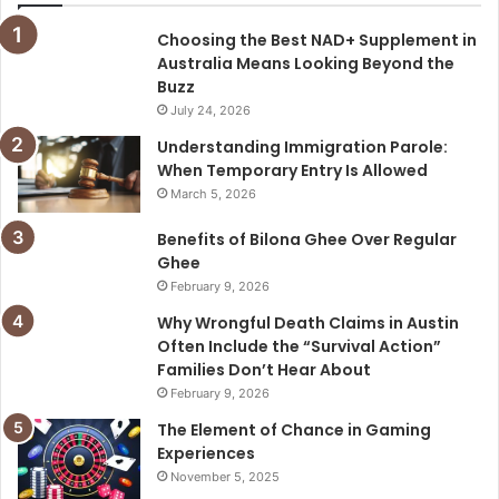
Choosing the Best NAD+ Supplement in
Australia Means Looking Beyond the
Buzz
July 24, 2026
Understanding Immigration Parole:
When Temporary Entry Is Allowed
March 5, 2026
Benefits of Bilona Ghee Over Regular
Ghee
February 9, 2026
Why Wrongful Death Claims in Austin
Often Include the “Survival Action”
Families Don’t Hear About
February 9, 2026
The Element of Chance in Gaming
Experiences
November 5, 2025