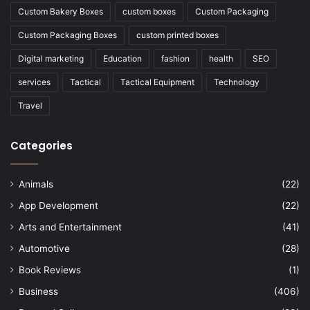
Custom Bakery Boxes
custom boxes
Custom Packaging
Custom Packaging Boxes
custom printed boxes
Digital marketing
Education
fashion
health
SEO
services
Tactical
Tactical Equipment
Technology
Travel
Categories
Animals
(22)
App Development
(22)
Arts and Entertainment
(41)
Automotive
(28)
Book Reviews
(1)
Business
(406)