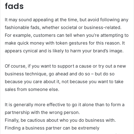
fads
It may sound appealing at the time, but avoid following any
fashionable fads, whether societal or business-related.
For example, customers can tell when you’re attempting to
make quick money with token gestures for this reason. It
appears cynical and is likely to harm your brand’s image.
Of course, if you want to support a cause or try out a new
business technique, go ahead and do so – but do so
because you care about it, not because you want to take
sales from someone else.
It is generally more effective to go it alone than to form a
partnership with the wrong person.
Finally, be cautious about who you do business with.
Finding a business partner can be extremely