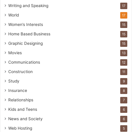
Writing and Speaking
17
World
17
Women’s Interests
15
Home Based Business
15
Graphic Designing
15
Movies
13
Communications
12
Construction
11
Study
9
Insurance
8
Relationships
7
Kids and Teens
6
News and Society
6
Web Hosting
5