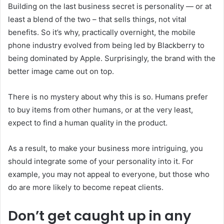
Building on the last business secret is personality — or at
least a blend of the two – that sells things, not vital
benefits. So it’s why, practically overnight, the mobile
phone industry evolved from being led by Blackberry to
being dominated by Apple. Surprisingly, the brand with the
better image came out on top.
There is no mystery about why this is so. Humans prefer
to buy items from other humans, or at the very least,
expect to find a human quality in the product.
As a result, to make your business more intriguing, you
should integrate some of your personality into it. For
example, you may not appeal to everyone, but those who
do are more likely to become repeat clients.
Don’t get caught up in any