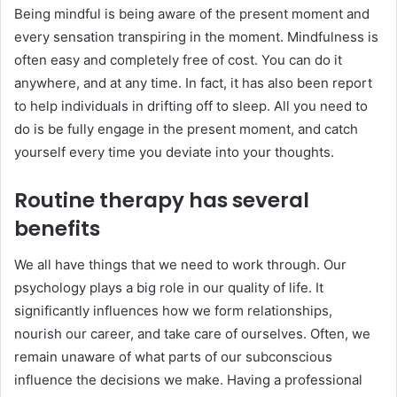
Being mindful is being aware of the present moment and
every sensation transpiring in the moment. Mindfulness is
often easy and completely free of cost. You can do it
anywhere, and at any time. In fact, it has also been report
to help individuals in drifting off to sleep. All you need to
do is be fully engage in the present moment, and catch
yourself every time you deviate into your thoughts.
Routine therapy has several
benefits
We all have things that we need to work through. Our
psychology plays a big role in our quality of life. It
significantly influences how we form relationships,
nourish our career, and take care of ourselves. Often, we
remain unaware of what parts of our subconscious
influence the decisions we make. Having a professional