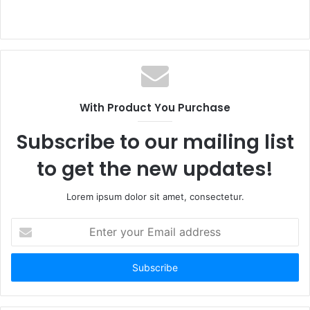
With Product You Purchase
Subscribe to our mailing list
to get the new updates!
Lorem ipsum dolor sit amet, consectetur.
Enter
your
Email
address