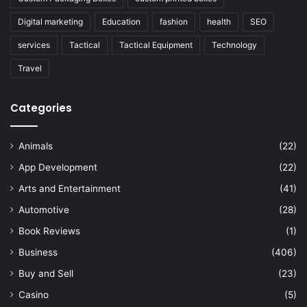
Digital marketing
Education
fashion
health
SEO
services
Tactical
Tactical Equipment
Technology
Travel
Categories
Animals
(22)
App Development
(22)
Arts and Entertainment
(41)
Automotive
(28)
Book Reviews
(1)
Business
(406)
Buy and Sell
(23)
Casino
(5)