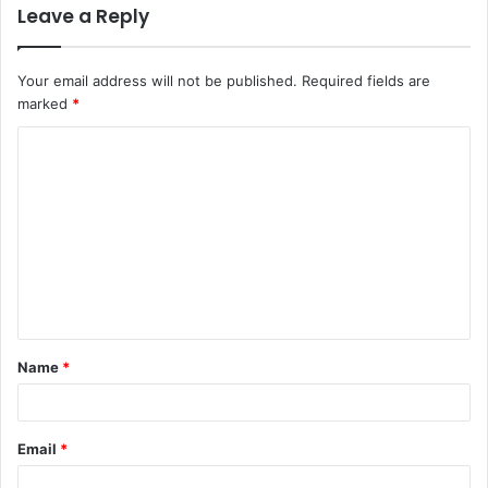
Leave a Reply
Your email address will not be published.
Required fields are
marked
*
C
o
m
m
e
n
t
Name
*
*
Email
*