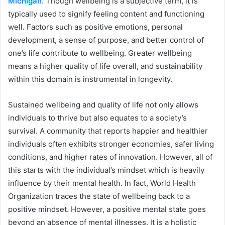
Michigan
. Though wellbeing is a subjective term, it is
typically used to signify feeling content and functioning
well. Factors such as positive emotions, personal
development, a sense of purpose, and better control of
one’s life contribute to wellbeing. Greater wellbeing
means a higher quality of life overall, and sustainability
within this domain is instrumental in longevity.
Sustained wellbeing and quality of life not only allows
individuals to thrive but also equates to a society’s
survival. A community that reports happier and healthier
individuals often exhibits stronger economies, safer living
conditions, and higher rates of innovation. However, all of
this starts with the individual’s mindset which is heavily
influence by their mental health. In fact, World Health
Organization traces the state of wellbeing back to a
positive mindset. However, a positive mental state goes
beyond an absence of mental illnesses. It is a holistic