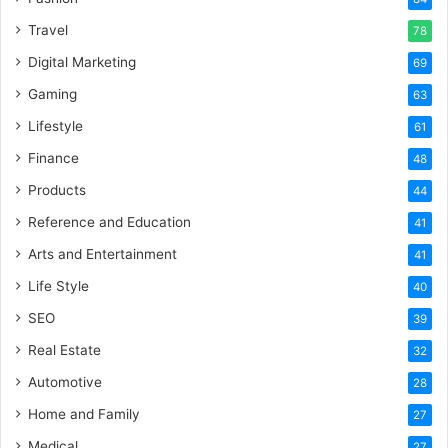
Travel
78
Digital Marketing
69
Gaming
63
Lifestyle
61
Finance
48
Products
44
Reference and Education
41
Arts and Entertainment
41
Life Style
40
SEO
39
Real Estate
32
Automotive
28
Home and Family
27
Medical
27