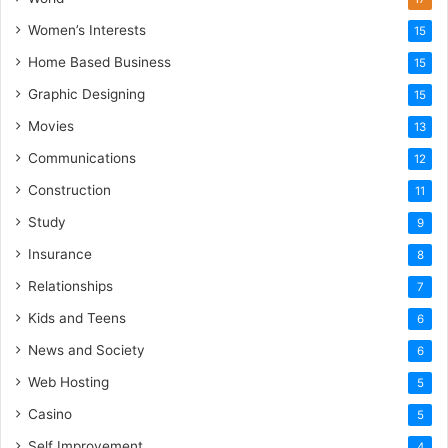
Women’s Interests
15
Home Based Business
15
Graphic Designing
15
Movies
13
Communications
12
Construction
11
Study
9
Insurance
8
Relationships
7
Kids and Teens
6
News and Society
6
Web Hosting
5
Casino
5
Self Improvement
4