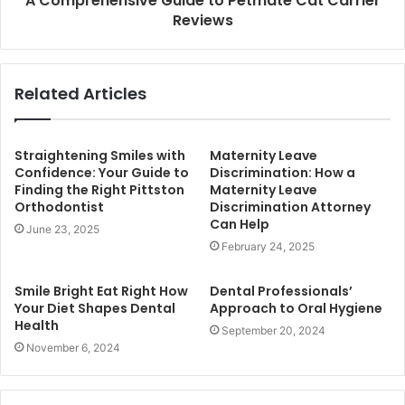
A Comprehensive Guide to Petmate Cat Carrier
Reviews
Related Articles
Straightening Smiles with
Maternity Leave
Confidence: Your Guide to
Discrimination: How a
Finding the Right Pittston
Maternity Leave
Orthodontist
Discrimination Attorney
Can Help
June 23, 2025
February 24, 2025
Smile Bright Eat Right How
Dental Professionals’
Your Diet Shapes Dental
Approach to Oral Hygiene
Health
September 20, 2024
November 6, 2024