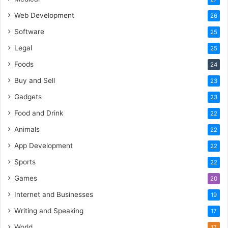
Web Development
26
Software
25
Legal
25
Foods
24
Buy and Sell
23
Gadgets
23
Food and Drink
22
Animals
22
App Development
22
Sports
22
Games
20
Internet and Businesses
19
Writing and Speaking
17
World
17