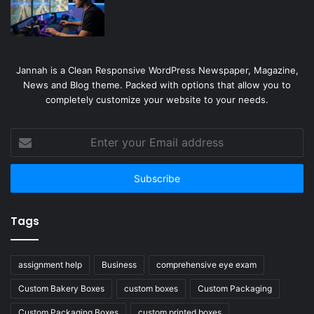
Jannah is a Clean Responsive WordPress Newspaper, Magazine,
News and Blog theme. Packed with options that allow you to
completely customize your website to your needs.
Enter
your
Email
address
Tags
assignment help
Business
comprehensive eye exam
Custom Bakery Boxes
custom boxes
Custom Packaging
Custom Packaging Boxes
custom printed boxes