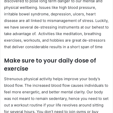
discovered to pose long term danger to our mental and
physical wellbeing. Issues like high blood pressure,
irritable bowel syndrome, depression, ulcers, heart
disease are all linked to mismanagement of stress. Luckily,
we have several de-stressing instruments at our behest to
take advantage of. Activities like meditation, breathing
exercises, workouts, and hobbies are great de-stressors
that deliver considerable results in a short span of time
Make sure to your daily dose of
exercise
Strenuous physical activity helps improve your body’s
blood flow. The increased blood flow causes individuals to
feel more energetic, and better mental clarity. Our body
was not meant to remain sedentary, hence you need to set
out a workout routine if your life revolves around sitting
for several hours. You don’t need to join gyms or buy