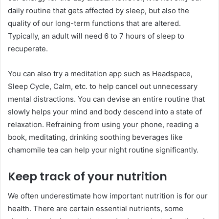
daily routine that gets affected by sleep, but also the
quality of our long-term functions that are altered.
Typically, an adult will need 6 to 7 hours of sleep to
recuperate.
You can also try a meditation app such as Headspace,
Sleep Cycle, Calm, etc. to help cancel out unnecessary
mental distractions. You can devise an entire routine that
slowly helps your mind and body descend into a state of
relaxation. Refraining from using your phone, reading a
book, meditating, drinking soothing beverages like
chamomile tea can help your night routine significantly.
Keep track of your nutrition
We often underestimate how important nutrition is for our
health. There are certain essential nutrients, some