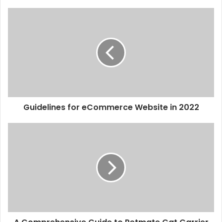
Guidelines for eCommerce Website in 2022