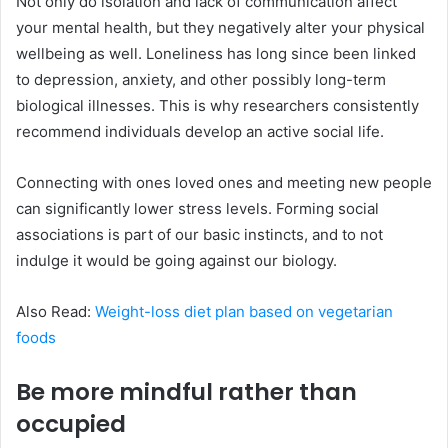
Not only do isolation and lack of communication affect
your mental health, but they negatively alter your physical
wellbeing as well. Loneliness has long since been linked
to depression, anxiety, and other possibly long-term
biological illnesses. This is why researchers consistently
recommend individuals develop an active social life.
Connecting with ones loved ones and meeting new people
can significantly lower stress levels. Forming social
associations is part of our basic instincts, and to not
indulge it would be going against our biology.
Also Read:
Weight-loss diet plan based on vegetarian
foods
Be more mindful rather than
occupied