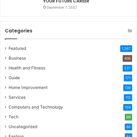
YOUR FUTURE CAREER
September 7, 2022
Categories
Featured
1,267
Business
406
Health and Fitness
237
Guide
171
Home Improvement
136
Services
112
Computers and Technology
104
Tech
88
Uncategorized
86
Fashion
84