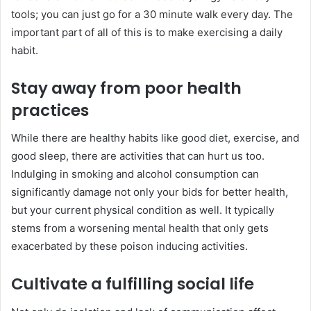
tools; you can just go for a 30 minute walk every day. The
important part of all of this is to make exercising a daily
habit.
Stay away from poor health
practices
While there are healthy habits like good diet, exercise, and
good sleep, there are activities that can hurt us too.
Indulging in smoking and alcohol consumption can
significantly damage not only your bids for better health,
but your current physical condition as well. It typically
stems from a worsening mental health that only gets
exacerbated by these poison inducing activities.
Cultivate a fulfilling social life