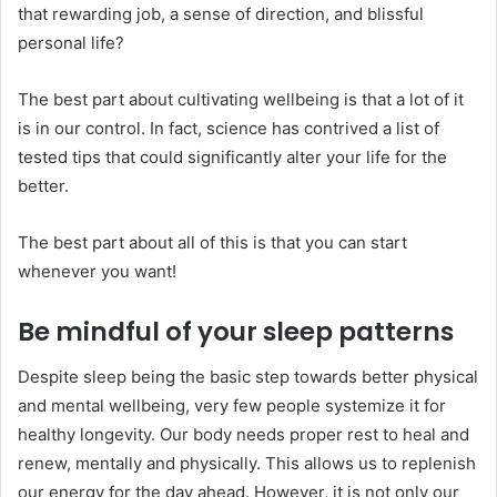
that rewarding job, a sense of direction, and blissful
personal life?
The best part about cultivating wellbeing is that a lot of it
is in our control. In fact, science has contrived a list of
tested tips that could significantly alter your life for the
better.
The best part about all of this is that you can start
whenever you want!
Be mindful of your sleep patterns
Despite sleep being the basic step towards better physical
and mental wellbeing, very few people systemize it for
healthy longevity. Our body needs proper rest to heal and
renew, mentally and physically. This allows us to replenish
our energy for the day ahead. However, it is not only our