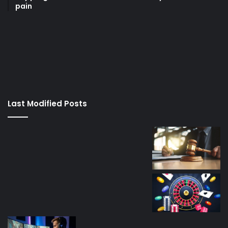
pain
korsan
taksi
porno
izle
su
kaçağı
canlı
Last Modified Posts
casino