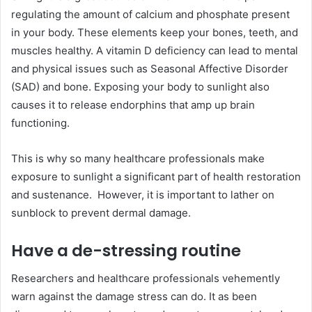
regulating the amount of calcium and phosphate present
in your body. These elements keep your bones, teeth, and
muscles healthy. A vitamin D deficiency can lead to mental
and physical issues such as Seasonal Affective Disorder
(SAD) and bone. Exposing your body to sunlight also
causes it to release endorphins that amp up brain
functioning.
This is why so many healthcare professionals make
exposure to sunlight a significant part of health restoration
and sustenance. However, it is important to lather on
sunblock to prevent dermal damage.
Have a de-stressing routine
Researchers and healthcare professionals vehemently
warn against the damage stress can do. It as been