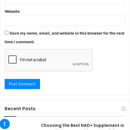
Website
Save my name, email, and website in this browser for the next
time I comment.
Recent Posts
Choosing the Best NAD+ Supplement in