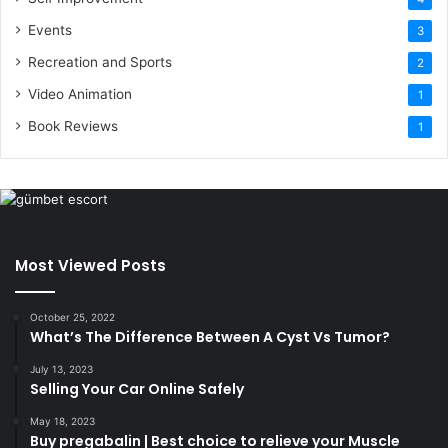
Events
3
Recreation and Sports
2
Video Animation
1
Book Reviews
1
Most Viewed Posts
October 25, 2022
What’s The Difference Between A Cyst Vs Tumor?
July 13, 2023
Selling Your Car Online Safely
May 18, 2023
Buy pregabalin | Best choice to relieve your Muscle