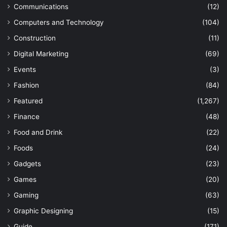
Communications
(12)
Computers and Technology
(104)
Construction
(11)
Digital Marketing
(69)
Events
(3)
Fashion
(84)
Featured
(1,267)
Finance
(48)
Food and Drink
(22)
Foods
(24)
Gadgets
(23)
Games
(20)
Gaming
(63)
Graphic Designing
(15)
Guide
(171)