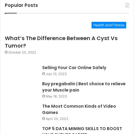
Popular Posts
Health and Fitness
What’s The Difference Between A Cyst Vs
Tumor?
October 25, 2022
Selling Your Car Online Safely
July 13, 2023
Buy pregabalin | Best choice to relieve
your Muscle pain
May 18, 2023
The Most Common Kinds of Video
Games
April 20, 2023
TOP 5 DATA MINING SKILLS TO BOOST