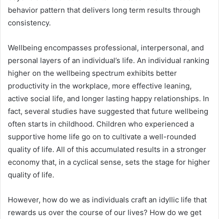
behavior pattern that delivers long term results through
consistency.
Wellbeing encompasses professional, interpersonal, and
personal layers of an individual’s life. An individual ranking
higher on the wellbeing spectrum exhibits better
productivity in the workplace, more effective leaning,
active social life, and longer lasting happy relationships. In
fact, several studies have suggested that future wellbeing
often starts in childhood. Children who experienced a
supportive home life go on to cultivate a well-rounded
quality of life. All of this accumulated results in a stronger
economy that, in a cyclical sense, sets the stage for higher
quality of life.
However, how do we as individuals craft an idyllic life that
rewards us over the course of our lives? How do we get