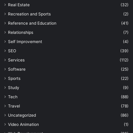
Real Estate
(32)
Recreation and Sports
(2)
Reference and Education
(41)
Relationships
(7)
Self Improvement
(4)
SEO
(39)
Services
(112)
Software
(25)
Sports
(22)
Study
(9)
Tech
(88)
Travel
(78)
Uncategorized
(86)
Video Animation
(1)