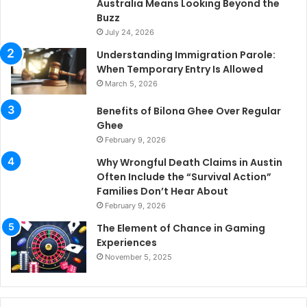
Australia Means Looking Beyond the
Buzz
July 24, 2026
Understanding Immigration Parole:
When Temporary Entry Is Allowed
March 5, 2026
Benefits of Bilona Ghee Over Regular
Ghee
February 9, 2026
Why Wrongful Death Claims in Austin
Often Include the “Survival Action”
Families Don’t Hear About
February 9, 2026
The Element of Chance in Gaming
Experiences
November 5, 2025