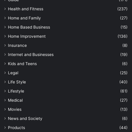
Health and Fitness
(237)
Home and Family
(27)
Home Based Business
(15)
Home Improvement
(136)
Insurance
(8)
Internet and Businesses
(19)
Kids and Teens
(6)
Legal
(25)
Life Style
(40)
Lifestyle
(61)
Medical
(27)
Movies
(13)
News and Society
(6)
Products
(44)