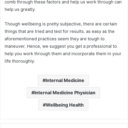
comb through these factors and help us work through can
help us greatly.
Though wellbeing is pretty subjective, there are certain
things that are tried and test for results. as easy as the
aforementioned practices seem they are tough to
maneuver. Hence, we suggest you get a professional to
help you work through them and incorporate them in your
life thoroughly.
Internal Medicine
Internal Medicine Physician
Wellbeing Health