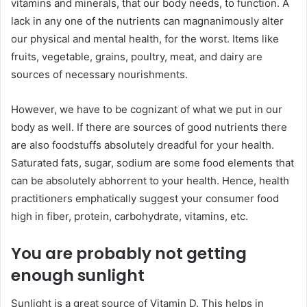
vitamins and minerals, that our body needs, to function. A
lack in any one of the nutrients can magnanimously alter
our physical and mental health, for the worst. Items like
fruits, vegetable, grains, poultry, meat, and dairy are
sources of necessary nourishments.
However, we have to be cognizant of what we put in our
body as well. If there are sources of good nutrients there
are also foodstuffs absolutely dreadful for your health.
Saturated fats, sugar, sodium are some food elements that
can be absolutely abhorrent to your health. Hence, health
practitioners emphatically suggest your consumer food
high in fiber, protein, carbohydrate, vitamins, etc.
You are probably not getting
enough sunlight
Sunlight is a great source of Vitamin D. This helps in