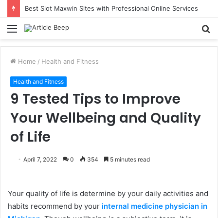
Best Slot Maxwin Sites with Professional Online Services
Menu
S
fo
Home
/
Health and Fitness
Health and Fitness
9 Tested Tips to Improve
Your Wellbeing and Quality
of Life
April 7, 2022
0
354
5 minutes read
Your quality of life is determine by your daily activities and
habits recommend by your
internal medicine physician in