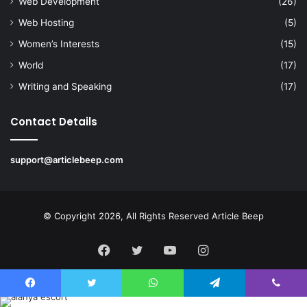
Web Development
(26)
Web Hosting
(5)
Women’s Interests
(15)
World
(17)
Writing and Speaking
(17)
Contact Details
support@articlebeep.com
© Copyright 2026, All Rights Reserved
Article Beep
Facebook
Twitter
YouTube
Instagram
Facebook
Twitter
WhatsApp
Telegram
Viber