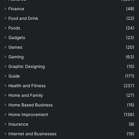
Finance
(48)
Food and Drink
(22)
Foods
(24)
Gadgets
(23)
Games
(20)
Gaming
(63)
Graphic Designing
(15)
Guide
(171)
Health and Fitness
(237)
Home and Family
(27)
Home Based Business
(15)
Home Improvement
(136)
Insurance
(8)
Internet and Businesses
(19)