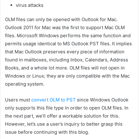
virus attacks
OLM files can only be opened with Outlook for Mac.
Outlook 2011 for Mac was the first to support Mac OLM
files. Microsoft Windows performs the same function and
permits usage identical to MS Outlook PST files. It implies
that Mac Outlook preserves every piece of information
found in mailboxes, including Inbox, Calendars, Address
Books, and a whole lot more. OLM files will not open in
Windows or Linux; they are only compatible with the Mac
operating system.
Users must
convert OLM to PST
since Windows Outlook
only supports this file type in order to open OLM files. In
the next part, we’ll offer a workable solution for this.
However, let’s use a user’s inquiry to better grasp this
issue before continuing with this blog.