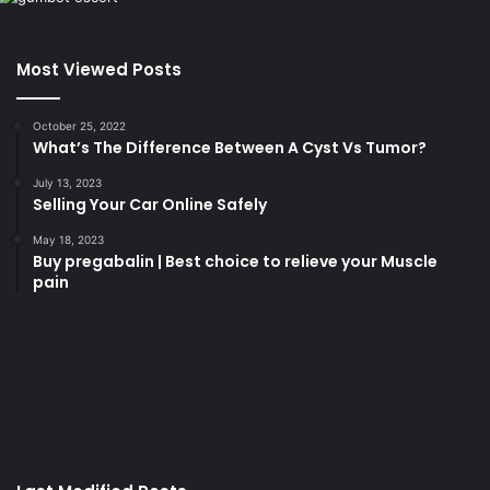
Most Viewed Posts
October 25, 2022
What’s The Difference Between A Cyst Vs Tumor?
July 13, 2023
Selling Your Car Online Safely
May 18, 2023
Buy pregabalin | Best choice to relieve your Muscle
pain
korsan
taksi
porno
izle
su
kaçağı
canlı