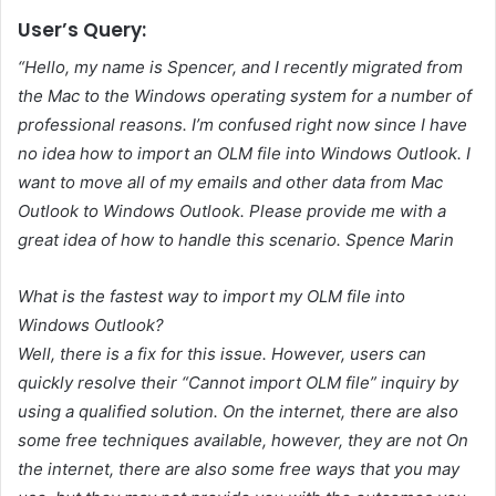
User’s Query:
“Hello, my name is Spencer, and I recently migrated from
the Mac to the Windows operating system for a number of
professional reasons. I’m confused right now since I have
no idea how to import an OLM file into Windows Outlook. I
want to move all of my emails and other data from Mac
Outlook to Windows Outlook. Please provide me with a
great idea of how to handle this scenario. Spence Marin
What is the fastest way to import my OLM file into
Windows Outlook?
Well, there is a fix for this issue. However, users can
quickly resolve their “Cannot import OLM file” inquiry by
using a qualified solution. On the internet, there are also
some free techniques available, however, they are not On
the internet, there are also some free ways that you may