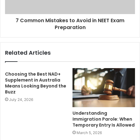
7 Common Mistakes to Avoid in NEET Exam
Preparation
Related Articles
Choosing the Best NAD+
Supplement in Australia
Means Looking Beyond the
Buzz
July 24, 2026
Understanding
Immigration Parole: When
Temporary Entry Is Allowed
March 5, 2026