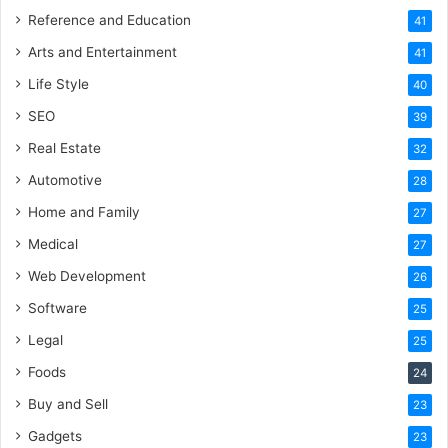
Reference and Education
41
Arts and Entertainment
41
Life Style
40
SEO
39
Real Estate
32
Automotive
28
Home and Family
27
Medical
27
Web Development
26
Software
25
Legal
25
Foods
24
Buy and Sell
23
Gadgets
23