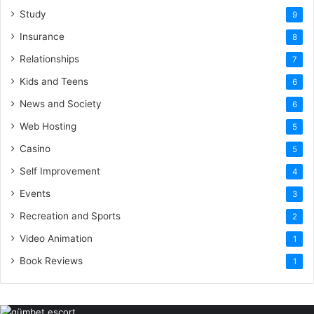
Study
9
Insurance
8
Relationships
7
Kids and Teens
6
News and Society
6
Web Hosting
5
Casino
5
Self Improvement
4
Events
3
Recreation and Sports
2
Video Animation
1
Book Reviews
1