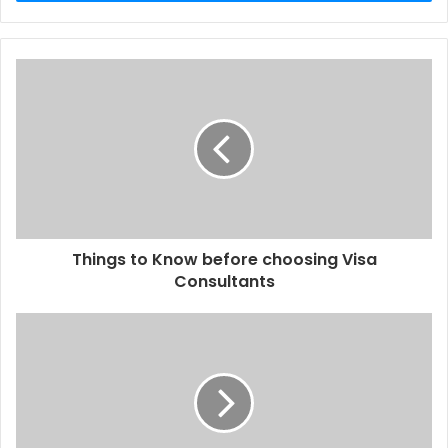
Things to Know before choosing Visa
Consultants