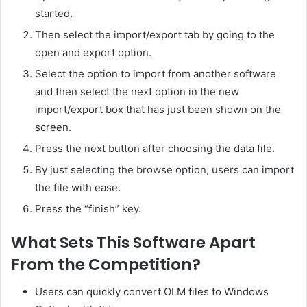
started.
Then select the import/export tab by going to the
open and export option.
Select the option to import from another software
and then select the next option in the new
import/export box that has just been shown on the
screen.
Press the next button after choosing the data file.
By just selecting the browse option, users can import
the file with ease.
Press the “finish” key.
What Sets This Software Apart
From the Competition?
Users can quickly convert OLM files to Windows