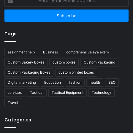
your
Email
address
Tags
assignment help
Business
comprehensive eye exam
Custom Bakery Boxes
custom boxes
Custom Packaging
Custom Packaging Boxes
custom printed boxes
Digital marketing
Education
fashion
health
SEO
services
Tactical
Tactical Equipment
Technology
Travel
Categories