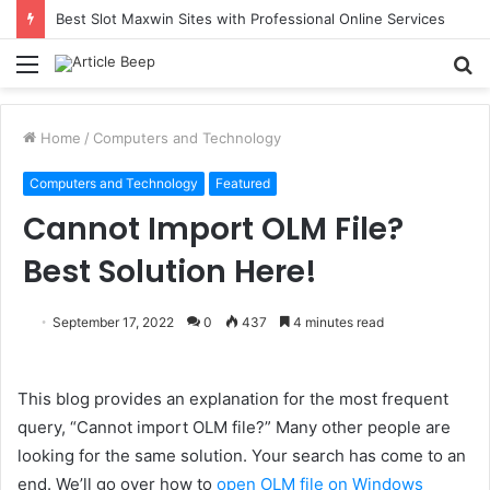
Best Slot Maxwin Sites with Professional Online Services
Menu
S
fo
Home
/
Computers and Technology
Computers and Technology
Featured
Cannot Import OLM File?
Best Solution Here!
September 17, 2022
0
437
4 minutes read
This blog provides an explanation for the most frequent
query, “Cannot import OLM file?” Many other people are
looking for the same solution. Your search has come to an
end. We’ll go over how to
open OLM file on Windows