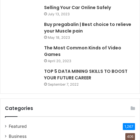
Selling Your Car Online Safely
July 13, 2023
Buy pregabalin | Best choice to relieve
your Muscle pain
May 18, 2023
The Most Common Kinds of Video
Games
April 20, 2023
TOP 5 DATA MINING SKILLS TO BOOST
YOUR FUTURE CAREER
September 7, 2022
Categories
Featured
1,267
Business
406