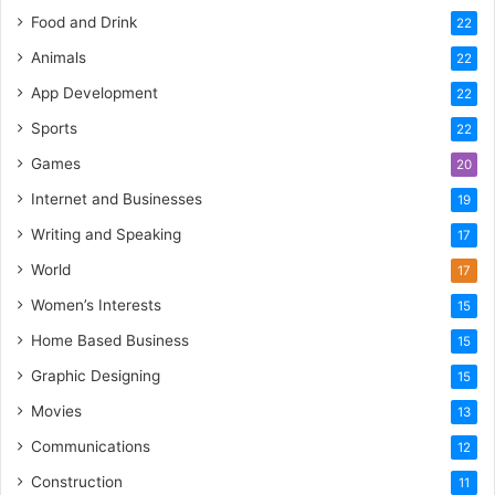
Food and Drink
22
Animals
22
App Development
22
Sports
22
Games
20
Internet and Businesses
19
Writing and Speaking
17
World
17
Women’s Interests
15
Home Based Business
15
Graphic Designing
15
Movies
13
Communications
12
Construction
11