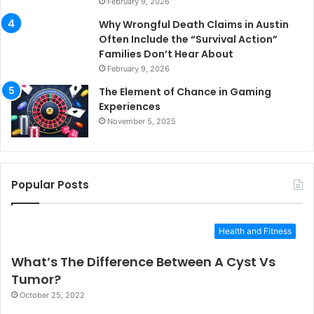
February 9, 2026
Why Wrongful Death Claims in Austin
Often Include the “Survival Action”
Families Don’t Hear About
February 9, 2026
The Element of Chance in Gaming
Experiences
November 5, 2025
Popular Posts
Health and Fitness
What’s The Difference Between A Cyst Vs
Tumor?
October 25, 2022