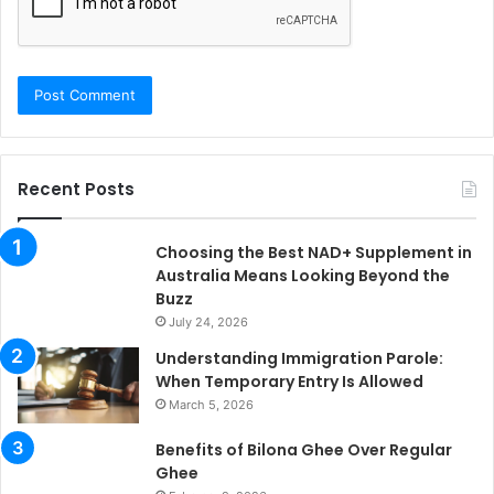
Recent Posts
Choosing the Best NAD+ Supplement in
Australia Means Looking Beyond the
Buzz
July 24, 2026
Understanding Immigration Parole:
When Temporary Entry Is Allowed
March 5, 2026
Benefits of Bilona Ghee Over Regular
Ghee