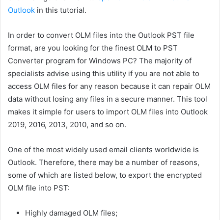
Outlook
in this tutorial.
In order to convert OLM files into the Outlook PST file
format, are you looking for the finest OLM to PST
Converter program for Windows PC? The majority of
specialists advise using this utility if you are not able to
access OLM files for any reason because it can repair OLM
data without losing any files in a secure manner. This tool
makes it simple for users to import OLM files into Outlook
2019, 2016, 2013, 2010, and so on.
One of the most widely used email clients worldwide is
Outlook. Therefore, there may be a number of reasons,
some of which are listed below, to export the encrypted
OLM file into PST:
Highly damaged OLM files;