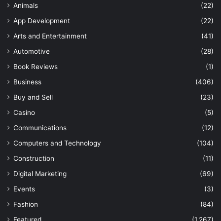
Animals
(22)
App Development
(22)
Arts and Entertainment
(41)
Automotive
(28)
Book Reviews
(1)
Business
(406)
Buy and Sell
(23)
Casino
(5)
Communications
(12)
Computers and Technology
(104)
Construction
(11)
Digital Marketing
(69)
Events
(3)
Fashion
(84)
Featured
(1,267)