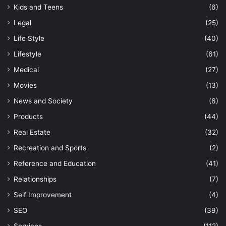
Kids and Teens
(6)
Legal
(25)
Life Style
(40)
Lifestyle
(61)
Medical
(27)
Movies
(13)
News and Society
(6)
Products
(44)
Real Estate
(32)
Recreation and Sports
(2)
Reference and Education
(41)
Relationships
(7)
Self Improvement
(4)
SEO
(39)