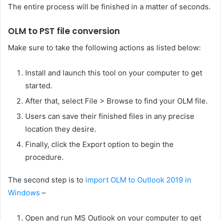
The entire process will be finished in a matter of seconds.
OLM to PST file conversion
Make sure to take the following actions as listed below:
Install and launch this tool on your computer to get
started.
After that, select File > Browse to find your OLM file.
Users can save their finished files in any precise
location they desire.
Finally, click the Export option to begin the
procedure.
The second step is to
import OLM to Outlook 2019 in
Windows
–
Open and run MS Outlook on your computer to get