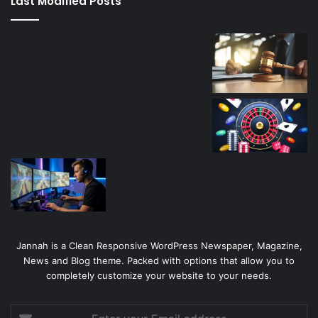
Last Modified Posts
casino
Jannah is a Clean Responsive WordPress Newspaper, Magazine,
News and Blog theme. Packed with options that allow you to
completely customize your website to your needs.
Enter