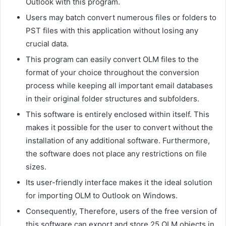
Outlook with this program.
Users may batch convert numerous files or folders to
PST files with this application without losing any
crucial data.
This program can easily convert OLM files to the
format of your choice throughout the conversion
process while keeping all important email databases
in their original folder structures and subfolders.
This software is entirely enclosed within itself. This
makes it possible for the user to convert without the
installation of any additional software. Furthermore,
the software does not place any restrictions on file
sizes.
Its user-friendly interface makes it the ideal solution
for importing OLM to Outlook on Windows.
Consequently, Therefore, users of the free version of
this software can export and store 25 OLM objects in