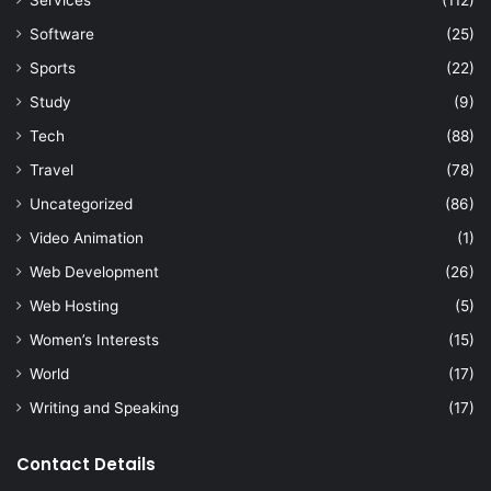
Services
(112)
Software
(25)
Sports
(22)
Study
(9)
Tech
(88)
Travel
(78)
Uncategorized
(86)
Video Animation
(1)
Web Development
(26)
Web Hosting
(5)
Women’s Interests
(15)
World
(17)
Writing and Speaking
(17)
Contact Details