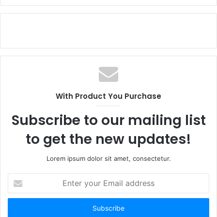
With Product You Purchase
Subscribe to our mailing list
to get the new updates!
Lorem ipsum dolor sit amet, consectetur.
Enter
your
Email
address