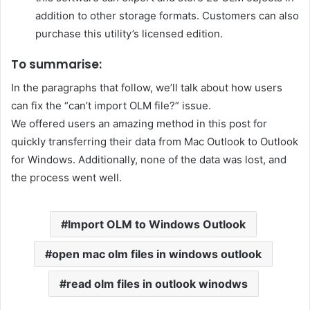
addition to other storage formats. Customers can also
purchase this utility’s licensed edition.
To summarise:
In the paragraphs that follow, we’ll talk about how users
can fix the “can’t import OLM file?” issue.
We offered users an amazing method in this post for
quickly transferring their data from Mac Outlook to Outlook
for Windows. Additionally, none of the data was lost, and
the process went well.
Import OLM to Windows Outlook
open mac olm files in windows outlook
read olm files in outlook winodws