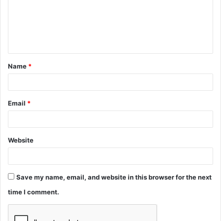
m
e
n
t
Name
*
*
Email
*
Website
Save my name, email, and website in this browser for the next
time I comment.