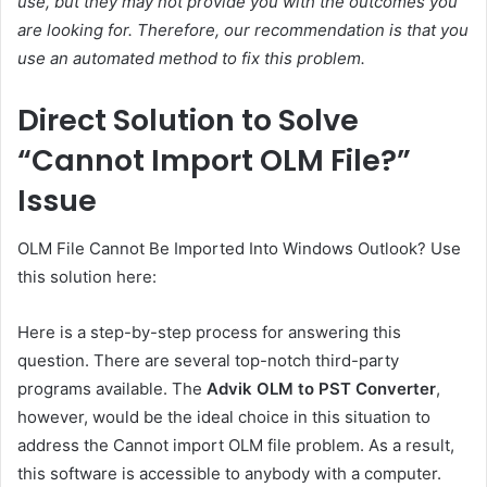
use, but they may not provide you with the outcomes you
are looking for. Therefore, our recommendation is that you
use an automated method to fix this problem.
Direct Solution to Solve
“Cannot Import OLM File?”
Issue
OLM File Cannot Be Imported Into Windows Outlook? Use
this solution here:
Here is a step-by-step process for answering this
question. There are several top-notch third-party
programs available. The
Advik OLM to PST Converter
,
however, would be the ideal choice in this situation to
address the Cannot import OLM file problem. As a result,
this software is accessible to anybody with a computer.