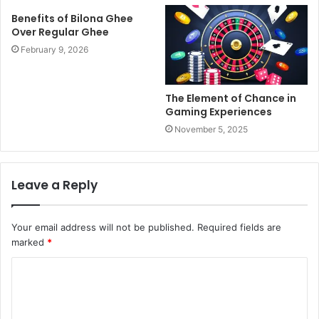
Benefits of Bilona Ghee
Over Regular Ghee
February 9, 2026
The Element of Chance in
Gaming Experiences
November 5, 2025
Leave a Reply
Your email address will not be published.
Required fields are
marked
*
C
o
m