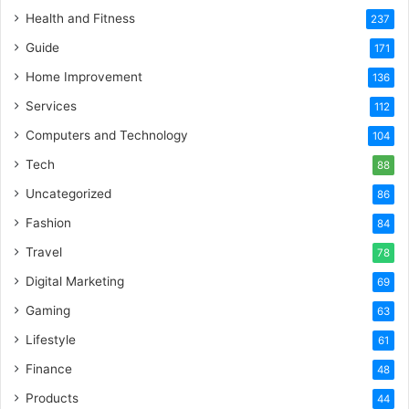
Health and Fitness
237
Guide
171
Home Improvement
136
Services
112
Computers and Technology
104
Tech
88
Uncategorized
86
Fashion
84
Travel
78
Digital Marketing
69
Gaming
63
Lifestyle
61
Finance
48
Products
44