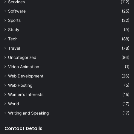
Services
(112)
Software
(25)
Sports
(22)
Study
(9)
Tech
(88)
Travel
(78)
Uncategorized
(86)
Video Animation
(1)
Web Development
(26)
Web Hosting
(5)
Women’s Interests
(15)
World
(17)
Writing and Speaking
(17)
Contact Details