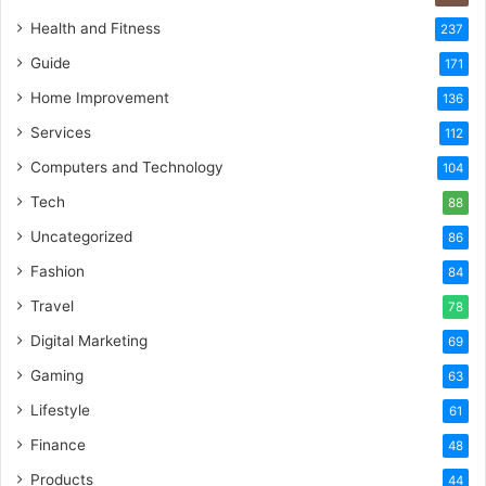
Health and Fitness
237
Guide
171
Home Improvement
136
Services
112
Computers and Technology
104
Tech
88
Uncategorized
86
Fashion
84
Travel
78
Digital Marketing
69
Gaming
63
Lifestyle
61
Finance
48
Products
44