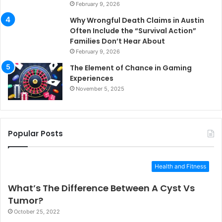
February 9, 2026
Why Wrongful Death Claims in Austin
Often Include the “Survival Action”
Families Don’t Hear About
February 9, 2026
The Element of Chance in Gaming
Experiences
November 5, 2025
Popular Posts
Health and Fitness
What’s The Difference Between A Cyst Vs
Tumor?
October 25, 2022