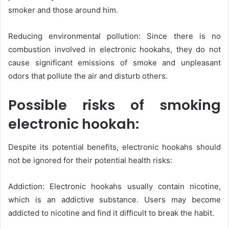
smoker and those around him.
Reducing environmental pollution: Since there is no
combustion involved in electronic hookahs, they do not
cause significant emissions of smoke and unpleasant
odors that pollute the air and disturb others.
Possible risks of smoking
electronic hookah:
Despite its potential benefits, electronic hookahs should
not be ignored for their potential health risks:
Addiction: Electronic hookahs usually contain nicotine,
which is an addictive substance. Users may become
addicted to nicotine and find it difficult to break the habit.