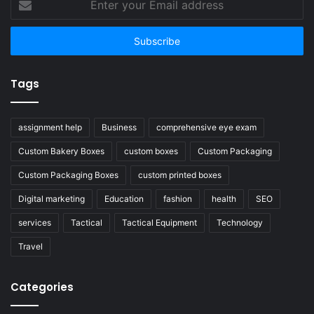
your
Email
address
Tags
assignment help
Business
comprehensive eye exam
Custom Bakery Boxes
custom boxes
Custom Packaging
Custom Packaging Boxes
custom printed boxes
Digital marketing
Education
fashion
health
SEO
services
Tactical
Tactical Equipment
Technology
Travel
Categories