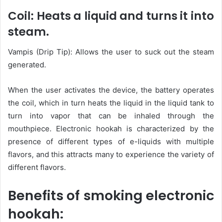
Coil: Heats a liquid and turns it into
steam.
Vampis (Drip Tip): Allows the user to suck out the steam
generated.
When the user activates the device, the battery operates
the coil, which in turn heats the liquid in the liquid tank to
turn into vapor that can be inhaled through the
mouthpiece. Electronic hookah is characterized by the
presence of different types of e-liquids with multiple
flavors, and this attracts many to experience the variety of
different flavors.
Benefits of smoking electronic
hookah: