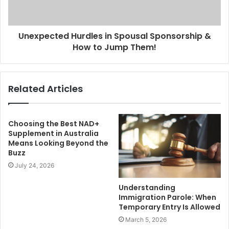
Unexpected Hurdles in Spousal Sponsorship &
How to Jump Them!
Related Articles
Choosing the Best NAD+
Supplement in Australia
Means Looking Beyond the
Buzz
July 24, 2026
Understanding
Immigration Parole: When
Temporary Entry Is Allowed
March 5, 2026