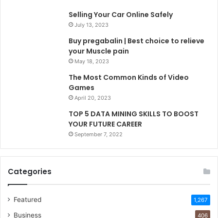
Selling Your Car Online Safely
July 13, 2023
Buy pregabalin | Best choice to relieve
your Muscle pain
May 18, 2023
The Most Common Kinds of Video
Games
April 20, 2023
TOP 5 DATA MINING SKILLS TO BOOST
YOUR FUTURE CAREER
September 7, 2022
Categories
Featured
1,267
Business
406