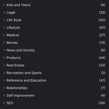
Kids and Teens
(6)
Legal
(25)
Life Style
(40)
Lifestyle
(61)
Medical
(27)
Movies
(13)
News and Society
(6)
Products
(44)
Real Estate
(32)
Recreation and Sports
(2)
Reference and Education
(41)
Relationships
(7)
Self Improvement
(4)
SEO
(39)