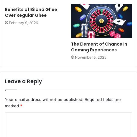
Benefits of Bilona Ghee
Over Regular Ghee
February 9, 2026
The Element of Chance in
Gaming Experiences
November 5, 2025
Leave a Reply
Your email address will not be published.
Required fields are
marked
*
C
o
m