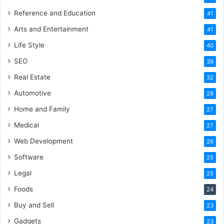
Reference and Education
41
Arts and Entertainment
41
Life Style
40
SEO
39
Real Estate
32
Automotive
28
Home and Family
27
Medical
27
Web Development
26
Software
25
Legal
25
Foods
24
Buy and Sell
23
Gadgets
23