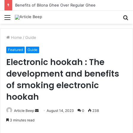
Benefits of Bilona Ghee Over Regular Ghee
Menu
S
fo
Home
/
Guide
Featured
Guide
Electronic hookah : The
development and benefits
of smoking electronic
hookah
Send
Article Beep
August 14, 2023
0
238
an
3 minutes read
email