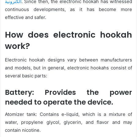
الكترونية
. Since then, the electronic hookah has witnessed
continuous developments, as it has become more
effective and safer.
How does electronic hookah
work?
Electronic hookah designs vary between manufacturers
and models, but in general, electronic hookahs consist of
several basic parts:
Battery: Provides the power
needed to operate the device.
Atomizer tank: Contains e-liquid, which is a mixture of
water, propylene glycol, glycerin, and flavor and may
contain nicotine.