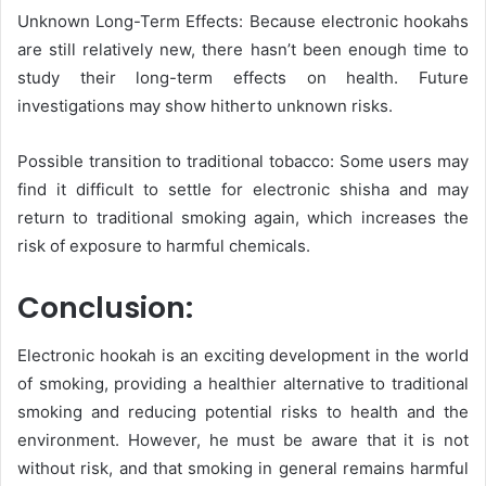
Unknown Long-Term Effects: Because electronic hookahs
are still relatively new, there hasn’t been enough time to
study their long-term effects on health. Future
investigations may show hitherto unknown risks.
Possible transition to traditional tobacco: Some users may
find it difficult to settle for electronic shisha and may
return to traditional smoking again, which increases the
risk of exposure to harmful chemicals.
Conclusion:
Electronic hookah is an exciting development in the world
of smoking, providing a healthier alternative to traditional
smoking and reducing potential risks to health and the
environment. However, he must be aware that it is not
without risk, and that smoking in general remains harmful