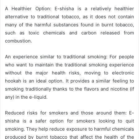
A Healthier Option: E-shisha is a relatively healthier
alternative to traditional tobacco, as it does not contain
many of the harmful substances found in burnt tobacco,
such as toxic chemicals and carbon released from
combustion.
An experience similar to traditional smoking: For people
who want to maintain the traditional smoking experience
without the major health risks, moving to electronic
hookah is an ideal option. It provides a similar feeling to
smoking traditionally thanks to the flavors and nicotine (if
any) in the e-liquid.
Reduced risks for smokers and those around them: E-
shisha is a safer option for smokers looking to quit
smoking. They help reduce exposure to harmful chemicals
produced by burnt tobacco that affect the health of the