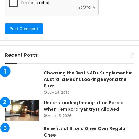
Recent Posts
Choosing the Best NAD+ Supplement in
Australia Means Looking Beyond the
Buzz
July 24, 2026
Understanding Immigration Parole:
When Temporary Entry Is Allowed
March 5, 2026
Benefits of Bilona Ghee Over Regular
Ghee