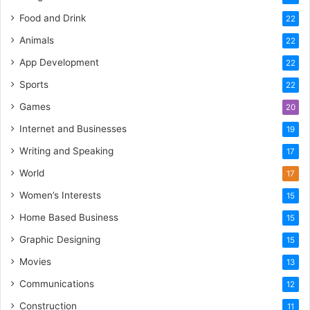
Food and Drink
22
Animals
22
App Development
22
Sports
22
Games
20
Internet and Businesses
19
Writing and Speaking
17
World
17
Women’s Interests
15
Home Based Business
15
Graphic Designing
15
Movies
13
Communications
12
Construction
11