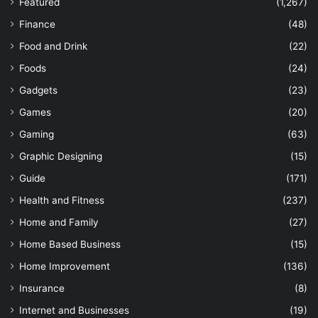
Featured
(1,267)
Finance
(48)
Food and Drink
(22)
Foods
(24)
Gadgets
(23)
Games
(20)
Gaming
(63)
Graphic Designing
(15)
Guide
(171)
Health and Fitness
(237)
Home and Family
(27)
Home Based Business
(15)
Home Improvement
(136)
Insurance
(8)
Internet and Businesses
(19)