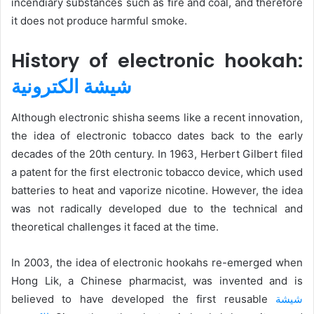
incendiary substances such as fire and coal, and therefore
it does not produce harmful smoke.
History of electronic hookah:
شيشة الكترونية
Although electronic shisha seems like a recent innovation,
the idea of ​​electronic tobacco dates back to the early
decades of the 20th century. In 1963, Herbert Gilbert filed
a patent for the first electronic tobacco device, which used
batteries to heat and vaporize nicotine. However, the idea
was not radically developed due to the technical and
theoretical challenges it faced at the time.
In 2003, the idea of ​​electronic hookahs re-emerged when
Hong Lik, a Chinese pharmacist, was invented and is
believed to have developed the first reusable
شيشة