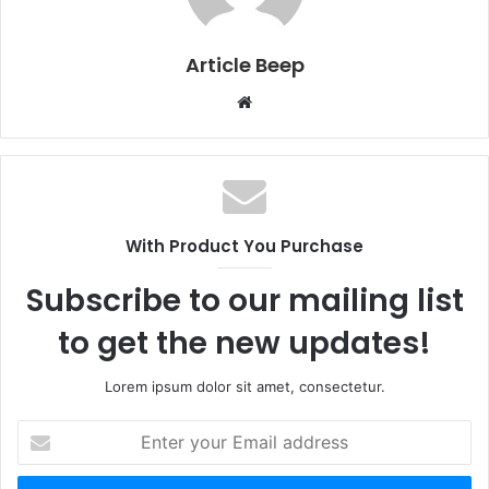
Article Beep
Website
With Product You Purchase
Subscribe to our mailing list
to get the new updates!
Lorem ipsum dolor sit amet, consectetur.
Enter
your
Email