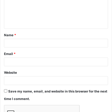
m
e
n
t
Name
*
*
Email
*
Website
Save my name, email, and website in this browser for the next
time I comment.