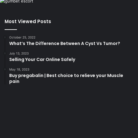
Most Viewed Posts
October 25, 2022
What’s The Difference Between A Cyst Vs Tumor?
July 13, 2023
Selling Your Car Online Safely
May 18, 2023
Buy pregabalin | Best choice to relieve your Muscle
pain
korsan
taksi
porno
izle
su
kaçağı
canlı