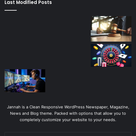
Last Modified Posts
casino
Jannah is a Clean Responsive WordPress Newspaper, Magazine,
News and Blog theme. Packed with options that allow you to
completely customize your website to your needs.
Enter