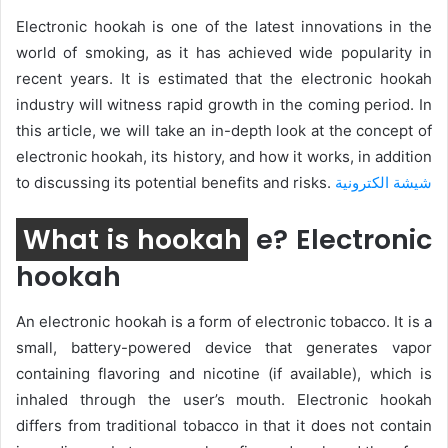
Electronic hookah is one of the latest innovations in the
world of smoking, as it has achieved wide popularity in
recent years. It is estimated that the electronic hookah
industry will witness rapid growth in the coming period. In
this article, we will take an in-depth look at the concept of
electronic hookah, its history, and how it works, in addition
to discussing its potential benefits and risks.
شيشة الكترونية
What is hookah
e? Electronic
hookah
An electronic hookah is a form of electronic tobacco. It is a
small, battery-powered device that generates vapor
containing flavoring and nicotine (if available), which is
inhaled through the user’s mouth. Electronic hookah
differs from traditional tobacco in that it does not contain