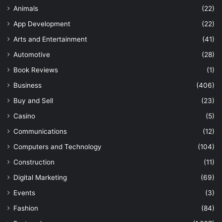
Animals
(22)
App Development
(22)
Arts and Entertainment
(41)
Automotive
(28)
Book Reviews
(1)
Business
(406)
Buy and Sell
(23)
Casino
(5)
Communications
(12)
Computers and Technology
(104)
Construction
(11)
Digital Marketing
(69)
Events
(3)
Fashion
(84)