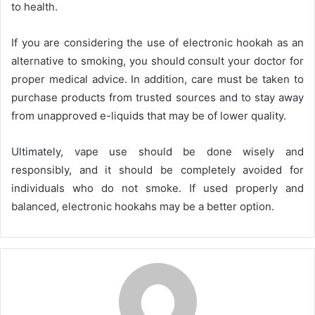
to health.
If you are considering the use of electronic hookah as an
alternative to smoking, you should consult your doctor for
proper medical advice. In addition, care must be taken to
purchase products from trusted sources and to stay away
from unapproved e-liquids that may be of lower quality.
Ultimately, vape use should be done wisely and
responsibly, and it should be completely avoided for
individuals who do not smoke. If used properly and
balanced, electronic hookahs may be a better option.