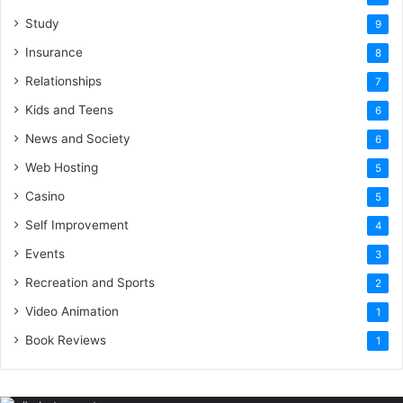
Study
9
Insurance
8
Relationships
7
Kids and Teens
6
News and Society
6
Web Hosting
5
Casino
5
Self Improvement
4
Events
3
Recreation and Sports
2
Video Animation
1
Book Reviews
1