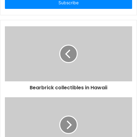
address
Bearbrick collectibles in Hawaii