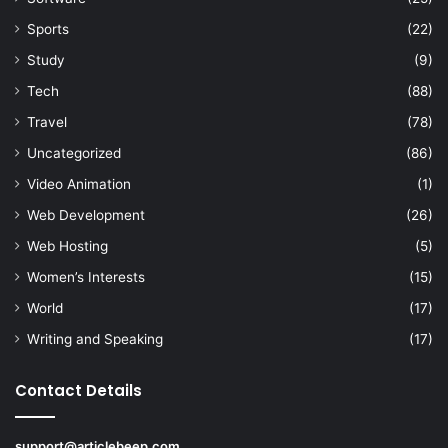
Sports
(22)
Study
(9)
Tech
(88)
Travel
(78)
Uncategorized
(86)
Video Animation
(1)
Web Development
(26)
Web Hosting
(5)
Women’s Interests
(15)
World
(17)
Writing and Speaking
(17)
Contact Details
support@articlebeep.com