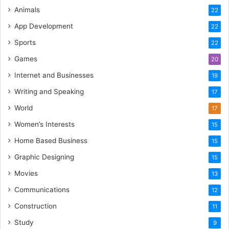
Animals
22
App Development
22
Sports
22
Games
20
Internet and Businesses
19
Writing and Speaking
17
World
17
Women’s Interests
15
Home Based Business
15
Graphic Designing
15
Movies
13
Communications
12
Construction
11
Study
9