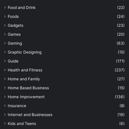
Food and Drink
(22)
Foods
(24)
Gadgets
(23)
Games
(20)
Gaming
(63)
Graphic Designing
(15)
Guide
(171)
Health and Fitness
(237)
Home and Family
(27)
Home Based Business
(15)
Home Improvement
(136)
Insurance
(8)
Internet and Businesses
(19)
Kids and Teens
(6)