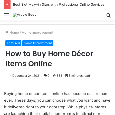
Best Slot Maxwin Sites with Professional Online Services
Menu
S
fo
Home
/
Home Improvement
Featured
Home Improvement
How to Buy Home Décor
Items Online
December 24, 2021
0
383
3 minutes read
Buying home decor items online has become easier than
ever. These days, you can choose what you want and have
it delivered right to your doorstep. While physical stores
are launching their digital counterparts to attract more