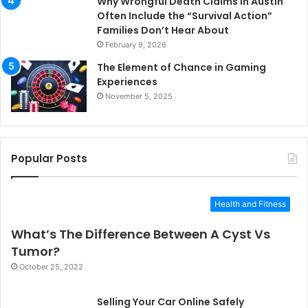
Why Wrongful Death Claims in Austin
Often Include the “Survival Action”
Families Don’t Hear About
February 9, 2026
The Element of Chance in Gaming
Experiences
November 5, 2025
Popular Posts
Health and Fitness
What’s The Difference Between A Cyst Vs
Tumor?
October 25, 2022
Selling Your Car Online Safely