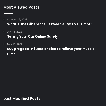
Most Viewed Posts
October 25, 2022
What’s The Difference Between A Cyst Vs Tumor?
July 13, 2023
Selling Your Car Online Safely
May 18, 2023
Buy pregabalin | Best choice to relieve your Muscle
pain
korsan
taksi
porno
izle
su
kaçağı
canlı
Last Modified Posts
casino