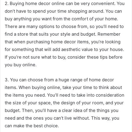
2. Buying home decor online can be very convenient. You
don’t have to spend your time shopping around. You can
buy anything you want from the comfort of your home.
There are many options to choose from, so you’ll need to
find a store that suits your style and budget. Remember
that when purchasing home decor items, you’re looking
for something that will add aesthetic value to your house.
If you’re not sure what to buy, consider these tips before
you buy online.
3. You can choose from a huge range of home decor
items. When buying online, take your time to think about
the items you need. You’ll need to take into consideration
the size of your space, the design of your room, and your
budget. Then, you’ll have a clear idea of the things you
need and the ones you can’t live without. This way, you
can make the best choice.