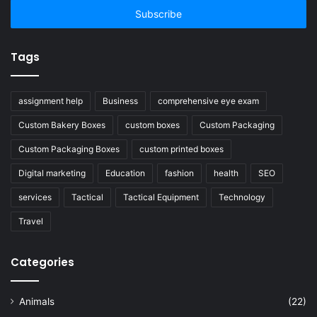
address
Tags
assignment help
Business
comprehensive eye exam
Custom Bakery Boxes
custom boxes
Custom Packaging
Custom Packaging Boxes
custom printed boxes
Digital marketing
Education
fashion
health
SEO
services
Tactical
Tactical Equipment
Technology
Travel
Categories
Animals
(22)