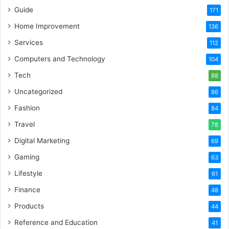
Guide
171
Home Improvement
136
Services
112
Computers and Technology
104
Tech
88
Uncategorized
86
Fashion
84
Travel
78
Digital Marketing
69
Gaming
63
Lifestyle
61
Finance
48
Products
44
Reference and Education
41