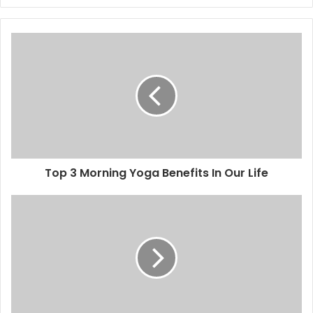
Top 3 Morning Yoga Benefits In Our Life