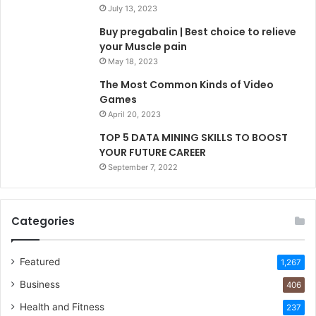
July 13, 2023
Buy pregabalin | Best choice to relieve
your Muscle pain
May 18, 2023
The Most Common Kinds of Video
Games
April 20, 2023
TOP 5 DATA MINING SKILLS TO BOOST
YOUR FUTURE CAREER
September 7, 2022
Categories
Featured
1,267
Business
406
Health and Fitness
237