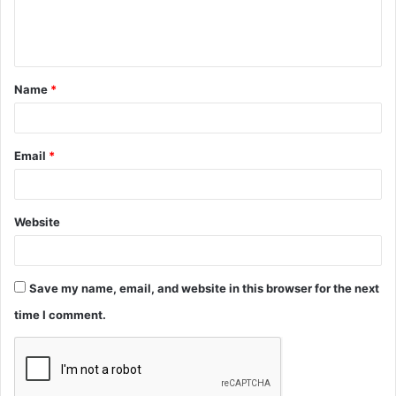
e
n
t
Name
*
*
Email
*
Website
Save my name, email, and website in this browser for the next
time I comment.