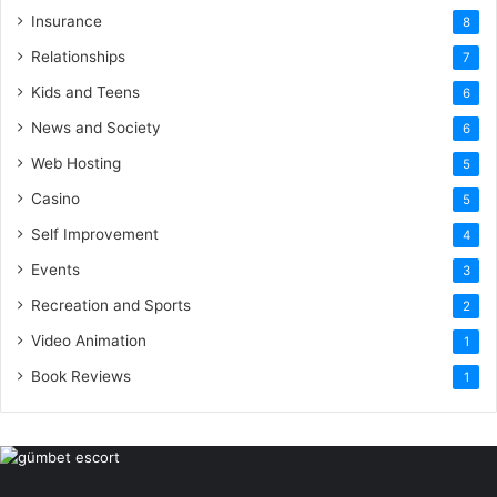
Insurance
8
Relationships
7
Kids and Teens
6
News and Society
6
Web Hosting
5
Casino
5
Self Improvement
4
Events
3
Recreation and Sports
2
Video Animation
1
Book Reviews
1