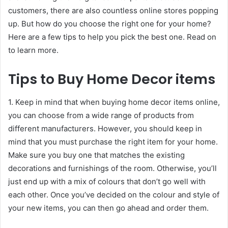
customers, there are also countless online stores popping
up. But how do you choose the right one for your home?
Here are a few tips to help you pick the best one. Read on
to learn more.
Tips to Buy Home Decor items
1. Keep in mind that when buying home decor items online,
you can choose from a wide range of products from
different manufacturers. However, you should keep in
mind that you must purchase the right item for your home.
Make sure you buy one that matches the existing
decorations and furnishings of the room. Otherwise, you’ll
just end up with a mix of colours that don’t go well with
each other. Once you’ve decided on the colour and style of
your new items, you can then go ahead and order them.