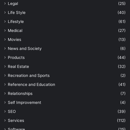
Legal
(25)
Life Style
(40)
Lifestyle
(61)
Medical
(27)
Movies
(13)
News and Society
(6)
Products
(44)
Real Estate
(32)
Recreation and Sports
(2)
Reference and Education
(41)
Relationships
(7)
Self Improvement
(4)
SEO
(39)
Services
(112)
Software
(25)