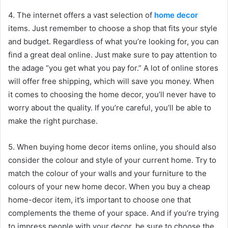
4. The internet offers a vast selection of
home decor
items. Just remember to choose a shop that fits your style
and budget. Regardless of what you’re looking for, you can
find a great deal online. Just make sure to pay attention to
the adage “you get what you pay for.” A lot of online stores
will offer free shipping, which will save you money. When
it comes to choosing the home decor, you’ll never have to
worry about the quality. If you’re careful, you’ll be able to
make the right purchase.
5. When buying home decor items online, you should also
consider the colour and style of your current home. Try to
match the colour of your walls and your furniture to the
colours of your new home decor. When you buy a cheap
home-decor item, it’s important to choose one that
complements the theme of your space. And if you’re trying
to impress people with your decor, be sure to choose the