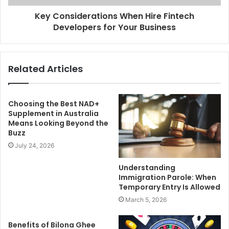
Key Considerations When Hire Fintech
Developers for Your Business
Related Articles
Choosing the Best NAD+
Supplement in Australia
Means Looking Beyond the
Buzz
July 24, 2026
Understanding
Immigration Parole: When
Temporary Entry Is Allowed
March 5, 2026
Benefits of Bilona Ghee