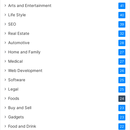
Arts and Entertainment
41
Life Style
40
SEO
39
Real Estate
32
Automotive
28
Home and Family
27
Medical
27
Web Development
26
Software
25
Legal
25
Foods
24
Buy and Sell
23
Gadgets
23
Food and Drink
22