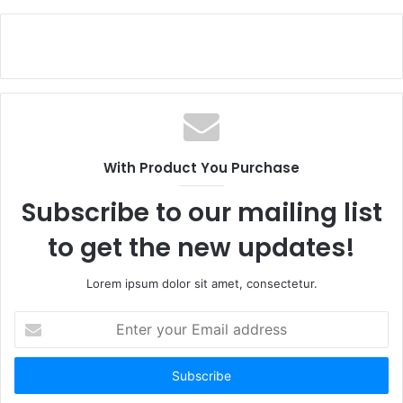
With Product You Purchase
Subscribe to our mailing list
to get the new updates!
Lorem ipsum dolor sit amet, consectetur.
Enter
your
Email
address