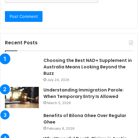
Recent Posts
Choosing the Best NAD+ Supplement in
Australia Means Looking Beyond the
Buzz
July 24, 2026
Understanding Immigration Parole:
When Temporary Entry Is Allowed
March 5, 2026
Benefits of Bilona Ghee Over Regular
Ghee
February 9, 2026