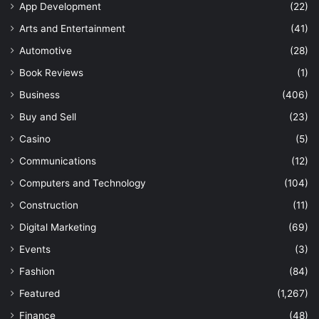
App Development
(22)
Arts and Entertainment
(41)
Automotive
(28)
Book Reviews
(1)
Business
(406)
Buy and Sell
(23)
Casino
(5)
Communications
(12)
Computers and Technology
(104)
Construction
(11)
Digital Marketing
(69)
Events
(3)
Fashion
(84)
Featured
(1,267)
Finance
(48)