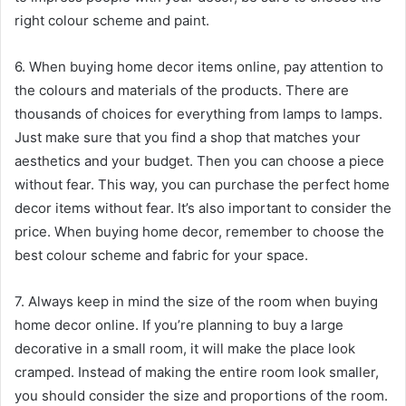
right colour scheme and paint.
6. When buying home decor items online, pay attention to
the colours and materials of the products. There are
thousands of choices for everything from lamps to lamps.
Just make sure that you find a shop that matches your
aesthetics and your budget. Then you can choose a piece
without fear. This way, you can purchase the perfect home
decor items without fear. It’s also important to consider the
price. When buying home decor, remember to choose the
best colour scheme and fabric for your space.
7. Always keep in mind the size of the room when buying
home decor online. If you’re planning to buy a large
decorative in a small room, it will make the place look
cramped. Instead of making the entire room look smaller,
you should consider the size and proportions of the room.