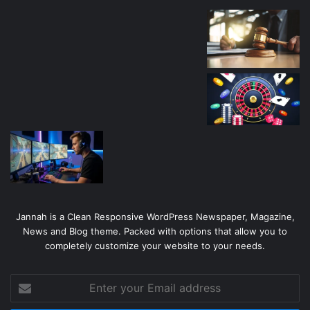
Jannah is a Clean Responsive WordPress Newspaper, Magazine,
News and Blog theme. Packed with options that allow you to
completely customize your website to your needs.
Enter
your
Email