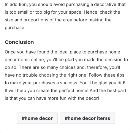
In addition, you should avoid purchasing a decorative that
is too small or too big for your space. Hence, check the
size and proportions of the area before making the
purchase.
Conclusion
Once you have found the ideal place to purchase home
decor items online, you’ll be glad you made the decision to
do so. There are so many choices and, therefore, you’ll
have no trouble choosing the right one. Follow these tips
to make your purchases a success. You’ll be glad you did!
It will help you create the perfect home! And the best part
is that you can have more fun with the décor!
home decor
home decor items