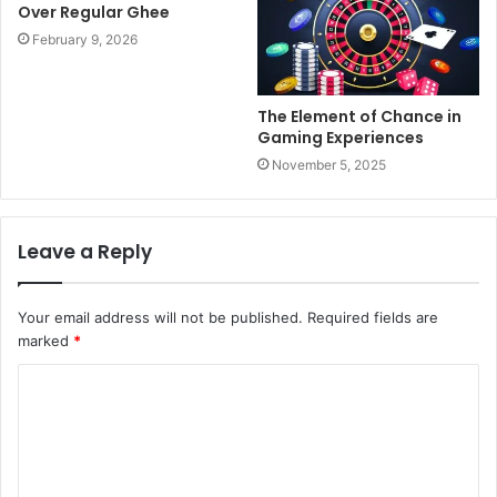
Over Regular Ghee
February 9, 2026
The Element of Chance in
Gaming Experiences
November 5, 2025
Leave a Reply
Your email address will not be published.
Required fields are
marked
*
C
o
m
m