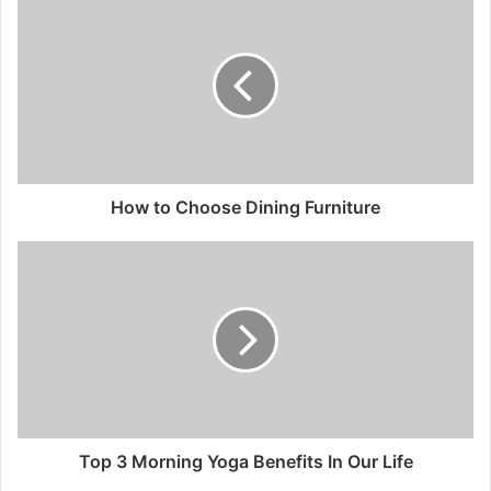
How to Choose Dining Furniture
Top 3 Morning Yoga Benefits In Our Life