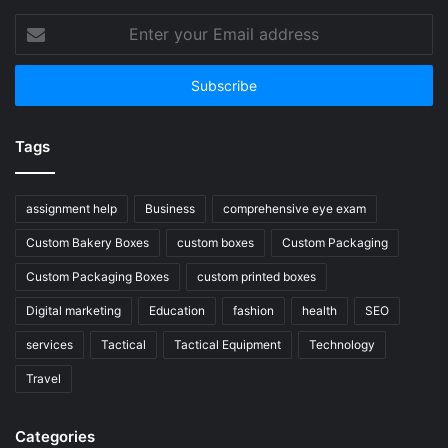
Enter
your
Email
address
Tags
assignment help
Business
comprehensive eye exam
Custom Bakery Boxes
custom boxes
Custom Packaging
Custom Packaging Boxes
custom printed boxes
Digital marketing
Education
fashion
health
SEO
services
Tactical
Tactical Equipment
Technology
Travel
Categories