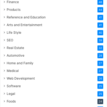
Finance
48
Products
44
Reference and Education
41
Arts and Entertainment
41
Life Style
40
SEO
39
Real Estate
32
Automotive
28
Home and Family
27
Medical
27
Web Development
26
Software
25
Legal
25
Foods
24