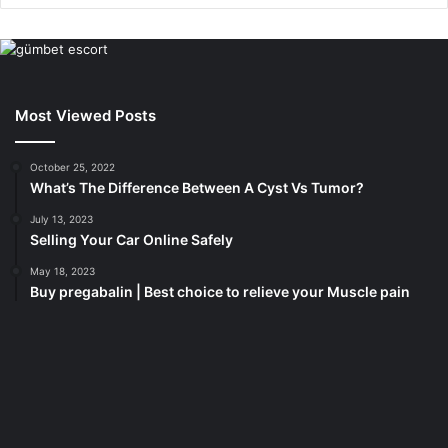
Most Viewed Posts
October 25, 2022
What’s The Difference Between A Cyst Vs Tumor?
July 13, 2023
Selling Your Car Online Safely
May 18, 2023
Buy pregabalin | Best choice to relieve your Muscle pain
korsan
taksi
porno
izle
su
kaçağı