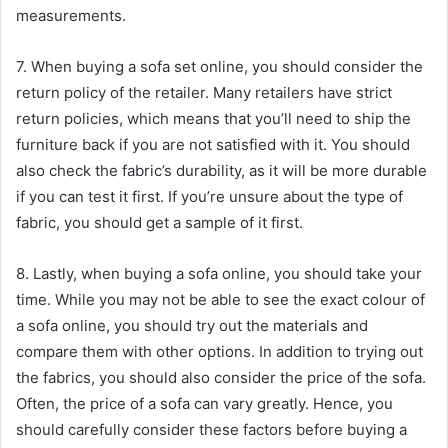
measurements.
sakarya escort
7. When buying a sofa set online, you should consider the
return policy of the retailer. Many retailers have strict
return policies, which means that you’ll need to ship the
furniture back if you are not satisfied with it. You should
also check the fabric’s durability, as it will be more durable
if you can test it first. If you’re unsure about the type of
fabric, you should get a sample of it first.
8. Lastly, when buying a sofa online, you should take your
time. While you may not be able to see the exact colour of
a sofa online, you should try out the materials and
compare them with other options. In addition to trying out
the fabrics, you should also consider the price of the sofa.
Often, the price of a sofa can vary greatly. Hence, you
should carefully consider these factors before buying a