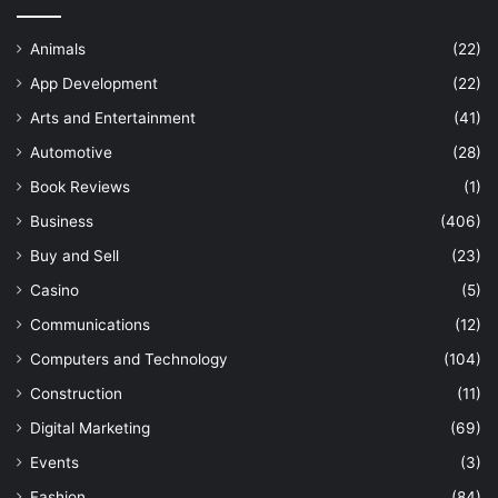
Animals
(22)
App Development
(22)
Arts and Entertainment
(41)
Automotive
(28)
Book Reviews
(1)
Business
(406)
Buy and Sell
(23)
Casino
(5)
Communications
(12)
Computers and Technology
(104)
Construction
(11)
Digital Marketing
(69)
Events
(3)
Fashion
(84)