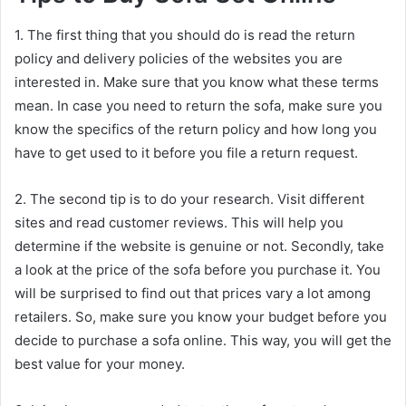
1. The first thing that you should do is read the return
policy and delivery policies of the websites you are
interested in. Make sure that you know what these terms
mean. In case you need to return the sofa, make sure you
know the specifics of the return policy and how long you
have to get used to it before you file a return request.
2. The second tip is to do your research. Visit different
sites and read customer reviews. This will help you
determine if the website is genuine or not. Secondly, take
a look at the price of the sofa before you purchase it. You
will be surprised to find out that prices vary a lot among
retailers. So, make sure you know your budget before you
decide to purchase a sofa online. This way, you will get the
best value for your money.