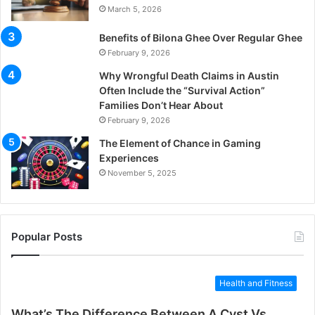
March 5, 2026
Benefits of Bilona Ghee Over Regular Ghee
February 9, 2026
Why Wrongful Death Claims in Austin
Often Include the “Survival Action”
Families Don’t Hear About
February 9, 2026
The Element of Chance in Gaming
Experiences
November 5, 2025
Popular Posts
Health and Fitness
What’s The Difference Between A Cyst Vs