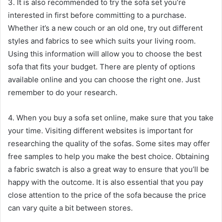
3. It is also recommended to try the sofa set you’re
interested in first before committing to a purchase.
Whether it’s a new couch or an old one, try out different
styles and fabrics to see which suits your living room.
Using this information will allow you to choose the best
sofa that fits your budget. There are plenty of options
available online and you can choose the right one. Just
remember to do your research.
serdivan escort
4. When you buy a sofa set online, make sure that you take
your time. Visiting different websites is important for
researching the quality of the sofas. Some sites may offer
free samples to help you make the best choice. Obtaining
a fabric swatch is also a great way to ensure that you’ll be
happy with the outcome. It is also essential that you pay
close attention to the price of the sofa because the price
can vary quite a bit between stores.
sakarya escort