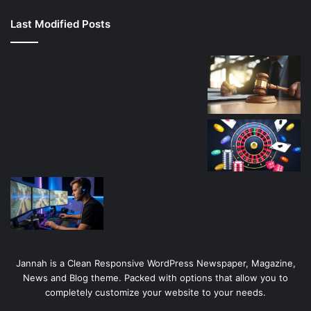
canlı
Last Modified Posts
casino
Jannah is a Clean Responsive WordPress Newspaper, Magazine,
News and Blog theme. Packed with options that allow you to
completely customize your website to your needs.