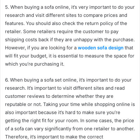
5. When buying a sofa online, it’s very important to do your
research and visit different sites to compare prices and
features. You should also check the return policy of the
retailer. Some retailers require the customer to pay
shipping costs back if they are unhappy with the purchase.
However, if you are looking for a
wooden sofa design
that
will fit your budget, it is essential to measure the space for
which you’re purchasing it.
6. When buying a sofa set online, it’s important to do your
research. It’s important to visit different sites and read
customer reviews to determine whether they are
reputable or not. Taking your time while shopping online is
also important because it’s hard to make sure you’re
getting the right fit for your room. In some cases, the price
of a sofa can vary significantly from one retailer to another.
Therefore, it’s important to make the correct