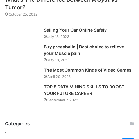
Tumor?
October 25, 2022
Selling Your Car Online Safely
July 13, 2023
Buy pregabalin | Best choice to relieve
your Muscle pain
May 18, 2023
The Most Common Kinds of Video Games
April 20, 2023
TOP 5 DATA MINING SKILLS TO BOOST
YOUR FUTURE CAREER
September 7, 2022
Categories