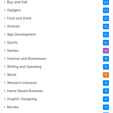
Buy and Sell
23
Gadgets
23
Food and Drink
22
Animals
22
App Development
22
Sports
22
Games
20
Internet and Businesses
19
Writing and Speaking
17
World
17
Women’s Interests
15
Home Based Business
15
Graphic Designing
15
Movies
13