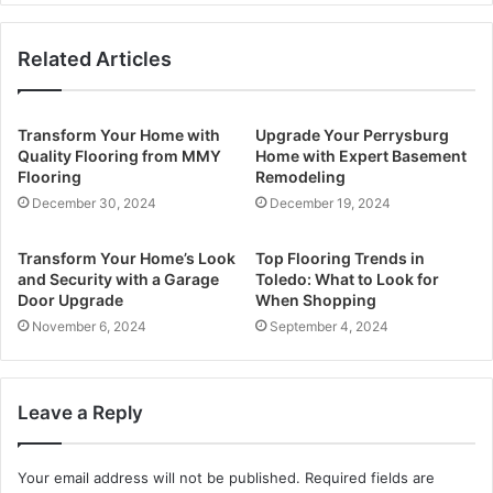
Related Articles
Transform Your Home with
Upgrade Your Perrysburg
Quality Flooring from MMY
Home with Expert Basement
Flooring
Remodeling
December 30, 2024
December 19, 2024
Transform Your Home’s Look
Top Flooring Trends in
and Security with a Garage
Toledo: What to Look for
Door Upgrade
When Shopping
November 6, 2024
September 4, 2024
Leave a Reply
Your email address will not be published.
Required fields are