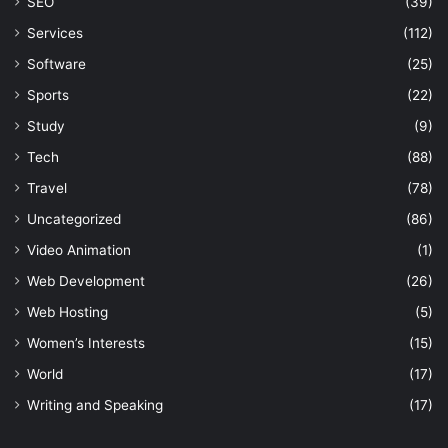
SEO
(39)
Services
(112)
Software
(25)
Sports
(22)
Study
(9)
Tech
(88)
Travel
(78)
Uncategorized
(86)
Video Animation
(1)
Web Development
(26)
Web Hosting
(5)
Women’s Interests
(15)
World
(17)
Writing and Speaking
(17)