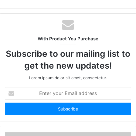
With Product You Purchase
Subscribe to our mailing list to
get the new updates!
Lorem ipsum dolor sit amet, consectetur.
Enter
your
Email
address