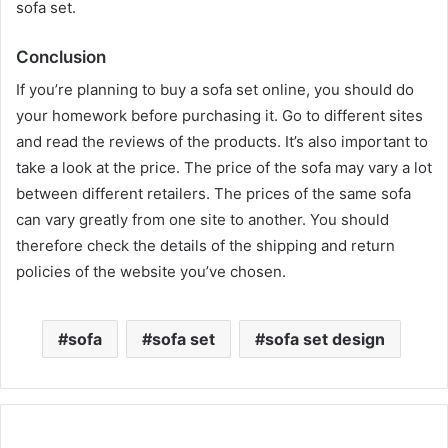
sofa set.
Conclusion
If you’re planning to buy a sofa set online, you should do
your homework before purchasing it. Go to different sites
and read the reviews of the products. It’s also important to
take a look at the price. The price of the sofa may vary a lot
between different retailers. The prices of the same sofa
can vary greatly from one site to another. You should
therefore check the details of the shipping and return
policies of the website you’ve chosen.
sakarya escort
sofa
sofa set
sofa set design