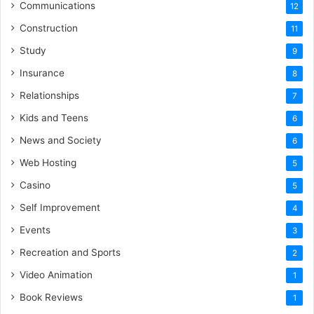
Communications
12
Construction
11
Study
9
Insurance
8
Relationships
7
Kids and Teens
6
News and Society
6
Web Hosting
5
Casino
5
Self Improvement
4
Events
3
Recreation and Sports
2
Video Animation
1
Book Reviews
1