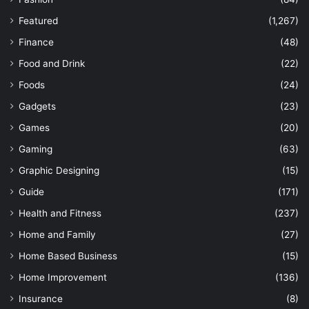
Featured
(1,267)
Finance
(48)
Food and Drink
(22)
Foods
(24)
Gadgets
(23)
Games
(20)
Gaming
(63)
Graphic Designing
(15)
Guide
(171)
Health and Fitness
(237)
Home and Family
(27)
Home Based Business
(15)
Home Improvement
(136)
Insurance
(8)