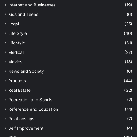
Internet and Businesses
(19)
Kids and Teens
(6)
Legal
(25)
Life Style
(40)
Lifestyle
(61)
Medical
(27)
Movies
(13)
News and Society
(6)
Products
(44)
Real Estate
(32)
Recreation and Sports
(2)
Reference and Education
(41)
Relationships
(7)
Self Improvement
(4)