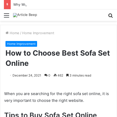
Why Wrongful Death Claims in Austin Often Include the “Survival Action” Families Don’t Hear About
Menu
S
fo
Home
/
Home Improvement
Home Improvement
How to Choose Best Sofa Set
Online
December 24, 2021
0
462
3 minutes read
When you are searching for the right sofa set online, it is
very important to choose the right website.
Tips to Buy Sofa Set Online