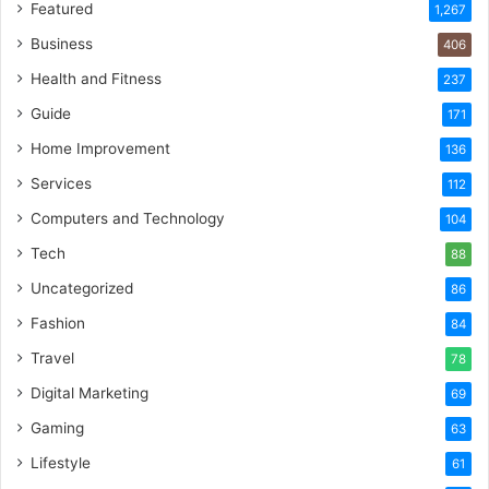
Featured
1,267
Business
406
Health and Fitness
237
Guide
171
Home Improvement
136
Services
112
Computers and Technology
104
Tech
88
Uncategorized
86
Fashion
84
Travel
78
Digital Marketing
69
Gaming
63
Lifestyle
61