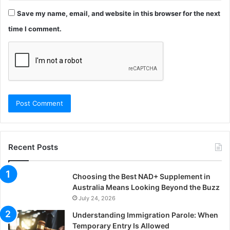
Save my name, email, and website in this browser for the next
time I comment.
Recent Posts
Choosing the Best NAD+ Supplement in
Australia Means Looking Beyond the Buzz
July 24, 2026
Understanding Immigration Parole: When
Temporary Entry Is Allowed