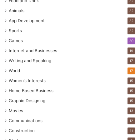
Food and Drink
22
Animals
22
App Development
22
Sports
22
Games
20
Internet and Businesses
19
Writing and Speaking
17
World
17
Women’s Interests
15
Home Based Business
15
Graphic Designing
15
Movies
13
Communications
12
Construction
11