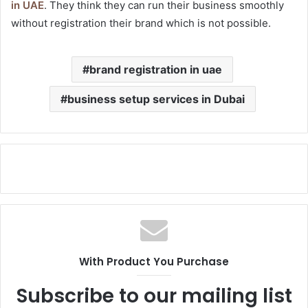
in UAE
. They think they can run their business smoothly
without registration their brand which is not possible.
brand registration in uae
business setup services in Dubai
With Product You Purchase
Subscribe to our mailing list