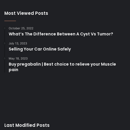
Most Viewed Posts
October 25, 2022
What’s The Difference Between A Cyst Vs Tumor?
July 13, 2023
Selling Your Car Online Safely
May 18, 2023
Buy pregabalin | Best choice to relieve your Muscle
pain
korsan
taksi
porno
izle
su
kaçağı
canlı
Last Modified Posts
casino