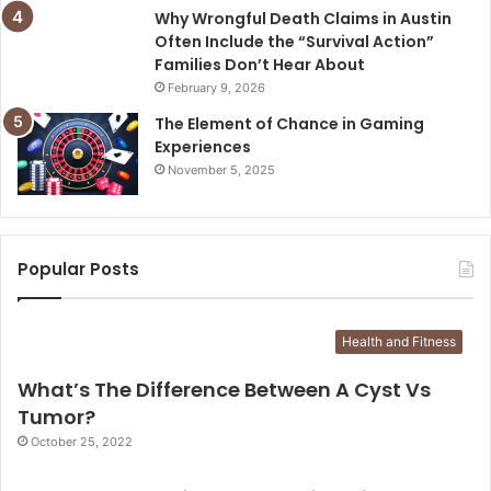
Why Wrongful Death Claims in Austin
Often Include the “Survival Action”
Families Don’t Hear About
February 9, 2026
The Element of Chance in Gaming
Experiences
November 5, 2025
Popular Posts
Health and Fitness
What’s The Difference Between A Cyst Vs
Tumor?
October 25, 2022