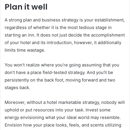
Plan it well
A strong plan and business strategy is your establishment,
regardless of whether it is the most tedious stage in
starting an inn. It does not just decide the accomplishment
of your hotel and its introduction, however, it additionally
limits time wastage.
sapanca escort
You won’t realize where you’re going assuming that you
don’t have a place field-tested strategy. And you’ll be
persistently on the back foot, moving forward and two
stages back.
Moreover, without a hotel marketable strategy, nobody will
uphold or put resources into your task. Invest some
energy envisioning what your ideal world may resemble.
Envision how your place looks, feels, and scents utilizing