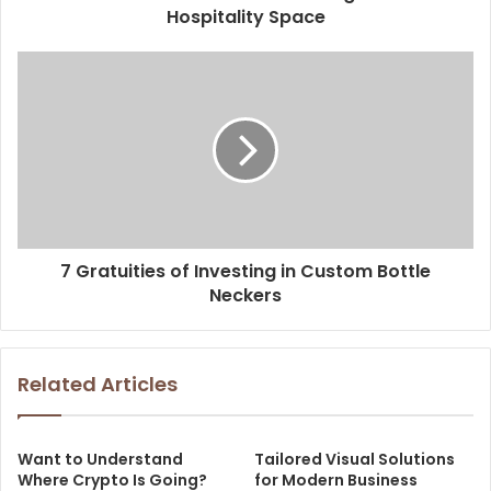
Hospitality Space
7 Gratuities of Investing in Custom Bottle
Neckers
Related Articles
Want to Understand
Tailored Visual Solutions
Where Crypto Is Going?
for Modern Business