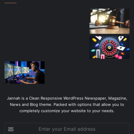
Jannah is a Clean Responsive WordPress Newspaper, Magazine,
News and Blog theme. Packed with options that allow you to
completely customize your website to your needs.
Enter
your