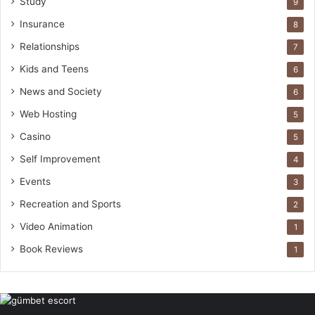
Study
9
Insurance
8
Relationships
7
Kids and Teens
6
News and Society
6
Web Hosting
5
Casino
5
Self Improvement
4
Events
3
Recreation and Sports
2
Video Animation
1
Book Reviews
1