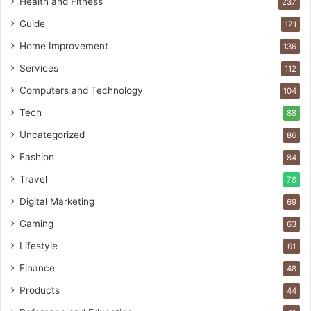
Health and Fitness
237
Guide
171
Home Improvement
136
Services
112
Computers and Technology
104
Tech
88
Uncategorized
86
Fashion
84
Travel
78
Digital Marketing
69
Gaming
63
Lifestyle
61
Finance
48
Products
44