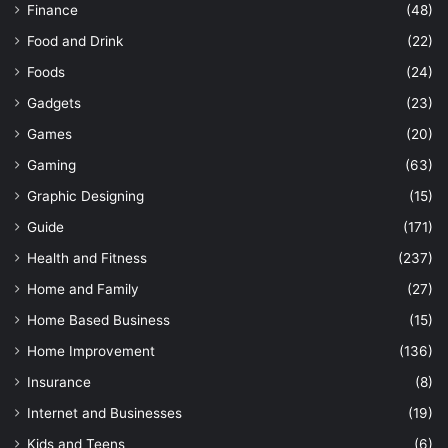
Finance
(48)
Food and Drink
(22)
Foods
(24)
Gadgets
(23)
Games
(20)
Gaming
(63)
Graphic Designing
(15)
Guide
(171)
Health and Fitness
(237)
Home and Family
(27)
Home Based Business
(15)
Home Improvement
(136)
Insurance
(8)
Internet and Businesses
(19)
Kids and Teens
(6)