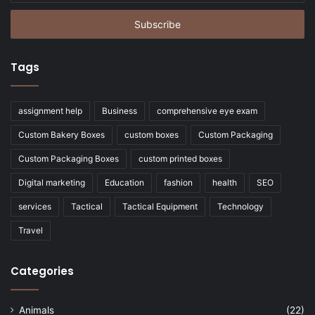
Email
address
Tags
assignment help
Business
comprehensive eye exam
Custom Bakery Boxes
custom boxes
Custom Packaging
Custom Packaging Boxes
custom printed boxes
Digital marketing
Education
fashion
health
SEO
services
Tactical
Tactical Equipment
Technology
Travel
Categories
Animals
(22)