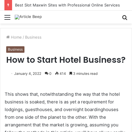
Best Slot Maxwin Sites with Professional Online Services
Menu
S
fo
Home
/
Business
Business
How to Start Hotel Business?
January 4, 2022
0
414
3 minutes read
This shows that, notwithstanding the way that the hotel
business is soaked, there is as yet a requirement for
lodgings, guesthouses, and overnight boardinghouses
from one side of the planet to the other. With the
arrangement that the market is growing, assuming you