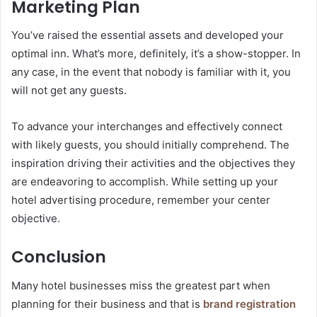
Marketing Plan
You’ve raised the essential assets and developed your
optimal inn. What’s more, definitely, it’s a show-stopper. In
any case, in the event that nobody is familiar with it, you
will not get any guests.
To advance your interchanges and effectively connect
with likely guests, you should initially comprehend. The
inspiration driving their activities and the objectives they
are endeavoring to accomplish. While setting up your
hotel advertising procedure, remember your center
objective.
Conclusion
Many hotel businesses miss the greatest part when
planning for their business and that is
brand registration