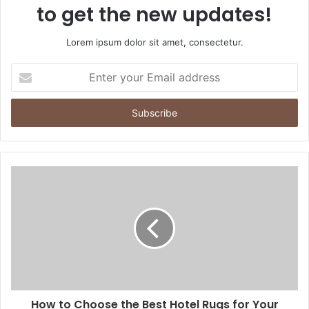
to get the new updates!
Lorem ipsum dolor sit amet, consectetur.
Enter
your
Email
address
How to Choose the Best Hotel Rugs for Your