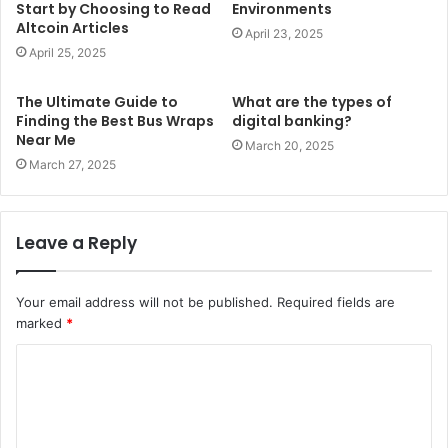
Start by Choosing to Read
Environments
Altcoin Articles
April 23, 2025
April 25, 2025
The Ultimate Guide to
What are the types of
Finding the Best Bus Wraps
digital banking?
Near Me
March 20, 2025
March 27, 2025
Leave a Reply
Your email address will not be published.
Required fields are
marked
*
C
o
m