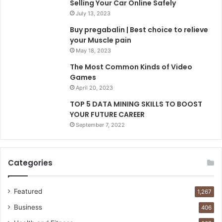
Selling Your Car Online Safely
July 13, 2023
Buy pregabalin | Best choice to relieve
your Muscle pain
May 18, 2023
The Most Common Kinds of Video
Games
April 20, 2023
TOP 5 DATA MINING SKILLS TO BOOST
YOUR FUTURE CAREER
September 7, 2022
Categories
Featured
1,267
Business
406