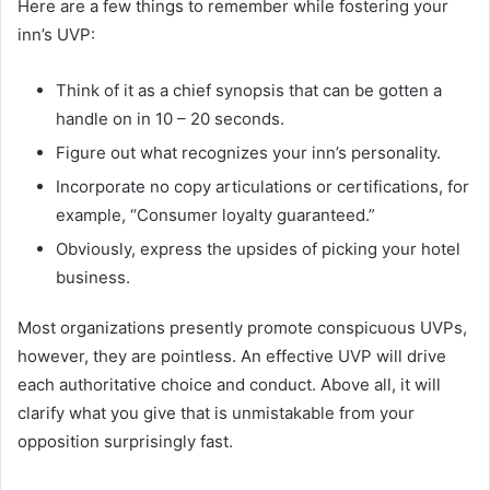
Here are a few things to remember while fostering your
inn’s UVP:
söğütlü escort
Think of it as a chief synopsis that can be gotten a
handle on in 10 – 20 seconds.
Figure out what recognizes your inn’s personality.
Incorporate no copy articulations or certifications, for
example, “Consumer loyalty guaranteed.”
Obviously, express the upsides of picking your hotel
business.
Most organizations presently promote conspicuous UVPs,
however, they are pointless. An effective UVP will drive
each authoritative choice and conduct. Above all, it will
clarify what you give that is unmistakable from your
opposition surprisingly fast.
taraklı escort