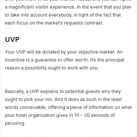
a magnificent visitor experience. In the event that you plan
to take into account everybody, in light of the fact that
each focus on the market’s requests contrast.
UVP
Your UVP will be dictated by your objective market. An
incentive is a guarantee to offer worth. It’s the principal
reason a possibility ought to work with you.
serdivan
escort
Basically, a UVP explains to potential guests why they
ought to pick your inn. And it does as such in the least
words conceivable, offering a piece of information on what
your hotel organization gives in 10 – 20 seconds of
perusing.