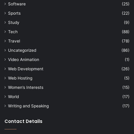
Software
(25)
Sports
(22)
Study
(9)
Tech
(88)
Travel
(78)
Uncategorized
(86)
Video Animation
(1)
Web Development
(26)
Web Hosting
(5)
Women’s Interests
(15)
World
(17)
Writing and Speaking
(17)
Contact Details