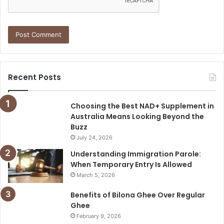
Recent Posts
Choosing the Best NAD+ Supplement in
Australia Means Looking Beyond the
Buzz
July 24, 2026
Understanding Immigration Parole:
When Temporary Entry Is Allowed
March 5, 2026
Benefits of Bilona Ghee Over Regular
Ghee
February 9, 2026