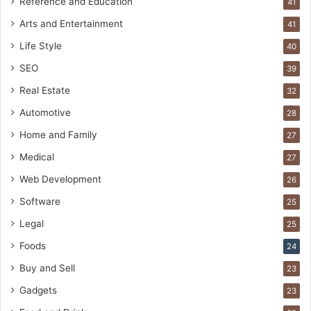
Reference and Education
41
Arts and Entertainment
41
Life Style
40
SEO
39
Real Estate
32
Automotive
28
Home and Family
27
Medical
27
Web Development
26
Software
25
Legal
25
Foods
24
Buy and Sell
23
Gadgets
23