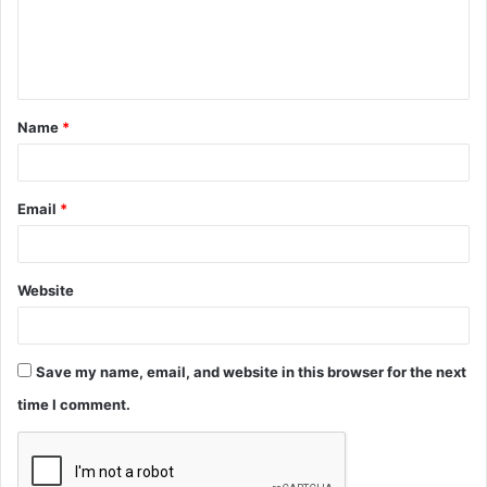
m
e
n
t
Name
*
*
Email
*
Website
Save my name, email, and website in this browser for the next
time I comment.