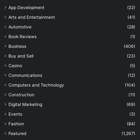
App Development
(22)
Arts and Entertainment
(41)
Automotive
(28)
Book Reviews
(1)
Business
(406)
Buy and Sell
(23)
Casino
(5)
Communications
(12)
Computers and Technology
(104)
Construction
(11)
Digital Marketing
(69)
Events
(3)
Fashion
(84)
Featured
(1,267)