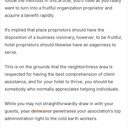
follow the methods in this article, you’ll have all you really
want to turn into a fruitful organization proprietor and
acquire a benefit rapidly.
It’s implied that place proprietors should have the
disposition of a business visionary, however, to be fruitful,
hotel proprietors should likewise have an eagerness to
serve.
adapazarı escort
This is on the grounds that the neighborliness area is
respected for having the best comprehension of client
assistance, and for your hotel to thrive, you should be
somebody who normally appreciates helping individuals.
While you may not straightforwardly draw in with your
guests,
your demeanor penetrates
your association’s top
administration right to the cold earth workers.