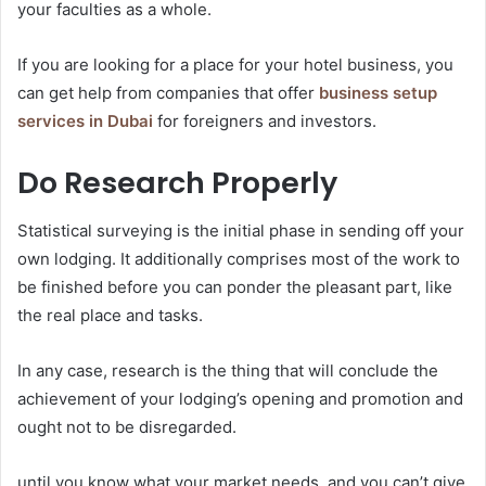
your faculties as a whole.
If you are looking for a place for your hotel business, you
can get help from companies that offer
business setup
services in Dubai
for foreigners and investors.
Do Research Properly
Statistical surveying is the initial phase in sending off your
own lodging. It additionally comprises most of the work to
be finished before you can ponder the pleasant part, like
the real place and tasks.
In any case, research is the thing that will conclude the
achievement of your lodging’s opening and promotion and
ought not to be disregarded.
until you know what your market needs, and you can’t give