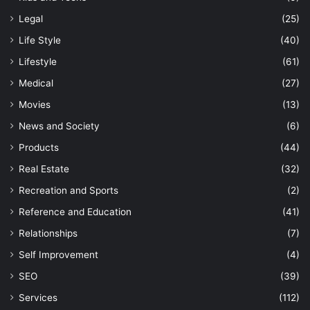
Legal
(25)
Life Style
(40)
Lifestyle
(61)
Medical
(27)
Movies
(13)
News and Society
(6)
Products
(44)
Real Estate
(32)
Recreation and Sports
(2)
Reference and Education
(41)
Relationships
(7)
Self Improvement
(4)
SEO
(39)
Services
(112)