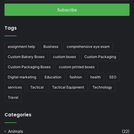
Email
address
Tags
assignment help
Business
comprehensive eye exam
Custom Bakery Boxes
custom boxes
Custom Packaging
Custom Packaging Boxes
custom printed boxes
Digital marketing
Education
fashion
health
SEO
services
Tactical
Tactical Equipment
Technology
Travel
Categories
Animals
(22)