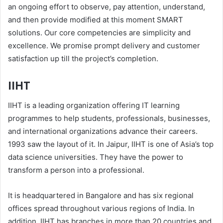
an ongoing effort to observe, pay attention, understand,
and then provide modified at this moment SMART
solutions. Our core competencies are simplicity and
excellence. We promise prompt delivery and customer
satisfaction up till the project’s completion.
IIHT
IIHT is a leading organization offering IT learning
programmes to help students, professionals, businesses,
and international organizations advance their careers.
1993 saw the layout of it. In Jaipur, IIHT is one of Asia’s top
data science universities. They have the power to
transform a person into a professional.
It is headquartered in Bangalore and has six regional
offices spread throughout various regions of India. In
addition, IIHT has branches in more than 20 countries and