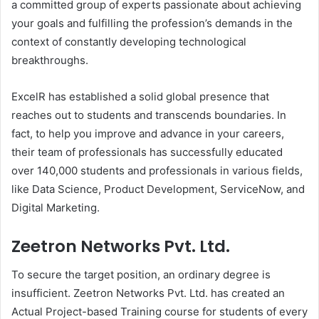
a committed group of experts passionate about achieving
your goals and fulfilling the profession’s demands in the
context of constantly developing technological
breakthroughs.
ExcelR has established a solid global presence that
reaches out to students and transcends boundaries. In
fact, to help you improve and advance in your careers,
their team of professionals has successfully educated
over 140,000 students and professionals in various fields,
like Data Science, Product Development, ServiceNow, and
Digital Marketing.
Zeetron Networks Pvt. Ltd.
To secure the target position, an ordinary degree is
insufficient. Zeetron Networks Pvt. Ltd. has created an
Actual Project-based Training course for students of every