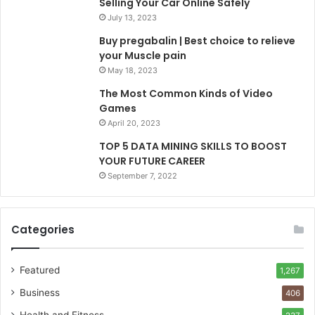
Selling Your Car Online Safely
July 13, 2023
Buy pregabalin | Best choice to relieve
your Muscle pain
May 18, 2023
The Most Common Kinds of Video
Games
April 20, 2023
TOP 5 DATA MINING SKILLS TO BOOST
YOUR FUTURE CAREER
September 7, 2022
Categories
Featured
1,267
Business
406