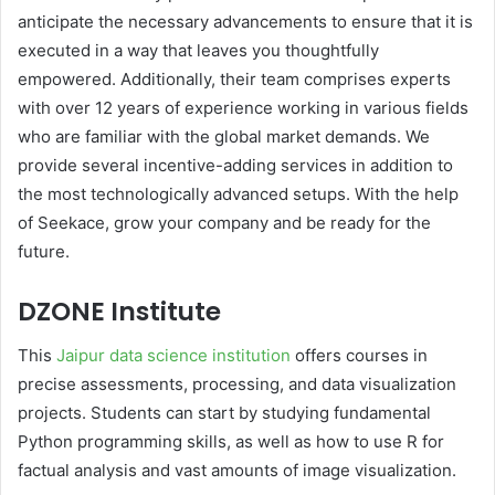
anticipate the necessary advancements to ensure that it is
executed in a way that leaves you thoughtfully
empowered. Additionally, their team comprises experts
with over 12 years of experience working in various fields
who are familiar with the global market demands. We
provide several incentive-adding services in addition to
the most technologically advanced setups. With the help
of Seekace, grow your company and be ready for the
future.
DZONE Institute
This
Jaipur data science institution
offers courses in
precise assessments, processing, and data visualization
projects. Students can start by studying fundamental
Python programming skills, as well as how to use R for
factual analysis and vast amounts of image visualization.