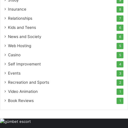
Study
9
Insurance
8
Relationships
7
Kids and Teens
6
News and Society
6
Web Hosting
5
Casino
5
Self Improvement
4
Events
3
Recreation and Sports
2
Video Animation
1
Book Reviews
1