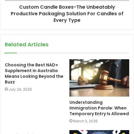
Custom Candle Boxes-The Unbeatably
Productive Packaging Solution For Candles of
Every Type
Related Articles
Choosing the Best NAD+
Supplement in Australia
Means Looking Beyond the
Buzz
July 24, 2026
Understanding
Immigration Parole: When
Temporary Entry Is Allowed
March 5, 2026