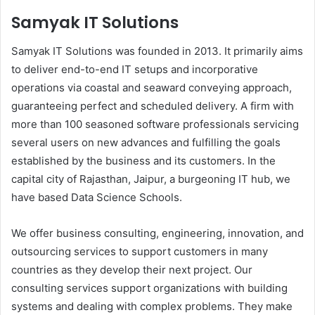
Samyak IT Solutions
Samyak IT Solutions was founded in 2013. It primarily aims
to deliver end-to-end IT setups and incorporative
operations via coastal and seaward conveying approach,
guaranteeing perfect and scheduled delivery. A firm with
more than 100 seasoned software professionals servicing
several users on new advances and fulfilling the goals
established by the business and its customers. In the
capital city of Rajasthan, Jaipur, a burgeoning IT hub, we
have based Data Science Schools.
We offer business consulting, engineering, innovation, and
outsourcing services to support customers in many
countries as they develop their next project. Our
consulting services support organizations with building
systems and dealing with complex problems. They make