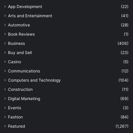
App Development
(22)
Arts and Entertainment
(41)
Automotive
(28)
Book Reviews
(1)
Business
(406)
Buy and Sell
(23)
Casino
(5)
Communications
(12)
Computers and Technology
(104)
Construction
(11)
Digital Marketing
(69)
Events
(3)
Fashion
(84)
Featured
(1,267)