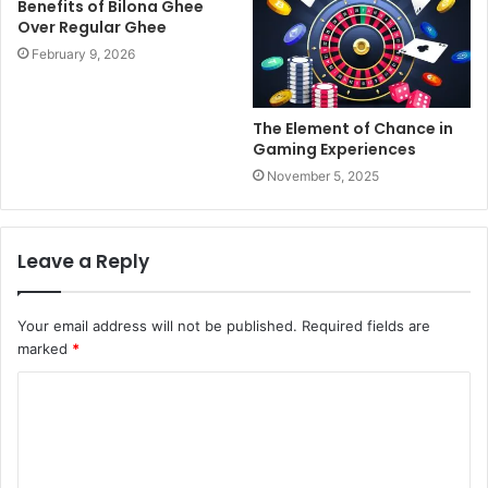
Benefits of Bilona Ghee
Over Regular Ghee
February 9, 2026
The Element of Chance in
Gaming Experiences
November 5, 2025
Leave a Reply
Your email address will not be published.
Required fields are
marked
*
C
o
m
m