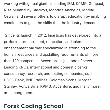
working with global giants including IBM, KPMG, Genpact,
Rise Mumbai by Barclays, Moody’s Analytics, Motilal
Oswal, and several others to disrupt education by enabling
candidates to gain the skills that the industry demands.
Since its launch in 2012, Imarticus has developed into a
preferred procurement, education, and talent
enhancement partner specializing in attending to the
human resources and upskilling requirements of more
than 120 companies. Accenture is just one of several.
Leading KPOs, international and domestic banks,
consultancy, research, and testing companies, such as
HDFC Bank, BNP Paribas, Goldman Sachs, Morgan
Stanley, Aditya Birla, KPMG, Accenture, and many more,
are among them.
Forsk Coding School