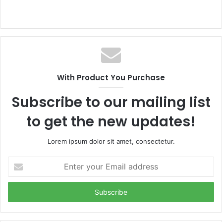
With Product You Purchase
Subscribe to our mailing list
to get the new updates!
Lorem ipsum dolor sit amet, consectetur.
Enter
your
Email
address