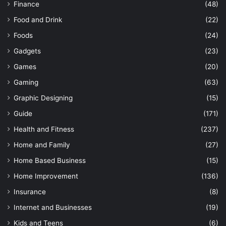
Finance
(48)
Food and Drink
(22)
Foods
(24)
Gadgets
(23)
Games
(20)
Gaming
(63)
Graphic Designing
(15)
Guide
(171)
Health and Fitness
(237)
Home and Family
(27)
Home Based Business
(15)
Home Improvement
(136)
Insurance
(8)
Internet and Businesses
(19)
Kids and Teens
(6)