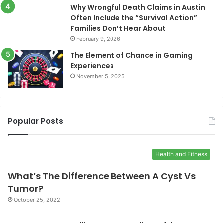
Why Wrongful Death Claims in Austin
Often Include the “Survival Action”
Families Don’t Hear About
February 9, 2026
The Element of Chance in Gaming
Experiences
November 5, 2025
Popular Posts
Health and Fitness
What’s The Difference Between A Cyst Vs
Tumor?
October 25, 2022