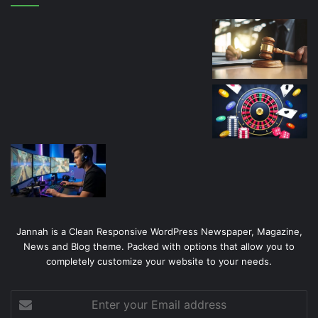
Jannah is a Clean Responsive WordPress Newspaper, Magazine,
News and Blog theme. Packed with options that allow you to
completely customize your website to your needs.
Enter
your