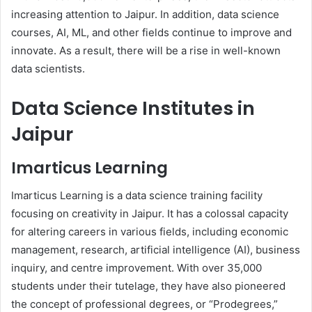
increasing attention to Jaipur. In addition, data science
courses, AI, ML, and other fields continue to improve and
innovate. As a result, there will be a rise in well-known
data scientists.
Data Science Institutes in
Jaipur
Imarticus Learning
Imarticus Learning is a data science training facility
focusing on creativity in Jaipur. It has a colossal capacity
for altering careers in various fields, including economic
management, research, artificial intelligence (AI), business
inquiry, and centre improvement. With over 35,000
students under their tutelage, they have also pioneered
the concept of professional degrees, or “Prodegrees,”