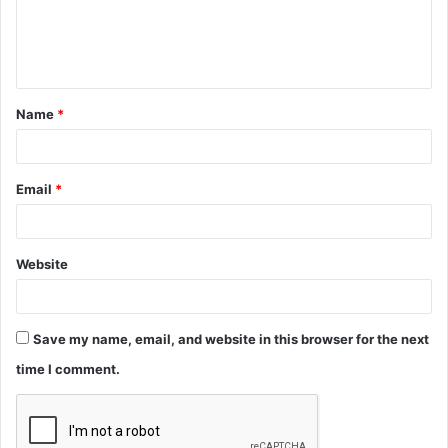
e
n
t
Name
*
*
Email
*
Website
Save my name, email, and website in this browser for the next
time I comment.