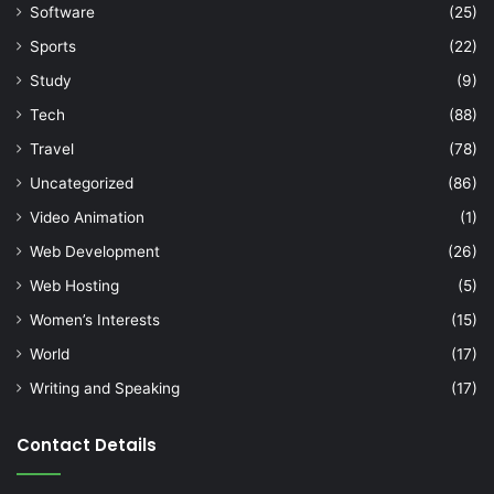
Software
(25)
Sports
(22)
Study
(9)
Tech
(88)
Travel
(78)
Uncategorized
(86)
Video Animation
(1)
Web Development
(26)
Web Hosting
(5)
Women’s Interests
(15)
World
(17)
Writing and Speaking
(17)
Contact Details