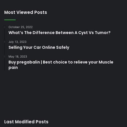
Most Viewed Posts
October 25, 2022
What’s The Difference Between A Cyst Vs Tumor?
July 13, 2023
Selling Your Car Online Safely
May 18, 2023
Buy pregabalin | Best choice to relieve your Muscle
pain
korsan
taksi
porno
izle
su
kaçağı
canlı
Last Modified Posts
casino