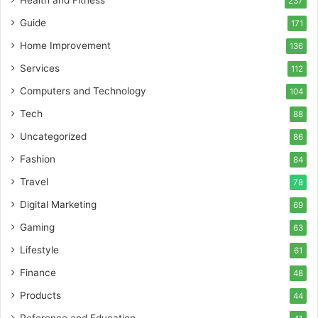
Health and Fitness
237
Guide
171
Home Improvement
136
Services
112
Computers and Technology
104
Tech
88
Uncategorized
86
Fashion
84
Travel
78
Digital Marketing
69
Gaming
63
Lifestyle
61
Finance
48
Products
44