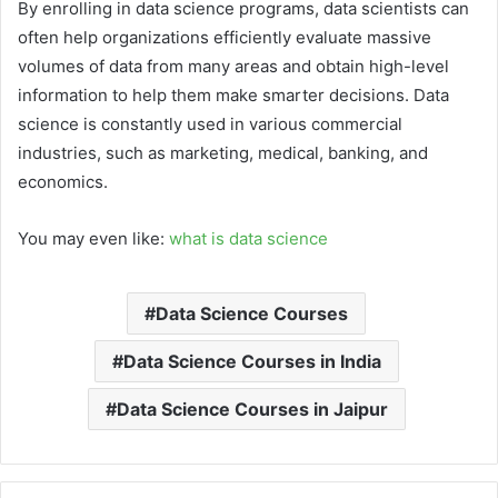
By enrolling in data science programs, data scientists can
often help organizations efficiently evaluate massive
volumes of data from many areas and obtain high-level
information to help them make smarter decisions. Data
science is constantly used in various commercial
industries, such as marketing, medical, banking, and
economics.
You may even like:
what is data science
Data Science Courses
Data Science Courses in India
Data Science Courses in Jaipur