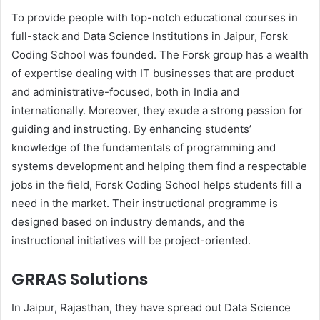
To provide people with top-notch educational courses in
full-stack and Data Science Institutions in Jaipur, Forsk
Coding School was founded. The Forsk group has a wealth
of expertise dealing with IT businesses that are product
and administrative-focused, both in India and
internationally. Moreover, they exude a strong passion for
guiding and instructing. By enhancing students’
knowledge of the fundamentals of programming and
systems development and helping them find a respectable
jobs in the field, Forsk Coding School helps students fill a
need in the market. Their instructional programme is
designed based on industry demands, and the
instructional initiatives will be project-oriented.
GRRAS Solutions
In Jaipur, Rajasthan, they have spread out Data Science