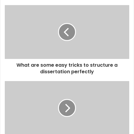
What are some easy tricks to structure a
dissertation perfectly