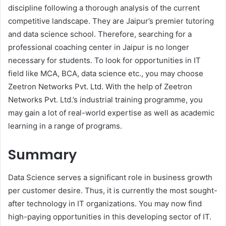
discipline following a thorough analysis of the current
competitive landscape. They are Jaipur’s premier tutoring
and data science school. Therefore, searching for a
professional coaching center in Jaipur is no longer
necessary for students. To look for opportunities in IT
field like MCA, BCA, data science etc., you may choose
Zeetron Networks Pvt. Ltd. With the help of Zeetron
Networks Pvt. Ltd.’s industrial training programme, you
may gain a lot of real-world expertise as well as academic
learning in a range of programs.
Summary
Data Science serves a significant role in business growth
per customer desire. Thus, it is currently the most sought-
after technology in IT organizations. You may now find
high-paying opportunities in this developing sector of IT.