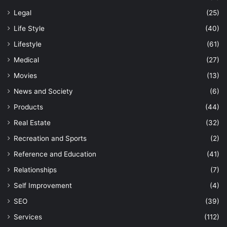
Legal
(25)
Life Style
(40)
Lifestyle
(61)
Medical
(27)
Movies
(13)
News and Society
(6)
Products
(44)
Real Estate
(32)
Recreation and Sports
(2)
Reference and Education
(41)
Relationships
(7)
Self Improvement
(4)
SEO
(39)
Services
(112)