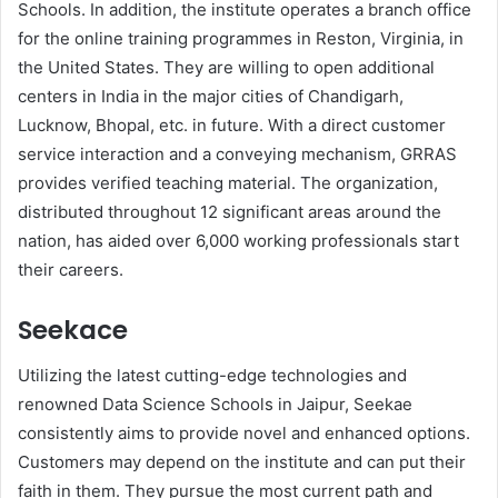
Schools. In addition, the institute operates a branch office
for the online training programmes in Reston, Virginia, in
the United States. They are willing to open additional
centers in India in the major cities of Chandigarh,
Lucknow, Bhopal, etc. in future. With a direct customer
service interaction and a conveying mechanism, GRRAS
provides verified teaching material. The organization,
distributed throughout 12 significant areas around the
nation, has aided over 6,000 working professionals start
their careers.
Seekace
Utilizing the latest cutting-edge technologies and
renowned Data Science Schools in Jaipur, Seekae
consistently aims to provide novel and enhanced options.
Customers may depend on the institute and can put their
faith in them. They pursue the most current path and