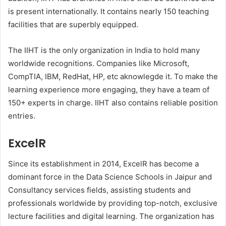
is present internationally. It contains nearly 150 teaching
facilities that are superbly equipped.
The IIHT is the only organization in India to hold many
worldwide recognitions. Companies like Microsoft,
CompTIA, IBM, RedHat, HP, etc aknowlegde it. To make the
learning experience more engaging, they have a team of
150+ experts in charge. IIHT also contains reliable position
entries.
ExcelR
Since its establishment in 2014, ExcelR has become a
dominant force in the Data Science Schools in Jaipur and
Consultancy services fields, assisting students and
professionals worldwide by providing top-notch, exclusive
lecture facilities and digital learning. The organization has