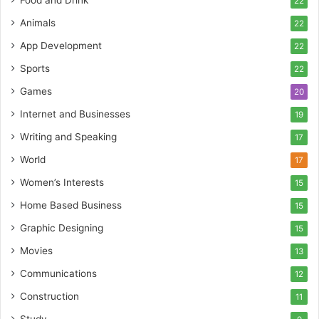
Food and Drink
22
Animals
22
App Development
22
Sports
22
Games
20
Internet and Businesses
19
Writing and Speaking
17
World
17
Women’s Interests
15
Home Based Business
15
Graphic Designing
15
Movies
13
Communications
12
Construction
11