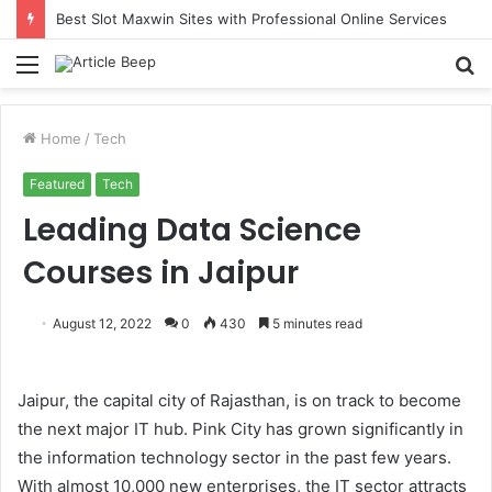
Best Slot Maxwin Sites with Professional Online Services
Menu
S
fo
Home
/
Tech
Featured
Tech
Leading Data Science
Courses in Jaipur
August 12, 2022
0
430
5 minutes read
Jaipur, the capital city of Rajasthan, is on track to become
the next major IT hub. Pink City has grown significantly in
the information technology sector in the past few years.
With almost 10,000 new enterprises, the IT sector attracts