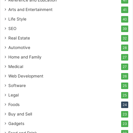
Reference and Education
41
Arts and Entertainment
41
Life Style
40
SEO
39
Real Estate
32
Automotive
28
Home and Family
27
Medical
27
Web Development
26
Software
25
Legal
25
Foods
24
Buy and Sell
23
Gadgets
23