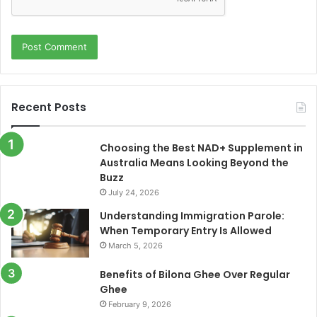
Recent Posts
Choosing the Best NAD+ Supplement in
Australia Means Looking Beyond the
Buzz
July 24, 2026
Understanding Immigration Parole:
When Temporary Entry Is Allowed
March 5, 2026
Benefits of Bilona Ghee Over Regular
Ghee
February 9, 2026