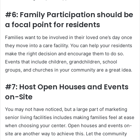
#6: Family Participation should be
a focal point for residents
Families want to be involved in their loved one’s day once
they move into a care facility. You can help your residents
make the right decision and encourage them to do so.
Events that include children, grandchildren, school
groups, and churches in your community are a great idea.
#7: Host Open Houses and Events
on-Site
You may not have noticed, but a large part of marketing
senior living facilities includes making families feel at ease
when choosing your center. Open houses and events on-
site are another way to achieve this. Let the community