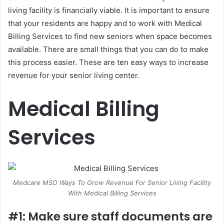
living facility is financially viable. It is important to ensure
that your residents are happy and to work with Medical
Billing Services to find new seniors when space becomes
available. There are small things that you can do to make
this process easier. These are ten easy ways to increase
revenue for your senior living center.
Medical Billing
Services
Medcare MSO Ways To Grow Revenue For Senior Living Facility
With Medical Billing Services
#1: Make sure staff documents are