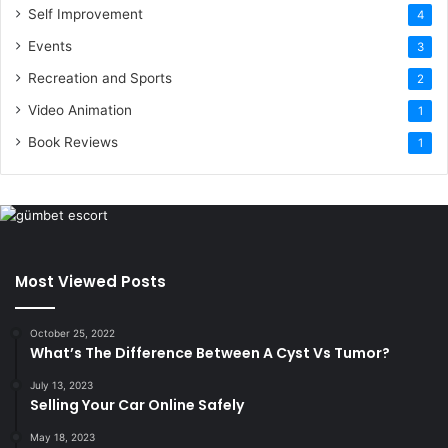
Self Improvement
4
Events
3
Recreation and Sports
2
Video Animation
1
Book Reviews
1
Most Viewed Posts
October 25, 2022
What’s The Difference Between A Cyst Vs Tumor?
July 13, 2023
Selling Your Car Online Safely
May 18, 2023