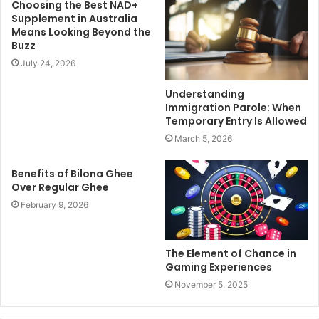
Choosing the Best NAD+
Supplement in Australia
Means Looking Beyond the
Buzz
July 24, 2026
Understanding
Immigration Parole: When
Temporary Entry Is Allowed
March 5, 2026
Benefits of Bilona Ghee
Over Regular Ghee
February 9, 2026
The Element of Chance in
Gaming Experiences
November 5, 2025