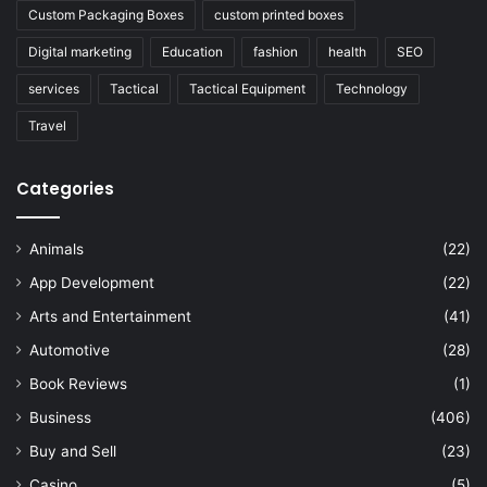
Custom Packaging Boxes
custom printed boxes
Digital marketing
Education
fashion
health
SEO
services
Tactical
Tactical Equipment
Technology
Travel
Categories
Animals
(22)
App Development
(22)
Arts and Entertainment
(41)
Automotive
(28)
Book Reviews
(1)
Business
(406)
Buy and Sell
(23)
Casino
(5)