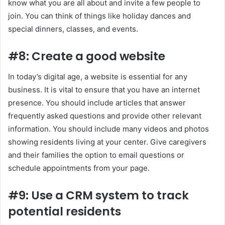
know what you are all about and invite a few people to
join. You can think of things like holiday dances and
special dinners, classes, and events.
#8: Create a good website
In today’s digital age, a website is essential for any
business. It is vital to ensure that you have an internet
presence. You should include articles that answer
frequently asked questions and provide other relevant
information. You should include many videos and photos
showing residents living at your center. Give caregivers
and their families the option to email questions or
schedule appointments from your page.
#9: Use a CRM system to track
potential residents