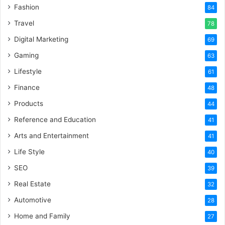
Fashion
84
Travel
78
Digital Marketing
69
Gaming
63
Lifestyle
61
Finance
48
Products
44
Reference and Education
41
Arts and Entertainment
41
Life Style
40
SEO
39
Real Estate
32
Automotive
28
Home and Family
27