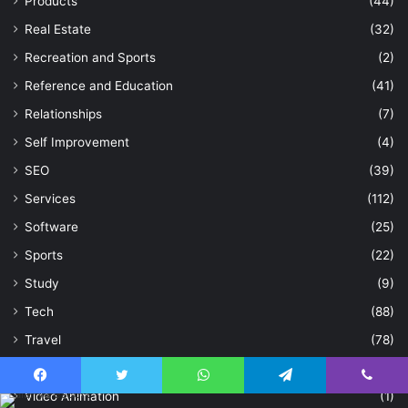
Products
(44)
Real Estate
(32)
Recreation and Sports
(2)
Reference and Education
(41)
Relationships
(7)
Self Improvement
(4)
SEO
(39)
Services
(112)
Software
(25)
Sports
(22)
Study
(9)
Tech
(88)
Travel
(78)
Uncategorized
(86)
Facebook
Twitter
WhatsApp
Telegram
Viber
Video Animation
(1)