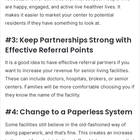
are happy, engaged, and active live healthier lives. It
makes it easier to market your center to potential
residents if they have something to look at.
#3: Keep Partnerships Strong with
Effective Referral Points
It is a good idea to have effective referral partners if you
want to increase your revenue for senior living facilities.
These can include doctors, hospitals, brokers, or senior
centers. Families will be more comfortable choosing you if
they know the name of the facility.
#4: Change to a Paperless System
Some facilities still believe in the old-fashioned way of
doing paperwork, and that’s fine. This creates an increase