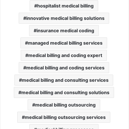
hospitalist medical billing
innovative medical billing solutions
insurance medical coding
managed medical billing services
medical billing and coding expert
medical billing and coding services
medical billing and consulting services
medical billing and consulting solutions
medical billing outsourcing
medical billing outsourcing services