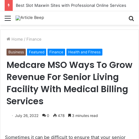
Best Slot Maxwin Sites with Professional Online Services
Menu
S
fo
Home
/
Finance
Business
Featured
Finance
Health and Fitness
Medcare MSO Ways To Grow
Revenue For Senior Living
Facility With Medical Billing
Services
July 26, 2022
0
478
3 minutes read
Sometimes it can be difficult to ensure that your senior