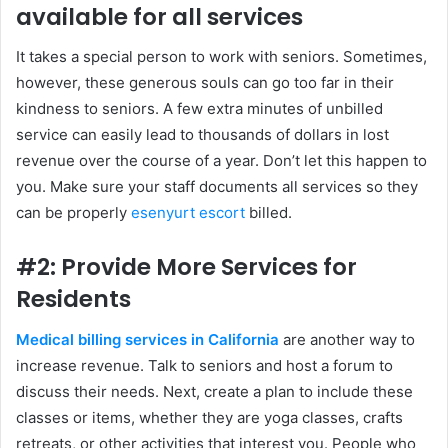
available for all services
It takes a special person to work with seniors. Sometimes,
however, these generous souls can go too far in their
kindness to seniors. A few extra minutes of unbilled
service can easily lead to thousands of dollars in lost
revenue over the course of a year. Don’t let this happen to
you. Make sure your staff documents all services so they
can be properly
esenyurt escort
billed.
#2: Provide More Services for
Residents
Medical billing services in California
are another way to
increase revenue. Talk to seniors and host a forum to
discuss their needs. Next, create a plan to include these
classes or items, whether they are yoga classes, crafts
retreats, or other activities that interest you. People who