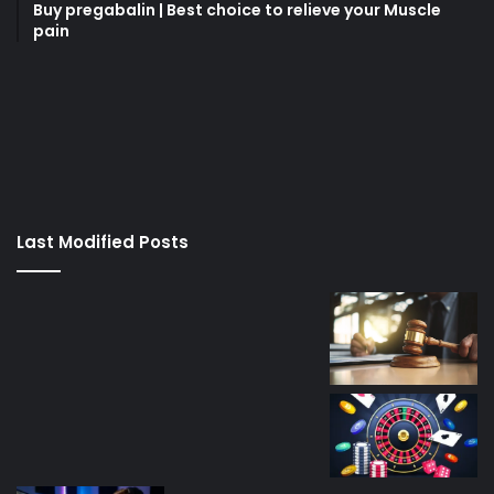
Buy pregabalin | Best choice to relieve your Muscle
pain
korsan
taksi
porno
izle
su
kaçağı
canlı
Last Modified Posts
casino