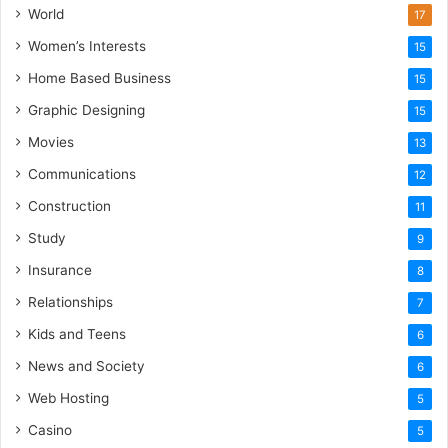
World
17
Women’s Interests
15
Home Based Business
15
Graphic Designing
15
Movies
13
Communications
12
Construction
11
Study
9
Insurance
8
Relationships
7
Kids and Teens
6
News and Society
6
Web Hosting
5
Casino
5