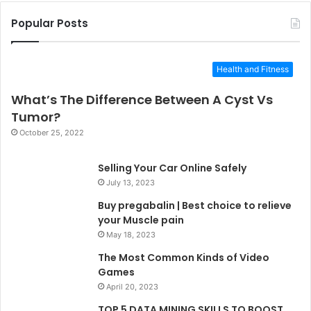
Popular Posts
Health and Fitness
What’s The Difference Between A Cyst Vs
Tumor?
October 25, 2022
Selling Your Car Online Safely
July 13, 2023
Buy pregabalin | Best choice to relieve
your Muscle pain
May 18, 2023
The Most Common Kinds of Video
Games
April 20, 2023
TOP 5 DATA MINING SKILLS TO BOOST