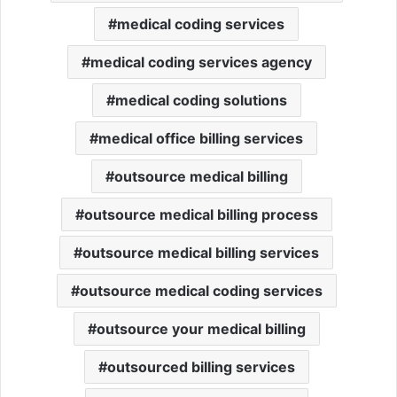
medical coding services
medical coding services agency
medical coding solutions
medical office billing services
outsource medical billing
outsource medical billing process
outsource medical billing services
outsource medical coding services
outsource your medical billing
outsourced billing services