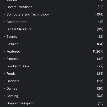
Communications
(12)
Computers and Technology
(104)
Construction
(11)
Digital Marketing
(69)
Events
(3)
Fashion
(84)
Featured
(1,267)
Finance
(48)
Food and Drink
(22)
Foods
(24)
Gadgets
(23)
Games
(20)
Gaming
(63)
Graphic Designing
(15)