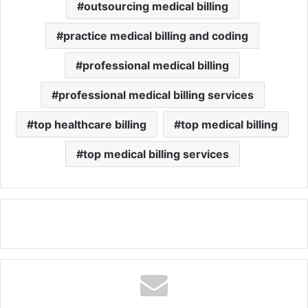
outsourcing medical billing
practice medical billing and coding
professional medical billing
professional medical billing services
top healthcare billing
top medical billing
top medical billing services