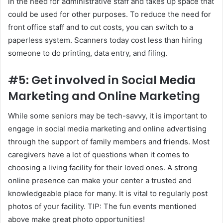
in the need for administrative staff and takes up space that
could be used for other purposes. To reduce the need for
front office staff and to cut costs, you can switch to a
paperless system. Scanners today cost less than hiring
someone to do printing, data entry, and filing.
#5: Get involved in Social Media
Marketing and Online Marketing
While some seniors may be tech-savvy, it is important to
engage in social media marketing and online advertising
through the support of family members and friends. Most
caregivers have a lot of questions when it comes to
choosing a living facility for their loved ones. A strong
online presence can make your center a trusted and
knowledgeable place for many. It is vital to regularly post
photos of your facility. TIP: The fun events mentioned
above make great photo opportunities!