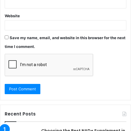
Website
Save my name, email, and website in this browser for the next
time I comment.
Recent Posts
Choosing the Best NAD+ Supplement in