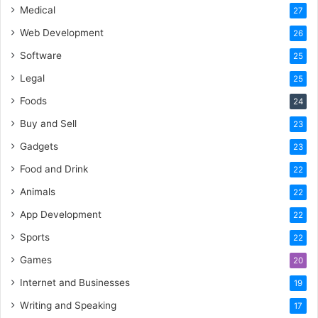
Medical
27
Web Development
26
Software
25
Legal
25
Foods
24
Buy and Sell
23
Gadgets
23
Food and Drink
22
Animals
22
App Development
22
Sports
22
Games
20
Internet and Businesses
19
Writing and Speaking
17