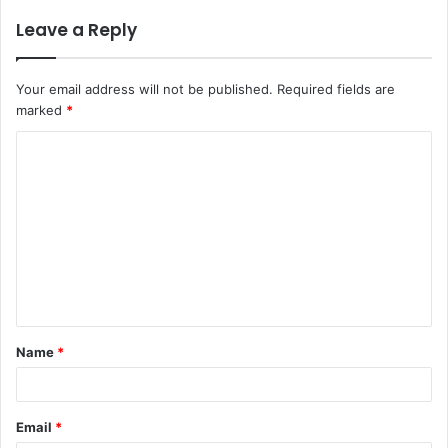
Leave a Reply
Your email address will not be published.
Required fields are
marked
*
C
o
m
m
e
n
t
Name
*
*
Email
*