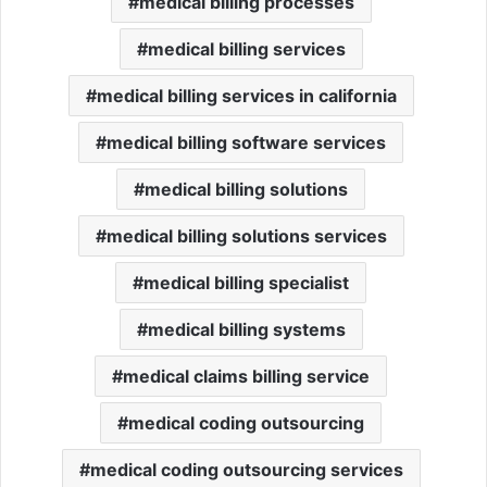
medical billing processes
medical billing services
medical billing services in california
medical billing software services
medical billing solutions
medical billing solutions services
medical billing specialist
medical billing systems
medical claims billing service
medical coding outsourcing
medical coding outsourcing services