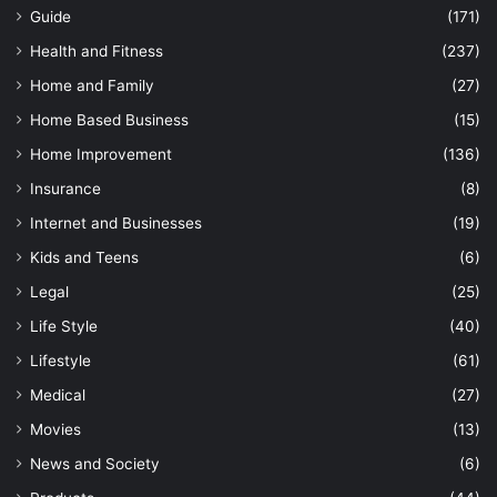
Guide
(171)
Health and Fitness
(237)
Home and Family
(27)
Home Based Business
(15)
Home Improvement
(136)
Insurance
(8)
Internet and Businesses
(19)
Kids and Teens
(6)
Legal
(25)
Life Style
(40)
Lifestyle
(61)
Medical
(27)
Movies
(13)
News and Society
(6)