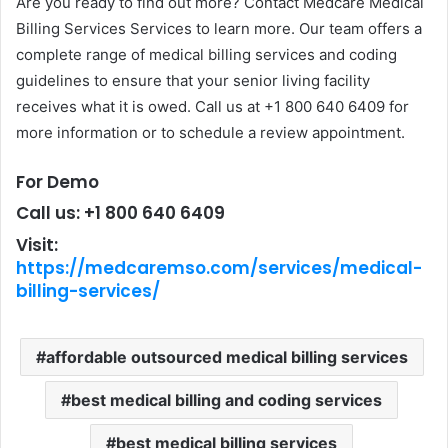
Are you ready to find out more? Contact Medcare Medical
Billing Services Services to learn more. Our team offers a
complete range of medical billing services and coding
guidelines to ensure that your senior living facility
receives what it is owed. Call us at +1 800 640 6409 for
more information or to schedule a review appointment.
For Demo
Call us: +1 800 640 6409
Visit:
https://medcaremso.com/services/medical-
billing-services/
affordable outsourced medical billing services
best medical billing and coding services
best medical billing services