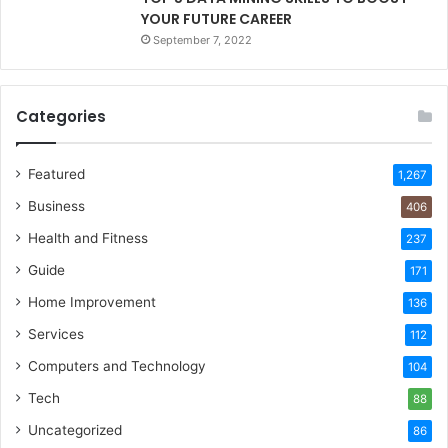
YOUR FUTURE CAREER
September 7, 2022
Categories
Featured
1,267
Business
406
Health and Fitness
237
Guide
171
Home Improvement
136
Services
112
Computers and Technology
104
Tech
88
Uncategorized
86