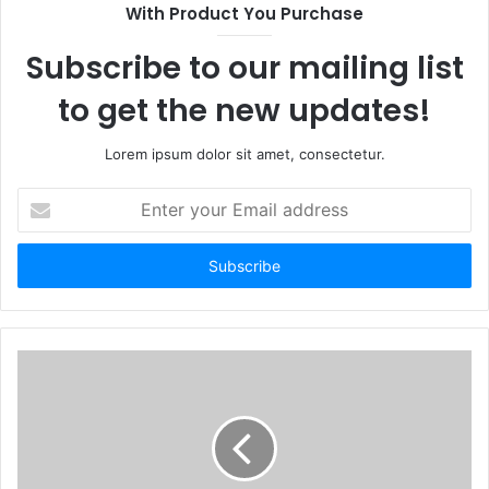
With Product You Purchase
Subscribe to our mailing list
to get the new updates!
Lorem ipsum dolor sit amet, consectetur.
Enter
your
Email
address