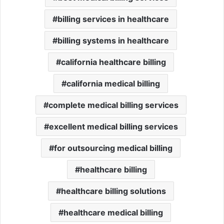
billing services in healthcare
billing systems in healthcare
california healthcare billing
california medical billing
complete medical billing services
excellent medical billing services
for outsourcing medical billing
healthcare billing
healthcare billing solutions
healthcare medical billing