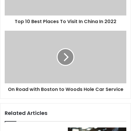
Top 10 Best Places To Visit In China In 2022
On Road with Boston to Woods Hole Car Service
Related Articles