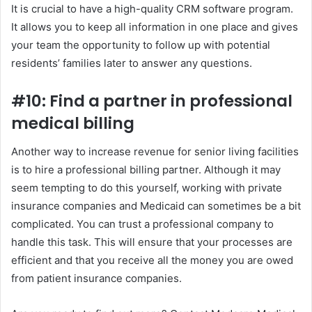
It is crucial to have a high-quality CRM software program.
It allows you to keep all information in one place and gives
your team the opportunity to follow up with potential
residents’ families later to answer any questions.
#10: Find a partner in professional
medical billing
Another way to increase revenue for senior living facilities
is to hire a professional billing partner. Although it may
seem tempting to do this yourself, working with private
insurance companies and Medicaid can sometimes be a bit
complicated. You can trust a professional company to
handle this task. This will ensure that your processes are
efficient and that you receive all the money you are owed
from patient insurance companies.