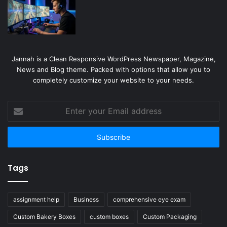
Jannah is a Clean Responsive WordPress Newspaper, Magazine,
News and Blog theme. Packed with options that allow you to
completely customize your website to your needs.
Enter
your
Email
address
Tags
assignment help
Business
comprehensive eye exam
Custom Bakery Boxes
custom boxes
Custom Packaging