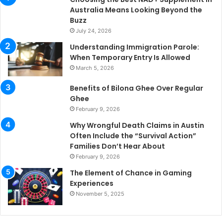
Australia Means Looking Beyond the
Buzz
July 24, 2026
Understanding Immigration Parole:
When Temporary Entry Is Allowed
March 5, 2026
Benefits of Bilona Ghee Over Regular
Ghee
February 9, 2026
Why Wrongful Death Claims in Austin
Often Include the “Survival Action”
Families Don’t Hear About
February 9, 2026
The Element of Chance in Gaming
Experiences
November 5, 2025