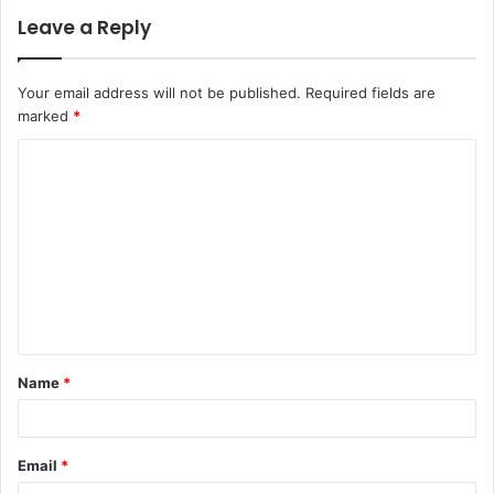
Leave a Reply
Your email address will not be published.
Required fields are
marked
*
C
o
m
m
e
n
t
Name
*
*
Email
*