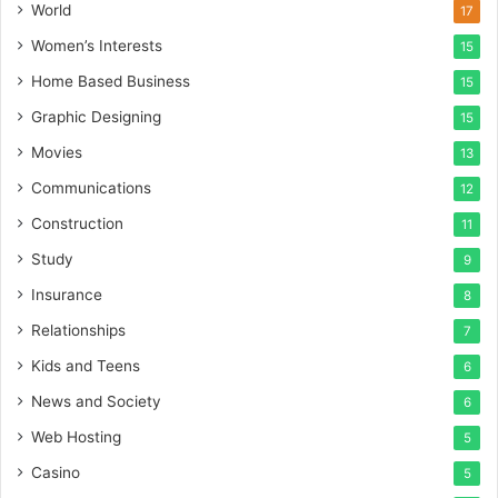
World
17
Women’s Interests
15
Home Based Business
15
Graphic Designing
15
Movies
13
Communications
12
Construction
11
Study
9
Insurance
8
Relationships
7
Kids and Teens
6
News and Society
6
Web Hosting
5
Casino
5