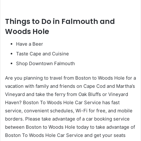
Things to Do in Falmouth and
Woods Hole
Have a Beer
Taste Cape and Cuisine
Shop Downtown Falmouth
Are you planning to travel from Boston to Woods Hole for a
vacation with family and friends on Cape Cod and Martha’s
Vineyard and take the ferry from Oak Bluffs or Vineyard
Haven? Boston To Woods Hole Car Service has fast
service, convenient schedules, Wi-Fi for free, and mobile
borders. Please take advantage of a car booking service
between Boston to Woods Hole today to take advantage of
Boston To Woods Hole Car Service and get your seats