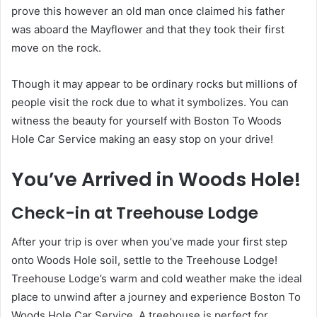
prove this however an old man once claimed his father
was aboard the Mayflower and that they took their first
move on the rock.
Though it may appear to be ordinary rocks but millions of
people visit the rock due to what it symbolizes. You can
witness the beauty for yourself with Boston To Woods
Hole Car Service making an easy stop on your drive!
You’ve Arrived in Woods Hole!
Check-in at Treehouse Lodge
After your trip is over when you’ve made your first step
onto Woods Hole soil, settle to the Treehouse Lodge!
Treehouse Lodge’s warm and cold weather
make the ideal
place to unwind after a journey and experience Boston To
Woods Hole Car Service. A treehouse is perfect for