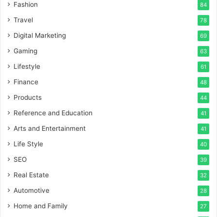
Fashion
84
Travel
78
Digital Marketing
69
Gaming
63
Lifestyle
61
Finance
48
Products
44
Reference and Education
41
Arts and Entertainment
41
Life Style
40
SEO
39
Real Estate
32
Automotive
28
Home and Family
27