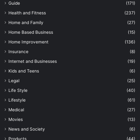
Guide
(171)
Health and Fitness
(237)
Home and Family
(27)
Home Based Business
(15)
Home Improvement
(136)
Insurance
(8)
Internet and Businesses
(19)
Kids and Teens
(6)
Legal
(25)
Life Style
(40)
Lifestyle
(61)
Medical
(27)
Movies
(13)
News and Society
(6)
Products
(44)