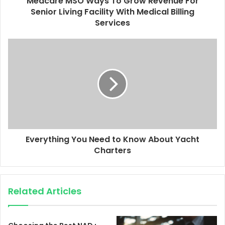
Medcare MSO Ways To Grow Revenue For
Senior Living Facility With Medical Billing
Services
Everything You Need to Know About Yacht
Charters
Related Articles