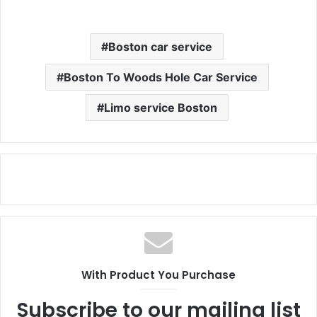
Boston car service
Boston To Woods Hole Car Service
Limo service Boston
With Product You Purchase
Subscribe to our mailing list