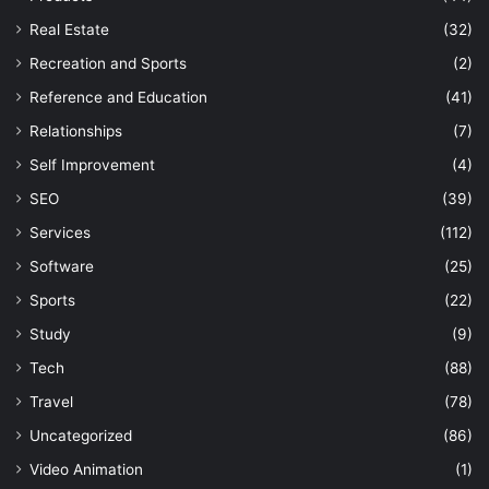
Real Estate
(32)
Recreation and Sports
(2)
Reference and Education
(41)
Relationships
(7)
Self Improvement
(4)
SEO
(39)
Services
(112)
Software
(25)
Sports
(22)
Study
(9)
Tech
(88)
Travel
(78)
Uncategorized
(86)
Video Animation
(1)