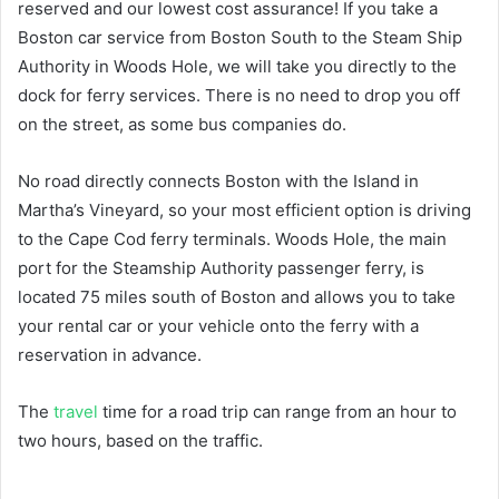
reserved and our lowest cost assurance! If you take a
Boston car service from Boston South to the Steam Ship
Authority in Woods Hole, we will take you directly to the
dock for ferry services. There is no need to drop you off
on the street, as some bus companies do.
No road directly connects Boston with the Island in
Martha’s Vineyard, so your most efficient option is driving
to the Cape Cod ferry terminals. Woods Hole, the main
port for the Steamship Authority passenger ferry, is
located 75 miles south of Boston and allows you to take
your rental car or your vehicle onto the ferry with a
reservation in advance.
The
travel
time for a road trip can range from an hour to
two hours, based on the traffic.