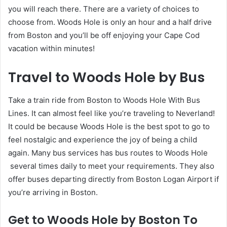
you will reach there. There are a variety of choices to
choose from. Woods Hole is only an hour and a half drive
from Boston and you’ll be off enjoying your Cape Cod
vacation within minutes!
Travel to Woods Hole by Bus
Take a train ride from Boston to Woods Hole With Bus
Lines. It can almost feel like you’re traveling to Neverland!
It could be because Woods Hole is the best spot to go to
feel nostalgic and experience the joy of being a child
again. Many bus services has bus routes to Woods Hole
several times daily to meet your requirements. They also
offer buses departing directly from Boston Logan Airport if
you’re arriving in Boston.
Get to Woods Hole by Boston To