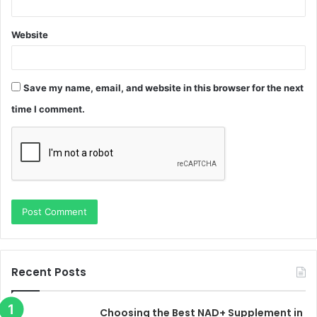
Website
Save my name, email, and website in this browser for the next
time I comment.
Recent Posts
Choosing the Best NAD+ Supplement in