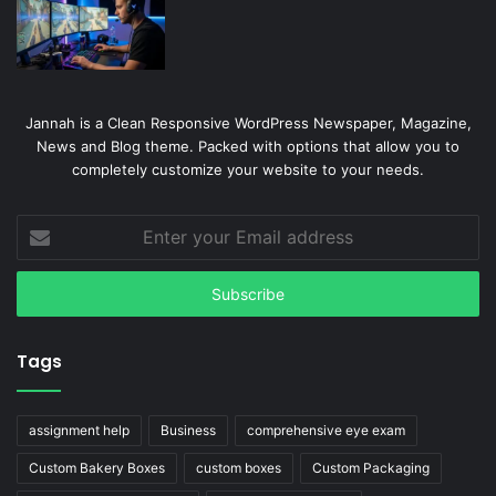
Jannah is a Clean Responsive WordPress Newspaper, Magazine,
News and Blog theme. Packed with options that allow you to
completely customize your website to your needs.
Enter
your
Email
address
Tags
assignment help
Business
comprehensive eye exam
Custom Bakery Boxes
custom boxes
Custom Packaging