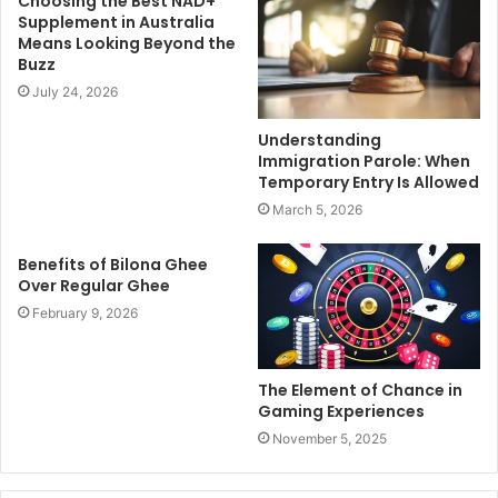
Choosing the Best NAD+
Supplement in Australia
Means Looking Beyond the
Buzz
July 24, 2026
Understanding
Immigration Parole: When
Temporary Entry Is Allowed
March 5, 2026
Benefits of Bilona Ghee
Over Regular Ghee
February 9, 2026
The Element of Chance in
Gaming Experiences
November 5, 2025