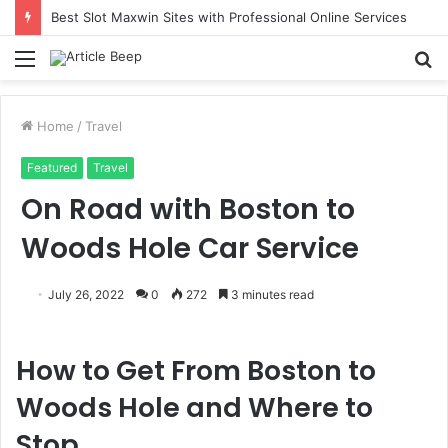
Best Slot Maxwin Sites with Professional Online Services
Menu
S
fo
Home
/
Travel
Featured
Travel
On Road with Boston to
Woods Hole Car Service
July 26, 2022
0
272
3 minutes read
How to Get From Boston to
Woods Hole and Where to
Stop