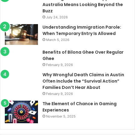
Australia Means Looking Beyond the
Buzz
July 24, 2026
Understanding Immigration Parole:
When Temporary Entry Is Allowed
March 5, 2026
Benefits of Bilona Ghee Over Regular
Ghee
February 9, 2026
Why Wrongful Death Claims in Austin
Often Include the “Survival Action”
Families Don’t Hear About
February 9, 2026
The Element of Chance in Gaming
Experiences
November 5, 2025