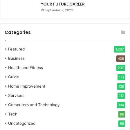
YOUR FUTURE CAREER
September 7, 2022
Categories
Featured
1,267
Business
406
Health and Fitness
237
Guide
171
Home Improvement
136
Services
112
Computers and Technology
104
Tech
88
Uncategorized
86