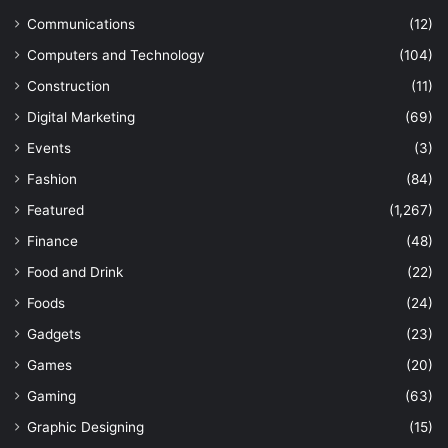
Communications
(12)
Computers and Technology
(104)
Construction
(11)
Digital Marketing
(69)
Events
(3)
Fashion
(84)
Featured
(1,267)
Finance
(48)
Food and Drink
(22)
Foods
(24)
Gadgets
(23)
Games
(20)
Gaming
(63)
Graphic Designing
(15)