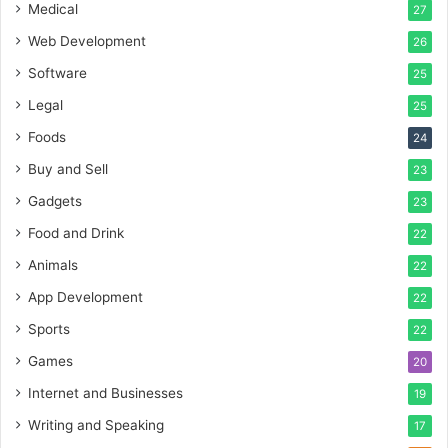
Medical
27
Web Development
26
Software
25
Legal
25
Foods
24
Buy and Sell
23
Gadgets
23
Food and Drink
22
Animals
22
App Development
22
Sports
22
Games
20
Internet and Businesses
19
Writing and Speaking
17