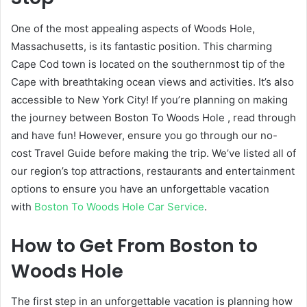
One of the most appealing aspects of Woods Hole,
Massachusetts, is its fantastic position. This charming
Cape Cod town is located on the southernmost tip of the
Cape with breathtaking ocean views and activities. It’s also
accessible to New York City! If you’re planning on making
the journey between Boston To Woods Hole
, read through
and have fun! However, ensure you go through our no-
cost Travel Guide
before making the trip. We’ve listed all of
our region’s top attractions, restaurants and entertainment
options to ensure you have an unforgettable vacation
with
Boston To Woods Hole Car Service
.
How to Get From Boston to
Woods Hole
The first step in an unforgettable vacation is planning how