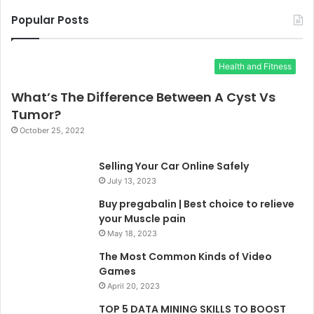
Popular Posts
Health and Fitness
What’s The Difference Between A Cyst Vs
Tumor?
October 25, 2022
Selling Your Car Online Safely
July 13, 2023
Buy pregabalin | Best choice to relieve
your Muscle pain
May 18, 2023
The Most Common Kinds of Video
Games
April 20, 2023
TOP 5 DATA MINING SKILLS TO BOOST