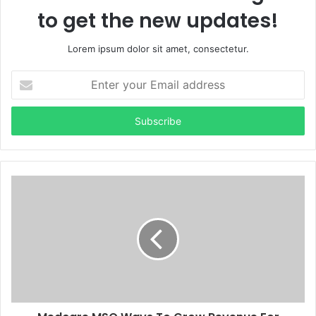
to get the new updates!
Lorem ipsum dolor sit amet, consectetur.
Enter
your
Email
address