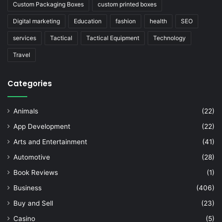
Custom Packaging Boxes
custom printed boxes
Digital marketing
Education
fashion
health
SEO
services
Tactical
Tactical Equipment
Technology
Travel
Categories
Animals
(22)
App Development
(22)
Arts and Entertainment
(41)
Automotive
(28)
Book Reviews
(1)
Business
(406)
Buy and Sell
(23)
Casino
(5)