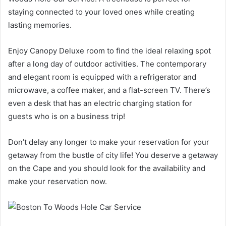
staying connected to your loved ones while creating
lasting memories.
Enjoy Canopy Deluxe room
to find the ideal relaxing spot
after a long day of outdoor activities. The contemporary
and elegant room is equipped with a refrigerator and
microwave, a coffee maker, and a flat-screen TV. There’s
even a desk that has an electric charging station for
guests who is on a business trip!
Don’t delay any longer to make your reservation for your
getaway from the bustle of city life! You deserve a getaway
on the Cape and you should look for the availability
and
make your reservation now.