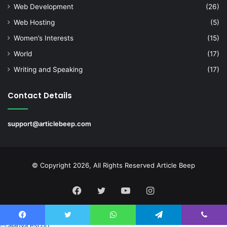
Web Development
(26)
Web Hosting
(5)
Women’s Interests
(15)
World
(17)
Writing and Speaking
(17)
Contact Details
support@articlebeep.com
© Copyright 2026, All Rights Reserved
Article Beep
Facebook
Twitter
YouTube
Instagram
Facebook
Twitter
WhatsApp
Telegram
Viber