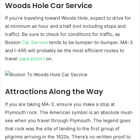
Woods Hole Car Service
If you’re traveling toward Woods Hole, expect to drive for
at minimum an hour and a half (not including stops and
traffic). Be sure to check
for conditions for traffic, as
Boston
Car Service
tends to be bumper-to-bumper. MA-3
and I-495 will probably be the most efficient routes to
travel
çapa escort
on.
Attractions Along the Way
If you are taking MA-3, ensure you make a stop at
Plymouth rock
. The American symbol is an absolute must-
see when you travel through Plymouth. The legend goes
that rock was the site of landing to the first group of
pilgrims arriving in the 1620s. There’s no written proof to