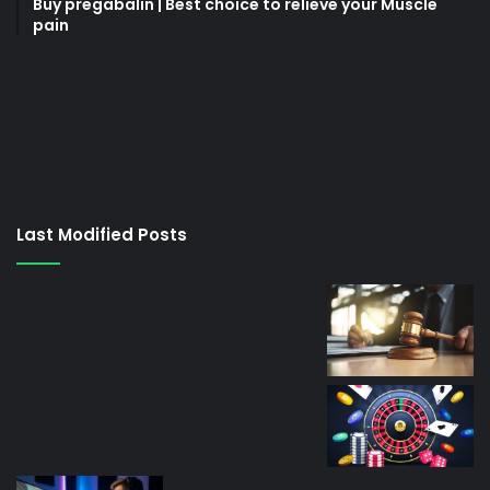
Buy pregabalin | Best choice to relieve your Muscle
pain
korsan
taksi
porno
izle
su
kaçağı
canlı
Last Modified Posts
casino