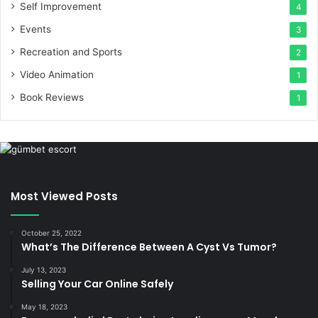
Self Improvement
4
Events
3
Recreation and Sports
2
Video Animation
1
Book Reviews
1
Most Viewed Posts
October 25, 2022
What’s The Difference Between A Cyst Vs Tumor?
July 13, 2023
Selling Your Car Online Safely
May 18, 2023