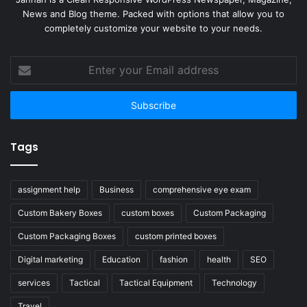
News and Blog theme. Packed with options that allow you to
completely customize your website to your needs.
Enter
your
Email
address
Tags
assignment help
Business
comprehensive eye exam
Custom Bakery Boxes
custom boxes
Custom Packaging
Custom Packaging Boxes
custom printed boxes
Digital marketing
Education
fashion
health
SEO
services
Tactical
Tactical Equipment
Technology
Travel