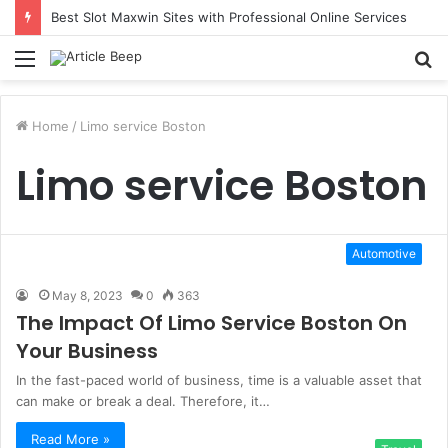
Best Slot Maxwin Sites with Professional Online Services
Menu
S
fo
Home
/
Limo service Boston
Limo service Boston
Automotive
May 8, 2023
0
363
The Impact Of Limo Service Boston On
Your Business
In the fast-paced world of business, time is a valuable asset that
can make or break a deal. Therefore, it…
Read More »