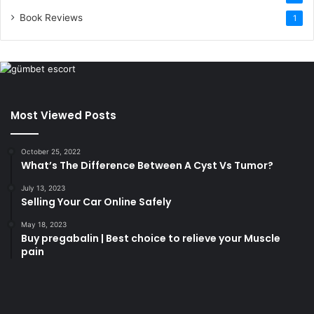
Book Reviews
1
Most Viewed Posts
October 25, 2022
What’s The Difference Between A Cyst Vs Tumor?
July 13, 2023
Selling Your Car Online Safely
May 18, 2023
Buy pregabalin | Best choice to relieve your Muscle
pain
korsan
taksi