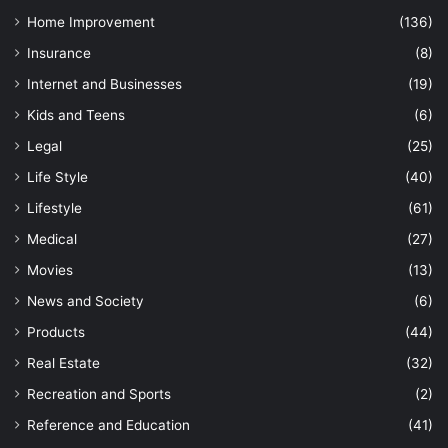
Home Improvement
(136)
Insurance
(8)
Internet and Businesses
(19)
Kids and Teens
(6)
Legal
(25)
Life Style
(40)
Lifestyle
(61)
Medical
(27)
Movies
(13)
News and Society
(6)
Products
(44)
Real Estate
(32)
Recreation and Sports
(2)
Reference and Education
(41)