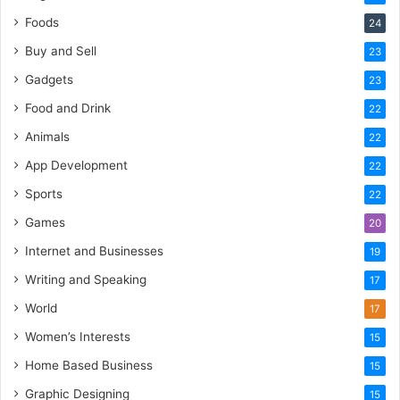
Foods
24
Buy and Sell
23
Gadgets
23
Food and Drink
22
Animals
22
App Development
22
Sports
22
Games
20
Internet and Businesses
19
Writing and Speaking
17
World
17
Women’s Interests
15
Home Based Business
15
Graphic Designing
15