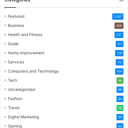
Featured
1,267
Business
406
Health and Fitness
237
Guide
171
Home Improvement
136
Services
112
Computers and Technology
104
Tech
88
Uncategorized
86
Fashion
84
Travel
78
Digital Marketing
69
Gaming
63