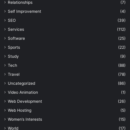
Relationships
(7)
Self Improvement
(4)
SEO
(39)
Services
(112)
Software
(25)
Sports
(22)
Study
(9)
Tech
(88)
Travel
(78)
Uncategorized
(86)
Video Animation
(1)
Web Development
(26)
Web Hosting
(5)
Women’s Interests
(15)
World
(17)