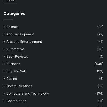
Categories
Animals
(22)
App Development
(22)
Arts and Entertainment
(41)
Automotive
(28)
Book Reviews
(1)
Business
(406)
Buy and Sell
(23)
Casino
(5)
Communications
(12)
Computers and Technology
(104)
Construction
(11)