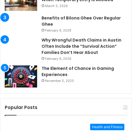
March 5, 2026
Benefits of Bilona Ghee Over Regular
Ghee
February 9, 2026
Why Wrongful Death Claims in Austin
Often Include the “Survival Action”
Families Don’t Hear About
February 9, 2026
The Element of Chance in Gaming
Experiences
November 5, 2025
Popular Posts
Health and Fitness