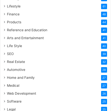
Lifestyle
61
Finance
48
Products
44
Reference and Education
41
Arts and Entertainment
41
Life Style
40
SEO
39
Real Estate
32
Automotive
28
Home and Family
27
Medical
27
Web Development
26
Software
25
Legal
25