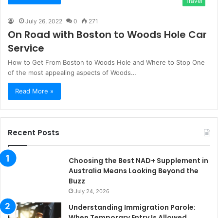
Travel
July 26, 2022
0
271
On Road with Boston to Woods Hole Car
Service
How to Get From Boston to Woods Hole and Where to Stop One
of the most appealing aspects of Woods…
Read More »
Recent Posts
Choosing the Best NAD+ Supplement in
Australia Means Looking Beyond the
Buzz
July 24, 2026
Understanding Immigration Parole:
When Temporary Entry Is Allowed