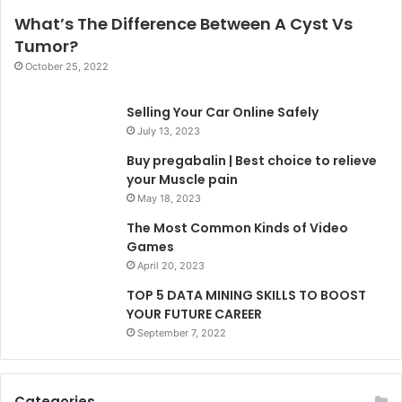
What’s The Difference Between A Cyst Vs
Tumor?
October 25, 2022
Selling Your Car Online Safely
July 13, 2023
Buy pregabalin | Best choice to relieve
your Muscle pain
May 18, 2023
The Most Common Kinds of Video
Games
April 20, 2023
TOP 5 DATA MINING SKILLS TO BOOST
YOUR FUTURE CAREER
September 7, 2022
Categories