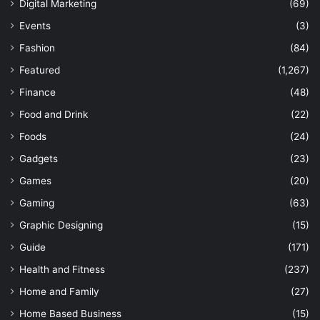
Digital Marketing
(69)
Events
(3)
Fashion
(84)
Featured
(1,267)
Finance
(48)
Food and Drink
(22)
Foods
(24)
Gadgets
(23)
Games
(20)
Gaming
(63)
Graphic Designing
(15)
Guide
(171)
Health and Fitness
(237)
Home and Family
(27)
Home Based Business
(15)