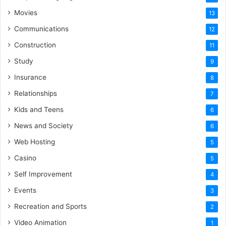
Movies
13
Communications
12
Construction
11
Study
9
Insurance
8
Relationships
7
Kids and Teens
6
News and Society
6
Web Hosting
5
Casino
5
Self Improvement
4
Events
3
Recreation and Sports
2
Video Animation
1