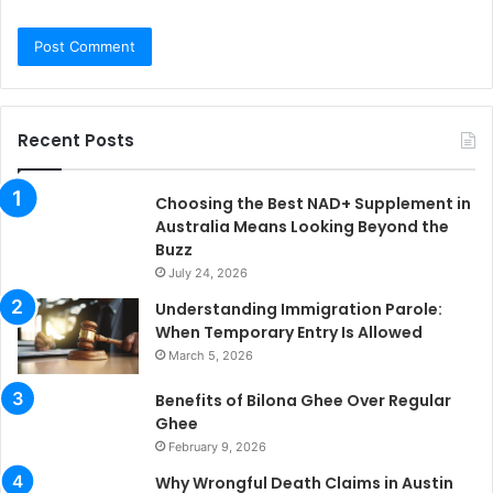
Recent Posts
Choosing the Best NAD+ Supplement in
Australia Means Looking Beyond the
Buzz
July 24, 2026
Understanding Immigration Parole:
When Temporary Entry Is Allowed
March 5, 2026
Benefits of Bilona Ghee Over Regular
Ghee
February 9, 2026
Why Wrongful Death Claims in Austin