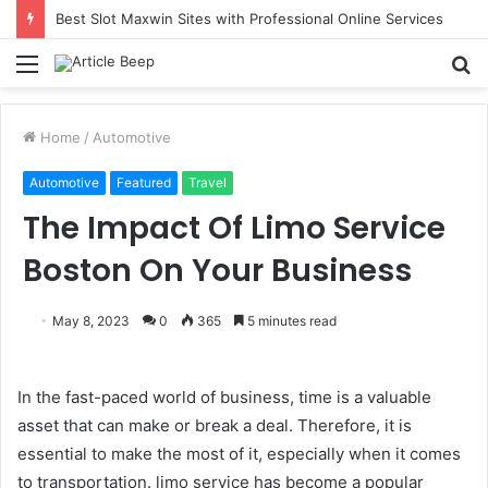
Best Slot Maxwin Sites with Professional Online Services
Menu
S
fo
Home
/
Automotive
Automotive
Featured
Travel
The Impact Of Limo Service
Boston On Your Business
May 8, 2023
0
365
5 minutes read
In the fast-paced world of business, time is a valuable
asset that can make or break a deal. Therefore, it is
essential to make the most of it, especially when it comes
to transportation. limo service has become a popular