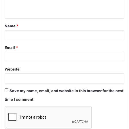
e
n
t
Name
*
*
Email
*
Website
Save my name, email, and website in this browser for the next
time I comment.