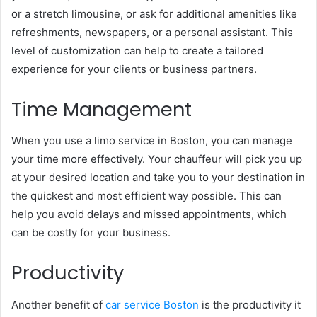
or a stretch limousine, or ask for additional amenities like
refreshments, newspapers, or a personal assistant. This
level of customization can help to create a tailored
experience for your clients or business partners.
Time Management
When you use a limo service in Boston, you can manage
your time more effectively. Your chauffeur will pick you up
at your desired location and take you to your destination in
the quickest and most efficient way possible. This can
help you avoid delays and missed appointments, which
can be costly for your business.
Productivity
Another benefit of
car service Boston
is the productivity it