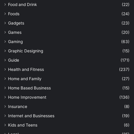
Food and Drink
(22)
Foods
(24)
Gadgets
(23)
Games
(20)
Gaming
(63)
Graphic Designing
(15)
Guide
(171)
Health and Fitness
(237)
Home and Family
(27)
Home Based Business
(15)
Home Improvement
(136)
Insurance
(8)
Internet and Businesses
(19)
Kids and Teens
(6)