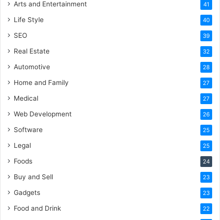
Arts and Entertainment
41
Life Style
40
SEO
39
Real Estate
32
Automotive
28
Home and Family
27
Medical
27
Web Development
26
Software
25
Legal
25
Foods
24
Buy and Sell
23
Gadgets
23
Food and Drink
22