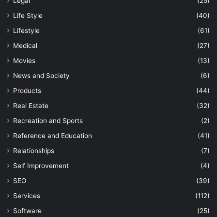
Legal
(25)
Life Style
(40)
Lifestyle
(61)
Medical
(27)
Movies
(13)
News and Society
(6)
Products
(44)
Real Estate
(32)
Recreation and Sports
(2)
Reference and Education
(41)
Relationships
(7)
Self Improvement
(4)
SEO
(39)
Services
(112)
Software
(25)