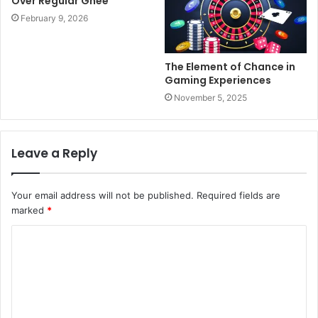
Over Regular Ghee
February 9, 2026
The Element of Chance in
Gaming Experiences
November 5, 2025
Leave a Reply
Your email address will not be published.
Required fields are
marked
*
C
o
m
m