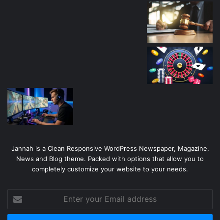
Jannah is a Clean Responsive WordPress Newspaper, Magazine,
News and Blog theme. Packed with options that allow you to
completely customize your website to your needs.
Enter
your
Email