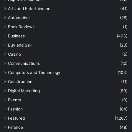
Arts and Entertainment
(41)
Automotive
(28)
Book Reviews
(1)
Business
(406)
Buy and Sell
(23)
Casino
(5)
Communications
(12)
Computers and Technology
(104)
Construction
(11)
Digital Marketing
(69)
Events
(3)
Fashion
(84)
Featured
(1,267)
Finance
(48)