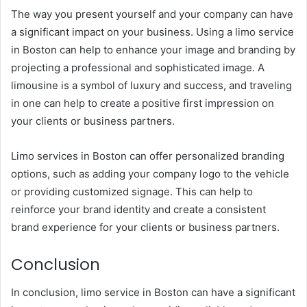
The way you present yourself and your company can have
a significant impact on your business. Using a limo service
in Boston can help to enhance your image and branding by
projecting a professional and sophisticated image. A
limousine is a symbol of luxury and success, and traveling
in one can help to create a positive first impression on
your clients or business partners.
Limo services in Boston can offer personalized branding
options, such as adding your company logo to the vehicle
or providing customized signage. This can help to
reinforce your brand identity and create a consistent
brand experience for your clients or business partners.
Conclusion
In conclusion, limo service in Boston can have a significant