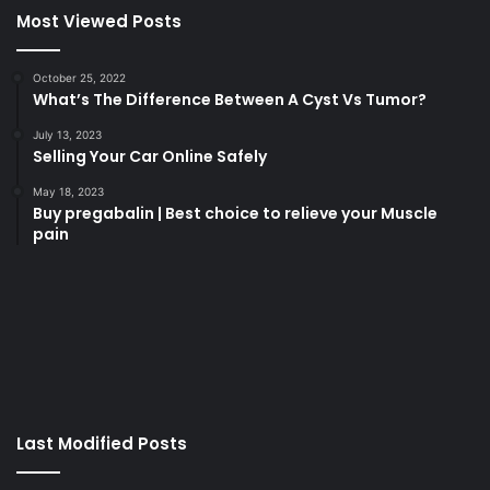
Most Viewed Posts
October 25, 2022
What’s The Difference Between A Cyst Vs Tumor?
July 13, 2023
Selling Your Car Online Safely
May 18, 2023
Buy pregabalin | Best choice to relieve your Muscle
pain
korsan
taksi
porno
izle
su
kaçağı
canlı
Last Modified Posts
casino