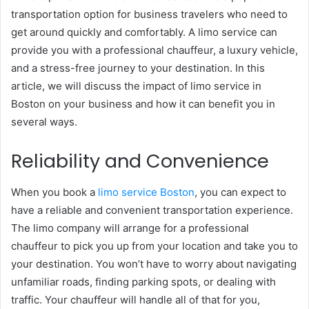
transportation option for business travelers who need to
get around quickly and comfortably. A limo service can
provide you with a professional chauffeur, a luxury vehicle,
and a stress-free journey to your destination. In this
article, we will discuss the impact of limo service in
Boston on your business and how it can benefit you in
several ways.
Reliability and Convenience
When you book a
limo service Boston
, you can expect to
have a reliable and convenient transportation experience.
The limo company will arrange for a professional
chauffeur to pick you up from your location and take you to
your destination. You won’t have to worry about navigating
unfamiliar roads, finding parking spots, or dealing with
traffic. Your chauffeur will handle all of that for you,