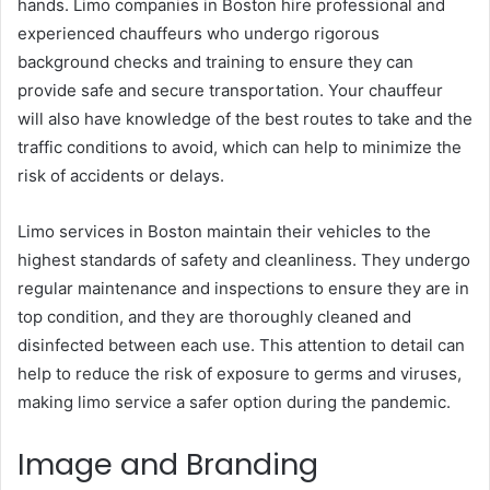
hands. Limo companies in Boston hire professional and
experienced chauffeurs who undergo rigorous
background checks and training to ensure they can
provide safe and secure transportation. Your chauffeur
will also have knowledge of the best routes to take and the
traffic conditions to avoid, which can help to minimize the
risk of accidents or delays.
Limo services in Boston maintain their vehicles to the
highest standards of safety and cleanliness. They undergo
regular maintenance and inspections to ensure they are in
top condition, and they are thoroughly cleaned and
disinfected between each use. This attention to detail can
help to reduce the risk of exposure to germs and viruses,
making limo service a safer option during the pandemic.
Image and Branding