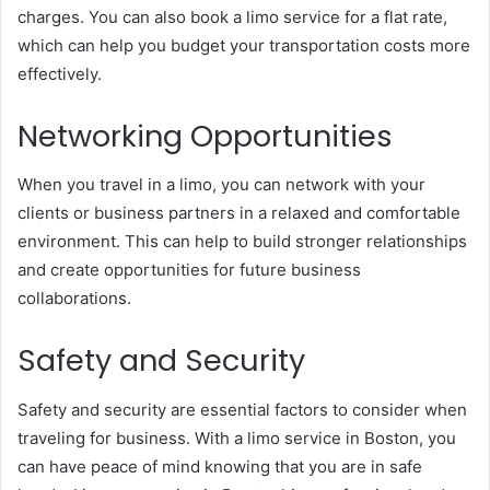
charges. You can also book a limo service for a flat rate,
which can help you budget your transportation costs more
effectively.
Networking Opportunities
When you travel in a limo, you can network with your
clients or business partners in a relaxed and comfortable
environment. This can help to build stronger relationships
and create opportunities for future business
collaborations.
Safety and Security
Safety and security are essential factors to consider when
traveling for business. With a limo service in Boston, you
can have peace of mind knowing that you are in safe