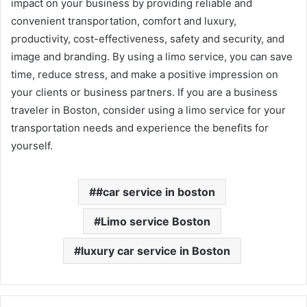
impact on your business by providing reliable and
convenient transportation, comfort and luxury,
productivity, cost-effectiveness, safety and security, and
image and branding. By using a limo service, you can save
time, reduce stress, and make a positive impression on
your clients or business partners. If you are a business
traveler in Boston, consider using a limo service for your
transportation needs and experience the benefits for
yourself.
#car service in boston
Limo service Boston
luxury car service in Boston