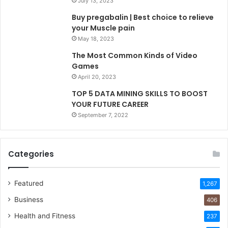
July 13, 2023
Buy pregabalin | Best choice to relieve
your Muscle pain
May 18, 2023
The Most Common Kinds of Video
Games
April 20, 2023
TOP 5 DATA MINING SKILLS TO BOOST
YOUR FUTURE CAREER
September 7, 2022
Categories
Featured
1,267
Business
406
Health and Fitness
237