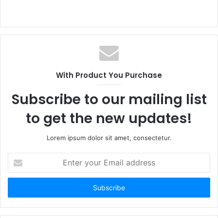
With Product You Purchase
Subscribe to our mailing list
to get the new updates!
Lorem ipsum dolor sit amet, consectetur.
Enter
your
Email
address