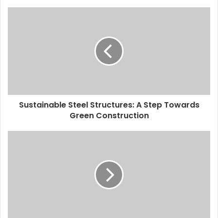
Sustainable Steel Structures: A Step Towards
Green Construction