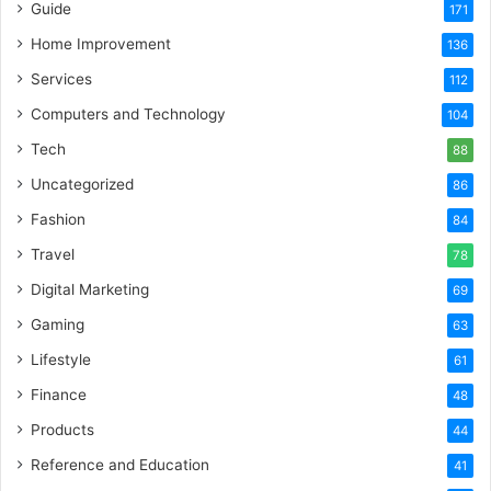
Guide
171
Home Improvement
136
Services
112
Computers and Technology
104
Tech
88
Uncategorized
86
Fashion
84
Travel
78
Digital Marketing
69
Gaming
63
Lifestyle
61
Finance
48
Products
44
Reference and Education
41