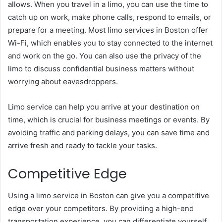
allows. When you travel in a limo, you can use the time to
catch up on work, make phone calls, respond to emails, or
prepare for a meeting. Most limo services in Boston offer
Wi-Fi, which enables you to stay connected to the internet
and work on the go. You can also use the privacy of the
limo to discuss confidential business matters without
worrying about eavesdroppers.
Limo service can help you arrive at your destination on
time, which is crucial for business meetings or events. By
avoiding traffic and parking delays, you can save time and
arrive fresh and ready to tackle your tasks.
Competitive Edge
Using a limo service in Boston can give you a competitive
edge over your competitors. By providing a high-end
transportation experience, you can differentiate yourself