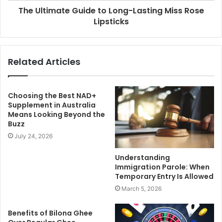
The Ultimate Guide to Long-Lasting Miss Rose
Lipsticks
Related Articles
Choosing the Best NAD+
Supplement in Australia
Means Looking Beyond the
Buzz
July 24, 2026
Understanding
Immigration Parole: When
Temporary Entry Is Allowed
March 5, 2026
Benefits of Bilona Ghee