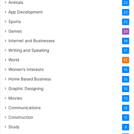
Animals
22
App Development
22
Sports
22
Games
20
Internet and Businesses
19
Writing and Speaking
17
World
17
Women’s Interests
15
Home Based Business
15
Graphic Designing
15
Movies
13
Communications
12
Construction
11
Study
9