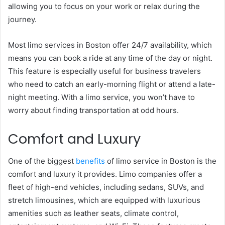
allowing you to focus on your work or relax during the
journey.
Most limo services in Boston offer 24/7 availability, which
means you can book a ride at any time of the day or night.
This feature is especially useful for business travelers
who need to catch an early-morning flight or attend a late-
night meeting. With a limo service, you won’t have to
worry about finding transportation at odd hours.
Comfort and Luxury
One of the biggest
benefits
of limo service in Boston is the
comfort and luxury it provides. Limo companies offer a
fleet of high-end vehicles, including sedans, SUVs, and
stretch limousines, which are equipped with luxurious
amenities such as leather seats, climate control,