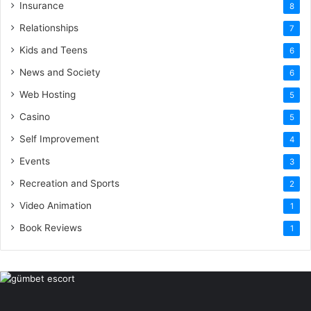
Insurance
8
Relationships
7
Kids and Teens
6
News and Society
6
Web Hosting
5
Casino
5
Self Improvement
4
Events
3
Recreation and Sports
2
Video Animation
1
Book Reviews
1