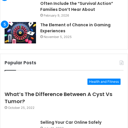
Often Include the “Survival Action”
Families Don’t Hear About
February 9, 2026
The Element of Chance in Gaming
Experiences
November 5, 2025
Popular Posts
Health and Fitness
What’s The Difference Between A Cyst Vs
Tumor?
October 25, 2022
Selling Your Car Online Safely