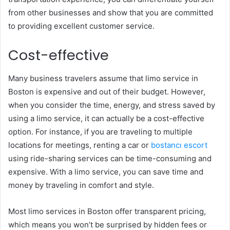
from other businesses and show that you are committed
to providing excellent customer service.
Cost-effective
Many business travelers assume that limo service in
Boston is expensive and out of their budget. However,
when you consider the time, energy, and stress saved by
using a limo service, it can actually be a cost-effective
option. For instance, if you are traveling to multiple
locations for meetings, renting a car or
bostancı escort
using ride-sharing services can be time-consuming and
expensive. With a limo service, you can save time and
money by traveling in comfort and style.
Most limo services in Boston offer transparent pricing,
which means you won’t be surprised by hidden fees or