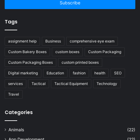
address
Tags
assignment help
Business
comprehensive eye exam
Custom Bakery Boxes
custom boxes
Custom Packaging
Custom Packaging Boxes
custom printed boxes
Digital marketing
Education
fashion
health
SEO
services
Tactical
Tactical Equipment
Technology
Travel
Categories
Animals
(22)
App Development
(22)