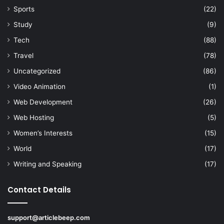
Sports
(22)
Study
(9)
Tech
(88)
Travel
(78)
Uncategorized
(86)
Video Animation
(1)
Web Development
(26)
Web Hosting
(5)
Women’s Interests
(15)
World
(17)
Writing and Speaking
(17)
Contact Details
support@articlebeep.com