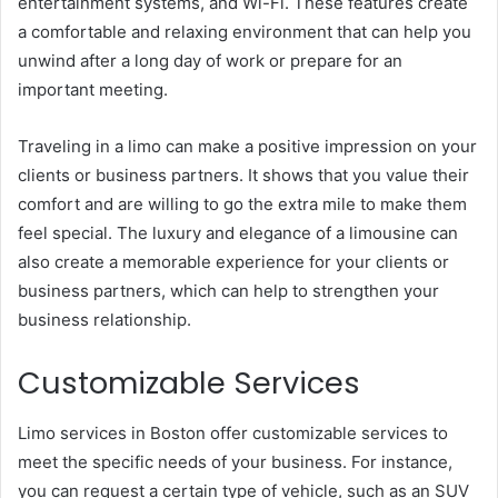
entertainment systems, and Wi-Fi. These features create
a comfortable and relaxing environment that can help you
unwind after a long day of work or prepare for an
important meeting.
Traveling in a limo can make a positive impression on your
clients or business partners. It shows that you value their
comfort and are willing to go the extra mile to make them
feel special. The luxury and elegance of a limousine can
also create a memorable experience for your clients or
business partners, which can help to strengthen your
business relationship.
Customizable Services
Limo services in Boston offer customizable services to
meet the specific needs of your business. For instance,
you can request a certain type of vehicle, such as an SUV