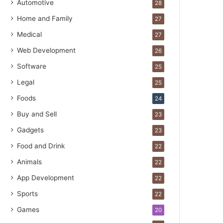
Automotive
28
Home and Family
27
Medical
27
Web Development
26
Software
25
Legal
25
Foods
24
Buy and Sell
23
Gadgets
23
Food and Drink
22
Animals
22
App Development
22
Sports
22
Games
20