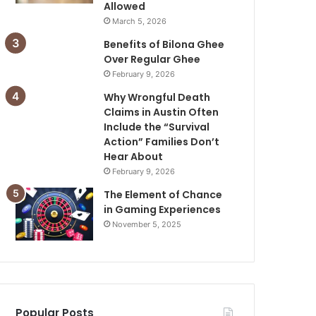
Allowed
March 5, 2026
Benefits of Bilona Ghee
Over Regular Ghee
February 9, 2026
Why Wrongful Death
Claims in Austin Often
Include the “Survival
Action” Families Don’t
Hear About
February 9, 2026
The Element of Chance
in Gaming Experiences
November 5, 2025
Popular Posts