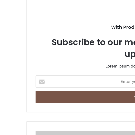
With Prod
Subscribe to our ma
up
Lorem ipsum dol
Enter
your
Email
address