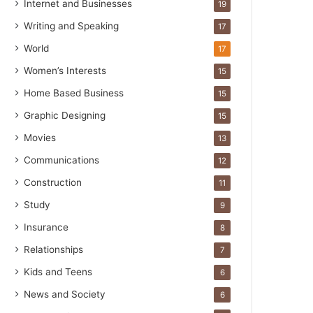
Internet and Businesses
19
Writing and Speaking
17
World
17
Women’s Interests
15
Home Based Business
15
Graphic Designing
15
Movies
13
Communications
12
Construction
11
Study
9
Insurance
8
Relationships
7
Kids and Teens
6
News and Society
6