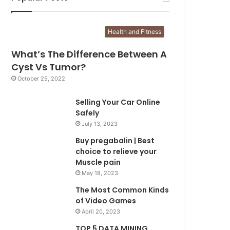
Health and Fitness
What’s The Difference Between A
Cyst Vs Tumor?
October 25, 2022
Selling Your Car Online
Safely
July 13, 2023
Buy pregabalin | Best
choice to relieve your
Muscle pain
May 18, 2023
The Most Common Kinds
of Video Games
April 20, 2023
TOP 5 DATA MINING