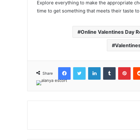
Explore everything to make the appropriate choi
time to get something that meets their taste t
Online Valentines Day 
Valentine
Facebook
Twitter
LinkedIn
Tumblr
Pint
Share