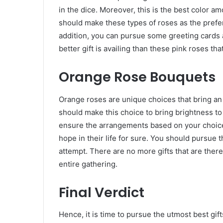
in the dice. Moreover, this is the best color am
should make these types of roses as the prefe
addition, you can pursue some greeting cards a
better gift is availing than these pink roses tha
Orange Rose Bouquets
Orange roses are unique choices that bring an i
should make this choice to bring brightness to 
ensure the arrangements based on your choice
hope in their life for sure. You should pursue t
attempt. There are no more gifts that are the
entire gathering.
Final Verdict
Hence, it is time to pursue the utmost best gif