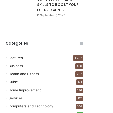
SKILLS TO BOOST YOUR
FUTURE CAREER
September 7, 2022
Categories
Featured
1,267
Business
406
Health and Fitness
237
Guide
171
Home Improvement
136
Services
112
Computers and Technology
104