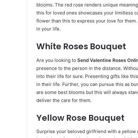
blooms. The red rose renders unique meanings 
this for loved ones showcases your limitless c
flower than this to express your love for them.
in your life.
White Roses Bouquet
Are you looking to
Send Valentine Roses Onl
presence to the person in the distance. Withou
into their life for sure. Presenting gifts like
in their life. Further, you can pursue this as b
are some best blooms but this will always stan
deliver the care for them.
Yellow Rose Bouquet
Surprise your beloved girlfriend with a yellow