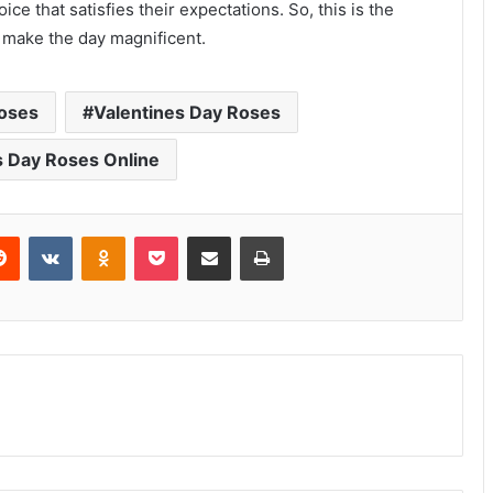
ce that satisfies their expectations. So, this is the
o make the day magnificent.
Roses
Valentines Day Roses
s Day Roses Online
erest
Reddit
VKontakte
Odnoklassniki
Pocket
Share via Email
Print