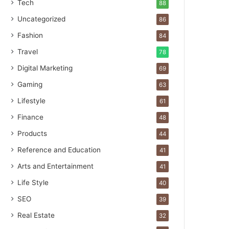
Tech
88
Uncategorized
86
Fashion
84
Travel
78
Digital Marketing
69
Gaming
63
Lifestyle
61
Finance
48
Products
44
Reference and Education
41
Arts and Entertainment
41
Life Style
40
SEO
39
Real Estate
32