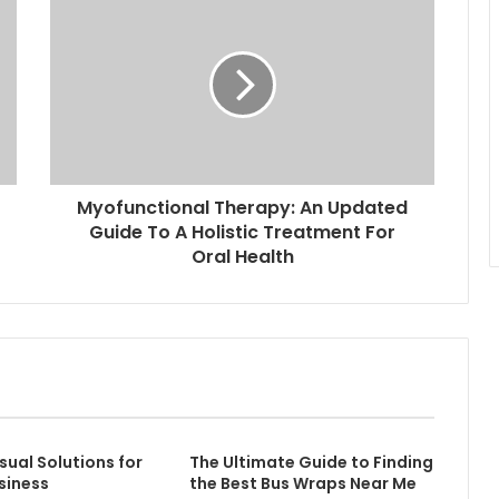
Myofunctional Therapy: An Updated
Guide To A Holistic Treatment For
Oral Health
sual Solutions for
The Ultimate Guide to Finding
siness
the Best Bus Wraps Near Me