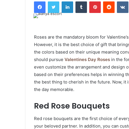
Facebook
Twitter
LinkedIn
Tumblr
Pinterest
Reddit
Roses are the mandatory bloom for Valentine’s 
However, it is the best choice of gift that bri
the colors based on their unique meaning conv
should pursue
Valentines Day Roses
in the f
even customize the arrangement and design of 
based on their preferences helps in winning th
the best thing to cherish in the future. Now, it
the day memorable.
Red Rose Bouquets
Red rose bouquets are the first choice of eve
your beloved partner. In addition, you can cus