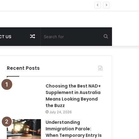
Random
Search
CT US
Article
for
Recent Posts
Choosing the Best NAD+
Supplement in Australia
Means Looking Beyond
the Buzz
July 24, 2026
Understanding
Immigration Parole:
When Temporary Entry Is