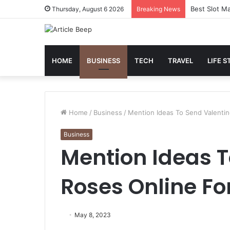
Best Slot Ma
Thursday, August 6 2026
Breaking News
HOME
BUSINESS
TECH
TRAVEL
LIFE S
Home
/
Business
/
Mention Ideas To Send Valenti
Business
Mention Ideas T
Roses Online Fo
May 8, 2023