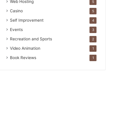
Web Hosting
5
Casino
5
Self Improvement
4
Events
3
Recreation and Sports
2
Video Animation
1
Book Reviews
1