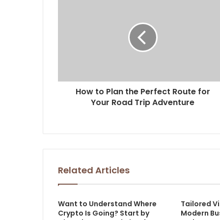
How to Plan the Perfect Route for
Your Road Trip Adventure
Related Articles
Want to Understand Where
Tailored Vi
Crypto Is Going? Start by
Modern Bu