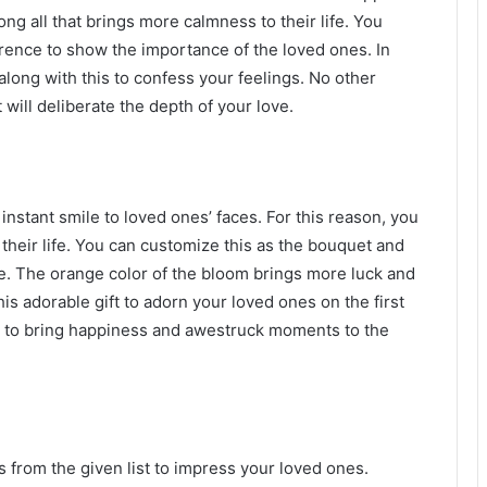
ong all that brings more calmness to their life. You
rence to show the importance of the loved ones. In
long with this to confess your feelings. No other
t will deliberate the depth of your love.
nstant smile to loved ones’ faces. For this reason, you
their life. You can customize this as the bouquet and
. The orange color of the bloom brings more luck and
his adorable gift to adorn your loved ones on the first
re to bring happiness and awestruck moments to the
ts from the given list to impress your loved ones.