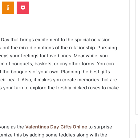
VKontakte
Odnoklassniki
Pocket
Day that brings excitement to the special occasion.
ngs out the mixed emotions of the relationship. Pursuing
eys your feelings for loved ones. Meanwhile, you
orm of bouquets, baskets, or any other forms. You can
the bouquets of your own. Planning the best gifts
eir heart. Also, it makes you create memories that are
 is your turn to explore the freshly picked roses to make
ryone as the
Valentines Day Gifts Online
to surprise
tomize this by adding some teddies along with the