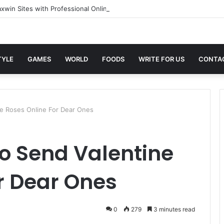
xwin Sites with Professional Online Services
TYLE
GAMES
WORLD
FOODS
WRITE FOR US
CONTA
ne Roses Online For Dear Ones
o Send Valentine
r Dear Ones
0
279
3 minutes read