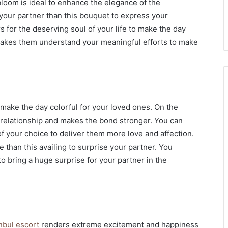
 bloom is ideal to enhance the elegance of the
 your partner than this bouquet to express your
s for the deserving soul of your life to make the day
 makes them understand your meaningful efforts to make
 make the day colorful for your loved ones. On the
r relationship and makes the bond stronger. You can
 your choice to deliver them more love and affection.
ce than this availing to surprise your partner. You
o bring a huge surprise for your partner in the
nbul escort
renders extreme excitement and happiness