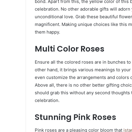
bond. Apart from this, the yellow color of this
celebration. No other adorable gifts will adorn
unconditional love. Grab these beautiful flower
magnificent. Making unique choices like this
them happy.
Multi Color Roses
Ensure all the colored roses are in bunches to
other hand, it brings various meanings to you
even customize the arrangements and colors of
Above all, there is no other better gifting choi
should grab this without any second thoughts t
celebration.
Stunning Pink Roses
Pink roses are a pleasing color bloom that
ista