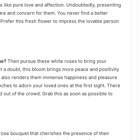
like pure love and affection. Undoubtedly, presenting
are and concern for them. You never find a better
 Prefer this fresh flower to impress the lovable person
ine?
Then pursue these white roses to bring your
t a doubt, this bloom brings more peace and positivity
 this also renders them immense happiness and pleasure
unches to adorn your loved ones at the first sight. There
d out of the crowd. Grab this as soon as possible to
 rose bouquet that cherishes the presence of their