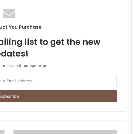
uct You Purchase
iling list to get the new
dates!
or sit amet, consectetur.