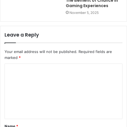
The Element of Chance in
Gaming Experiences
November 5, 2025
Leave a Reply
Your email address will not be published.
Required fields are
marked
*
C
o
m
m
e
n
t
Name
*