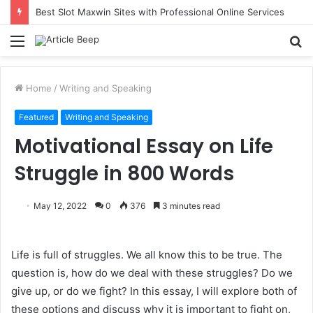
Best Slot Maxwin Sites with Professional Online Services
Menu
S
fo
Home
/
Writing and Speaking
Featured
Writing and Speaking
Motivational Essay on Life
Struggle in 800 Words
May 12, 2022
0
376
3 minutes read
Life is full of struggles. We all know this to be true. The
question is, how do we deal with these struggles? Do we
give up, or do we fight? In this essay, I will explore both of
these options and discuss why it is important to fight on,