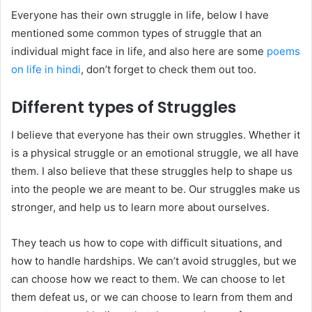
Everyone has their own struggle in life, below I have
mentioned some common types of struggle that an
individual might face in life, and also here are some
poems
on life in hindi
, don’t forget to check them out too.
Different types of Struggles
I believe that everyone has their own struggles. Whether it
is a physical struggle or an emotional struggle, we all have
them. I also believe that these struggles help to shape us
into the people we are meant to be. Our struggles make us
stronger, and help us to learn more about ourselves.
They teach us how to cope with difficult situations, and
how to handle hardships. We can’t avoid struggles, but we
can choose how we react to them. We can choose to let
them defeat us, or we can choose to learn from them and