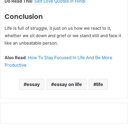
Do Read This
:
Self Love Quotes in Hindi
Conclusion
Life is full of struggle, it just on us how we react to it,
whether we sit down and grief or we stand still and face it
like an unbeatable person.
Also Read
:
How To Stay Focused In Life And Be More
Productive
essay
essay on life
life