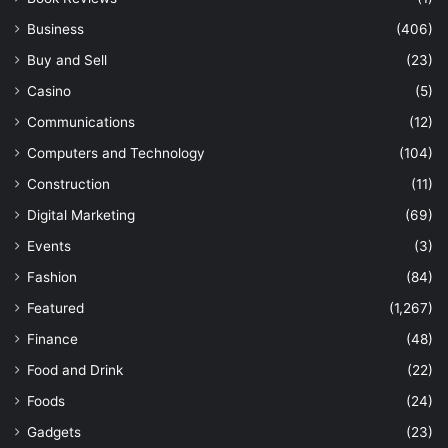
Business
(406)
Buy and Sell
(23)
Casino
(5)
Communications
(12)
Computers and Technology
(104)
Construction
(11)
Digital Marketing
(69)
Events
(3)
Fashion
(84)
Featured
(1,267)
Finance
(48)
Food and Drink
(22)
Foods
(24)
Gadgets
(23)