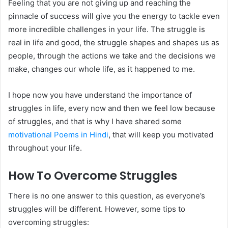
Feeling that you are not giving up and reaching the
pinnacle of success will give you the energy to tackle even
more incredible challenges in your life. The struggle is
real in life and good, the struggle shapes and shapes us as
people, through the actions we take and the decisions we
make, changes our whole life, as it happened to me.
I hope now you have understand the importance of
struggles in life, every now and then we feel low because
of struggles, and that is why I have shared some
motivational Poems in Hindi
, that will keep you motivated
throughout your life.
How To Overcome Struggles
There is no one answer to this question, as everyone’s
struggles will be different. However, some tips to
overcoming struggles: