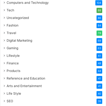
Computers and Technology
104
Tech
88
Uncategorized
86
Fashion
84
Travel
78
Digital Marketing
69
Gaming
63
Lifestyle
61
Finance
48
Products
44
Reference and Education
41
Arts and Entertainment
41
Life Style
40
SEO
39