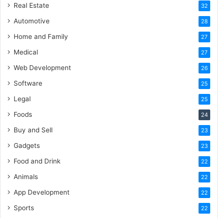
Real Estate
32
Automotive
28
Home and Family
27
Medical
27
Web Development
26
Software
25
Legal
25
Foods
24
Buy and Sell
23
Gadgets
23
Food and Drink
22
Animals
22
App Development
22
Sports
22