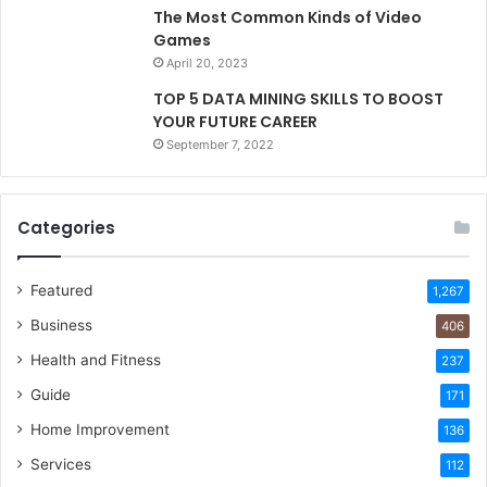
The Most Common Kinds of Video
Games
April 20, 2023
TOP 5 DATA MINING SKILLS TO BOOST
YOUR FUTURE CAREER
September 7, 2022
Categories
Featured
1,267
Business
406
Health and Fitness
237
Guide
171
Home Improvement
136
Services
112