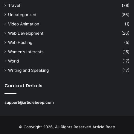
Travel
(78)
Uncategorized
(86)
Video Animation
(1)
Web Development
(26)
Web Hosting
(5)
Women’s Interests
(15)
World
(17)
Writing and Speaking
(17)
Contact Details
support@articlebeep.com
© Copyright 2026, All Rights Reserved
Article Beep