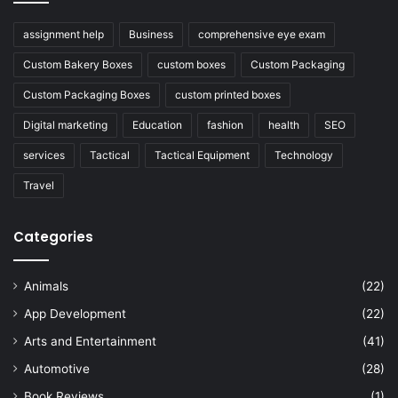
assignment help
Business
comprehensive eye exam
Custom Bakery Boxes
custom boxes
Custom Packaging
Custom Packaging Boxes
custom printed boxes
Digital marketing
Education
fashion
health
SEO
services
Tactical
Tactical Equipment
Technology
Travel
Categories
Animals
(22)
App Development
(22)
Arts and Entertainment
(41)
Automotive
(28)
Book Reviews
(1)