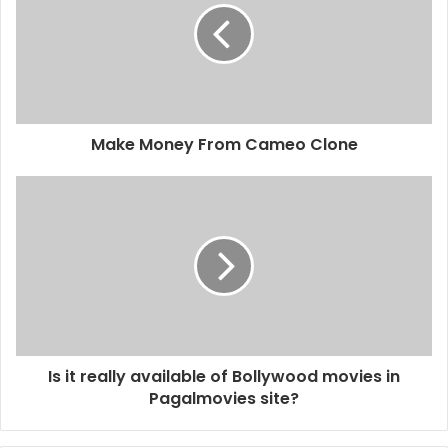
Make Money From Cameo Clone
Is it really available of Bollywood movies in
Pagalmovies site?