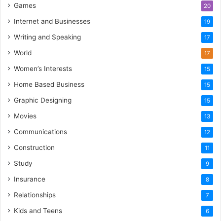
Games
20
Internet and Businesses
19
Writing and Speaking
17
World
17
Women’s Interests
15
Home Based Business
15
Graphic Designing
15
Movies
13
Communications
12
Construction
11
Study
9
Insurance
8
Relationships
7
Kids and Teens
6