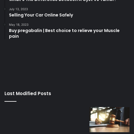
July 13, 2023
Selling Your Car Online Safely
May 18, 2023
Buy pregabalin | Best choice to relieve your Muscle
pain
korsan
taksi
porno
izle
su
kaçağı
canlı
Last Modified Posts
casino