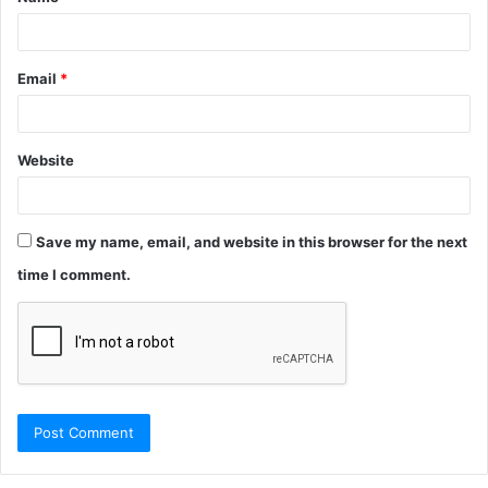
*
Email
*
Website
Save my name, email, and website in this browser for the next
time I comment.