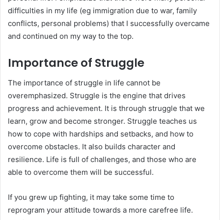
difficulties in my life (eg immigration due to war, family
conflicts, personal problems) that I successfully overcame
and continued on my way to the top.
Importance of Struggle
The importance of struggle in life cannot be
overemphasized. Struggle is the engine that drives
progress and achievement. It is through struggle that we
learn, grow and become stronger. Struggle teaches us
how to cope with hardships and setbacks, and how to
overcome obstacles. It also builds character and
resilience. Life is full of challenges, and those who are
able to overcome them will be successful.
If you grew up fighting, it may take some time to
reprogram your attitude towards a more carefree life.