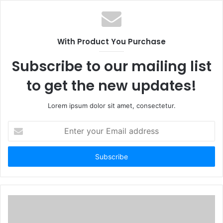
With Product You Purchase
Subscribe to our mailing list
to get the new updates!
Lorem ipsum dolor sit amet, consectetur.
Enter
your
Email
address