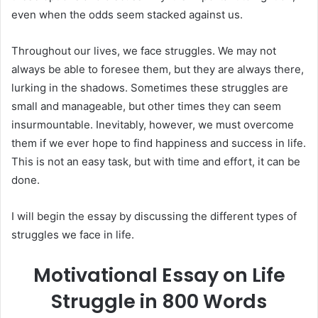
even when the odds seem stacked against us.
Throughout our lives, we face struggles. We may not
always be able to foresee them, but they are always there,
lurking in the shadows. Sometimes these struggles are
small and manageable, but other times they can seem
insurmountable. Inevitably, however, we must overcome
them if we ever hope to find happiness and success in life.
This is not an easy task, but with time and effort, it can be
done.
I will begin the essay by discussing the different types of
struggles we face in life.
Motivational Essay on Life
Struggle in 800 Words