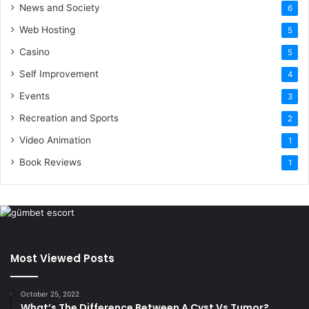
News and Society
6
Web Hosting
5
Casino
5
Self Improvement
4
Events
3
Recreation and Sports
2
Video Animation
1
Book Reviews
1
Most Viewed Posts
October 25, 2022
What’s The Difference Between A Cyst Vs Tumor?