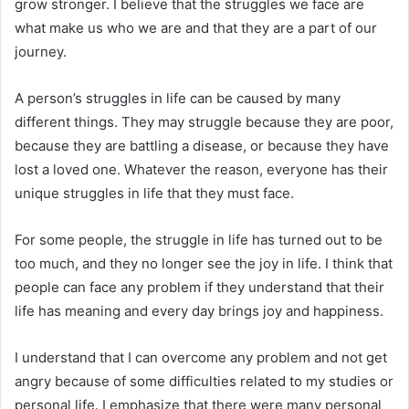
grow stronger. I believe that the struggles we face are
what make us who we are and that they are a part of our
journey.
A person’s struggles in life can be caused by many
different things. They may struggle because they are poor,
because they are battling a disease, or because they have
lost a loved one. Whatever the reason, everyone has their
unique struggles in life that they must face.
For some people, the struggle in life has turned out to be
too much, and they no longer see the joy in life. I think that
people can face any problem if they understand that their
life has meaning and every day brings joy and happiness.
I understand that I can overcome any problem and not get
angry because of some difficulties related to my studies or
personal life. I emphasize that there were many personal