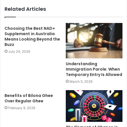
Related Articles
Choosing the Best NAD+
Supplement in Australia
Means Looking Beyond the
Buzz
July 24, 2026
Understanding
Immigration Parole: When
Temporary Entry Is Allowed
March 5, 2026
Benefits of Bilona Ghee
Over Regular Ghee
February 9, 2026