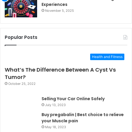
Experiences
November 5, 2025
Popular Posts
Health and Fitness
What’s The Difference Between A Cyst Vs
Tumor?
October 25, 2022
Selling Your Car Online Safely
July 13, 2023
Buy pregabalin | Best choice to relieve
your Muscle pain
May 18, 2023