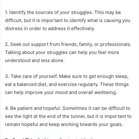
1. Identify the sources of your struggles. This may be
difficult, but it is important to identify what is causing you
distress in order to address it effectively.
2. Seek out support from friends, family, or professionals.
Talking about your struggles can help you feel more
understood and less alone.
3. Take care of yourself. Make sure to get enough sleep,
eat a balanced diet, and exercise regularly. These things
can help improve your mood and overall wellbeing.
4. Be patient and hopeful. Sometimes it can be difficult to
see the light at the end of the tunnel, but it is important to
remain hopeful and keep working towards your goals.