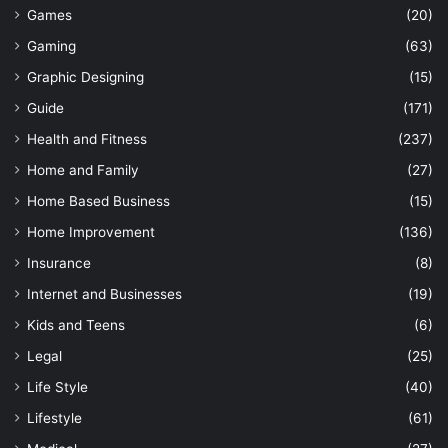
Games
(20)
Gaming
(63)
Graphic Designing
(15)
Guide
(171)
Health and Fitness
(237)
Home and Family
(27)
Home Based Business
(15)
Home Improvement
(136)
Insurance
(8)
Internet and Businesses
(19)
Kids and Teens
(6)
Legal
(25)
Life Style
(40)
Lifestyle
(61)