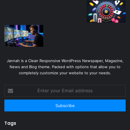
Jannah is a Clean Responsive WordPress Newspaper, Magazine,
News and Blog theme. Packed with options that allow you to
completely customize your website to your needs.
Enter
your
Email
address
Tags