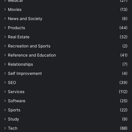
Medical
(27)
Movies
(13)
News and Society
(6)
Products
(44)
Real Estate
(32)
Recreation and Sports
(2)
Reference and Education
(41)
Relationships
(7)
Self Improvement
(4)
SEO
(39)
Services
(112)
Software
(25)
Sports
(22)
Study
(9)
Tech
(88)