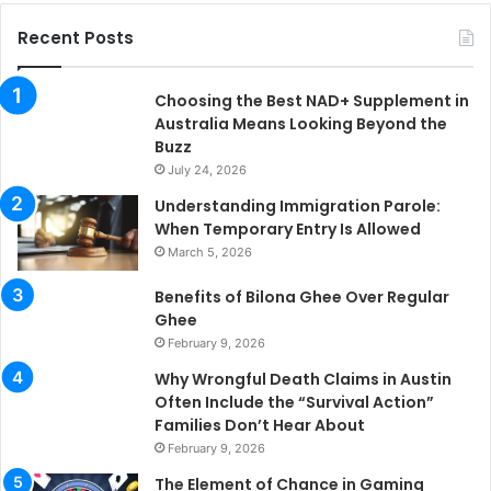
Recent Posts
Choosing the Best NAD+ Supplement in
Australia Means Looking Beyond the
Buzz
July 24, 2026
Understanding Immigration Parole:
When Temporary Entry Is Allowed
March 5, 2026
Benefits of Bilona Ghee Over Regular
Ghee
February 9, 2026
Why Wrongful Death Claims in Austin
Often Include the “Survival Action”
Families Don’t Hear About
February 9, 2026
The Element of Chance in Gaming